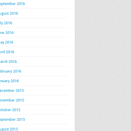
eptember 2016
ugust 2016
uly 2016
une 2016
ay 2016
pril 2016
arch 2016
ebruary 2016
anuary 2016
ecember 2015
ovember 2015
ctober 2015
eptember 2015
ugust 2015