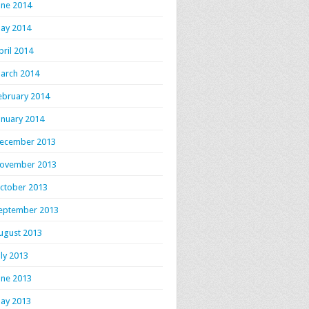
une 2014
ay 2014
pril 2014
arch 2014
ebruary 2014
anuary 2014
ecember 2013
ovember 2013
ctober 2013
eptember 2013
ugust 2013
uly 2013
une 2013
ay 2013