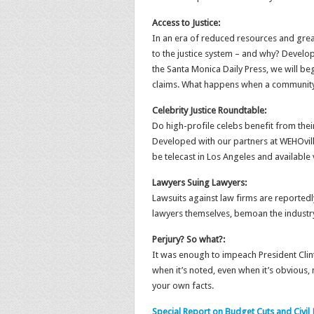
Access to Justice:
In an era of reduced resources and great
to the justice system – and why? Develo
the Santa Monica Daily Press, we will beg
claims. What happens when a community
Celebrity Justice Roundtable:
Do high-profile celebs benefit from thei
Developed with our partners at WEHOville
be telecast in Los Angeles and available v
Lawyers Suing Lawyers:
Lawsuits against law firms are reportedl
lawyers themselves, bemoan the industry’
Perjury? So what?:
It was enough to impeach President Clinto
when it’s noted, even when it’s obvious,
your own facts.
Special Report on Budget Cuts and Civil 