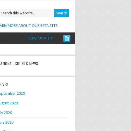
EARN MORE ABOUT OUR BETA SITE.
SEND US A TIP
NATIONAL COURTS NEWS
HIVES
eptember 2020
ugust 2020
uly 2020
une 2020