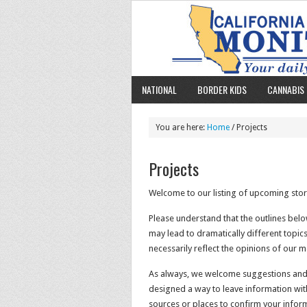
NATIONAL
BORDER KIDS
CANNABIS 
You are here:
Home
/ Projects
Projects
Welcome to our listing of upcoming stor
Please understand that the outlines belo
may lead to dramatically different topic
necessarily reflect the opinions of our 
As always, we welcome suggestions and s
designed a way to leave information witho
sources or places to confirm your infor