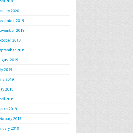
pril 2020
anuary 2020
ecember 2019
ovember 2019
ctober 2019
eptember 2019
ugust 2019
uly 2019
une 2019
ay 2019
pril 2019
arch 2019
ebruary 2019
anuary 2019