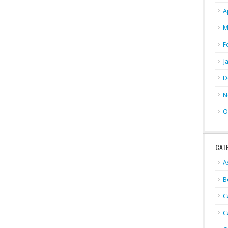
A
M
F
J
D
N
O
CAT
A
B
C
C