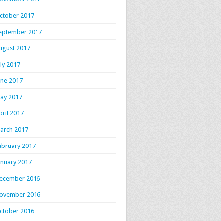
ctober 2017
eptember 2017
ugust 2017
uly 2017
une 2017
ay 2017
pril 2017
arch 2017
ebruary 2017
anuary 2017
ecember 2016
ovember 2016
ctober 2016