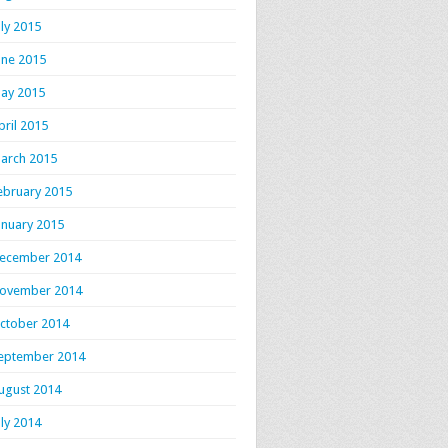
uly 2015
une 2015
ay 2015
pril 2015
arch 2015
ebruary 2015
anuary 2015
ecember 2014
ovember 2014
ctober 2014
eptember 2014
ugust 2014
uly 2014