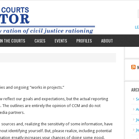
L
IN THE COURTS
CASES
EVENTS
PROFILES
ABOUT
ies and ongoing “works in projects.”
ARC
w reflect our goals and expectations, but the actual reporting
S
s. The outlines are entirely the opinion of CCM and do not
A
media partners.
J
ources and, realizing the sensitivity of some information, have
J
ut identifying yourself. But, please realize, including potential
mation greatly increases your chances of doing some good.