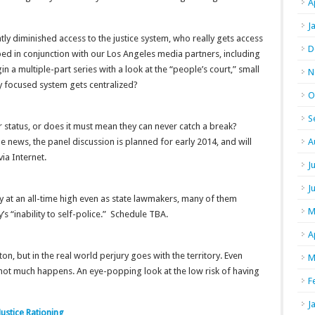
A
J
ly diminished access to the justice system, who really gets access
D
ped in conjunction with our Los Angeles media partners, including
in a multiple-part series with a look at the “people’s court,” small
N
 focused system gets centralized?
O
S
r status, or does it must mean they can never catch a break?
 news, the panel discussion is planned for early 2014, and will
A
ia Internet.
J
J
y at an all-time high even as state lawmakers, many of them
M
s “inability to self-police.” Schedule TBA.
A
n, but in the real world perjury goes with the territory. Even
M
 not much happens. An eye-popping look at the low risk of having
F
J
Justice Rationing