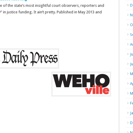
D
me of the state’s most insightful court observers, reporters and
y” in justice funding. It ain’t pretty. Published in May 2013 and
N
O
S
A
J
J
M
A
M
F
J
D
N