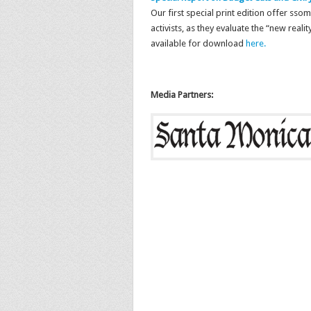
Our first special print edition offer sso
activists, as they evaluate the “new realit
available for download
here.
Media Partners: