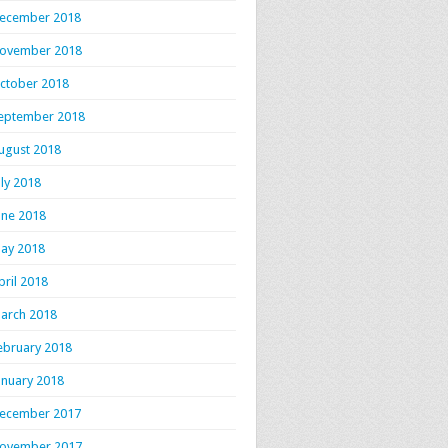
ecember 2018
ovember 2018
ctober 2018
eptember 2018
ugust 2018
uly 2018
une 2018
ay 2018
pril 2018
arch 2018
ebruary 2018
anuary 2018
ecember 2017
ovember 2017