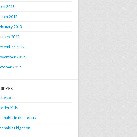
pril 2013
arch 2013
ebruary 2013
anuary 2013
ecember 2012
ovember 2012
ctober 2012
EGORIES
sbestos
order Kids
annabis in the Courts
annabis Litigation