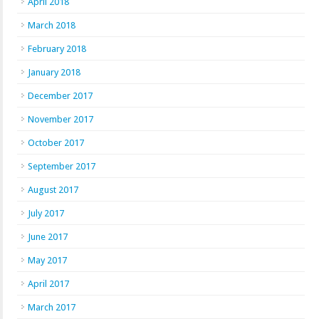
April 2018
March 2018
February 2018
January 2018
December 2017
November 2017
October 2017
September 2017
August 2017
July 2017
June 2017
May 2017
April 2017
March 2017