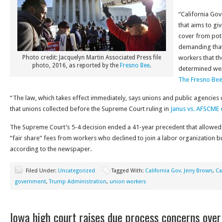
“California Gov
that aims to gi
cover from pote
demanding that 
Photo credit: Jacquelyn Martin Associated Press file
workers that t
photo, 2016, as reported by the
Fresno Bee
.
determined wer
The Fresno Be
“The law, which takes effect immediately, says unions and public agencies c
that unions collected before the Supreme Court ruling in
Janus vs. AFSCME o
The Supreme Court’s 5-4 decision ended a 41-year precedent that allowed p
“fair share” fees from workers who declined to join a labor organization bu
according to the newspaper.
Filed Under:
Uncategorized
Tagged With:
California Gov. Jerry Brown
,
Ca
government
,
Trump Administration
,
union workers
Iowa high court raises due process concerns over