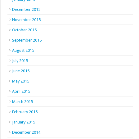
December 2015
November 2015
October 2015
September 2015
August 2015
July 2015
June 2015
May 2015
April 2015
March 2015
February 2015
January 2015
December 2014