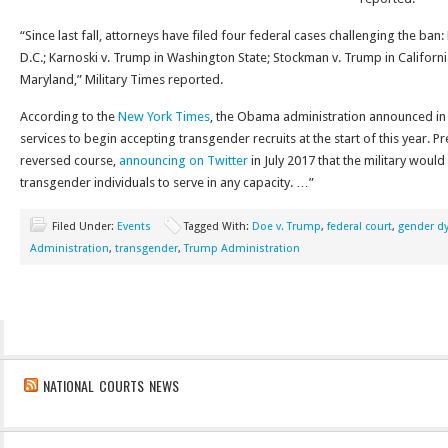
“Since last fall, attorneys have filed four federal cases challenging the ba
D.C.; Karnoski v. Trump in Washington State; Stockman v. Trump in Californ
Maryland,” Military Times reported.
According to the
New York Times
, the Obama administration announced in 
services to begin accepting transgender recruits at the start of this year. 
reversed course,
announcing on Twitter
in July 2017 that the military would
transgender individuals to serve in any capacity. …”
Filed Under:
Events
Tagged With:
Doe v. Trump
,
federal court
,
gender d
Administration
,
transgender
,
Trump Administration
NATIONAL COURTS NEWS