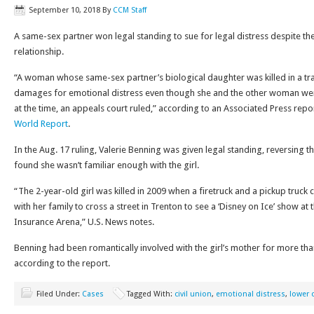
September 10, 2018
By
CCM Staff
A same-sex partner won legal standing to sue for legal distress despite the
relationship.
“A woman whose same-sex partner’s biological daughter was killed in a tra
damages for emotional distress even though she and the other woman weren
at the time, an appeals court ruled,” according to an Associated Press repo
World Report
.
In the Aug. 17 ruling, Valerie Benning was given legal standing, reversing th
found she wasn’t familiar enough with the girl.
“The 2-year-old girl was killed in 2009 when a firetruck and a pickup truck 
with her family to cross a street in Trenton to see a ‘Disney on Ice’ show at
Insurance Arena,” U.S. News notes.
Benning had been romantically involved with the girl’s mother for more tha
according to the report.
Filed Under:
Cases
Tagged With:
civil union
,
emotional distress
,
lower 