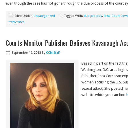
even though the case has not gone through the due process of the court s
Filed Under:
Uncategorized
Tagged With:
due process
,
Iowa Court
,
Iow
traffic fines
Courts Monitor Publisher Believes Kavanaugh Ac
September 19, 2018
By
CCM Staff
Based in part on the fact th
Washington, D.C. area high 
Publisher Sara Corcoran exp
woman accusing the U.S. Su
sexual attack. She posted her
website which you can find
h