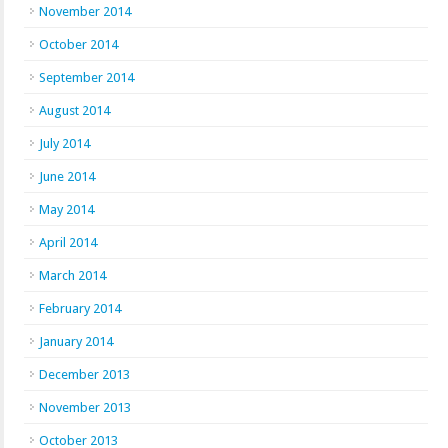
November 2014
October 2014
September 2014
August 2014
July 2014
June 2014
May 2014
April 2014
March 2014
February 2014
January 2014
December 2013
November 2013
October 2013