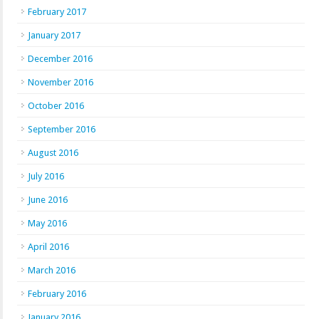
February 2017
January 2017
December 2016
November 2016
October 2016
September 2016
August 2016
July 2016
June 2016
May 2016
April 2016
March 2016
February 2016
January 2016