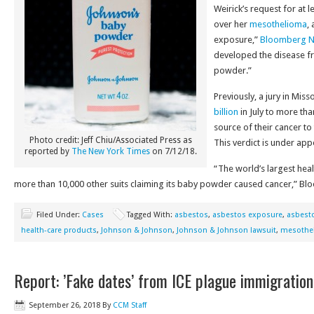
Weirick’s request for at 
over her
mesothelioma
,
exposure,”
Bloomberg 
developed the disease f
powder.”
Previously, a jury in Mi
billion
in July to more t
source of their cancer t
Photo credit: Jeff Chiu/Associated Press as
This verdict is under ap
reported by
The New York Times
on 7/12/18.
“The world’s largest hea
more than 10,000 other suits claiming its baby powder caused cancer,” Bl
Filed Under:
Cases
Tagged With:
asbestos
,
asbestos exposure
,
asbesto
health-care products
,
Johnson & Johnson
,
Johnson & Johnson lawsuit
,
mesothe
Report: ’Fake dates’ from ICE plague immigration
September 26, 2018
By
CCM Staff