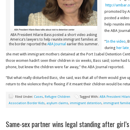
http://ambar.o
promoted by AB
posted a video 
help reunite im
the ABA Journa
ABA President Hilarie Bass posted a short video asking
America’s lawyers to help reunite immigrant families at
“
In the video
, 
the border reported the
ABA Journal
earlier this summer.
during
her late
she met with immigrant mothers detained at the Port Isabel Detention Cen
those women hadn’t seen their children in six weeks, Bass said; some had ta
phone, but knew the children were far away,” the ABA Journal reported.
“But what really disturbed Bass, she said, was that all of them would give 
return to the violence they’re fleeing if it meant their children would be ret
Filed Under:
Cases
,
Refugee Children
Tagged With:
ABA President Hilar
Association Border Kids
,
asylum claims
,
immigrant detention
,
immigrant famili
Same-sex partner wins legal standing after girl’s