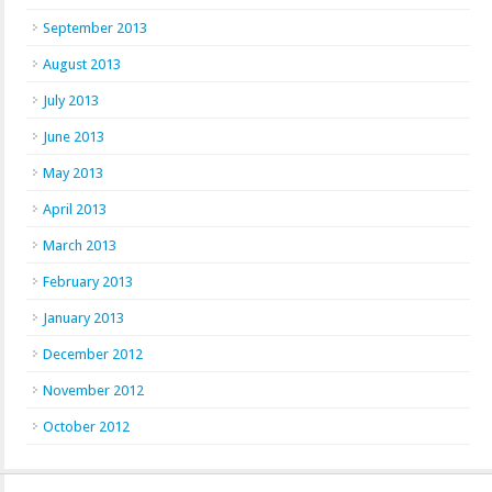
September 2013
August 2013
July 2013
June 2013
May 2013
April 2013
March 2013
February 2013
January 2013
December 2012
November 2012
October 2012