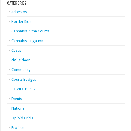
CATEGORIES
Asbestos
Border Kids
Cannabis in the Courts
Cannabis Litigation
Cases
civil gideon
Community
Courts Budget
COVID-19 2020
Events
National
Opioid Crisis
Profiles