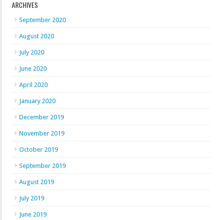
ARCHIVES
September 2020
August 2020
July 2020
June 2020
April 2020
January 2020
December 2019
November 2019
October 2019
September 2019
August 2019
July 2019
June 2019