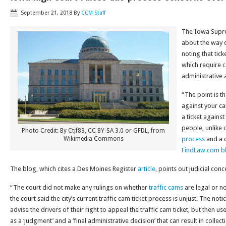
September 21, 2018
By
CCM Staff
The Iowa Supre
about the way c
noting that tic
which require c
administrative 
“The point is tha
against your car
a ticket against
people, unlike c
Photo Credit: By Ctjf83, CC BY-SA 3.0 or GFDL, from
Wikimedia Commons
process
and a c
FindLaw.com b
The blog, which cites a Des Moines Register
article
, points out judicial con
“The court did not make any rulings on whether
traffic cams
are legal or no
the court said the city’s current traffic cam ticket process is unjust. The not
advise the drivers of their right to appeal the traffic cam ticket, but then u
as a ‘judgment’ and a ‘final administrative decision’ that can result in collect