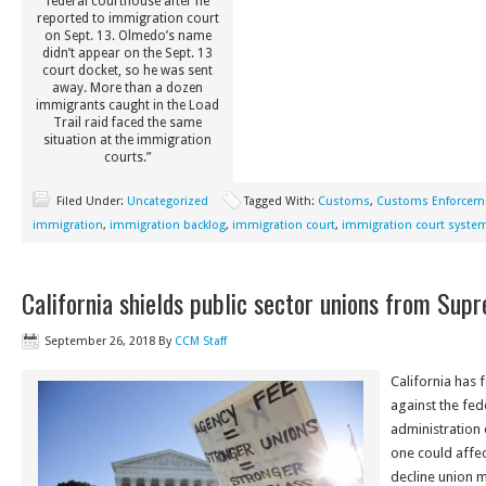
federal courthouse after he
reported to immigration court
on Sept. 13. Olmedo’s name
didn’t appear on the Sept. 13
court docket, so he was sent
away. More than a dozen
immigrants caught in the Load
Trail raid faced the same
situation at the immigration
courts.”
Filed Under:
Uncategorized
Tagged With:
Customs
,
Customs Enforcem
immigration
,
immigration backlog
,
immigration court
,
immigration court syste
California shields public sector unions from Sup
September 26, 2018
By
CCM Staff
California has f
against the fe
administration o
one could affe
decline union 