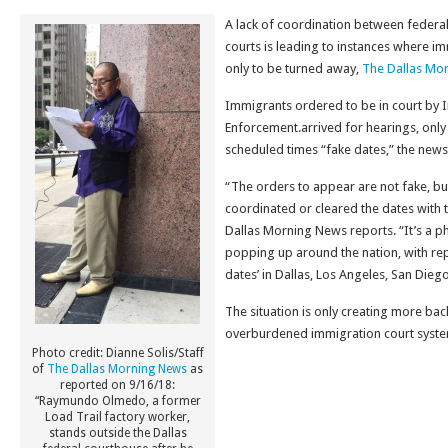
A lack of coordination between federal
courts is leading to instances where i
only to be turned away,
The Dallas Mo
Immigrants ordered to be in court by
Enforcement.arrived for hearings, only 
scheduled times “fake dates,” the news 
“The orders to appear are not fake, bu
coordinated or cleared the dates with 
Dallas Morning News reports. “It’s a 
popping up around the nation, with rep
dates’ in Dallas, Los Angeles, San Dieg
The situation is only creating more bac
overburdened immigration court system
Photo credit: Dianne Solis/Staff
of
The Dallas Morning News
as
reported on 9/16/18:
“Raymundo Olmedo, a former
Load Trail factory worker,
stands outside the Dallas