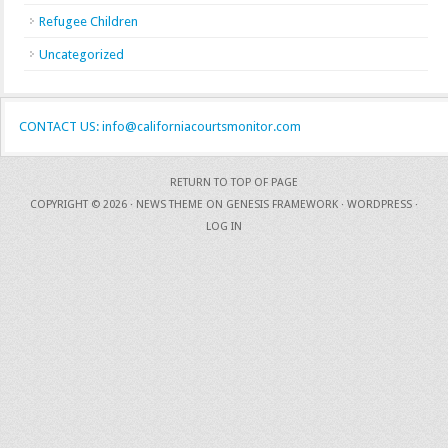
Refugee Children
Uncategorized
CONTACT US: info@californiacourtsmonitor.com
RETURN TO TOP OF PAGE
COPYRIGHT © 2026 ·
NEWS THEME
ON
GENESIS FRAMEWORK
·
WORDPRESS
·
LOG IN