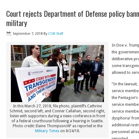
Court rejects Department of Defense policy bann
military
September 7, 2018
By
CCM Staff
In Doe v. Trump
the government
deliberative pr
some transgend
allowed to ser
“In the lawsuit
service member
the Pentagon’
service members
In this March 27, 2018, file photo, plaintiffs Cathrine
Schmid, second left, and Conner Callahan, second right,
service member
listen with supporters during a news conference in front
dysphoria’ fro
of a federal courthouse following a hearing in Seattle.
additional rest
Photo credit: Elaine Thompson/AP as reported in the
Military Times
on 8/24/18.
personnel alrea
reported.