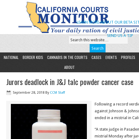
LEARN MORE ABOUT OUR BETA SIT
SEND US A TIP
NATIONAL
BORDER KIDS
CANNABIS IN THE COURTS
CASES
EVENTS
PROFILES
ABOUT
Jurors deadlock in J&J talc powder cancer case
September 28, 2018
By
CCM Staff
Following a record verdict 
against Johnson & Johns
ended in a mistrial in Cali
“A state judge in Pasaden
mistrial Monday after ju