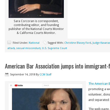
Sara Corcoran is correspondent,
contributing editor, and founding
publisher of the National Courts Monitor
& California Courts Monitor.
Filed Under:
National
Tagged With:
Christine Blasey Ford
,
Judge Kavana
attack
,
sexual misconduct
,
U.S. Supreme Court
American Bar Association jumps into immigrant-f
September 14, 2018
By
CCM Staff
The American B
promoting a we
volunteer, don
and separated 
The web page,