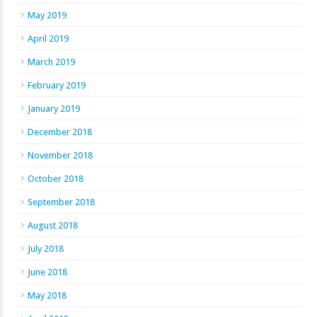
May 2019
April 2019
March 2019
February 2019
January 2019
December 2018
November 2018
October 2018
September 2018
August 2018
July 2018
June 2018
May 2018