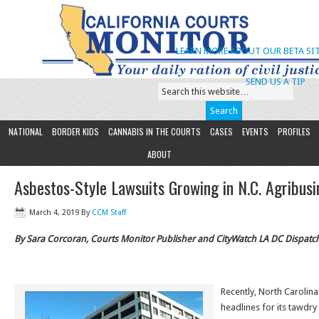
LEARN MORE ABOUT OUR BETA SIT
SEND US A TIP
NATIONAL
BORDER KIDS
CANNABIS IN THE COURTS
CASES
EVENTS
PROFILES
ABOUT
Asbestos-Style Lawsuits Growing in N.C. Agribusi
March 4, 2019
By
CCM Staff
By Sara Corcoran, Courts Monitor Publisher and CityWatch LA DC Dispatc
Recently, North Carolin
headlines for its tawdry