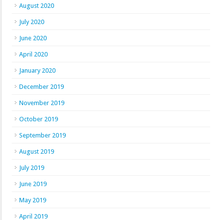
August 2020
July 2020
June 2020
April 2020
January 2020
December 2019
November 2019
October 2019
September 2019
August 2019
July 2019
June 2019
May 2019
April 2019