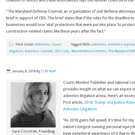
coalition of unions and trade associations says the number could be in the
“The Maryland Defense Counsel, an organization of civil defense attorneys, f
brief in support of CBS. The brief states that if the rules for the deadline t
businesses would lose ‘vital’ protections that were put into place ‘to prote
construction-related claims like these years after the fact.”
Filed Under:
Asbestos
,
Cases
Tagged With:
asbestos
,
asbestos exposu
litigation
,
Asbestos scandal
,
CBS Corp.
,
Mesothelioma Victims
,
The Maryland De
January 8, 2018
By
CCM Staff
Courts Monitor Publisher and national co
provides insight on what we can expect i
asbestos litigation arena. Here’s an exce
Post article,
2018: Trump-era Justice Asked
Asbestos Litigation
:
“As 2018 gains full speed, it’s time for my
nation’s longest-running personal injury l
Sara Corcoran, Founding
have peripheral awareness of it due to th