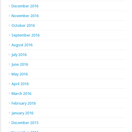
December 2016
November 2016
October 2016
September 2016
August 2016
July 2016
June 2016
May 2016
April 2016
March 2016
February 2016
January 2016
December 2015