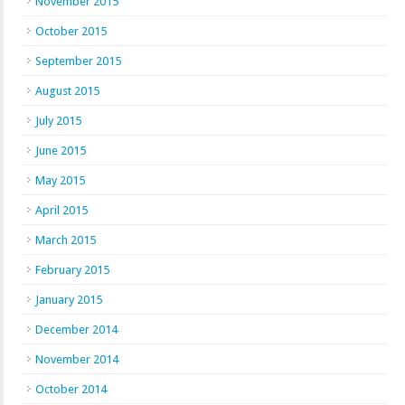
November 2015
October 2015
September 2015
August 2015
July 2015
June 2015
May 2015
April 2015
March 2015
February 2015
January 2015
December 2014
November 2014
October 2014