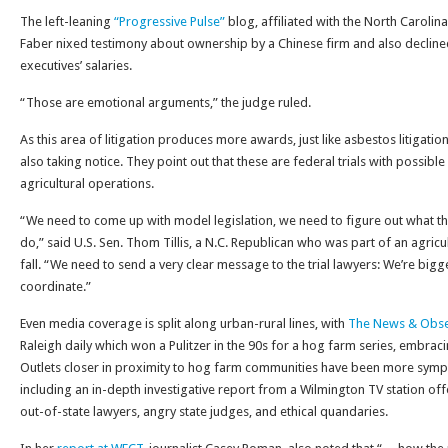
The left-leaning
“Progressive Pulse”
blog, affiliated with the North Carolin
Faber nixed testimony about ownership by a Chinese firm and also decline
executives’ salaries.
“Those are emotional arguments,” the judge ruled.
As this area of litigation produces more awards, just like asbestos litigation
also taking notice. They point out that these are federal trials with possible
agricultural operations.
“We need to come up with model legislation, we need to figure out what 
do,” said U.S. Sen. Thom Tillis, a N.C. Republican who was part of an agricu
fall. “We need to send a very clear message to the trial lawyers: We’re bi
coordinate.”
Even media coverage is split along urban-rural lines, with
The News & Obse
Raleigh daily which won a Pulitzer in the 90s for a hog farm series, embrac
Outlets closer in proximity to hog farm communities have been more sympa
including an in-depth investigative report from a Wilmington TV station offe
out-of-state lawyers, angry state judges, and ethical quandaries.