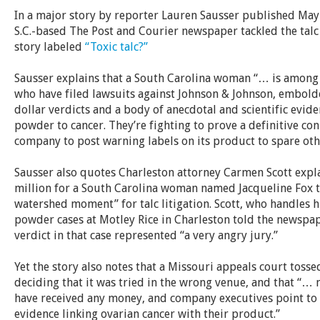
In a major story by reporter Lauren Sausser published May 
S.C.-based The Post and Courier newspaper tackled the talc l
story labeled
“Toxic talc?”
Sausser explains that
a South Carolina woman “… is among
who have filed lawsuits against Johnson & Johnson, embold
dollar verdicts and a body of anecdotal and scientific evid
powder to cancer. They’re fighting to prove a definitive con
company to post warning labels on its product to spare oth
Sausser also quotes Charleston attorney Carmen Scott expla
million for a South Carolina woman named Jacqueline Fox t
watershed moment” for talc litigation. Scott, who handles
powder cases at Motley Rice in Charleston told the newspap
verdict in that case represented “a very angry jury.”
Yet the story also notes that a Missouri appeals court tosse
deciding that it was tried in the wrong venue, and that “… n
have received any money, and company executives point to a
evidence linking ovarian cancer with their product.”