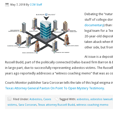
May 7, 2018
By
CCM Staff
Debating the “natur
stuff of college do
documentary
) than
legal team for a Te
20-year-old deposit
taken aback when t
other side, but fro
At issue is a depos
Russell Budd, part of the politically connected Dallas-based firm Barron &
in large part, due to successfully representing asbestos victims. The Russe
years ago reportedly addresses a “witness coaching memo” that was as cont
Courts Monitor publisher Sara Corcoran tells the tale of this legal enigma in
Texas Attorney General Paxton On Point To Open Mystery Testimony.
Filed Under:
Asbestos
,
Cases
Tagged With:
asbestos
,
asbestos lawsuit
victims
,
Sara Corcoran
,
Texas attorney Russell Budd
,
witness coaching memo