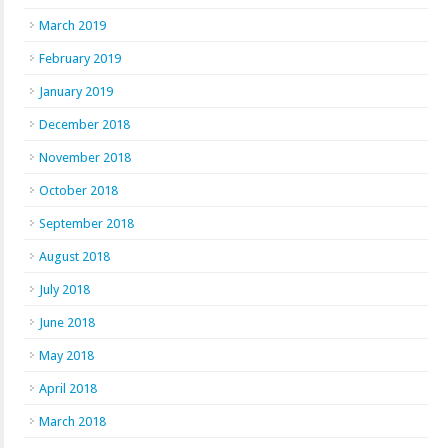
March 2019
February 2019
January 2019
December 2018
November 2018
October 2018
September 2018
August 2018
July 2018
June 2018
May 2018
April 2018
March 2018