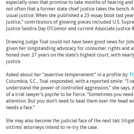
especially ones that promise to take months of hearing and 
not often that a former state chief justice takes the bench. 
usual justice: When she published a 23-essay book last yea
Justice,” contributors of glowing pieces included
U.S. Supr
Justice Sandra Day O’Connor and current Associate Justice 
Drawing Judge Toal could not have been good news for Joh
given her longstanding advocacy for consumer rights and 
honed over 27 years on the state’s highest court, with nearly
justice.
Asked about her “assertive temperament” in a profile by
Th
Columbia, S.C., Toal responded, with a reported smile: “I v
understand the power of controlled aggression,” she says, ex
of a trial lawyer’s psyche to be fierce. “Sometimes you need
attention. But you don’t need to beat them over the head wit
needs a face.”
She may also become the judicial face of the next talc litiga
victims’ attorneys intend to re-try the case.