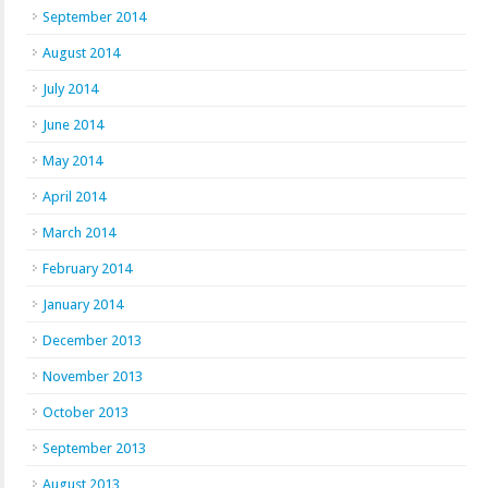
September 2014
August 2014
July 2014
June 2014
May 2014
April 2014
March 2014
February 2014
January 2014
December 2013
November 2013
October 2013
September 2013
August 2013