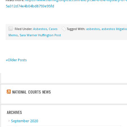
5a312d74e4b04bd8793e95fd
Filed Under:
Asbestos
,
Cases
Tagged With:
asbestos
,
asbestos litigati
Memo
,
Sara Warner Huffington Post
«Older Posts
NATIONAL COURTS NEWS
ARCHIVES
September 2020