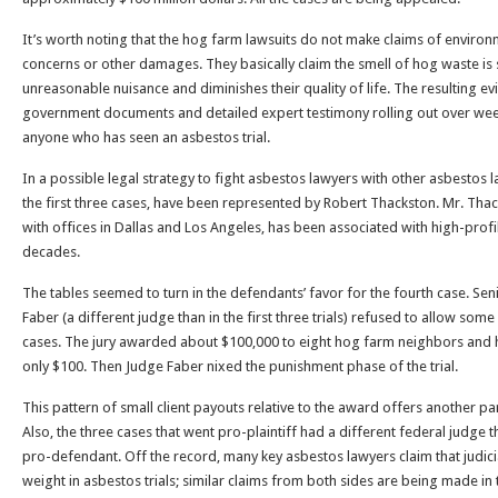
It’s worth noting that the hog farm lawsuits do not make claims of enviro
concerns or other damages. They basically claim the smell of hog waste is
unreasonable nuisance and diminishes their quality of life. The resulting e
government documents and detailed expert testimony rolling out over wee
anyone who has seen an asbestos trial.
In a possible legal strategy to fight asbestos lawyers with other asbestos 
the first three cases, have been represented by Robert Thackston. Mr. Thac
with offices in Dallas and Los Angeles, has been associated with high-prof
decades.
The tables seemed to turn in the defendants’ favor for the fourth case. Sen
Faber (a different judge than in the first three trials) refused to allow some 
cases. The jury awarded about $100,000 to eight hog farm neighbors and ha
only $100. Then Judge Faber nixed the punishment phase of the trial.
This pattern of small client payouts relative to the award offers another para
Also, the three cases that went pro-plaintiff had a different federal judge 
pro-defendant. Off the record, many key asbestos lawyers claim that judici
weight in asbestos trials; similar claims from both sides are being made in