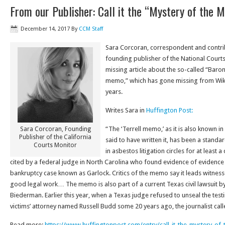
From our Publisher: Call it the “Mystery of the 
December 14, 2017
By
CCM Staff
Sara Corcoran, correspondent and contrib
founding publisher of the National Courts 
missing article about the so-called “Bar
memo,” which has gone missing from Wiki
years.
Writes Sara in
Huffington Post:
“The ‘Terrell memo,’ as it is also known i
Sara Corcoran, Founding
Publisher of the California
said to have written it, has been a stand
Courts Monitor
in asbestos litigation circles for at least 
cited by a federal judge in North Carolina who found evidence of evidence
bankruptcy case known as Garlock. Critics of the memo say it leads witnesses
good legal work… The memo is also part of a current Texas civil lawsuit by 
Biederman. Earlier this year, when a Texas judge refused to unseal the tes
victims’ attorney named Russell Budd some 20 years ago, the journalist called 
Read more:
https://www.
huffingtonpost.com/entry/call-
it-the-mystery-of-