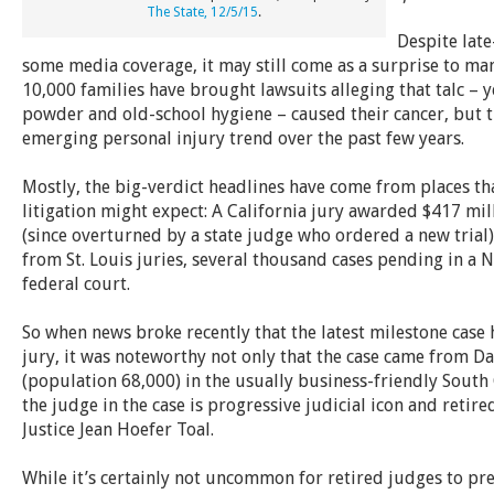
The State, 12/5/15
.
Despite late
some media coverage, it may still come as a surprise to ma
10,000 families have brought lawsuits alleging that talc – y
powder and old-school hygiene – caused their cancer, but t
emerging personal injury trend over the past few years.
Mostly, the big-verdict headlines have come from places tha
litigation might expect: A California jury awarded $417 mill
(since overturned by a state judge who ordered a new trial
from St. Louis juries, several thousand cases pending in a N
federal court.
So when news broke recently that the latest milestone case
jury, it was noteworthy not only that the case came from D
(population 68,000) in the usually business-friendly South 
the judge in the case is progressive judicial icon and retir
Justice Jean Hoefer Toal.
While it’s certainly not uncommon for retired judges to pres