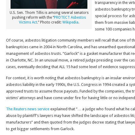
transparency in the virt
asbestos bankruptcy tru
U.S. Sen. Thom Tillis is among several senators
special process for as
pushing reform with the “
PROTECT Asbestos
Victims Act
.” Photo credit:
Wikipedia
.
them from massive liabi
some 100 companies ha
Of course, asbestos litigation community members will recall that one of 
bankruptcies came in 2004 in North Carolina, and has unearthed questionabl
management of asbestos trusts. “Garlock” is a gasket manufacturer that r
in Charlotte, NC. In an unusual move, a retired judge presiding over the ca
cases, eventually deciding that ALL 15 had some level of evidence suppress
For context, it is worth noting that asbestos bankruptcy is an insular envi
asbestos liability in the early 1990s, the U.S. Congress in 1994 created a sy
approved trusts to assume those payouts. Funded by the companies, the tr
victims’ attorneys and have come under fire for having little or no indepen
The Reuters news service
explained that “… a judge who found what he calle
abuse by plaintiff’s lawyers may have shifted the landscape of asbestos litig
manufacturers” and then quoted from the judges decree stating that lawy
to get bigger settlements from Garlock.