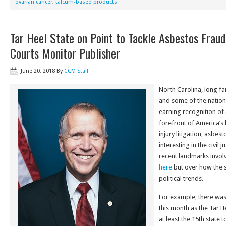
ovarian cancer
,
talcum-based products
Tar Heel State on Point to Tackle Asbestos Fraud
Courts Monitor Publisher
June 20, 2018
By
CCM Staff
North Carolina, long f
and some of the nation’
earning recognition of 
forefront of America’s
injury litigation, asbes
interesting in the civil
recent landmarks involvi
here
but over how the s
political trends.
For example, there was
this month as the Tar H
at least the 15th state