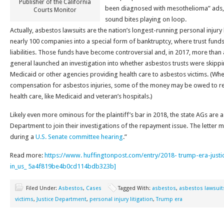
Publisher of the California
been diagnosed with mesothelioma” ads, 
Courts Monitor
sound bites playing on loop.
Actually, asbestos lawsuits are the nation’s longest-running personal injury 
nearly 100 companies into a special form of banktruptcy, where trust funds
liabilities. Those funds have become controversial and, in 2017, more than
general launched an investigation into whether asbestos trusts were skipp
Medicaid or other agencies providing health care to asbestos victims. (Whe
compensation for asbestos injuries, some of the money may be owed to r
health care, like Medicaid and veteran’s hospitals.)
Likely even more ominous for the plaintiff’s bar in 2018, the state AGs are 
Department to join their investigations of the repayment issue. The letter 
during a
U.S. Senate committee hearing
.”
Read more:
https://www. huffingtonpost.com/entry/2018- trump-era-justic
in_us_ 5a4f819be4b0cd114bdb323b]
Filed Under:
Asbestos
,
Cases
Tagged With:
asbestos
,
asbestos lawsuit
victims
,
Justice Department
,
personal injury litigation
,
Trump era