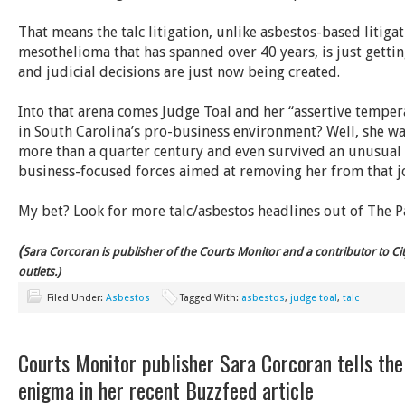
That means the talc litigation, unlike asbestos-based litiga
mesothelioma that has spanned over 40 years, is just getting
and judicial decisions are just now being created.
Into that arena comes Judge Toal and her “assertive temper
in South Carolina’s pro-business environment? Well, she wa
more than a quarter century and even survived an unusual 
business-focused forces aimed at removing her from that j
My bet? Look for more talc/asbestos headlines out of The P
(
Sara
Corcoran is publisher of the Courts Monitor and a contributor to C
outlets.)
Filed Under:
Asbestos
Tagged With:
asbestos
,
judge toal
,
talc
Courts Monitor publisher Sara Corcoran tells the 
enigma in her recent Buzzfeed article