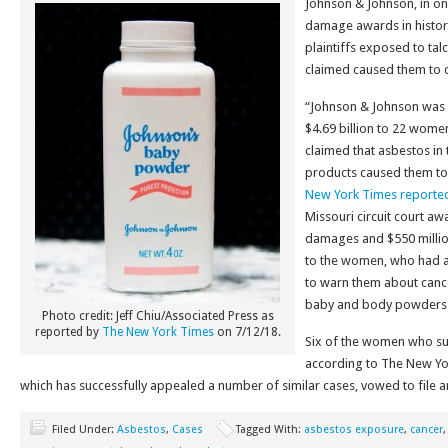
Johnson & Johnson, in one
damage awards in history
plaintiffs exposed to ta
claimed caused them to 
“Johnson & Johnson was
$4.69 billion to 22 wome
claimed that asbestos i
products caused them to
New York Times reporte
Missouri circuit court awa
damages and $550 milli
to the women, who had a
to warn them about cancer
baby and body powders
Photo credit: Jeff Chiu/Associated Press as
reported by
The New York Times
on 7/12/18.
Six of the women who su
according to The New Yo
which has successfully appealed a number of similar cases, vowed to file a
Filed Under:
Asbestos
,
Cases
Tagged With:
asbestos exposure
,
cancer