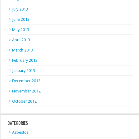
July 2013
June 2013
May 2013
April 2013
March 2013
February 2013
January 2013
December 2012
November 2012
October 2012
CATEGORIES
Asbestos