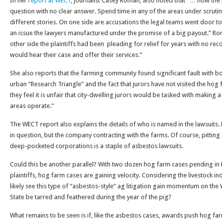
In her
report at WECT
, journalist Casey Roman, also noted that “… how the p
question with no clear answer. Spend time in any of the areas under scrutiny
different stories. On one side are accusations the legal teams went door to 
an issue the lawyers manufactured under the promise of a big payout.” R
other side the plaintiffs had been pleading for relief for years with no recour
would hear their case and offer their services.”
She also reports that the farming community found significant fault with both
urban “Research Triangle” and the fact that jurors have not visited the hog f
they feel it is unfair that city-dwelling jurors would be tasked with making 
areas operate.”
The WECT report also explains the details of who is named in the lawsuits. H
in question, but the company contracting with the farms. Of course, pitting 
deep-pocketed corporations is a staple of asbestos lawsuits.
Could this be another parallel? With two dozen hog farm cases pending in 
plaintiffs, hog farm cases are gaining velocity. Considering the livestock ind
likely see this type of “asbestos-style” ag litigation gain momentum on the 
State be tarred and feathered during the year of the pig?
What remains to be seen is if, like the asbestos cases, awards push hog fa