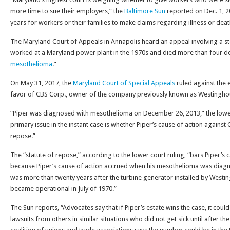
more time to sue their employers,” the
Baltimore Sun
reported on Dec. 1, 2
years for workers or their families to make claims regarding illness or de
The Maryland Court of Appeals in Annapolis heard an appeal involving a ste
worked at a Maryland power plant in the 1970s and died more than four d
mesothelioma
.”
On May 31, 2017, the
Maryland Court of Special Appeals
ruled against the e
favor of CBS Corp., owner of the company previously known as Westinghous
“Piper was diagnosed with mesothelioma on December 26, 2013,” the lower
primary issue in the instant case is whether Piper’s cause of action against 
repose.”
The “statute of repose,” according to the lower court ruling, “bars Piper’s 
because Piper’s cause of action accrued when his mesothelioma was diag
was more than twenty years after the turbine generator installed by Wes
became operational in July of 1970.”
The Sun reports, “Advocates say that if Piper’s estate wins the case, it coul
lawsuits from others in similar situations who did not get sick until after t