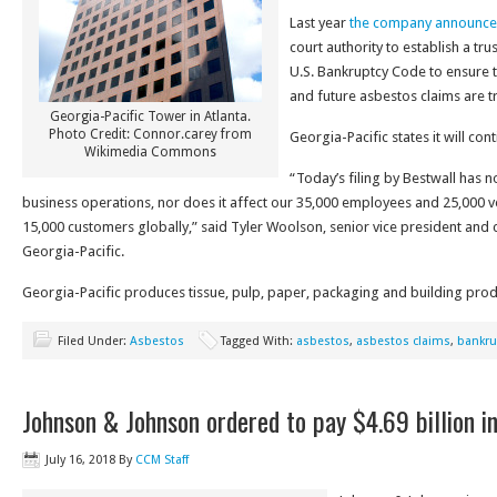
Last year
the company announc
court authority to establish a tru
U.S. Bankruptcy Code to ensure th
and future asbestos claims are tr
Georgia-Pacific Tower in Atlanta.
Photo Credit: Connor.carey from
Georgia-Pacific states it will con
Wikimedia Commons
“Today’s filing by Bestwall has n
business operations, nor does it affect our 35,000 employees and 25,000
15,000 customers globally,” said Tyler Woolson, senior vice president and ch
Georgia-Pacific.
Georgia-Pacific produces tissue, pulp, paper, packaging and building prod
Filed Under:
Asbestos
Tagged With:
asbestos
,
asbestos claims
,
bankru
Johnson & Johnson ordered to pay $4.69 billion in
July 16, 2018
By
CCM Staff