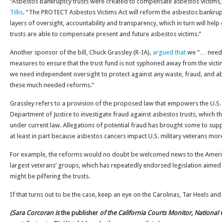
“Asbestos bankruptcy trusts were created to compensate asbestos victims, n
Tillis
. “The PROTECT Asbestos Victims Act will reform the asbestos bankrup
layers of oversight, accountability and transparency, which in turn will help
trusts are able to compensate present and future asbestos victims.”
Another sponsor of the bill, Chuck Grassley (R-IA),
argued that
we “… need 
measures to ensure that the trust fund is not syphoned away from the victi
we need independent oversight to protect against any waste, fraud, and ab
these much needed reforms.”
Grassley refers to a provision of the proposed law that empowers the U.S
Department of Justice to investigate fraud against asbestos trusts, which 
under current law. Allegations of potential fraud has brought some to supp
at least in part because asbestos cancers impact U.S. military veterans mor
For example, the reforms would no doubt be welcomed news to the Americ
largest veterans’ groups, which has repeatedly endorsed legislation aimed
might be pilfering the trusts.
If that turns out to be the case, keep an eye on the Carolinas, Tar Heels and
(Sara Corcoran is
the publisher
of the California Courts Monitor, National