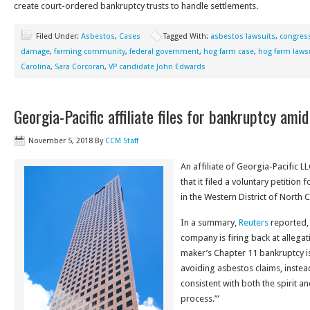
create court-ordered bankruptcy trusts to handle settlements.
Filed Under:
Asbestos
,
Cases
Tagged With:
asbestos lawsuits
,
congress
damage
,
farming community
,
federal government
,
hog farm case
,
hog farm laws
Carolina
,
Sara Corcoran
,
VP candidate John Edwards
Georgia-Pacific affiliate files for bankruptcy ami
November 5, 2018
By
CCM Staff
An affiliate of Georgia-Pacific 
that it filed a voluntary petition
in the Western District of North C
In a summary,
Reuters
reported, 
company is firing back at allega
maker’s Chapter 11 bankruptcy i
avoiding asbestos claims, instead
consistent with both the spirit an
process.’”