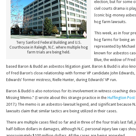
election, but for some o
civil courts drama is pla
Iconic big-money asbes
hog farm lawsuits.
This week, as in four pre
hog farms for being an
Terry Sanford Federal Building and U.S.
represented by Michael 
Courthouse in Raleigh, N.C. where multiple hog
farm trials are being held.
known for asbestos cases
Blue, the widow of Fred
based Baron & Budd an asbestos litigation giant. Baron & Budd is also kn
of Fred Baron’s close relationship with former VP candidate John Edwards,
Edwards’ former mistress, Rielle Hunter, during Edwards’ VP run.
Baron & Budd is also notorious for its involvement in witness coaching desc
Missing Memo.” (I wrote about this strange practice in the
Huffington Post
2017.) The memo is an asbestos-lawsuit legend, and significant because N.C
lawsuits claim that similar tactics are being utilized in their cases.
There are multiple cases filed so far and in three of the four trials last fal
half-billion dollars in damages, although N.C. personal injury law caps sh
approximately $100 million dollars. All the cases are being appealed.