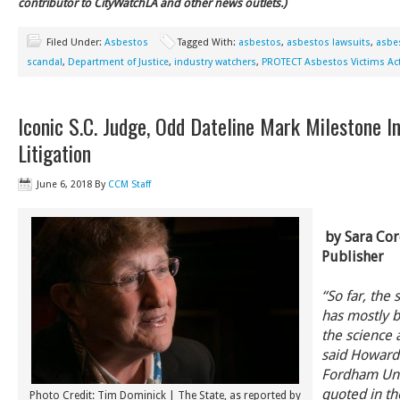
contributor to CityWatchLA and other news outlets.)
Filed Under:
Asbestos
Tagged With:
asbestos
,
asbestos lawsuits
,
asbes
scandal
,
Department of Justice
,
industry watchers
,
PROTECT Asbestos Victims Ac
Iconic S.C. Judge, Odd Dateline Mark Milestone I
Litigation
June 6, 2018
By
CCM Staff
by Sara Cor
Publisher
“So far, the s
has mostly 
the science 
said Howard 
Fordham Univ
quoted in th
Photo Credit: Tim Dominick | The State, as reported by