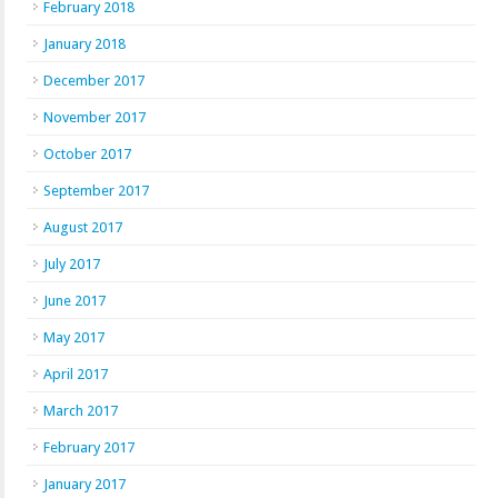
February 2018
January 2018
December 2017
November 2017
October 2017
September 2017
August 2017
July 2017
June 2017
May 2017
April 2017
March 2017
February 2017
January 2017