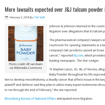
More lawsuits expected over J&J talcum powder 
February 5, 2018
By
CCM Staff
Johnson & Johnson returned to the court
litigation over allegations that its talcum
The pharmaceutical company’s lawyers en
courtroom for opening statements in a law
company’s talc products caused an Essex
cancer,” reported
NJ.com
, which provides
leading newspaper, The Star-Ledger.
Photo credit: Alf van Beem
via Wikimedia Commons
“A Stephen Lanzo, III, 46, of Verona, alleg
Baby Powder throughout his life exposed
him to develop mesothelioma, a deadly cancer that affects tissue in the 
plaintiff and defense said they plan to utilize many expert testimonies throu
to run through the end of February,” the site reported.
Bloomberg Bureau of National Affairs
anticipated more litigation.