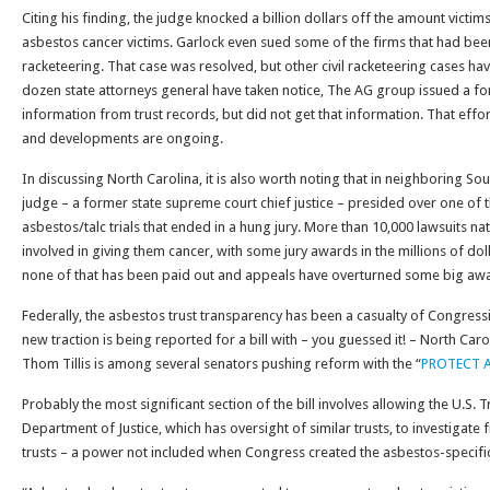
Citing his finding, the judge knocked a billion dollars off the amount victi
asbestos cancer victims. Garlock even sued some of the firms that had bee
racketeering. That case was resolved, but other civil racketeering cases ha
dozen state attorneys general have taken notice, The AG group issued a f
information from trust records, but did not get that information. That effort
and developments are ongoing.
In discussing North Carolina, it is also worth noting that in neighboring Sou
judge – a former state supreme court chief justice – presided over one of t
asbestos/talc trials that ended in a hung jury. More than 10,000 lawsuits na
involved in giving them cancer, with some jury awards in the millions of dol
none of that has been paid out and appeals have overturned some big aw
Federally, the asbestos trust transparency has been a casualty of Congressi
new traction is being reported for a bill with – you guessed it! – North Caro
Thom Tillis is among several senators pushing reform with the “
PROTECT As
Probably the most significant section of the bill involves allowing the U.S.
Department of Justice, which has oversight of similar trusts, to investigate
trusts – a power not included when Congress created the asbestos-specific