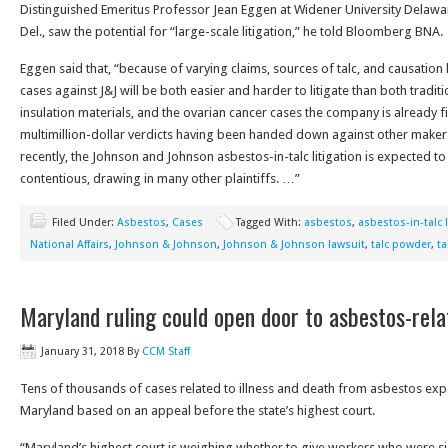
Distinguished Emeritus Professor Jean Eggen at Widener University Delawa
Del., saw the potential for “large-scale litigation,” he told Bloomberg BNA.
Eggen said that, “because of varying claims, sources of talc, and causation h
cases against J&J will be both easier and harder to litigate than both traditi
insulation materials, and the ovarian cancer cases the company is already f
multimillion-dollar verdicts having been handed down against other makers
recently, the Johnson and Johnson asbestos-in-talc litigation is expected t
contentious, drawing in many other plaintiffs. …”
Filed Under:
Asbestos
,
Cases
Tagged With:
asbestos
,
asbestos-in-talc l
National Affairs
,
Johnson & Johnson
,
Johnson & Johnson lawsuit
,
talc powder
,
t
Maryland ruling could open door to asbestos-rel
January 31, 2018
By
CCM Staff
Tens of thousands of cases related to illness and death from asbestos exp
Maryland based on an appeal before the state’s highest court.
“Maryland’s highest court is weighing whether to give workers who were 