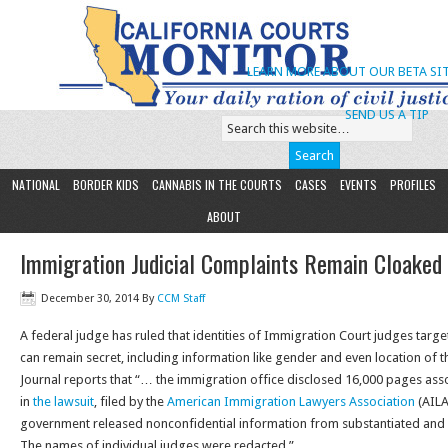
LEARN MORE ABOUT OUR BETA SIT
SEND US A TIP
NATIONAL
BORDER KIDS
CANNABIS IN THE COURTS
CASES
EVENTS
PROFILES
ABOUT
Immigration Judicial Complaints Remain Cloaked
December 30, 2014
By
CCM Staff
A federal judge has ruled that identities of Immigration Court judges tar
can remain secret, including information like gender and even location of t
Journal reports that “… the immigration office disclosed 16,000 pages ass
in
the lawsuit
, filed by the
American Immigration Lawyers Association
(AILA
government released nonconfidential information from substantiated and 
The names of individual judges were redacted.”