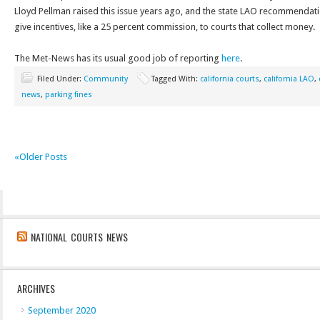
Lloyd Pellman raised this issue years ago, and the state LAO recommendatio
give incentives, like a 25 percent commission, to courts that collect money.
The Met-News has its usual good job of reporting
here
.
Filed Under:
Community
Tagged With:
california courts
,
california LAO
,
news
,
parking fines
«Older Posts
NATIONAL COURTS NEWS
ARCHIVES
September 2020