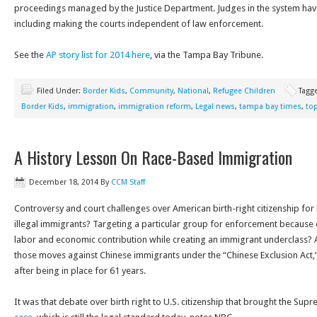
proceedings managed by the Justice Department. Judges in the system have
including making the courts independent of law enforcement.
See the
AP story list for 2014 here
, via the Tampa Bay Tribune.
Filed Under:
Border Kids
,
Community
,
National
,
Refugee Children
Tagg
Border Kids
,
immigration
,
immigration reform
,
Legal news
,
tampa bay times
,
top
A History Lesson On Race-Based Immigration
December 18, 2014
By
CCM Staff
Controversy and court challenges over American birth-right citizenship for 
illegal immigrants? Targeting a particular group for enforcement because o
labor and economic contribution while creating an immigrant underclass? 
those moves against Chinese immigrants under the “Chinese Exclusion Act,”
after being in place for 61 years.
It was that debate over birth right to U.S. citizenship that brought the Sup