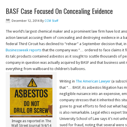
BASF Case Focused On Concealing Evidence
December 12, 2014
By
CCM Staff
The world’s largest chemical maker and a prominent law firm have lost anot
action lawsuit accusing them of concealing and destroying evidence in a bat
federal Third Circuit has declined to “rehear” a September decision that, in
Businessweek reports
that the company was “… ordered to face claims it fr
its talc products contained asbestos as it sought to scuttle thousands of pe
company in question was actually acquired by BASF and that business unit m
everything from wallboard to children’s balloons.
Writing in
The American Lawyer
(a subscri
that “… BASF, its asbestos litigation has
negligible nuisance into an expensive, e
company stresses that it inherited this si
gone to great efforts to find out what happ
is also remarkable. Legal ethics expert S
University School of Law says it’s not unh
Image as reported in The
sued for fraud, noting that several were 
Wall Street Journal 9/4/14