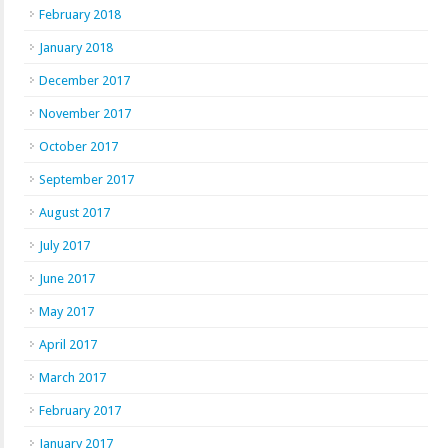
February 2018
January 2018
December 2017
November 2017
October 2017
September 2017
August 2017
July 2017
June 2017
May 2017
April 2017
March 2017
February 2017
January 2017