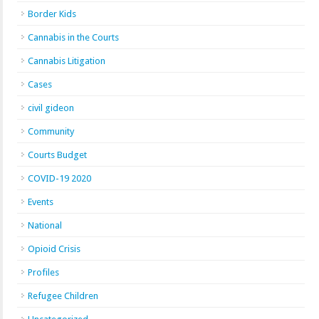
Border Kids
Cannabis in the Courts
Cannabis Litigation
Cases
civil gideon
Community
Courts Budget
COVID-19 2020
Events
National
Opioid Crisis
Profiles
Refugee Children