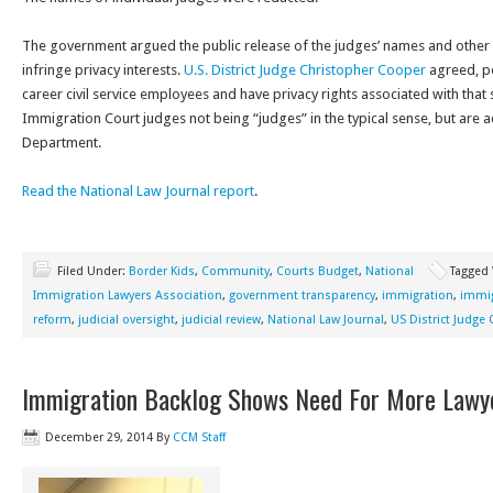
The government argued the public release of the judges’ names and other 
infringe privacy interests.
U.S. District Judge Christopher Cooper
agreed, po
career civil service employees and have privacy rights associated with that 
Immigration Court judges not being “judges” in the typical sense, but are a
Department.
Read the National Law Journal report
.
Filed Under:
Border Kids
,
Community
,
Courts Budget
,
National
Tagged
Immigration Lawyers Association
,
government transparency
,
immigration
,
immig
reform
,
judicial oversight
,
judicial review
,
National Law Journal
,
US District Judge
Immigration Backlog Shows Need For More Lawy
December 29, 2014
By
CCM Staff