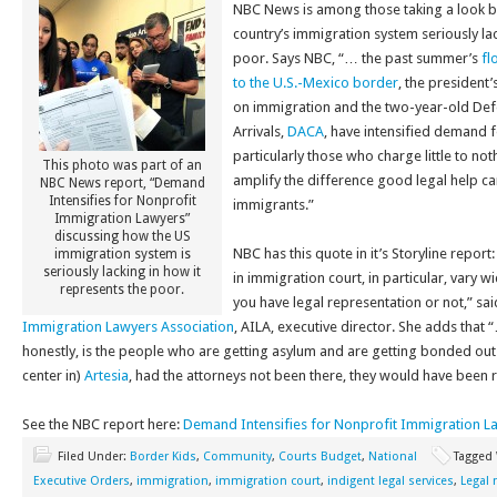
NBC News is among those taking a look ba
country’s immigration system seriously lac
poor. Says NBC, “… the past summer’s
fl
to the U.S.-Mexico border
, the president
on immigration and the two-year-old Def
Arrivals,
DACA
, have intensified demand 
particularly those who charge little to not
This photo was part of an
amplify the difference good legal help can
NBC News report, “Demand
Intensifies for Nonprofit
immigrants.”
Immigration Lawyers”
discussing how the US
NBC has this quote in it’s Storyline report
immigration system is
seriously lacking in how it
in immigration court, in particular, vary
represents the poor.
you have legal representation or not,” sai
Immigration Lawyers Association
, AILA, executive director. She adds that
honestly, is the people who are getting asylum and are getting bonded out
center in)
Artesia
, had the attorneys not been there, they would have been
See the NBC report here:
Demand Intensifies for Nonprofit Immigration L
Filed Under:
Border Kids
,
Community
,
Courts Budget
,
National
Tagged
Executive Orders
,
immigration
,
immigration court
,
indigent legal services
,
Legal