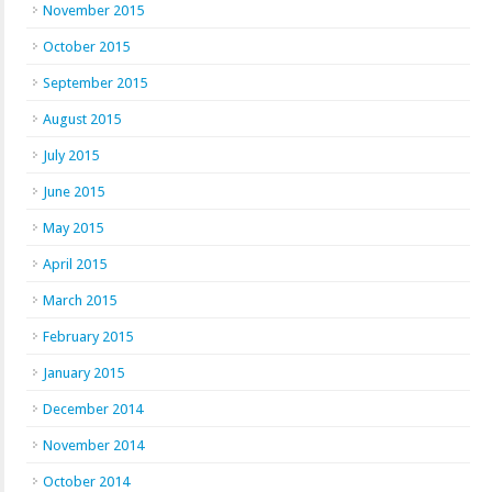
November 2015
October 2015
September 2015
August 2015
July 2015
June 2015
May 2015
April 2015
March 2015
February 2015
January 2015
December 2014
November 2014
October 2014