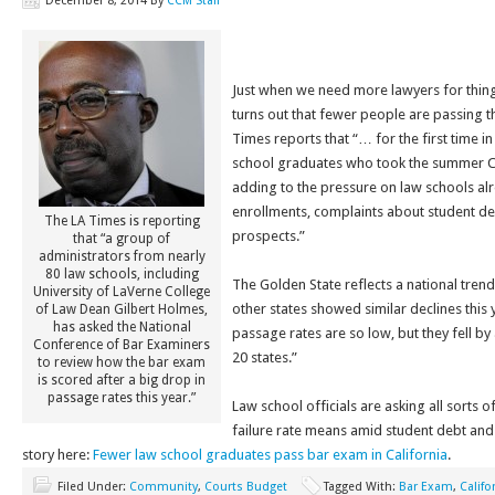
December 8, 2014
By
CCM Staff
Just when we need more lawyers for things
turns out that fewer people are passing 
Times reports that “… for the first time i
school graduates who took the summer Ca
adding to the pressure on law schools al
enrollments, complaints about student de
The LA Times is reporting
prospects.”
that “a group of
administrators from nearly
80 law schools, including
The Golden State reflects a national tren
University of LaVerne College
other states showed similar declines this y
of Law Dean Gilbert Holmes,
has asked the National
passage rates are so low, but they fell by 
Conference of Bar Examiners
20 states.”
to review how the bar exam
is scored after a big drop in
passage rates this year.”
Law school officials are asking all sorts o
failure rate means amid student debt and
story here:
Fewer law school graduates pass bar exam in California
.
Filed Under:
Community
,
Courts Budget
Tagged With:
Bar Exam
,
Califo