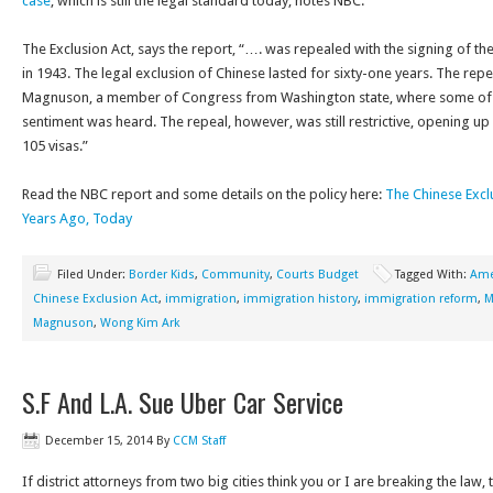
case
, which is still the legal standard today, notes NBC.
The Exclusion Act, says the report, “…. was repealed with the signing of 
in 1943. The legal exclusion of Chinese lasted for sixty-one years. The re
Magnuson, a member of Congress from Washington state, where some of t
sentiment was heard. The repeal, however, was still restrictive, opening up
105 visas.”
Read the NBC report and some details on the policy here:
The Chinese Excl
Years Ago, Today
Filed Under:
Border Kids
,
Community
,
Courts Budget
Tagged With:
Ame
Chinese Exclusion Act
,
immigration
,
immigration history
,
immigration reform
,
M
Magnuson
,
Wong Kim Ark
S.F And L.A. Sue Uber Car Service
December 15, 2014
By
CCM Staff
If district attorneys from two big cities think you or I are breaking the law,