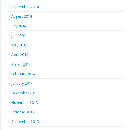
September 2014
August 2014
July 2014
June 2014
May 2014
April 2014
March 2014
February 2014
January 2014
December 2013
November 2013
October 2013
September 2013