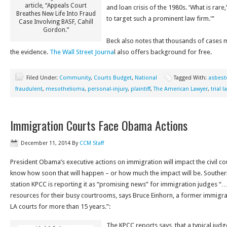
article, “Appeals Court
and loan crisis of the 1980s. ‘What is rare,’ 
Breathes New Life Into Fraud
to target such a prominent law firm.'”
Case Involving BASF, Cahill
Gordon.”
Beck also notes that thousands of cases
the evidence.
The Wall Street Journa
l also offers background for free.
Filed Under:
Community
,
Courts Budget
,
National
Tagged With:
asbest
fraudulent
,
mesothelioma
,
personal-injury
,
plaintiff
,
The American Lawyer
,
trial 
Immigration Courts Face Obama Actions
December 11, 2014
By
CCM Staff
President Obama’s executive actions on immigration will impact the civil cou
know how soon that will happen – or how much the impact will be. Southern
station KPCC is reporting it as “promising news” for immigration judges 
resources for their busy courtrooms, says Bruce Einhorn, a former immigra
LA courts for more than 15 years.”:
The KPCC reports says that a typical judg