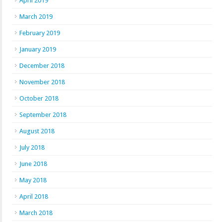
April 2019
March 2019
February 2019
January 2019
December 2018
November 2018
October 2018
September 2018
August 2018
July 2018
June 2018
May 2018
April 2018
March 2018