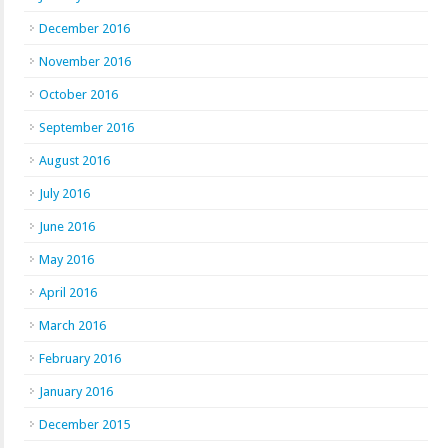
December 2016
November 2016
October 2016
September 2016
August 2016
July 2016
June 2016
May 2016
April 2016
March 2016
February 2016
January 2016
December 2015