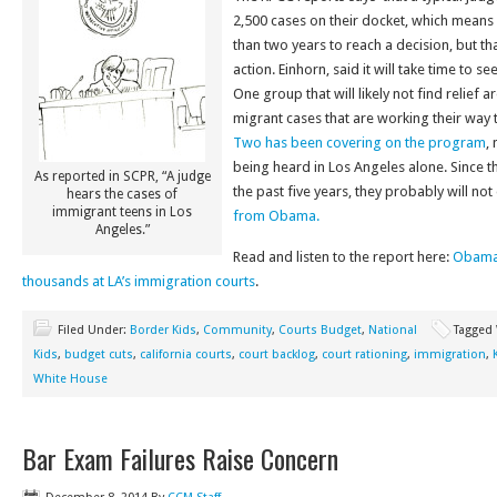
2,500 cases on their docket, which means
than two years to reach a decision, but t
action. Einhorn, said it will take time to s
One group that will likely not find relief 
migrant cases that are working their way 
Two has been covering on the program
,
being heard in Los Angeles alone. Since th
As reported in SCPR, “A judge
the past five years, they probably will no
hears the cases of
immigrant teens in Los
from Obama.
Angeles.”
Read and listen to the report here:
Obama’
thousands at LA’s immigration courts
.
Filed Under:
Border Kids
,
Community
,
Courts Budget
,
National
Tagged
Kids
,
budget cuts
,
california courts
,
court backlog
,
court rationing
,
immigration
,
White House
Bar Exam Failures Raise Concern