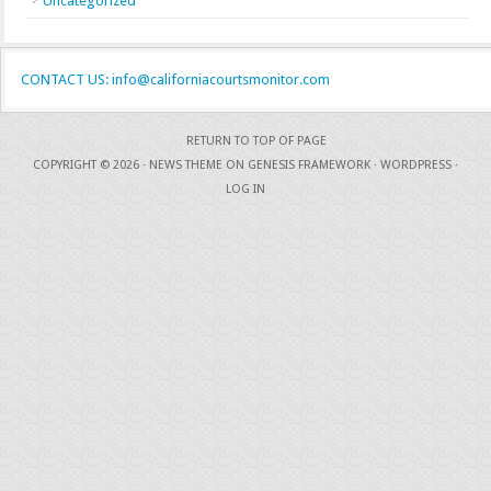
Uncategorized
CONTACT US: info@californiacourtsmonitor.com
RETURN TO TOP OF PAGE
COPYRIGHT © 2026 ·
NEWS THEME
ON
GENESIS FRAMEWORK
·
WORDPRESS
·
LOG IN