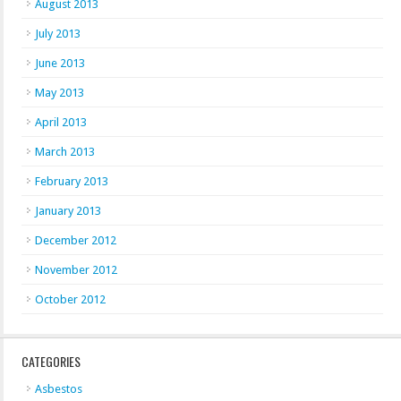
August 2013
July 2013
June 2013
May 2013
April 2013
March 2013
February 2013
January 2013
December 2012
November 2012
October 2012
CATEGORIES
Asbestos