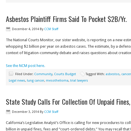
Asbestos Plaintiff Firms Said To Pocket $2B/Yr.
December 4, 2014
By
CCM Staff
The National Courts Monitor, our sister website, is reporting on a new estima
whopping $2 billion per year on asbestos cases. The estimate, by a defens
context of litigation-community debate and raises questions about creatio
See the NCM post here.
Filed Under:
Community
,
Courts Budget
Tagged With:
asbestos
,
cancer
Legal news
,
lung cancer
,
mesothelioma
,
trial lawyers
State Study Calls For Collection Of Unpaid Fines,
December 3, 2014
By
CCM Staff
California’s Legislative Analyst’s Office is calling for new procedures to col
billion in unpaid fines, fees and “court-ordered debts.” You may recall tha