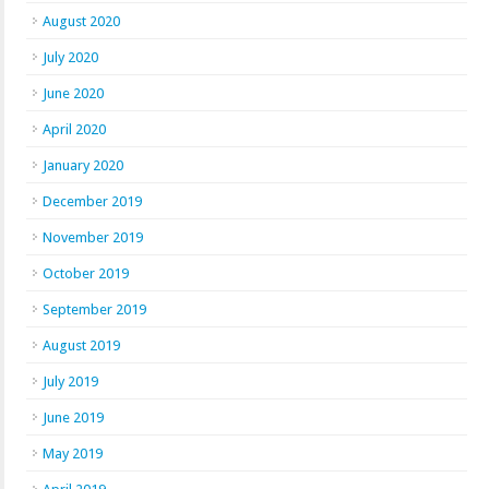
August 2020
July 2020
June 2020
April 2020
January 2020
December 2019
November 2019
October 2019
September 2019
August 2019
July 2019
June 2019
May 2019