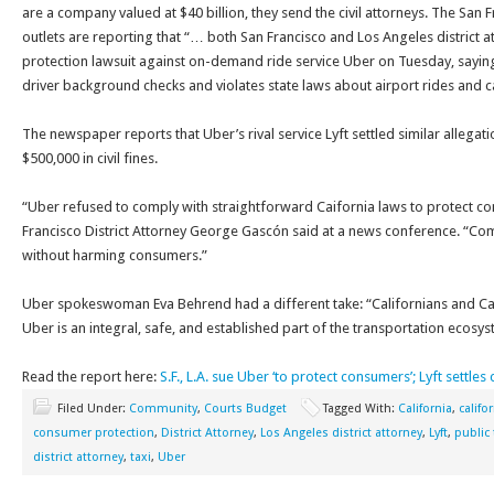
are a company valued at $40 billion, they send the civil attorneys. The San 
outlets are reporting that “… both San Francisco and Los Angeles district 
protection lawsuit against on-demand ride service Uber on Tuesday, sayin
driver background checks and violates state laws about airport rides and ca
The newspaper reports that Uber’s rival service Lyft settled similar allega
$500,000 in civil fines.
“Uber refused to comply with straightforward Caifornia laws to protect 
Francisco District Attorney George Gascón said at a news conference. “Co
without harming consumers.”
Uber spokeswoman Eva Behrend had a different take: “Californians and Ca
Uber is an integral, safe, and established part of the transportation ecosy
Read the report here:
S.F., L.A. sue Uber ‘to protect consumers’; Lyft settles
Filed Under:
Community
,
Courts Budget
Tagged With:
California
,
califo
consumer protection
,
District Attorney
,
Los Angeles district attorney
,
Lyft
,
public
district attorney
,
taxi
,
Uber