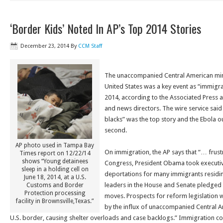
‘Border Kids’ Noted In AP’s Top 2014 Stories
December 23, 2014
By
CCM Staff
The unaccompanied Central American mino
United States was a key event as “immigra
2014, according to the Associated Press a
and news directors. The wire service said
blacks” was the top story and the Ebola o
second.
AP photo used in Tampa Bay
On immigration, the AP says that “… frust
Times report on 12/22/14
shows “Young detainees
Congress, President Obama took executiv
sleep in a holding cell on
deportations for many immigrants residing 
June 18, 2014, at a U.S.
leaders in the House and Senate pledged e
Customs and Border
Protection processing
moves. Prospects for reform legislation 
facility in Brownsville,Texas.”
by the influx of unaccompanied Central A
U.S. border, causing shelter overloads and case backlogs.” Immigration court