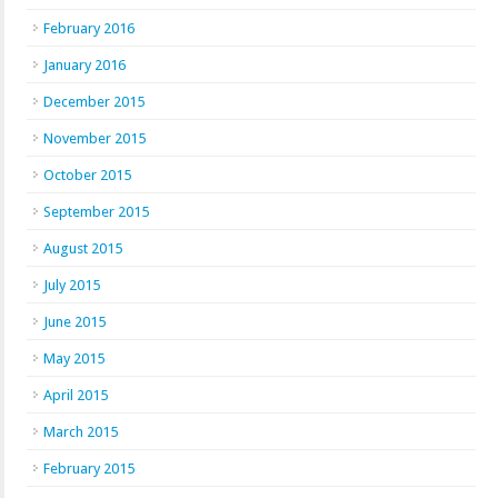
February 2016
January 2016
December 2015
November 2015
October 2015
September 2015
August 2015
July 2015
June 2015
May 2015
April 2015
March 2015
February 2015