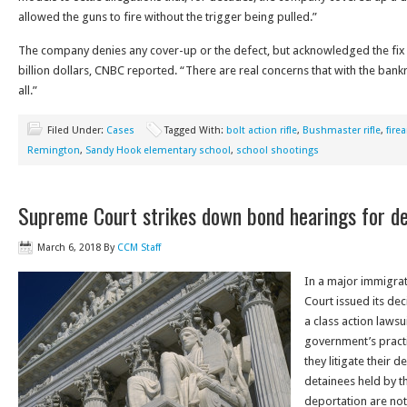
allowed the guns to fire without the trigger being pulled.”
The company denies any cover-up or the defect, but acknowledged the fix 
billion dollars, CNBC reported. “There are real concerns that with the bankr
all.”
Filed Under:
Cases
Tagged With:
bolt action rifle
,
Bushmaster rifle
,
fire
Remington
,
Sandy Hook elementary school
,
school shootings
Supreme Court strikes down bond hearings for d
March 6, 2018
By
CCM Staff
In a major immigrat
Court issued its dec
a class action lawsu
government’s practi
they litigate their d
detainees held by 
deportation are not