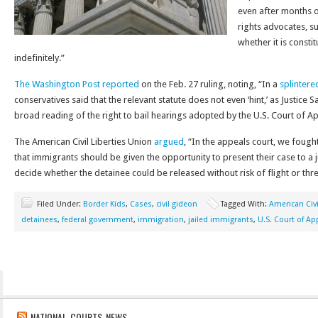
even after months or
rights advocates, s
whether it is consti
indefinitely.”
The Washington Post reported
on the Feb. 27 ruling, noting, “In a
splintere
conservatives said that the relevant statute does not even ‘hint,’ as Justice Sa
broad reading of the right to bail hearings adopted by the U.S. Court of App
The American Civil Liberties Union
argued
, “In the appeals court, we fough
that immigrants should be given the opportunity to present their case to a 
decide whether the detainee could be released without risk of flight or threa
Filed Under:
Border Kids
,
Cases
,
civil gideon
Tagged With:
American Civi
detainees
,
federal government
,
immigration
,
jailed immigrants
,
U.S. Court of Ap
NATIONAL COURTS NEWS