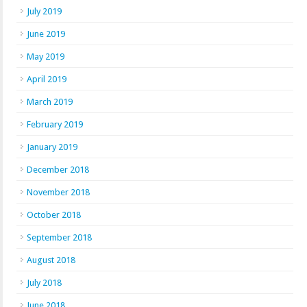
July 2019
June 2019
May 2019
April 2019
March 2019
February 2019
January 2019
December 2018
November 2018
October 2018
September 2018
August 2018
July 2018
June 2018