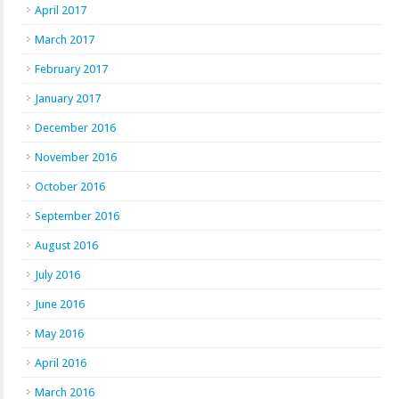
April 2017
March 2017
February 2017
January 2017
December 2016
November 2016
October 2016
September 2016
August 2016
July 2016
June 2016
May 2016
April 2016
March 2016