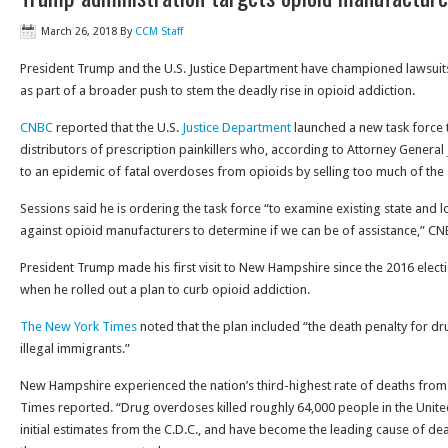
March 26, 2018
By
CCM Staff
President Trump and the U.S. Justice Department have championed lawsuit
as part of a broader push to stem the deadly rise in opioid addiction.
CNBC
reported that the U.S.
Justice Department
launched a new task force 
distributors of prescription painkillers who, according to Attorney General
to an epidemic of fatal overdoses from opioids by selling too much of the 
Sessions said he is ordering the task force “to examine existing state and 
against opioid manufacturers to determine if we can be of assistance,” C
President Trump made his first visit to New Hampshire since the 2016 elec
when he rolled out a plan to curb opioid addiction.
The New York Times
noted that the plan included “the death penalty for d
illegal immigrants.”
New Hampshire experienced the nation’s third-highest rate of deaths fro
Times reported. “Drug overdoses killed roughly 64,000 people in the United
initial estimates from the C.D.C., and have become the leading cause of de