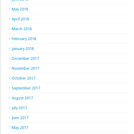
May 2018
April 2018
March 2018
February 2018
January 2018
December 2017
November 2017
October 2017
September 2017
August 2017
July 2017
June 2017
May 2017