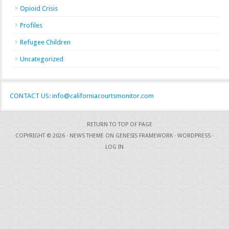
Opioid Crisis
Profiles
Refugee Children
Uncategorized
CONTACT US: info@californiacourtsmonitor.com
RETURN TO TOP OF PAGE
COPYRIGHT © 2026 ·
NEWS THEME
ON
GENESIS FRAMEWORK
·
WORDPRESS
·
LOG IN