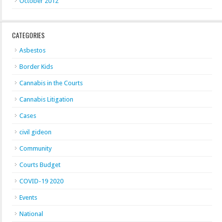
October 2012
CATEGORIES
Asbestos
Border Kids
Cannabis in the Courts
Cannabis Litigation
Cases
civil gideon
Community
Courts Budget
COVID-19 2020
Events
National