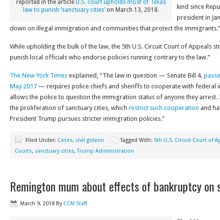
reported in the article
U.S. court upholds most of Texas
kind since Rep
law to punish ‘sanctuary cities’
on March 13, 2018.
president in Ja
down on illegal immigration and communities that protect the immigrants.
While upholding the bulk of the law, the 5th U.S. Circuit Court of Appeals s
punish local officials who endorse policies running contrary to the law.”
The New York Times
explained, “The law in question — Senate Bill 4,
passe
May 2017
— requires police chiefs and sheriffs to cooperate with federal i
allows the police to question the immigration status of anyone they arrest.
the proliferation of sanctuary cities, which
restrict such cooperation
and hav
President Trump pursues stricter immigration policies.”
Filed Under:
Cases
,
civil gideon
Tagged With:
5th U.S. Circuit Court of 
Courts
,
sanctuary cities
,
Trump Administration
Remington mum about effects of bankruptcy on 
March 9, 2018
By
CCM Staff