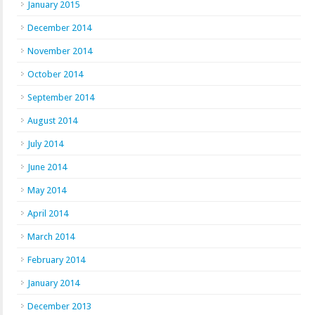
January 2015
December 2014
November 2014
October 2014
September 2014
August 2014
July 2014
June 2014
May 2014
April 2014
March 2014
February 2014
January 2014
December 2013