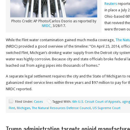
Reuters
reporte
in place a July 
Ohio-based 6th 
Photo Credit: AP Photo/Carlos Osorio as reported by
that revived the
NRDC
, 3/28/17.
were thrown out
While the Flint water contamination gained much media coverage,
The Natu
(NRDC) provided a good overview of the timeline: “On April 25, 2014, offic
switched Flint, Michigan’s drinking water supply from the Detroit city system 
water was highly corrosive. Because city and state officials broke federal law
leached out from aging pipes into thousands of homes.”
A separate legal settlement requires the city and the State of Michigan to re
galvanized steel service lines within three years and $97 million to pay for 
NRDC reported.
Filed Under:
Cases
Tagged With:
6th U.S. Circuit Court of Appeals
,
agin
Flint
,
Michigan
,
The Natural Resources Defense Council
,
US Supreme Court
Trump administration targets opioid manufacture