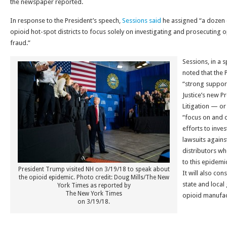
the newspaper reported.
In response to the President’s speech,
Sessions said
he assigned “a dozen 
opioid hot-spot districts to focus solely on investigating and prosecuting 
fraud.”
Sessions, in a 
noted that the 
“strong suppor
Justice’s new P
Litigation — or
“focus on and 
efforts to inve
lawsuits again
distributors wh
to this epidemic
President Trump visited NH on 3/19/18 to speak about
It will also co
the opioid epidemic. Photo credit: Doug Mills/The New
state and local
York Times as reported by
The New York Times
opioid manufac
on 3/19/18.