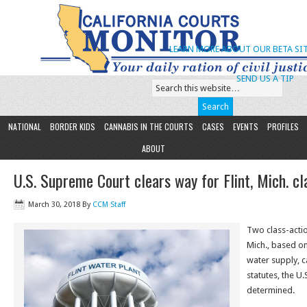
LEARN MORE ABOUT OUR BETA SIT
SEND US A TIP
NATIONAL
BORDER KIDS
CANNABIS IN THE COURTS
CASES
EVENTS
PROFILES
ABOUT
U.S. Supreme Court clears way for Flint, Mich. cl
March 30, 2018
By
CCM Staff
Two class-action
Mich., based on
water supply, c
statutes, the U
determined.