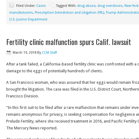
Filed Under:
Cases
Tagged With:
drug abuse
,
drug overdoses
,
New York
manufacturers
,
Prescription Interdiction and Litigation (PIL)
,
Trump Administrati
U.S. Justice Department
Fertility clinic malfunction spurs Calif. lawsuit
March 19, 2018
By
CCM Staff
After a tank failed, a California-based fertility clinic was confronted with a 
damage to the eggs of potentially hundreds of clients.
A San Francisco woman, who was assured that her eggs would remain froz
brought the litigation. The case was filed in the U.S. District Court, Northern
Francisco Division.
“In this first suit to be filed after a rare malfunction that remains under i
remains anonymous for privacy, is seeking compensation for negligence a
Prelude Fertility, where she received treatment in 2016, and Pacific Fertility
The Mercury News reported.