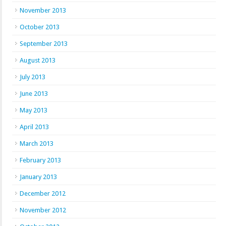
November 2013
October 2013
September 2013
August 2013
July 2013
June 2013
May 2013
April 2013
March 2013
February 2013
January 2013
December 2012
November 2012