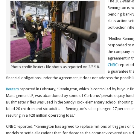
The 202-year-o
Remington is no
pending bankrup
class action se
bolt-action rifle
“Neither Reming
responded to m
the company in
agreement in th
CNBC
reported.
Photo credit: Reuters file photo as reported on 2/8/18.
a guarantee tha
financial obligations under the agreement, it does not address the possibili
Reuters
reported in February, “Remington, which is controlled by buyout fi
Management LP, was abandoned by some of Cerberus’ private equity fund in
Bushmaster rifles was used in the Sandy Hook elementary school shooting i
killed 20 children and six adults. … Remington’s sales plunged 27 percent in
resulting in a $28 million operating loss.”
CNBC reported, “Remington has agreed to replace millions of triggers on 
models to settle allegations that, for decades, the company covered up a d