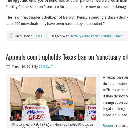
The eggs and embryos of hundreds of other patients “were stored in malfun
Fertility Center’s lab on Francisco Street — and are now presumed damage
The law firm, Sauder Schelkopf of Berwyn, Penn., is seeking a class action ce
least 400 individuals may have been harmed by the incident.”
Filed Under:
Cases
Tagged With:
fertility clinic
,
Pacific Fertility Center
Appeals court upholds Texas ban on ‘sanctuary cit
March 19, 2018
By
CCM Staff
A Texas ban on 
threatens sheri
officials with j
if they do not 
immigration aut
legal challenge
ruled on Tuesda
Photo credit: REUTERS/Jon Herskovitz/File Photo, as
Reuters
reported