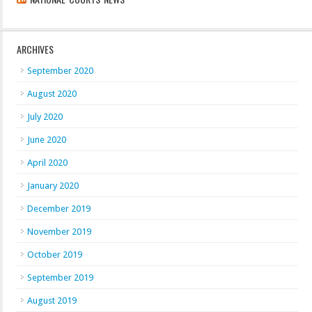
ARCHIVES
September 2020
August 2020
July 2020
June 2020
April 2020
January 2020
December 2019
November 2019
October 2019
September 2019
August 2019