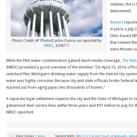
statutes, the U
determined.
Reuters
reporte
in place a July 
Ohio-based 6th 
Photo Credit: AP Photo/Carlos Osorio as reported by
that revived the
NRDC
, 3/28/17.
were thrown out
While the Flint water contamination gained much media coverage,
The Natu
(NRDC) provided a good overview of the timeline: “On April 25, 2014, offic
switched Flint, Michigan’s drinking water supply from the Detroit city system 
water was highly corrosive. Because city and state officials broke federal law
leached out from aging pipes into thousands of homes.”
A separate legal settlement requires the city and the State of Michigan to re
galvanized steel service lines within three years and $97 million to pay for 
NRDC reported.
Filed Under:
Cases
Tagged With:
6th U.S. Circuit Court of Appeals
,
agin