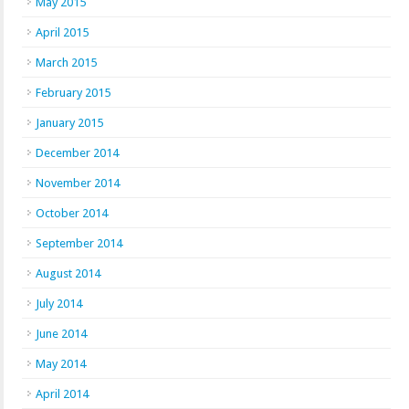
May 2015
April 2015
March 2015
February 2015
January 2015
December 2014
November 2014
October 2014
September 2014
August 2014
July 2014
June 2014
May 2014
April 2014