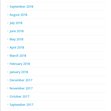
September 2018
August 2018
July 2018
June 2018
May 2018
April 2018
March 2018
February 2018
January 2018
December 2017
November 2017
October 2017
September 2017