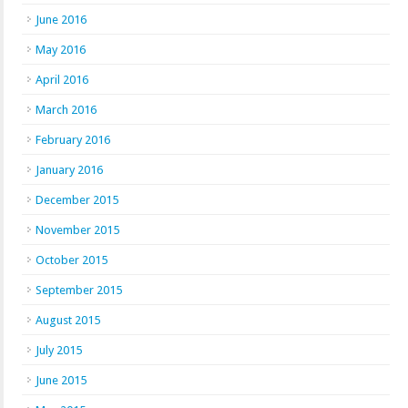
June 2016
May 2016
April 2016
March 2016
February 2016
January 2016
December 2015
November 2015
October 2015
September 2015
August 2015
July 2015
June 2015