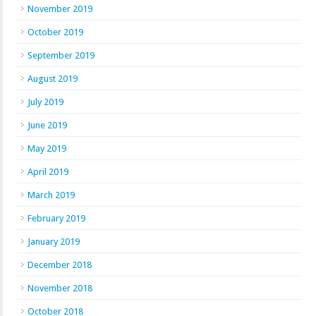
November 2019
October 2019
September 2019
August 2019
July 2019
June 2019
May 2019
April 2019
March 2019
February 2019
January 2019
December 2018
November 2018
October 2018