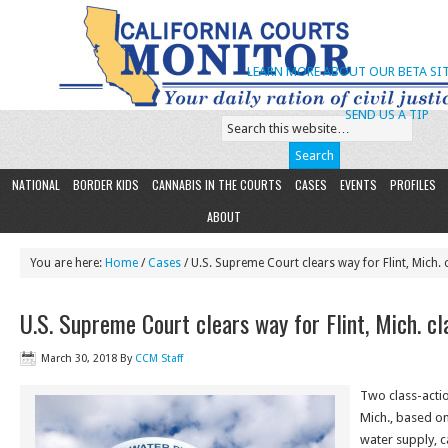
LEARN MORE ABOUT OUR BETA SIT
SEND US A TIP
NATIONAL
BORDER KIDS
CANNABIS IN THE COURTS
CASES
EVENTS
PROFILES
ABOUT
You are here:
Home
/
Cases
/ U.S. Supreme Court clears way for Flint, Mich. 
U.S. Supreme Court clears way for Flint, Mich. cl
March 30, 2018
By
CCM Staff
Two class-action
Mich., based on
water supply, c