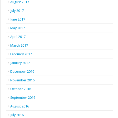
August 2017
July 2017
June 2017
May 2017
April 2017
March 2017
February 2017
January 2017
December 2016
November 2016
October 2016
September 2016
August 2016
July 2016