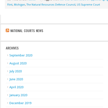
Flint
,
Michigan
,
The Natural Resources Defense Council
,
US Supreme Court
NATIONAL COURTS NEWS
ARCHIVES
September 2020
August 2020
July 2020
June 2020
April 2020
January 2020
December 2019