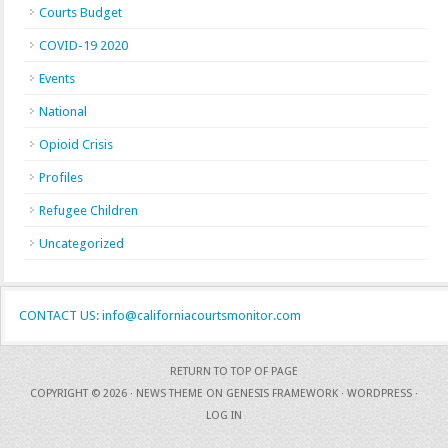
Courts Budget
COVID-19 2020
Events
National
Opioid Crisis
Profiles
Refugee Children
Uncategorized
CONTACT US: info@californiacourtsmonitor.com
RETURN TO TOP OF PAGE
COPYRIGHT © 2026 ·
NEWS THEME
ON
GENESIS FRAMEWORK
·
WORDPRESS
·
LOG IN