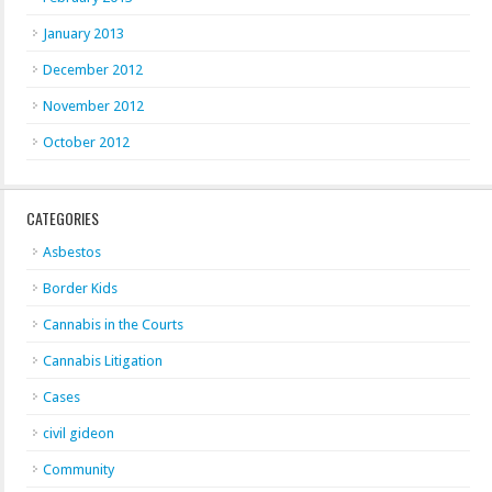
January 2013
December 2012
November 2012
October 2012
CATEGORIES
Asbestos
Border Kids
Cannabis in the Courts
Cannabis Litigation
Cases
civil gideon
Community