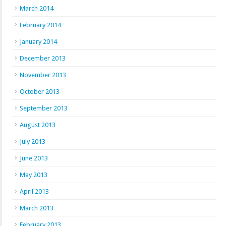
March 2014
February 2014
January 2014
December 2013
November 2013
October 2013
September 2013
August 2013
July 2013
June 2013
May 2013
April 2013
March 2013
February 2013