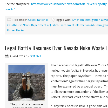
See the story here:
https://www.courthousenews.com/foia-reveals-spotty
courts/
Filed Under:
Cases
,
National
Tagged With:
American Immigration Lawye
Courthouse News
,
Department of Justice
,
Freedom of Information Act
,
immigrant
Rocket Docket
Legal Battle Resumes Over Nevada Nuke Waste Fa
April 4, 2017
By
CCM Staff
The decades-old legal battle over Yucca
nuclear waste facility in Nevada, has res
reports. The paper says that “… Nevada h
‘contentions’ against the Energy Departme
must be examined by a special board. The 
to file even more contentions if the licens
Robert Halstead, chief of the state’s nuclea
The portal of a five-mile-
“They think because Reid is gone, this wil