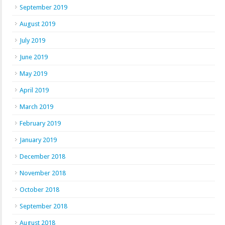
September 2019
August 2019
July 2019
June 2019
May 2019
April 2019
March 2019
February 2019
January 2019
December 2018
November 2018
October 2018
September 2018
August 2018