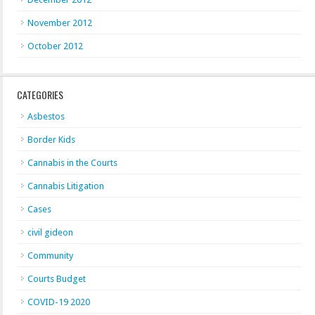
November 2012
October 2012
CATEGORIES
Asbestos
Border Kids
Cannabis in the Courts
Cannabis Litigation
Cases
civil gideon
Community
Courts Budget
COVID-19 2020