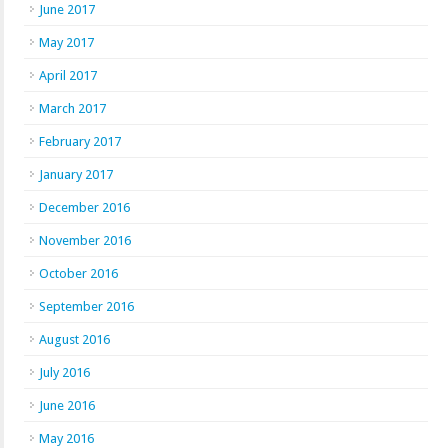
June 2017
May 2017
April 2017
March 2017
February 2017
January 2017
December 2016
November 2016
October 2016
September 2016
August 2016
July 2016
June 2016
May 2016