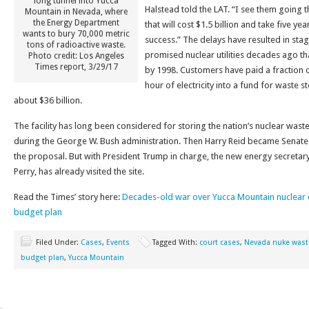
long tunnel into Yucca
Halstead told the LAT. “I see them going 
Mountain in Nevada, where
the Energy Department
that will cost $1.5 billion and take five ye
wants to bury 70,000 metric
success.” The delays have resulted in st
tons of radioactive waste.
promised nuclear utilities decades ago tha
Photo credit: Los Angeles
Times report, 3/29/17
by 1998. Customers have paid a fraction o
hour of electricity into a fund for waste 
about $36 billion.
The facility has long been considered for storing the nation’s nuclear waste
during the George W. Bush administration. Then Harry Reid became Senate
the proposal. But with President Trump in charge, the new energy secretar
Perry, has already visited the site.
Read the Times’ story here:
Decades-old war over Yucca Mountain nuclea
budget plan
Filed Under:
Cases
,
Events
Tagged With:
court cases
,
Nevada nuke wast
budget plan
,
Yucca Mountain