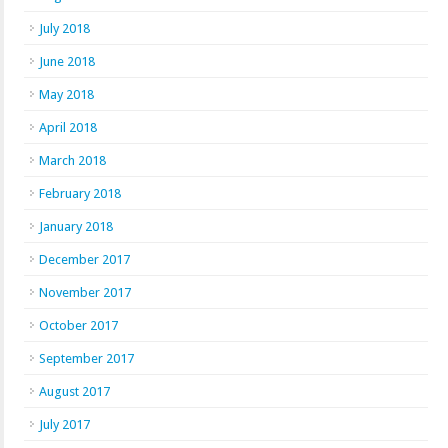
July 2018
June 2018
May 2018
April 2018
March 2018
February 2018
January 2018
December 2017
November 2017
October 2017
September 2017
August 2017
July 2017