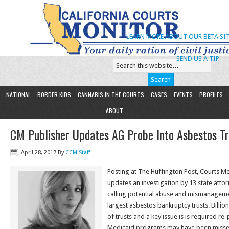
LEARN MORE ABOUT OUR BETA SIT
SEND US A TIP
NATIONAL
BORDER KIDS
CANNABIS IN THE COURTS
CASES
EVENTS
PROFILES
ABOUT
CM Publisher Updates AG Probe Into Asbestos Tr
April 28, 2017
By
CCM Staff
Posting at The Huffington Post, Courts M
updates an investigation by 13 state atto
calling potential abuse and mismanagemen
largest asbestos bankruptcy trusts. Billio
of trusts and a key issue is is required 
Medicaid programs may have been misse