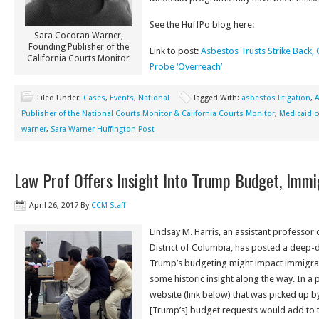
See the HuffPo blog here:
Sara Cocoran Warner,
Founding Publisher of the
Link to post:
Asbestos Trusts Strike Back,
California Courts Monitor
Probe ‘Overreach’
Filed Under:
Cases
,
Events
,
National
Tagged With:
asbestos litigation
,
A
Publisher of the National Courts Monitor & California Courts Monitor
,
Medicaid c
warner
,
Sara Warner Huffington Post
Law Prof Offers Insight Into Trump Budget, Immi
April 26, 2017
By
CCM Staff
Lindsay M. Harris, an assistant professor o
District of Columbia, has posted a deep-d
Trump’s budgeting might impact immigrati
some historic insight along the way. In a
website (link below) that was picked up b
[Trump’s] budget requests would add to t