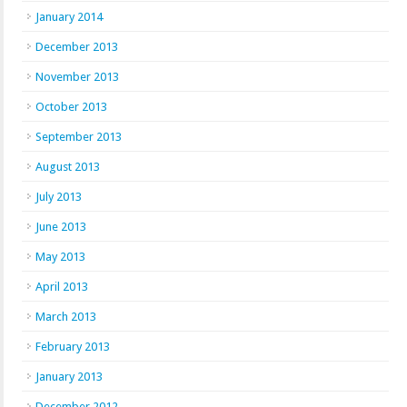
January 2014
December 2013
November 2013
October 2013
September 2013
August 2013
July 2013
June 2013
May 2013
April 2013
March 2013
February 2013
January 2013
December 2012