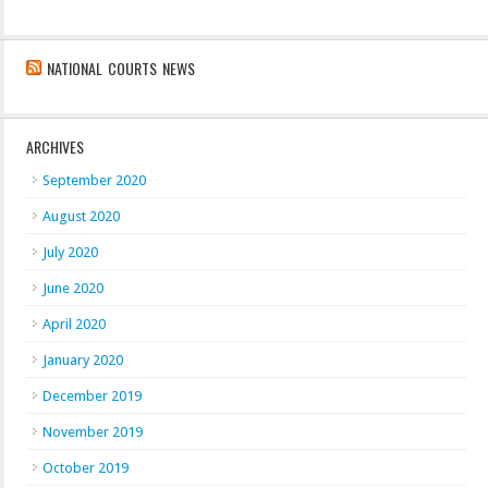
NATIONAL COURTS NEWS
ARCHIVES
September 2020
August 2020
July 2020
June 2020
April 2020
January 2020
December 2019
November 2019
October 2019