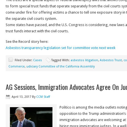
to form special trust funds that operate separately from the civil courts sys
come under fire for offering victims a chance to tell one exposure story in 
the separate civil courts system.
Some states have passed, and the U.S. Congress is considering, new laws 
trust funds interact with the civil courts.
See the Record story here:
Asbestos transparency legislation set for committee vote next week
Filed Under:
Cases
Tagged With:
asbestos litigation
,
Asbestos Trust
,
co
Commerce
,
udiciary Committee of the California Assembly
AG Sessions, Immigration Advocates Agree On Ju
April 13, 2017
By
CCM Staff
Politico is among the media outlets noting 
opposition to the Trump administration’s
immigration advocates are welcoming at l
hiring more immigration judges. In a well-