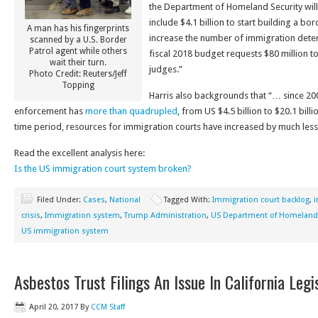
the Department of Homeland Security will 
include $4.1 billion to start building a bor
A man has his fingerprints
increase the number of immigration deten
scanned by a U.S. Border
Patrol agent while others
fiscal 2018 budget requests $80 million 
wait their turn.
judges.”
Photo Credit: Reuters/Jeff
Topping
Harris also backgrounds that “… since 20
enforcement has
more than quadrupled
, from US $4.5 billion to $20.1 bill
time period, resources for immigration courts have increased by much less
Read the excellent analysis here:
Is the US immigration court system broken?
Filed Under:
Cases
,
National
Tagged With:
Immigration court backlog
,
i
crisis
,
Immigration system
,
Trump Administration
,
US Department of Homeland 
US immigration system
Asbestos Trust Filings An Issue In California Legi
April 20, 2017
By
CCM Staff