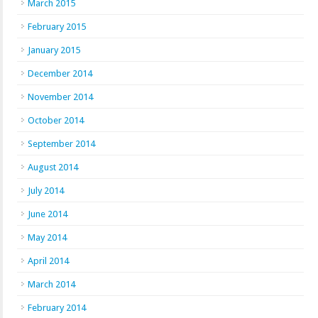
March 2015
February 2015
January 2015
December 2014
November 2014
October 2014
September 2014
August 2014
July 2014
June 2014
May 2014
April 2014
March 2014
February 2014