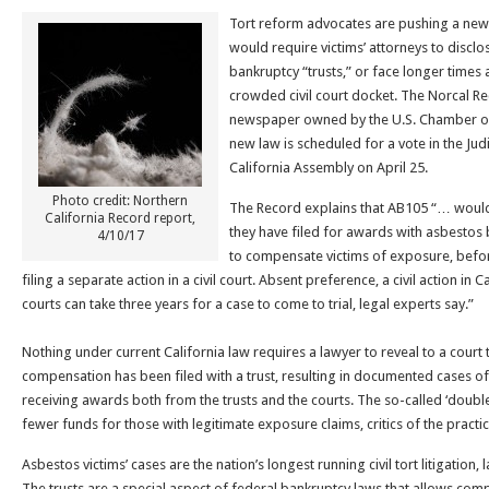
Tort reform advocates are pushing a new 
would require victims’ attorneys to disclo
bankruptcy “trusts,” or face longer times aw
crowded civil court docket. The Norcal Re
newspaper owned by the U.S. Chamber of
new law is scheduled for a vote in the Ju
California Assembly on April 25.
Photo credit: Northern
The Record explains that AB105 “… would 
California Record report,
they have filed for awards with asbestos 
4/10/17
to compensate victims of exposure, befor
filing a separate action in a civil court. Absent preference, a civil action in
courts can take three years for a case to come to trial, legal experts say.”
Nothing under current California law requires a lawyer to reveal to a court 
compensation has been filed with a trust, resulting in documented cases of 
receiving awards both from the trusts and the courts. The so-called ‘double
fewer funds for those with legitimate exposure claims, critics of the practic
Asbestos victims’ cases are the nation’s longest running civil tort litigation
The trusts are a special aspect of federal bankruptcy laws that allows comp