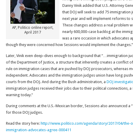
Danny Vinik added that U.S. Attorney Ge
that DOJ will seek to add 75 immigration 
next year and will implement reforms to 
These changes address a real problem w
AP, Politico online report,
nearly 600,000-case backlog at the immi
April 2017
was a rare occasion in which advocates a
though they were concerned how Sessions would implement the changes.”
Later, Vinik even deep-dives enough to background that “…immigration ju
of the Department of Justice, a structure that inherently creates a conflict of 
rule on immigration cases that are pushed by DOJ prosecutors, whereas mos
independent. Advocates and the immigration judges union have long push
courts from the DOJ. And during the Bush administration, a
DOJ investigati
immigration judges received their jobs due to their political connections, a 
warning today.”
During comments at the U.S.-Mexican border, Sessions also announced a “
for those DOJ judges.
Read the story here:
http://www.politico.com/agenda/story/2017/04/the-o
immigration-advocates-agree-000411