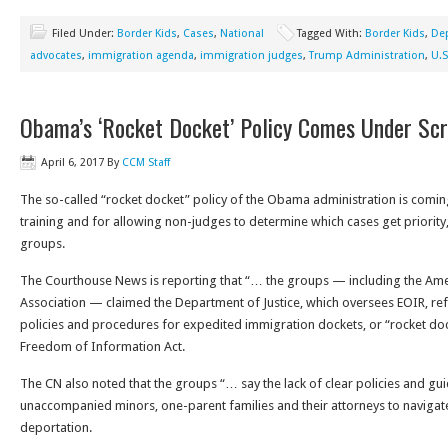
Filed Under:
Border Kids
,
Cases
,
National
Tagged With:
Border Kids
,
Dep
advocates
,
immigration agenda
,
immigration judges
,
Trump Administration
,
U.S
Obama’s ‘Rocket Docket’ Policy Comes Under Scr
April 6, 2017
By
CCM Staff
The so-called “rocket docket” policy of the Obama administration is coming 
training and for allowing non-judges to determine which cases get priority,
groups.
The Courthouse News is reporting that “… the groups — including the Am
Association — claimed the Department of Justice, which oversees EOIR, ref
policies and procedures for expedited immigration dockets, or “rocket docke
Freedom of Information Act.
The CN also noted that the groups “… say the lack of clear policies and gui
unaccompanied minors, one-parent families and their attorneys to navigat
deportation.