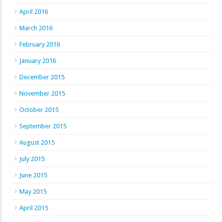
April 2016
March 2016
February 2016
January 2016
December 2015
November 2015
October 2015
September 2015
August 2015
July 2015
June 2015
May 2015
April 2015