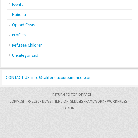
Events
National
Opioid Crisis
Profiles
Refugee Children
Uncategorized
CONTACT US: info@californiacourtsmonitor.com
RETURN TO TOP OF PAGE
COPYRIGHT © 2026 ·
NEWS THEME
ON
GENESIS FRAMEWORK
·
WORDPRESS
·
LOG IN