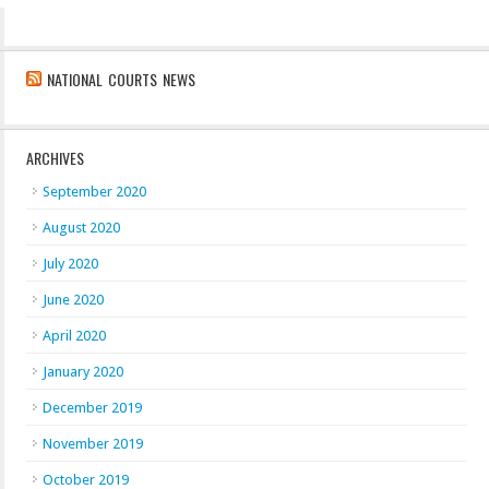
NATIONAL COURTS NEWS
ARCHIVES
September 2020
August 2020
July 2020
June 2020
April 2020
January 2020
December 2019
November 2019
October 2019