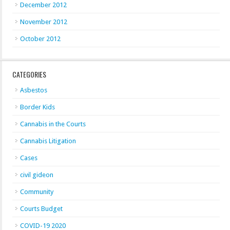
December 2012
November 2012
October 2012
CATEGORIES
Asbestos
Border Kids
Cannabis in the Courts
Cannabis Litigation
Cases
civil gideon
Community
Courts Budget
COVID-19 2020