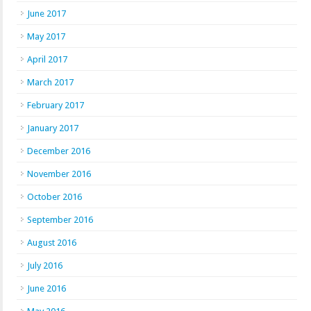
June 2017
May 2017
April 2017
March 2017
February 2017
January 2017
December 2016
November 2016
October 2016
September 2016
August 2016
July 2016
June 2016