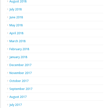
August 2018
July 2018
June 2018
May 2018
April 2018
March 2018
February 2018
January 2018
December 2017
November 2017
October 2017
September 2017
August 2017
July 2017