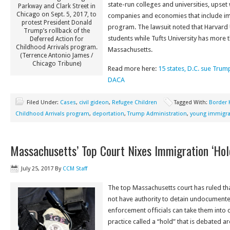
state-run colleges and universities, ups
Parkway and Clark Street in
Chicago on Sept. 5, 2017, to
companies and economies that include i
protest President Donald
program. The lawsuit noted that Harvard 
Trump’s rollback of the
students while Tufts University has more t
Deferred Action for
Childhood Arrivals program.
Massachusetts.
(Terrence Antonio James /
Chicago Tribune)
Read more here:
15 states, D.C. sue Trum
DACA
Filed Under:
Cases
,
civil gideon
,
Refugee Children
Tagged With:
Border 
Childhood Arrivals program
,
deportation
,
Trump Administration
,
young immigra
Massachusetts’ Top Court Nixes Immigration ‘Hol
July 25, 2017
By
CCM Staff
The top Massachusetts court has ruled tha
not have authority to detain undocumente
enforcement officials can take them into 
practice called a “hold” that is debated ar