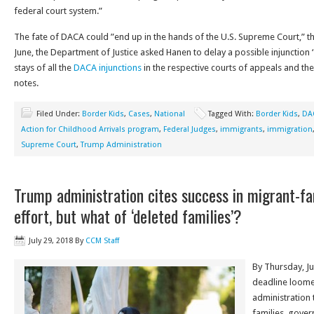
federal court system.”
The fate of DACA could ”end up in the hands of the U.S. Supreme Court,” th
June, the Department of Justice asked Hanen to delay a possible injunction 
stays of all the
DACA injunctions
in the respective courts of appeals and th
notes.
Filed Under:
Border Kids
,
Cases
,
National
Tagged With:
Border Kids
,
DA
Action for Childhood Arrivals program
,
Federal Judges
,
immigrants
,
immigration
Supreme Court
,
Trump Administration
Trump administration cites success in migrant-fam
effort, but what of ‘deleted families’?
July 29, 2018
By
CCM Staff
By Thursday, J
deadline loome
administration 
families, gover