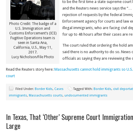
to be the first time a state supreme court
and the Reuters news service says the “…
rejection of requests by the federal Imm
Enforcement agency for courts and law e
Photo Credit: The badge of a
illegal immigrants, who are facing civil d
U.S. Immigration and
Customs Enforcement’s (ICE)
for up to 48 hours after their cases are re
Fugitive Operations team is
seen in Santa Ana,
The court ruled that ordering the hold am
California, U.S., May 11,
said there is no authority to do so. News
2017.
Lucy Nicholson/File Photo
officials as saying they are reviewing the 
Read the Reuters story here:
Massachusetts cannot hold immigrants so U.S. 
court
Filed Under:
Border Kids
,
Cases
Tagged With:
Border Kids
,
civil deporta
immigrants
,
Massachusetts courts
,
undocumented immigrants
In Texas, That ‘Other’ Supreme Court Immigratio
Large