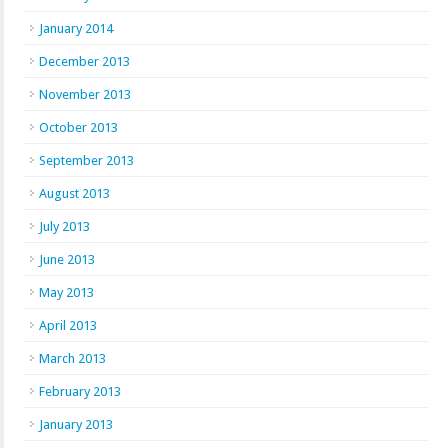
January 2014
December 2013
November 2013
October 2013
September 2013
August 2013
July 2013
June 2013
May 2013
April 2013
March 2013
February 2013
January 2013