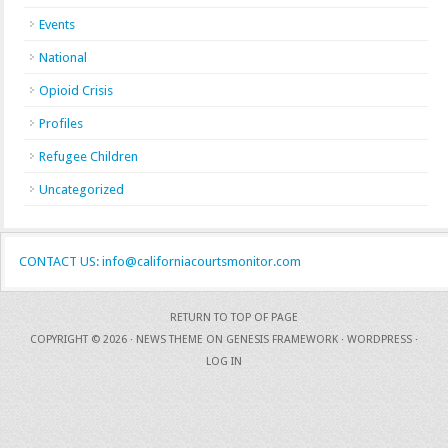
Events
National
Opioid Crisis
Profiles
Refugee Children
Uncategorized
CONTACT US: info@californiacourtsmonitor.com
RETURN TO TOP OF PAGE
COPYRIGHT © 2026 ·
NEWS THEME
ON
GENESIS FRAMEWORK
·
WORDPRESS
·
LOG IN