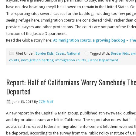
asylum, were granted temporary permission to stay, and were given work p
have no idea how long they’ll be allowed to remain in the United States. Or e
The reporting cites several causes for the backlog, including too few judg
seeing refuge here. Immigration courts are considered “civil,” rather than 
provide lawyers and other protections. The courts are not part of the feder
function of the Justice Department.
Read the Globe story here:
At immigration courts, a growing backlog – Th
Filed Under:
Border Kids
,
Cases
,
National
Tagged With:
Border Kids
,
civ
courts
,
immigration backlog
,
immigration courts
,
Justice Department
Report: Half of Californians Worry Somebody Th
Deported
June 13, 2017
By
CCM Staff
A new report by the Capital & Main group, published at Newsweek, outlin
and deportation issues are felt in California. The report also notes that”… 
adults said increased federal immigration enforcement left them worried
be deported, according to the survey from the Public Policy Institute of Cali