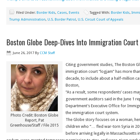
Filed Under:
Border Kids
,
Cases
,
Events
Tagged With:
Border Kids
,
Immi
Trump Administration
,
U.S. Border Patrol
,
U.S. Circuit Court of Appeals
Boston Globe Deep-Dives Into Immigration Court
June 26, 2017
By
CCM Staff
Citing government studies, The Boston Glo
immigration court “logjam” has more tha
decade, to include about a half-million ca
Boston,
“As a result, some respondents’ cases may
government auditors said in the June 1 rep
Department’s Executive Office for Immig
the immigration court system.
Photo Credit: Boston Globe
The Globe story focuses on a woman, her
Report, Pat
Greenhouse/Staff / File 2015
children who “… fled war-torn Syria in 20
before arriving legally in Massachusetts 