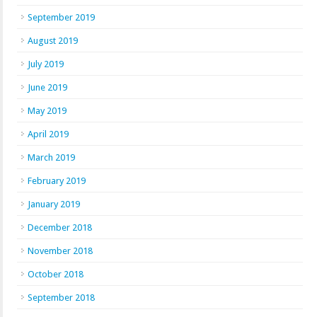
September 2019
August 2019
July 2019
June 2019
May 2019
April 2019
March 2019
February 2019
January 2019
December 2018
November 2018
October 2018
September 2018