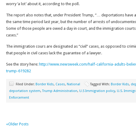
worry ‘a lot’ about it, according to the poll.
The report also notes that, under President Trump, “… deportations have 
the same time period last year, but the number of arrests of undocumente
Some of those people are owed a day in court, and the immigration court
cases.”
The immigration cours are designated as “civil” cases, as opposed to crimi
that people in civil cases lack the guarantee of a lawyer.
See the story here:
http://www.newsweek.com/half-california-adults-bel
trump-619282
Filed Under:
Border Kids
,
Cases
,
National
Tagged With:
Border Kids
,
dep
deportation system
,
Trump Administration
,
U.S Immigration policy
,
U.S. Immig
Enforcement
«Older Posts