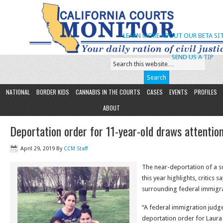
LEARN MORE ABOUT OUR BETA SIT
SEND US A TIP
NATIONAL
BORDER KIDS
CANNABIS IN THE COURTS
CASES
EVENTS
PROFILES
ABOUT
Deportation order for 11-year-old draws attentio
April 29, 2019
By
CCM Staff
The near-deportation of a sol
this year highlights, critics 
surrounding federal immigra
“A federal immigration judg
deportation order for Laur