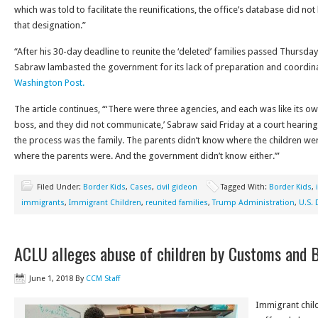
which was told to facilitate the reunifications, the office’s database did no
that designation.”
“After his 30-day deadline to reunite the ‘deleted’ families passed Thursday
Sabraw lambasted the government for its lack of preparation and coordin
Washington Post.
The article continues, “‘There were three agencies, and each was like its o
boss, and they did not communicate,’ Sabraw said Friday at a court hearing 
the process was the family. The parents didn’t know where the children wer
where the parents were. And the government didn’t know either.’”
Filed Under:
Border Kids
,
Cases
,
civil gideon
Tagged With:
Border Kids
,
immigrants
,
Immigrant Children
,
reunited families
,
Trump Administration
,
U.S. 
ACLU alleges abuse of children by Customs and 
June 1, 2018
By
CCM Staff
Immigrant chil