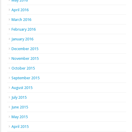
May 2016
April 2016
March 2016
February 2016
January 2016
December 2015
November 2015
October 2015
September 2015
August 2015
July 2015
June 2015
May 2015
April 2015