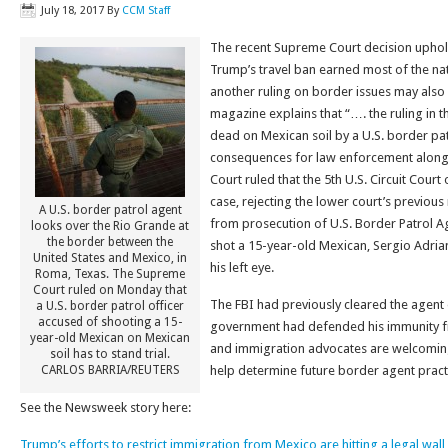
July 18, 2017
By
CCM Staff
The recent Supreme Court decision uphol
Trump’s travel ban earned most of the nat
another ruling on border issues may als
magazine explains that “…. the ruling in t
dead on Mexican soil by a U.S. border patr
consequences for law enforcement alon
Court ruled that the 5th U.S. Circuit Cour
case, rejecting the lower court’s previous
A U.S. border patrol agent
from prosecution of U.S. Border Patrol Ag
looks over the Rio Grande at
the border between the
shot a 15-year-old Mexican, Sergio Adri
United States and Mexico, in
his left eye.
Roma, Texas. The Supreme
Court ruled on Monday that
The FBI had previously cleared the agent
a U.S. border patrol officer
accused of shooting a 15-
government had defended his immunity fro
year-old Mexican on Mexican
and immigration advocates are welcoming t
soil has to stand trial.
CARLOS BARRIA/REUTERS
help determine future border agent pract
See the Newsweek story here:
Trump’s efforts to restrict immigration from Mexico are hitting a legal wall