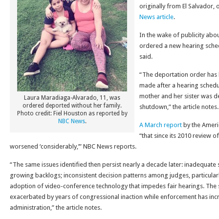
originally from El Salvador,
News article
.
In the wake of publicity about
ordered a new hearing sched
said.
“The deportation order has 
made after a hearing schedul
mother and her sister was 
Laura Maradiaga-Alvarado, 11, was
ordered deported without her family.
shutdown,” the article notes.
Photo credit: Fiel Houston as reported by
NBC News
.
A March report
by the Ameri
“that since its 2010 review o
worsened ‘considerably,’” NBC News reports.
“The same issues identified then persist nearly a decade later: inadequate s
growing backlogs; inconsistent decision patterns among judges, particularl
adoption of video-conference technology that impedes fair hearings. The si
exacerbated by years of congressional inaction while enforcement has in
administration,” the article notes.