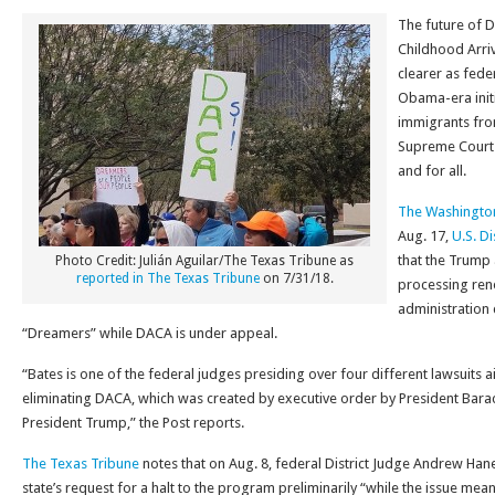
The future of D
Childhood Arri
clearer as fede
Obama-era initi
immigrants fro
Supreme Court 
and for all.
The Washingto
Aug. 17,
U.S. Di
that the Trump
Photo Credit: Julián Aguilar/The Texas Tribune as
reported in The Texas Tribune
on 7/31/18.
processing rene
administration 
“Dreamers” while DACA is under appeal.
“Bates is one of the federal judges presiding over four different lawsuits 
eliminating DACA, which was created by executive order by President Ba
President Trump,” the Post reports.
The Texas Tribune
notes that on Aug. 8, federal District Judge Andrew Han
state’s request for a halt to the program preliminarily “while the issue mea