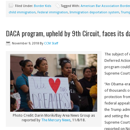
Filed Under:
Border Kids
Tagged With:
American Bar Association Border
child immigration
,
Federal immigration
,
Immigration deportation system
,
Trump
DACA program, upheld by 9th Circuit, faces its 
November 9, 2018
By
CCM Staff
The subject of 
Deferred Action
program could s
Supreme Court
“An Obama-era
of thousands o
protection from
federal appeals
the Trump admin
Photo Credit: Darin Moriki/Bay Area News Group as
and setting the
reported by
The Mercury News
, 11/8/18.
Supreme Court 
reported on No