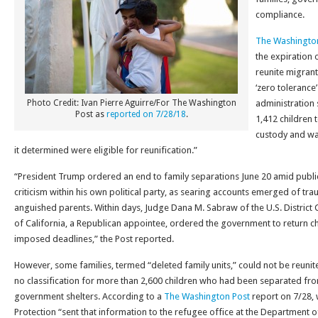
compliance.
The Washingto
the expiration 
reunite migrant
‘zero toleranc
Photo Credit: Ivan Pierre Aguirre/For The Washington
administration 
Post as
reported on 7/28/18
.
1,412 children 
custody and was
it determined were eligible for reunification.”
“President Trump ordered an end to family separations June 20 amid publi
criticism within his own political party, as searing accounts emerged of tr
anguished parents. Within days, Judge Dana M. Sabraw of the U.S. District C
of California, a Republican appointee, ordered the government to return ch
imposed deadlines,” the Post reported.
However, some families, termed “deleted family units,” could not be reuni
no classification for more than 2,600 children who had been separated from
government shelters. According to a
The Washington Post
report on 7/28,
Protection “sent that information to the refugee office at the Department 