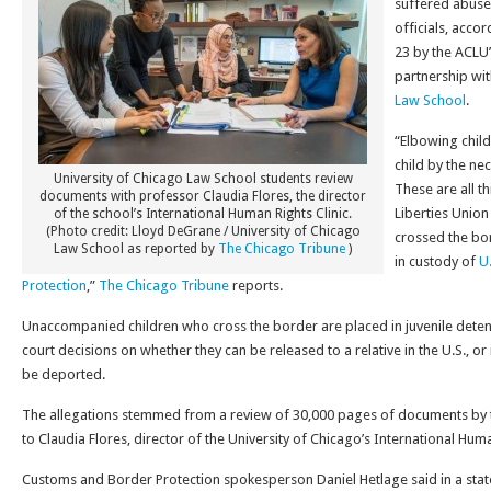
suffered abuse
officials, acco
23 by the ACLU’
partnership wi
Law School
.
“Elbowing child
child by the neck
University of Chicago Law School students review
These are all t
documents with professor Claudia Flores, the director
Liberties Unio
of the school’s International Human Rights Clinic.
(Photo credit: Lloyd DeGrane / University of Chicago
crossed the bo
Law School as reported by
The Chicago Tribune
)
in custody of
U
Protection
,”
The Chicago Tribune
reports.
Unaccompanied children who cross the border are placed in juvenile detent
court decisions on whether they can be released to a relative in the U.S., or 
be deported.
The allegations stemmed from a review of 30,000 pages of documents by t
to Claudia Flores, director of the University of Chicago’s International Huma
Customs and Border Protection spokesperson Daniel Hetlage said in a sta