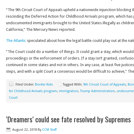
“The 9th Circuit Court of Appeals upheld a nationwide injunction blocking
rescinding the Deferred Action for Childhood Arrivals program, which has
undocumented immigrants brought to the United States illegally as children
California,” The Mercury News reported.
The Atlantic
speculated about how the legal battle could play out at the nati
“The Court could do a number of things. It could grant a stay, which would
proceedings or the enforcement of orders. If a stay isn’t granted, confusi
continued in some states and not in others. In any case, at least five justi
steps, and with a split Court a consensus would be difficult to achieve,” The
Filed Under:
Border Kids
Tagged With:
9th Circuit Court of Appeals
,
Bor
for Childhood Arrivals program
,
immigration
,
Trump Administration
,
undocumen
Court
‘Dreamers’ could see fate resolved by Supremes
August 22, 2018
By
CCM Staff