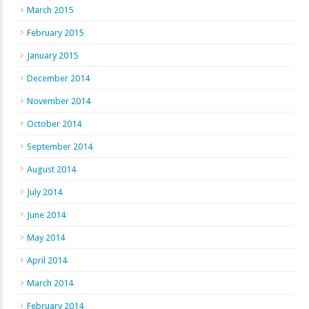
March 2015
February 2015
January 2015
December 2014
November 2014
October 2014
September 2014
August 2014
July 2014
June 2014
May 2014
April 2014
March 2014
February 2014