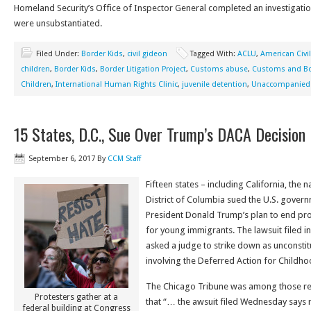
Homeland Security’s Office of Inspector General completed an investigatio
were unsubstantiated.
Filed Under:
Border Kids
,
civil gideon
Tagged With:
ACLU
,
American Civil
children
,
Border Kids
,
Border Litigation Project
,
Customs abuse
,
Customs and Bo
Children
,
International Human Rights Clinic
,
juvenile detention
,
Unaccompanied 
15 States, D.C., Sue Over Trump’s DACA Decision
September 6, 2017
By
CCM Staff
Fifteen states – including California, the n
District of Columbia sued the U.S. gove
President Donald Trump’s plan to end pro
for young immigrants. The lawsuit filed in
asked a judge to strike down as unconstitu
involving the Deferred Action for Childh
The Chicago Tribune was among those rep
Protesters gather at a
that “… the awsuit filed Wednesday says r
federal building at Congress