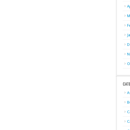
A
M
F
J
D
N
O
CAT
A
B
C
C