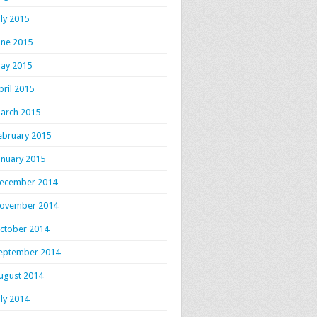
uly 2015
une 2015
ay 2015
pril 2015
arch 2015
ebruary 2015
anuary 2015
ecember 2014
ovember 2014
ctober 2014
eptember 2014
ugust 2014
uly 2014