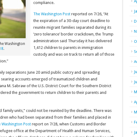
A
compliance.
J
The Washington Post
reported on 7/26, “At
the expiration of a 30-day court deadline to
D
reunite migrant families separated during its
N
‘zero tolerance’ border crackdown, the Trump
administration said Thursday it has delivered
O
 The Washington
1,412 children to parents in immigration
18
.
S
custody and was on track to return all of those
ion.”
A
J
ily separations June 20 amid public outcry and spreading
, as searing accounts emerged of traumatized children and
J
na M. Sabraw of the U.S. District Court for the Southern District
M
rdered the government to return children to their parents and
A
 family units,” could not be reunited by the deadline. There was
M
ildren who had been separated from their families and placed in
F
 Washington Post
report on 7/28, when Customs and Border
 refugee office at the Department of Health and Human Services,
J