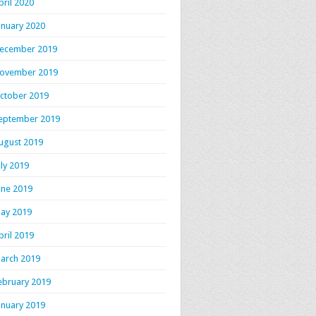
pril 2020
anuary 2020
ecember 2019
ovember 2019
ctober 2019
eptember 2019
ugust 2019
uly 2019
une 2019
ay 2019
pril 2019
arch 2019
ebruary 2019
anuary 2019