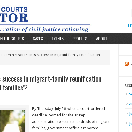
L
IN THE COURTS
CASES
EVENTS
PROFILES
ABOUT
 administration cites success in migrant-family reunification
 success in migrant-family reunification
d families’?
ARC
S
A
By Thursday, July 26, when a court-ordered
J
deadline loomed for the Trump
administration to reunite hundreds of migrant
J
families, government officials reported