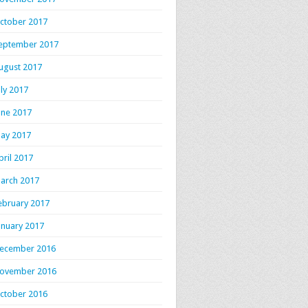
ctober 2017
eptember 2017
ugust 2017
uly 2017
une 2017
ay 2017
pril 2017
arch 2017
ebruary 2017
anuary 2017
ecember 2016
ovember 2016
ctober 2016