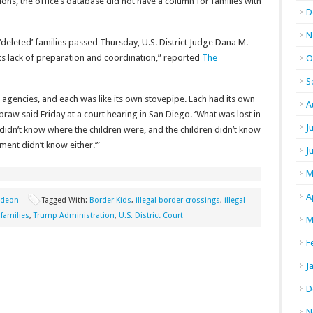
tions, the office’s database did not have a column for families with
D
N
 ‘deleted’ families passed Thursday, U.S. District Judge Dana M.
s lack of preparation and coordination,” reported
The
O
S
e agencies, and each was like its own stovepipe. Each had its own
A
raw said Friday at a court hearing in San Diego. ‘What was lost in
J
didn’t know where the children were, and the children didn’t know
ent didn’t know either.’”
J
M
A
gideon
Tagged With:
Border Kids
,
illegal border crossings
,
illegal
 families
,
Trump Administration
,
U.S. District Court
M
F
J
D
N