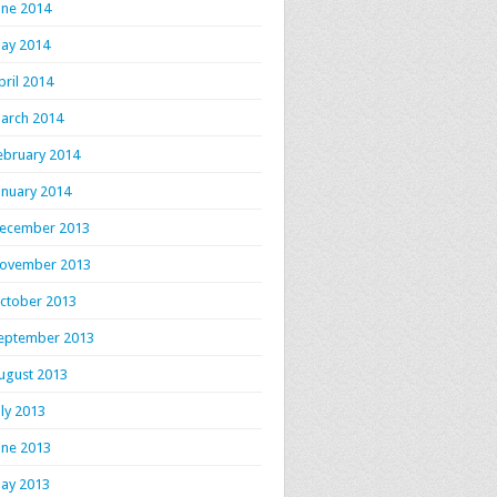
une 2014
ay 2014
pril 2014
arch 2014
ebruary 2014
anuary 2014
ecember 2013
ovember 2013
ctober 2013
eptember 2013
ugust 2013
uly 2013
une 2013
ay 2013