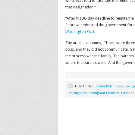
which was told to facilitate the reunifica
that designation.”
“After his 30-day deadline to reunite the
Sabraw lambasted the government for it
Washington Post.
The article continues, “‘There were thre
boss, and they did not communicate,’ Sab
the process was the family. The parents 
where the parents were. And the governm
Filed Under:
Border Kids
,
Cases
,
civil 
immigrants
,
Immigrant Children
,
reunited