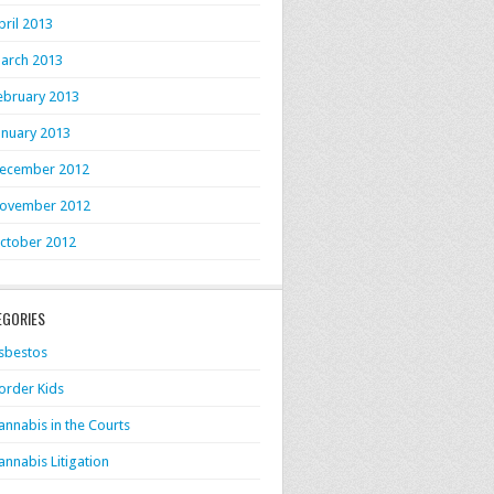
pril 2013
arch 2013
ebruary 2013
anuary 2013
ecember 2012
ovember 2012
ctober 2012
EGORIES
sbestos
order Kids
annabis in the Courts
annabis Litigation