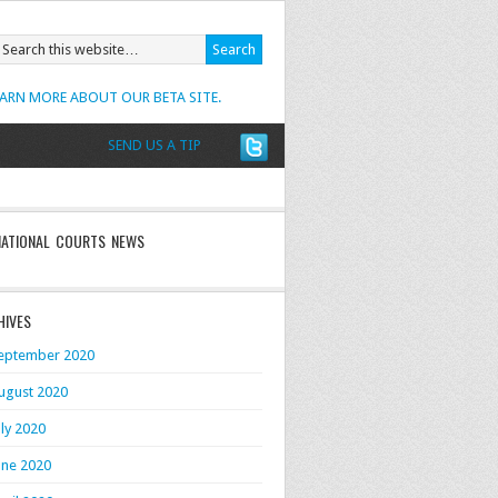
EARN MORE ABOUT OUR BETA SITE.
SEND US A TIP
NATIONAL COURTS NEWS
HIVES
eptember 2020
ugust 2020
uly 2020
une 2020