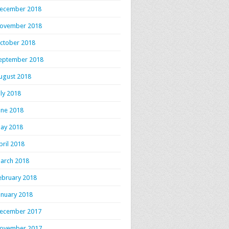
ecember 2018
ovember 2018
ctober 2018
eptember 2018
ugust 2018
uly 2018
une 2018
ay 2018
pril 2018
arch 2018
ebruary 2018
anuary 2018
ecember 2017
ovember 2017