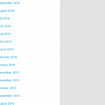
eptember 2016
ugust 2016
uly 2016
une 2016
ay 2016
pril 2016
arch 2016
ebruary 2016
anuary 2016
ecember 2015
ovember 2015
ctober 2015
eptember 2015
ugust 2015