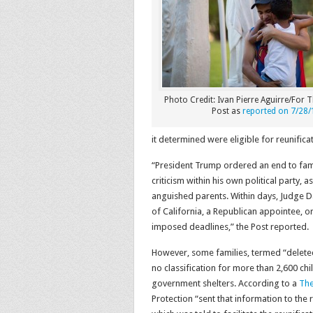
Photo Credit: Ivan Pierre Aguirre/For
Post as
reported on 7/28/
it determined were eligible for reunificat
“President Trump ordered an end to fam
criticism within his own political party
anguished parents. Within days, Judge Da
of California, a Republican appointee, o
imposed deadlines,” the Post reported.
However, some families, termed “deleted
no classification for more than 2,600 ch
government shelters. According to a
The
Protection “sent that information to the