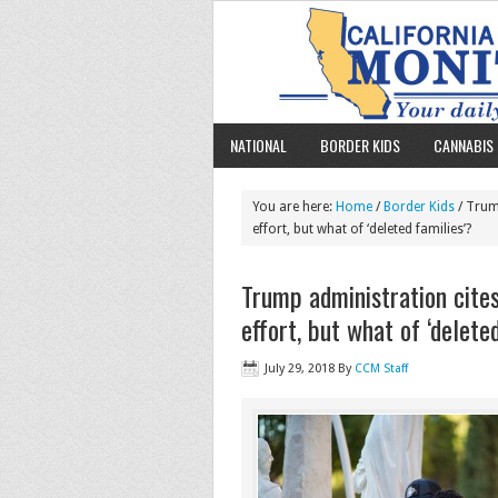
NATIONAL
BORDER KIDS
CANNABIS 
You are here:
Home
/
Border Kids
/ Trump
effort, but what of ‘deleted families’?
Trump administration cites
effort, but what of ‘delete
July 29, 2018
By
CCM Staff