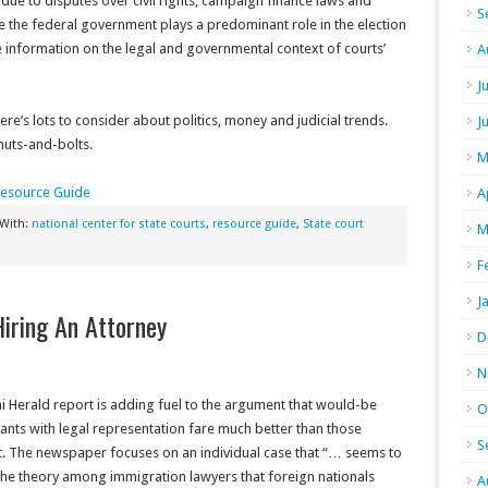
s due to disputes over civil rights, campaign finance laws and
S
ile the federal government plays a predominant role in the election
e information on the legal and governmental context of courts’
A
J
re’s lots to consider about politics, money and judicial trends.
J
 nuts-and-bolts.
M
Resource Guide
A
 With:
national center for state courts
,
resource guide
,
State court
M
F
J
iring An Attorney
D
N
i Herald report is adding fuel to the argument that would-be
O
nts with legal representation fare much better than those
S
t. The newspaper focuses on an individual case that “… seems to
the theory among immigration lawyers that foreign nationals
A