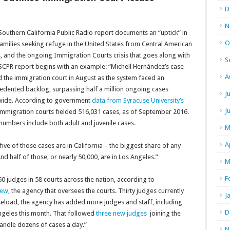
D
N
outhern California Public Radio report documents an “uptick” in
O
amilies seeking refuge in the United States from Central American
, and the ongoing Immigration Courts crisis that goes along with
S
 SCPR report begins with an example: “
Michell Hernández’s case
A
 the immigration court in August as the system faced an
edented backlog, surpassing half a million ongoing cases
J
wide. According to government
data from Syracuse University’s
J
 immigration courts fielded 516,031 cases, as of September 2016.
numbers include both adult and juvenile cases.
M
A
five of those cases are in California – the biggest share of any
And half of those, or nearly 50,000, are in Los Angeles.”
M
F
50 judges in 58 courts across the nation, according to
iew
, the agency that oversees the courts. Thirty judges currently
J
caseload, the agency has added more judges and staff, including
D
ngeles this month. That followed
three new judges
joining the
y handle dozens of cases a day.”
N