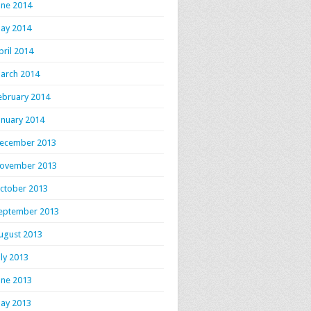
une 2014
ay 2014
pril 2014
arch 2014
ebruary 2014
anuary 2014
ecember 2013
ovember 2013
ctober 2013
eptember 2013
ugust 2013
uly 2013
une 2013
ay 2013