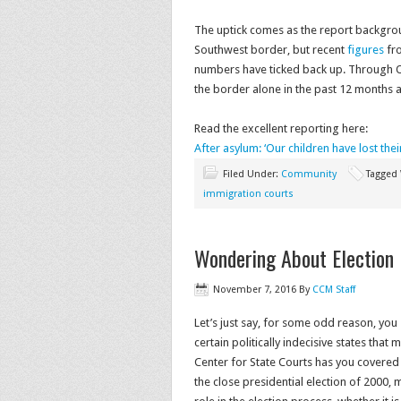
The uptick comes as the report backgro
Southwest border, but recent
figures
fro
numbers have ticked back up. Through O
the border alone in the past 12 months
Read the excellent reporting here:
After asylum: ‘Our children have lost the
Filed Under:
Community
Tagged
immigration courts
Wondering About Election
November 7, 2016
By
CCM Staff
Let’s just say, for some odd reason, you
certain politically indecisive states that
Center for State Courts has you covered w
the close presidential election of 2000