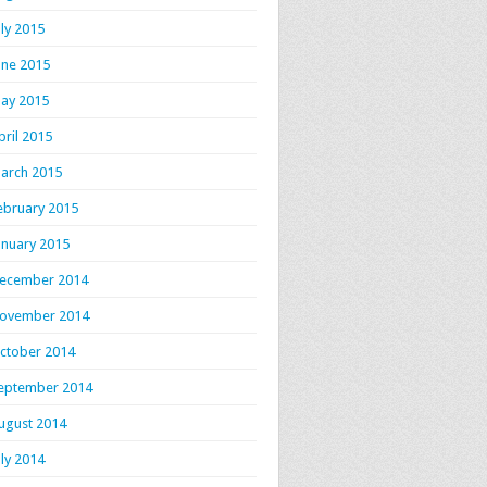
uly 2015
une 2015
ay 2015
pril 2015
arch 2015
ebruary 2015
anuary 2015
ecember 2014
ovember 2014
ctober 2014
eptember 2014
ugust 2014
uly 2014