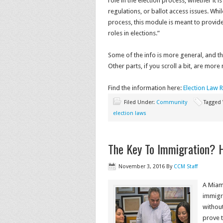
role in the election process, whether it i
regulations, or ballot access issues. Wh
process, this module is meant to provid
roles in elections.”
Some of the info is more general, and the
Other parts, if you scroll a bit, are more
Find the information here:
Election Law 
Filed Under:
Community
Tagged
election laws
The Key To Immigration? H
November 3, 2016
By
CCM Staff
A Miam
immigra
withou
prove 