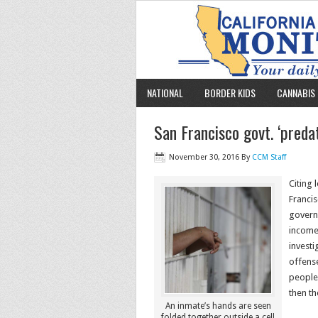
NATIONAL
BORDER KIDS
CANNABIS 
San Francisco govt. ‘predat
November 30, 2016
By
CCM Staff
Citing 
Francis
governm
income 
investi
offense
people 
then th
An inmate’s hands are seen
folded together outside a cell