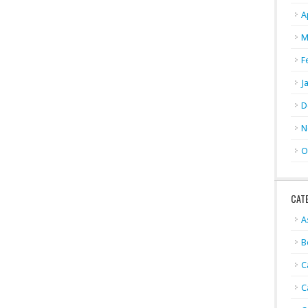
A
M
F
J
D
N
O
CAT
A
B
C
C