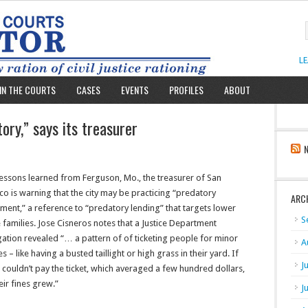
L
IN THE COURTS
CASES
EVENTS
PROFILES
ABOUT
ory,” says its treasurer
lessons learned from Ferguson, Mo., the treasurer of San
co is warning that the city may be practicing “predatory
ARC
ent,” a reference to “predatory lending” that targets lower
S
families. Jose Cisneros notes that a Justice Department
gation revealed “… a pattern of of ticketing people for minor
A
s – like having a busted taillight or high grass in their yard. If
J
couldn’t pay the ticket, which averaged a few hundred dollars,
eir fines grew.”
J