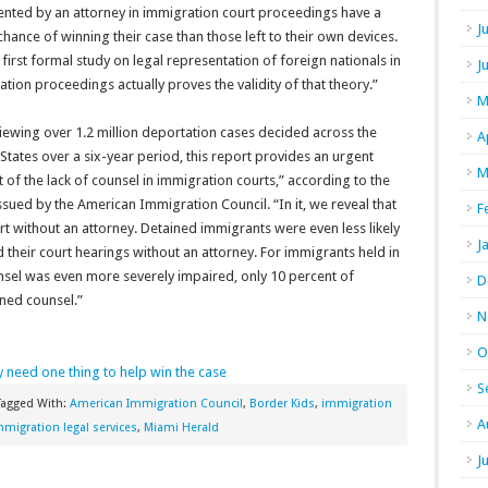
ented by an attorney in immigration court proceedings have a
J
chance of winning their case than those left to their own devices.
 first formal study on legal representation of foreign nationals in
J
tion proceedings actually proves the validity of that theory.”
M
iewing over 1.2 million deportation cases decided across the
A
States over a six-year period, this report provides an urgent
M
t of the lack of counsel in immigration courts,” according to the
ssued by the American Immigration Council. “In it, we reveal that
F
rt without an attorney. Detained immigrants were even less likely
J
their court hearings without an attorney. For immigrants held in
nsel was even more severely impaired, only 10 percent of
D
ined counsel.”
N
O
y need one thing to help win the case
S
Tagged With:
American Immigration Council
,
Border Kids
,
immigration
A
mmigration legal services
,
Miami Herald
J