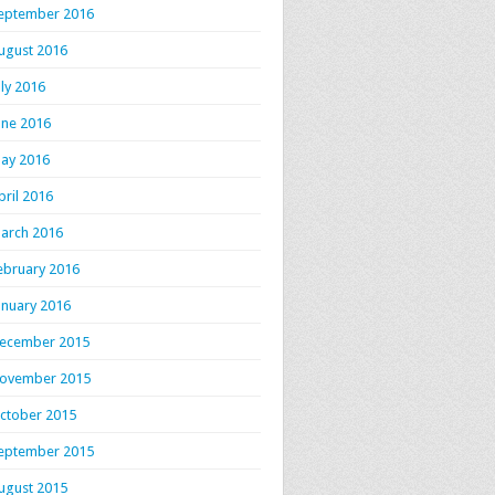
eptember 2016
ugust 2016
uly 2016
une 2016
ay 2016
pril 2016
arch 2016
ebruary 2016
anuary 2016
ecember 2015
ovember 2015
ctober 2015
eptember 2015
ugust 2015