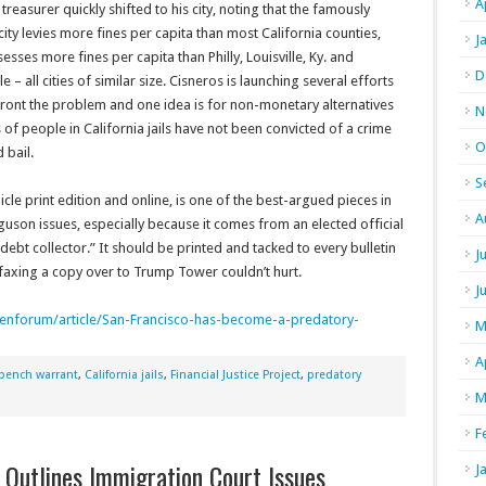
A
 treasurer quickly shifted to his city, noting that the famously
 city levies more fines per capita than most California counties,
J
esses more fines per capita than Philly, Louisville, Ky. and
D
le – all cities of similar size. Cisneros is launching several efforts
ront the problem and one idea is for non-monetary alternatives
N
s of people in California jails have not been convicted of a crime
O
 bail.
S
le print edition and online, is one of the best-argued pieces in
A
uson issues, especially because it comes from an elected official
“debt collector.” It should be printed and tacked to every bulletin
J
 faxing a copy over to Trump Tower couldn’t hurt.
J
enforum/article/San-
Francisco-has-become-a-
predatory-
M
A
bench warrant
,
California jails
,
Financial Justice Project
,
predatory
M
F
 Outlines Immigration Court Issues
J