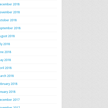
ecember 2018
ovember 2018
ctober 2018
eptember 2018
ugust 2018
uly 2018
une 2018
ay 2018
pril 2018
arch 2018
ebruary 2018
anuary 2018
ecember 2017
ovember 2017