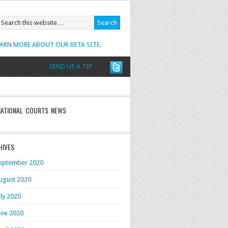
EARN MORE ABOUT OUR BETA SITE.
SEND US A TIP
NATIONAL COURTS NEWS
HIVES
eptember 2020
ugust 2020
uly 2020
une 2020