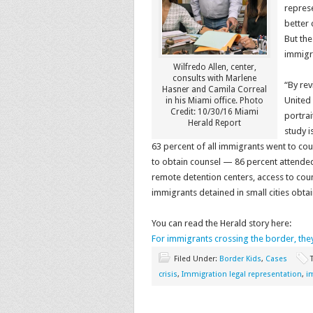
repres
better 
But the
immigra
Wilfredo Allen, center,
consults with Marlene
“By rev
Hasner and Camila Correal
United 
in his Miami office. Photo
Credit: 10/30/16 Miami
portrai
Herald Report
study i
63 percent of all immigrants went to cou
to obtain counsel — 86 percent attended 
remote detention centers, access to cou
immigrants detained in small cities obta
You can read the Herald story here:
For immigrants crossing the border, the
Filed Under:
Border Kids
,
Cases
crisis
,
Immigration legal representation
,
i