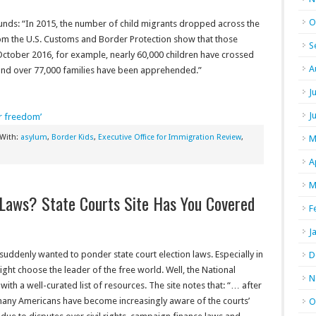
O
unds: “In 2015, the number of child migrants dropped across the
m the U.S. Customs and Border Protection show that those
S
ctober 2016, for example, nearly 60,000 children have crossed
A
 and over 77,000 families have been apprehended.”
J
J
ir freedom’
 With:
asylum
,
Border Kids
,
Executive Office for Immigration Review
,
M
A
M
 Laws? State Courts Site Has You Covered
F
J
 suddenly wanted to ponder state court election laws. Especially in
D
 might choose the leader of the free world. Well, the National
N
ith a well-curated list of resources. The site notes that: “… a
fter
, many Americans have become increasingly aware of the courts’
O