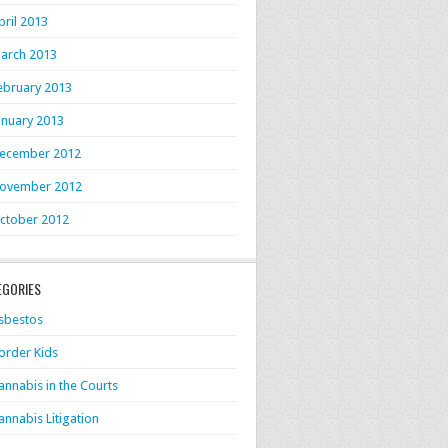
pril 2013
arch 2013
ebruary 2013
anuary 2013
ecember 2012
ovember 2012
ctober 2012
EGORIES
sbestos
order Kids
annabis in the Courts
annabis Litigation