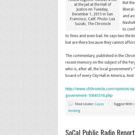
But the
at the jail at the Hall of
liberal
Justice on Tuesday,
December 1, 2015 in San
and ass
Francisco, Calif. Photo: Lea
Nashvil
Suzuki, The Chronicle
to conf
to fines and even bail. He says two third
but are there because they cannot afford
The commentary, published in the Chronic
recent memory on the subject of the Ferg
who is, after all, the local government’s 
board of every City Hall in America. And
http://www.sfchronicle.com/
opinion/op
government-10641316.
php
Filed Under:
Cases
Tagged With:
lending
SoCal Public Radio Report