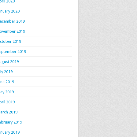
pril 2020
anuary 2020
ecember 2019
ovember 2019
ctober 2019
eptember 2019
ugust 2019
uly 2019
une 2019
ay 2019
pril 2019
arch 2019
ebruary 2019
anuary 2019