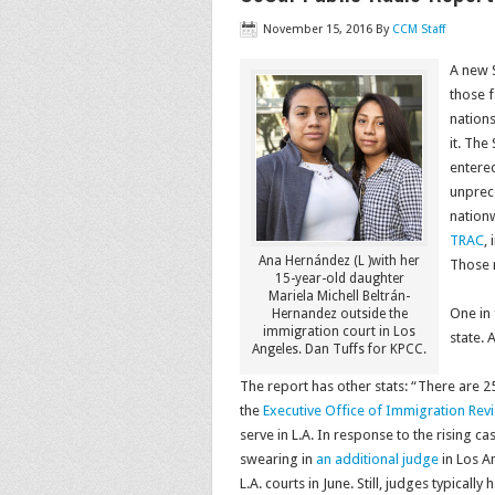
November 15, 2016
By
CCM Staff
A new S
those f
nations
it. The
entered
unprec
nation
TRAC
,
Ana Hernández (L )with her
Those 
15-year-old daughter
Mariela Michell Beltrán-
One in 
Hernandez outside the
immigration court in Los
state. 
Angeles. Dan Tuffs for KPCC.
The report has other stats: “There are 2
the
Executive Office of Immigration Rev
serve in L.A. In response to the rising 
swearing in
an additional judge
in Los A
L.A. courts in June. Still, judges typicall