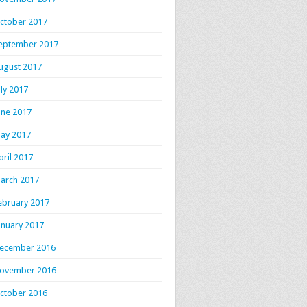
ctober 2017
eptember 2017
ugust 2017
uly 2017
une 2017
ay 2017
pril 2017
arch 2017
ebruary 2017
anuary 2017
ecember 2016
ovember 2016
ctober 2016