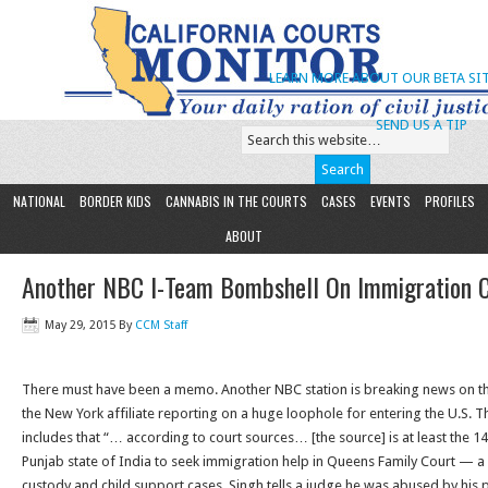
LEARN MORE ABOUT OUR BETA SIT
SEND US A TIP
NATIONAL
BORDER KIDS
CANNABIS IN THE COURTS
CASES
EVENTS
PROFILES
ABOUT
Another NBC I-Team Bombshell On Immigration Co
May 29, 2015
By
CCM Staff
There must have been a memo. Another NBC station is breaking news on the
the New York affiliate reporting on a huge loophole for entering the U.S. T
includes that “… according to court sources… [the source] is at least the
Punjab state of India to seek immigration help in Queens Family Court — a
custody and child support cases. Singh tells a judge he was abused by his 