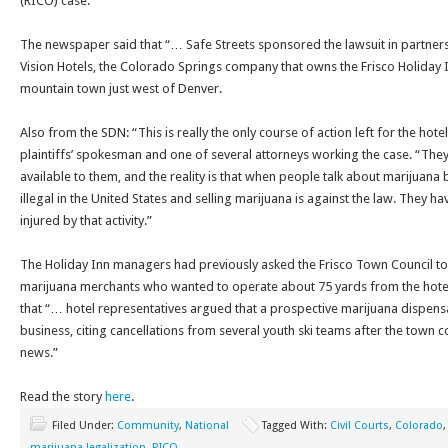
(RICO) case.”
The newspaper said that “… Safe Streets sponsored the lawsuit in partners
Vision Hotels, the Colorado Springs company that owns the Frisco Holiday Inn
mountain town just west of Denver.
Also from the SDN: “This is really the only course of action left for the hotel
plaintiffs’ spokesman and one of several attorneys working the case. “They
available to them, and the reality is that when people talk about marijuana bei
illegal in the United States and selling marijuana is against the law. They hav
injured by that activity.”
The Holiday Inn managers had previously asked the Frisco Town Council to 
marijuana merchants who wanted to operate about 75 yards from the hote
that “… hotel representatives argued that a prospective marijuana dispen
business, citing cancellations from several youth ski teams after the town 
news.”
Read the story
here
.
Filed Under:
Community
,
National
Tagged With:
Civil Courts
,
Colorado
marijuana legalization
,
RICO