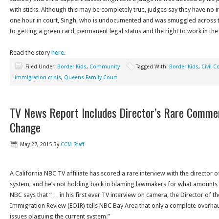
with sticks. Although this may be completely true, judges say they have no i
one hour in court, Singh, who is undocumented and was smuggled across t
to getting a green card, permanent legal status and the right to work in the
Read the story
here
.
Filed Under:
Border Kids
,
Community
Tagged With:
Border Kids
,
Civil C
immigration crisis
,
Queens Family Court
TV News Report Includes Director’s Rare Comm
Change
May 27, 2015
By
CCM Staff
A California NBC TV affiliate has scored a rare interview with the director o
system, and he’s not holding back in blaming lawmakers for what amounts 
NBC says that “… in his first ever TV interview on camera, the Director of th
Immigration Review (EOIR) tells NBC Bay Area that only a complete overhaul 
issues plaguing the current system.”