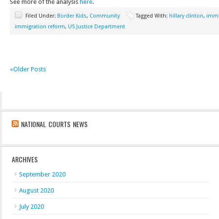
See more of the analysis
here
.
Filed Under:
Border Kids
,
Community
Tagged With:
hillary clinton
,
immi
immigration reform
,
US Justice Department
«Older Posts
NATIONAL COURTS NEWS
ARCHIVES
September 2020
August 2020
July 2020