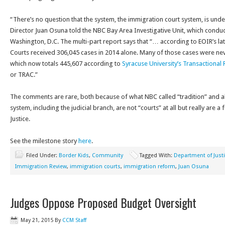
“There’s no question that the system, the immigration court system, is under
Director Juan Osuna told the NBC Bay Area Investigative Unit, which conduc
Washington, D.C. The multi-part report says that “… according to EOIR’s la
Courts received 306,045 cases in 2014 alone. Many of those cases were ne
which now totals 445,607 according to
Syracuse University’s Transactiona
or TRAC.”
The comments are rare, both because of what NBC called “tradition” and 
system, including the judicial branch, are not “courts” at all but really are 
Justice.
See the milestone story
here
.
Filed Under:
Border Kids
,
Community
Tagged With:
Department of Just
Immigration Review
,
immigration courts
,
immigration reform
,
Juan Osuna
Judges Oppose Proposed Budget Oversight
May 21, 2015
By
CCM Staff