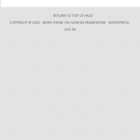
RETURN TO TOP OF PAGE
COPYRIGHT © 2026 ·
NEWS THEME
ON
GENESIS FRAMEWORK
·
WORDPRESS
·
LOG IN