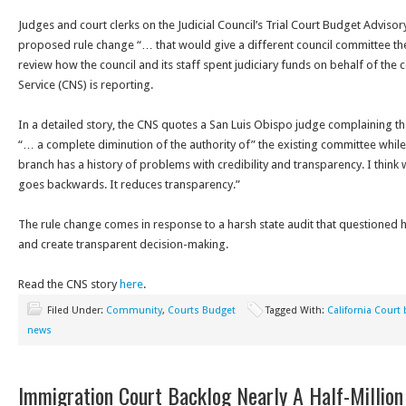
Judges and court clerks on the Judicial Council’s Trial Court Budget Advis
proposed rule change “… that would give a different council committee th
review how the council and its staff spent judiciary funds on behalf of the
Service (CNS) is reporting.
In a detailed story, the CNS quotes a San Luis Obispo judge complaining t
“… a complete diminution of the authority of” the existing committee while 
branch has a history of problems with credibility and transparency. I think 
goes backwards. It reduces transparency.”
The rule change comes in response to a harsh state audit that questioned
and create transparent decision-making.
Read the CNS story
here
.
Filed Under:
Community
,
Courts Budget
Tagged With:
California Court
news
Immigration Court Backlog Nearly A Half-Million