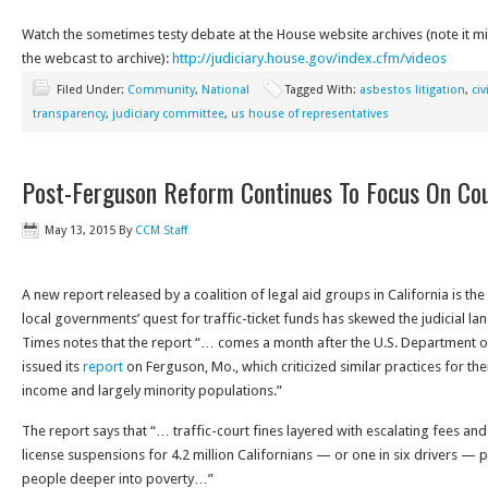
Watch the sometimes testy debate at the House website archives (note it m
the webcast to archive):
http://judiciary.house.gov/index.cfm/videos
Filed Under:
Community
,
National
Tagged With:
asbestos litigation
,
civ
transparency
,
judiciary committee
,
us house of representatives
Post-Ferguson Reform Continues To Focus On Cour
May 13, 2015
By
CCM Staff
A new report released by a coalition of legal aid groups in California is t
local governments’ quest for traffic-ticket funds has skewed the judicial l
Times notes that the report “… comes a month after the U.S. Department of J
issued its
report
on Ferguson, Mo., which criticized similar practices for the
income and largely minority populations.”
The report says that “… traffic-court fines layered with escalating fees and 
license suspensions for 4.2 million Californians — or one in six drivers 
people deeper into poverty…”