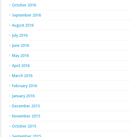
October 2016
September 2016
August 2016
July 2016
June 2016
May 2016
April 2016
March 2016
February 2016
January 2016
December 2015
November 2015
October 2015
September 2015