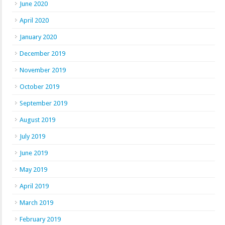
June 2020
April 2020
January 2020
December 2019
November 2019
October 2019
September 2019
August 2019
July 2019
June 2019
May 2019
April 2019
March 2019
February 2019