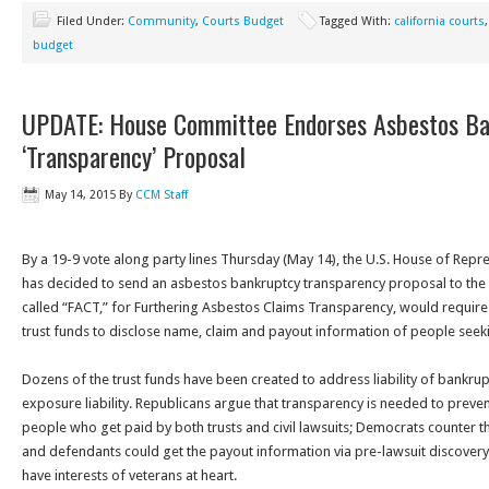
Filed Under:
Community
,
Courts Budget
Tagged With:
california courts
budget
UPDATE: House Committee Endorses Asbestos Ba
‘Transparency’ Proposal
May 14, 2015
By
CCM Staff
By a 19-9 vote along party lines
Thursday
(May 14), the U.S. House of Repr
has decided to send an asbestos bankruptcy transparency proposal to the fu
called “FACT,” for Furthering Asbestos Claims Transparency, would requi
trust funds to disclose name, claim and payout information of people seek
Dozens of the trust funds have been created to address liability of bankru
exposure liability. Republicans argue that transparency is needed to prev
people who get paid by both trusts and civil lawsuits; Democrats counter th
and defendants could get the payout information via pre-lawsuit discovery 
have interests of veterans at heart.