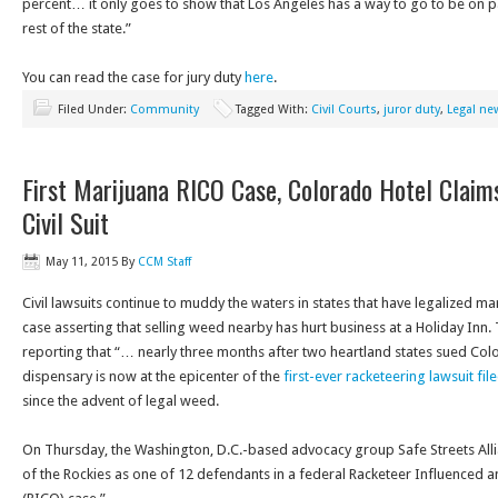
percent… it only goes to show that Los Angeles has a way to go to be on pa
rest of the state.”
You can read the case for jury duty
here
.
Filed Under:
Community
Tagged With:
Civil Courts
,
juror duty
,
Legal ne
First Marijuana RICO Case, Colorado Hotel Claims
Civil Suit
May 11, 2015
By
CCM Staff
Civil lawsuits continue to muddy the waters in states that have legalized m
case asserting that selling weed nearby has hurt business at a Holiday Inn
reporting that “… nearly three months after two heartland states sued Color
dispensary is now at the epicenter of the
first-ever racketeering lawsuit fi
since the advent of legal weed.
On Thursday
, the Washington, D.C.-based advocacy group Safe Streets Al
of the Rockies as one of 12 defendants in a federal Racketeer Influenced 