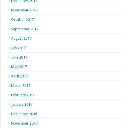
December 2017
November 2017
October 2017
September 2017
August 2017
July 2017
June 2017
May 2017
April 2017
March 2017
February 2017
January 2017
December 2016
November 2016