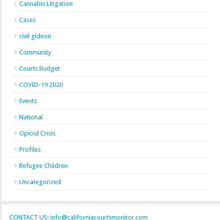
Cannabis Litigation
Cases
civil gideon
Community
Courts Budget
COVID-19 2020
Events
National
Opioid Crisis
Profiles
Refugee Children
Uncategorized
CONTACT US: info@californiacourtsmonitor.com