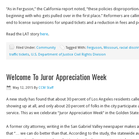
“As in Ferguson,” the California report noted, “these policies disproportion
beginning with who gets pulled over in the first place.” Reformers are call
end to license suspensions for unpaid tickets and a reduction in fees and pe
Read the LAT story
here
.
Filed Under:
Community
Tagged With:
Ferguson
,
Missouri
,
racial discr
traffic tickets
,
U.S. Department of Justice Civil Rights Division
Welcome To Juror Appreciation Week
May 12, 2015
By
CCM Staff
A new study has found that about 30 percent of Los Angeles residents calle
showing up at all, and only about 20 percent of folks in the city participate a
service. This as we celebrate “Juror Appreciation Week” in the Golden State
A former city attorney, writing in the San Gabriel Valley newspaper makes a
that “… we can do better than that. According to the study, the statewide a