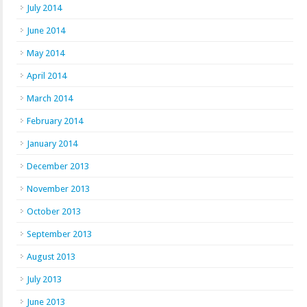
July 2014
June 2014
May 2014
April 2014
March 2014
February 2014
January 2014
December 2013
November 2013
October 2013
September 2013
August 2013
July 2013
June 2013