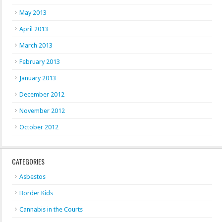
May 2013
April 2013
March 2013
February 2013
January 2013
December 2012
November 2012
October 2012
CATEGORIES
Asbestos
Border Kids
Cannabis in the Courts