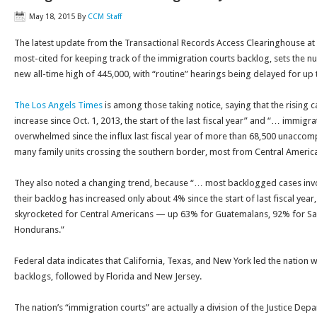
May 18, 2015
By
CCM Staff
The latest update from the Transactional Records Access Clearinghouse at 
most-cited for keeping track of the immigration courts backlog, sets the 
new all-time high of 445,000, with “routine” hearings being delayed for up 
The Los Angels Times
is among those taking notice, saying that the rising 
increase since Oct. 1, 2013, the start of the last fiscal year” and “… immigr
overwhelmed since the influx last fiscal year of more than 68,500 unaccom
many family units crossing the southern border, most from Central America
They also noted a changing trend, because “… most backlogged cases inv
their backlog has increased only about 4% since the start of last fiscal year
skyrocketed for Central Americans — up 63% for Guatemalans, 92% for S
Hondurans.”
Federal data indicates that California, Texas, and New York led the nation w
backlogs, followed by Florida and New Jersey.
The nation’s “immigration courts” are actually a division of the Justice Depa