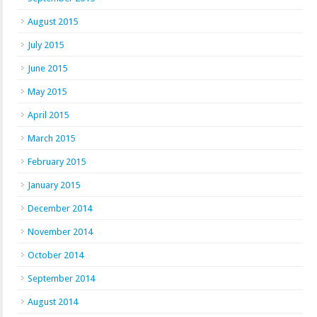
August 2015
July 2015
June 2015
May 2015
April 2015
March 2015
February 2015
January 2015
December 2014
November 2014
October 2014
September 2014
August 2014