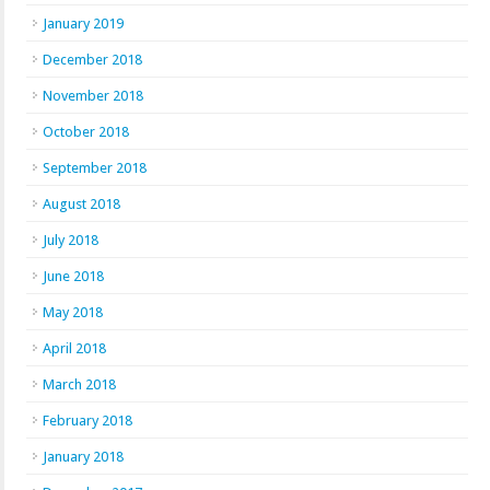
January 2019
December 2018
November 2018
October 2018
September 2018
August 2018
July 2018
June 2018
May 2018
April 2018
March 2018
February 2018
January 2018