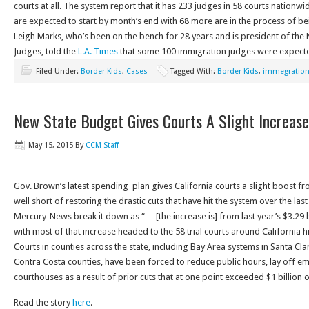
courts at all. The system report that it has 233 judges in 58 courts nationw
are expected to start by month’s end with 68 more are in the process of b
Leigh Marks, who’s been on the bench for 28 years and is president of the
Judges, told the
L.A. Times
that some 100 immigration judges were expected 
Filed Under:
Border Kids
,
Cases
Tagged With:
Border Kids
,
immegration
New State Budget Gives Courts A Slight Increase
May 15, 2015
By
CCM Staff
Gov. Brown’s latest spending plan gives California courts a slight boost fro
well short of restoring the drastic cuts that have hit the system over the la
Mercury-News break it down as “… [the increase is] from last year’s $3.29 bi
with most of that increase headed to the 58 trial courts around California h
Courts in counties across the state, including Bay Area systems in Santa C
Contra Costa counties, have been forced to reduce public hours, lay off 
courthouses as a result of prior cuts that at one point exceeded $1 billion o
Read the story
here
.