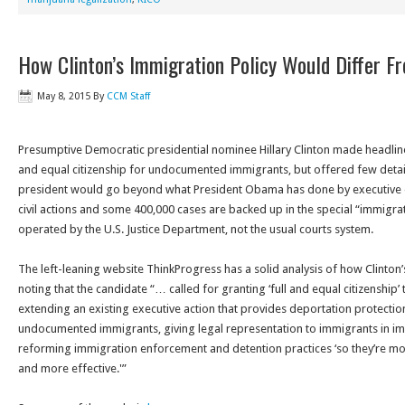
How Clinton’s Immigration Policy Would Differ 
May 8, 2015
By
CCM Staff
Presumptive Democratic presidential nominee Hillary Clinton made headlines 
and equal citizenship for undocumented immigrants, but offered few deta
president would go beyond what President Obama has done by executive 
civil actions and some 400,000 cases are backed up in the special “immigrat
operated by the U.S. Justice Department, not the usual courts system.
The left-leaning website ThinkProgress has a solid analysis of how Clinton
noting that the candidate “… called for granting ‘full and equal citizenshi
extending an existing executive action that provides deportation protecti
undocumented immigrants, giving legal representation to immigrants in im
reforming immigration enforcement and detention practices ‘so they’re m
and more effective.'”