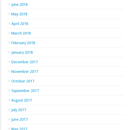
June 2018
May 2018
April 2018
March 2018
February 2018
January 2018
December 2017
November 2017
October 2017
September 2017
August 2017
July 2017
June 2017
May 2017