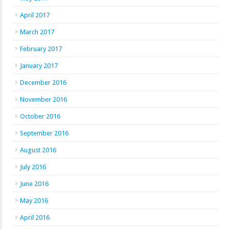
April 2017
March 2017
February 2017
January 2017
December 2016
November 2016
October 2016
September 2016
August 2016
July 2016
June 2016
May 2016
April 2016