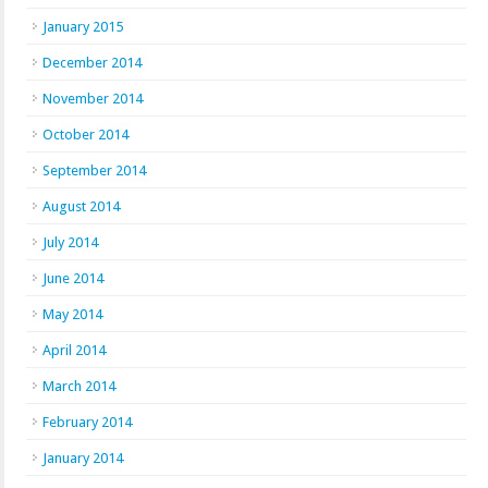
January 2015
December 2014
November 2014
October 2014
September 2014
August 2014
July 2014
June 2014
May 2014
April 2014
March 2014
February 2014
January 2014