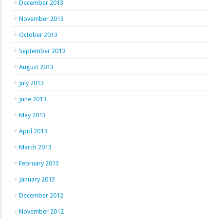
December 2013
November 2013
October 2013
September 2013
August 2013
July 2013
June 2013
May 2013
April 2013
March 2013
February 2013
January 2013
December 2012
November 2012