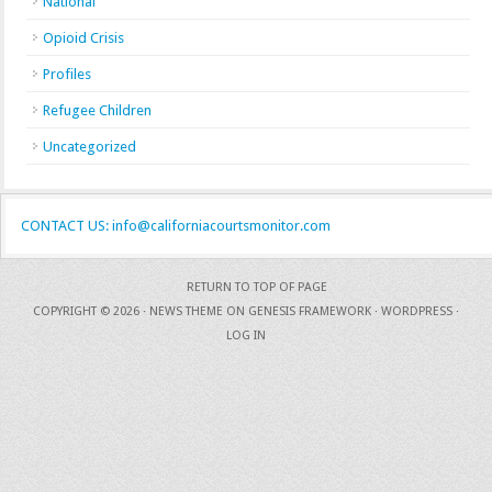
National
Opioid Crisis
Profiles
Refugee Children
Uncategorized
CONTACT US: info@californiacourtsmonitor.com
RETURN TO TOP OF PAGE
COPYRIGHT © 2026 ·
NEWS THEME
ON
GENESIS FRAMEWORK
·
WORDPRESS
·
LOG IN