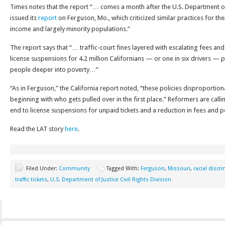
Times notes that the report “… comes a month after the U.S. Department of J
issued its
report
on Ferguson, Mo., which criticized similar practices for the
income and largely minority populations.”
The report says that “… traffic-court fines layered with escalating fees and 
license suspensions for 4.2 million Californians — or one in six drivers 
people deeper into poverty…”
“As in Ferguson,” the California report noted, “these policies disproportion
beginning with who gets pulled over in the first place.” Reformers are call
end to license suspensions for unpaid tickets and a reduction in fees and pe
Read the LAT story
here
.
Filed Under:
Community
Tagged With:
Ferguson
,
Missouri
,
racial discr
traffic tickets
,
U.S. Department of Justice Civil Rights Division