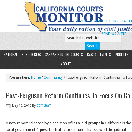
LEARN MORE ABOUT OUR BETA SIT
SEND US A TIP
NATIONAL
BORDER KIDS
CANNABIS IN THE COURTS
CASES
EVENTS
PROFILES
ABOUT
You are here:
Home
/
Community
/ Post-Ferguson Reform Continues To Focu
Post-Ferguson Reform Continues To Focus On Cour
May 13, 2015
By
CCM Staff
A new report released by a coalition of legal aid groups in California is t
local governments’ quest for traffic-ticket funds has skewed the judicial l