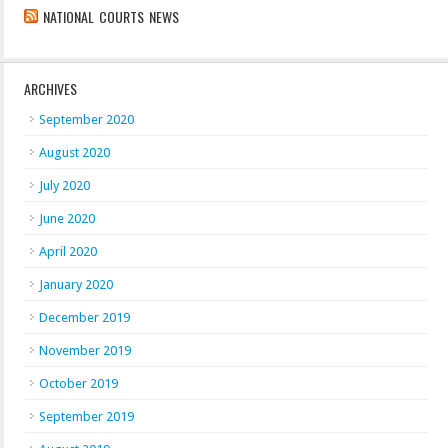
NATIONAL COURTS NEWS
ARCHIVES
September 2020
August 2020
July 2020
June 2020
April 2020
January 2020
December 2019
November 2019
October 2019
September 2019