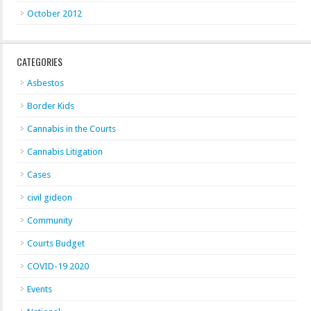
October 2012
CATEGORIES
Asbestos
Border Kids
Cannabis in the Courts
Cannabis Litigation
Cases
civil gideon
Community
Courts Budget
COVID-19 2020
Events