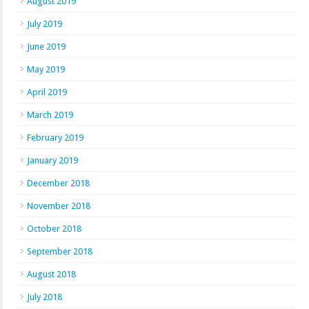
August 2019
July 2019
June 2019
May 2019
April 2019
March 2019
February 2019
January 2019
December 2018
November 2018
October 2018
September 2018
August 2018
July 2018