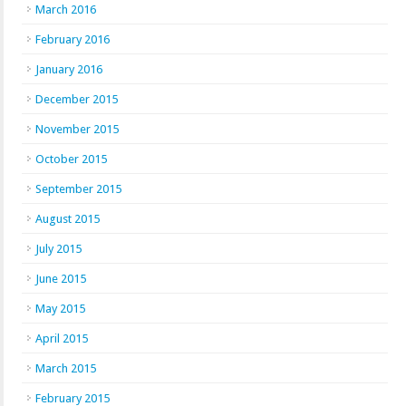
March 2016
February 2016
January 2016
December 2015
November 2015
October 2015
September 2015
August 2015
July 2015
June 2015
May 2015
April 2015
March 2015
February 2015