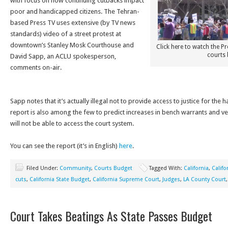
with focus on how continuing cutbacks impact
poor and handicapped citizens. The Tehran-
based Press TV uses extensive (by TV news
standards) video of a street protest at
downtown’s Stanley Mosk Courthouse and
Click here to watch the P
courts 
David Sapp, an ACLU spokesperson,
comments on-air.
Sapp notes that it’s actually illegal not to provide access to justice for th
report is also among the few to predict increases in bench warrants and v
will not be able to access the court system.
You can see the report (it’s in English)
here
.
Filed Under:
Community
,
Courts Budget
Tagged With:
California
,
Califo
cuts
,
California State Budget
,
California Supreme Court
,
Judges
,
LA County Court
Court Takes Beatings As State Passes Budget