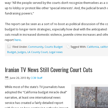
way: “All the people served by the courts don’t recognize themselves as a co
up to lobby or protest like other ‘special interests’. And, the judicial bran
fundraising powers.”
The report can be seen as a sort of re-boot as political discussion of the co
budget to longer-term strategies, especially how deal with the anticipated
cuts result in increased domestic violence, juvenile crime increases and o
report
here
.
Filed Under:
Community
,
Courts Budget
Tagged With:
California
,
califo
Budget
,
Judges
,
LA County Court
,
Legal news
Iranian TV News Still Covering Court Cuts
June 20, 2013
By
CCM Staff
While most of the state’s TV journalists have
adopted the “California budget miracle deal”
narrative, at least one international news
service has created a fairly detailed report