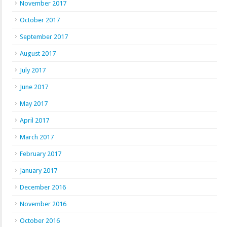
November 2017
October 2017
September 2017
August 2017
July 2017
June 2017
May 2017
April 2017
March 2017
February 2017
January 2017
December 2016
November 2016
October 2016