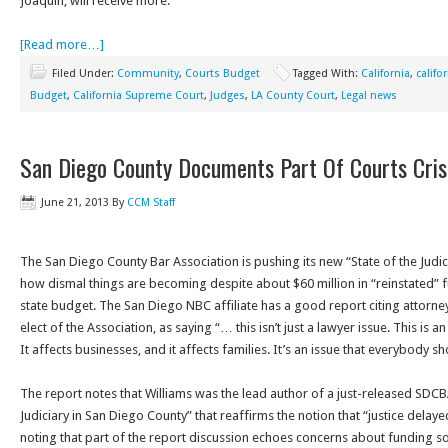
Joaquin, will receive more.”
[Read more…]
Filed Under:
Community
,
Courts Budget
Tagged With:
California
,
califo
Budget
,
California Supreme Court
,
Judges
,
LA County Court
,
Legal news
San Diego County Documents Part Of Courts Cris
June 21, 2013
By
CCM Staff
The San Diego County Bar Association is pushing its new “State of the Judici
how dismal things are becoming despite about $60 million in “reinstated” 
state budget. The San Diego NBC affiliate has a good report citing attorney
elect of the Association, as saying “… this isn’t just a lawyer issue. This is an
It affects businesses, and it affects families. It’s an issue that everybody 
The report notes that Williams was the lead author of a just-released SDCBA
Judiciary in San Diego County” that reaffirms the notion that “justice delayed
noting that part of the report discussion echoes concerns about funding so