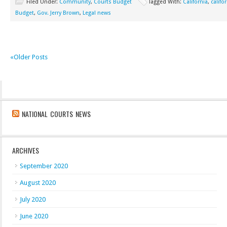
Filed Under:
Community
,
Courts Budget
Tagged With:
California
,
califo
Budget
,
Gov. Jerry Brown
,
Legal news
«Older Posts
NATIONAL COURTS NEWS
ARCHIVES
September 2020
August 2020
July 2020
June 2020