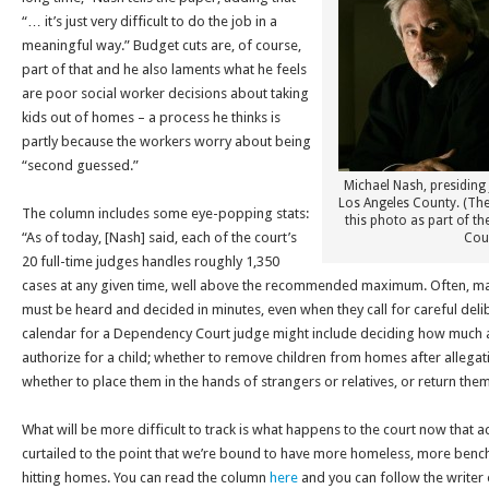
“… it’s just very difficult to do the job in a
meaningful way.” Budget cuts are, of course,
part of that and he also laments what he feels
are poor social worker decisions about taking
kids out of homes – a process he thinks is
partly because the workers worry about being
“second guessed.”
Michael Nash, presiding 
Los Angeles County. (Th
The column includes some eye-popping stats:
this photo as part of th
“As of today, [Nash] said, each of the court’s
Cour
20 full-time judges handles roughly 1,350
cases at any given time, well above the recommended maximum. Often, m
must be heard and decided in minutes, even when they call for careful delib
calendar for a Dependency Court judge might include deciding how much 
authorize for a child; whether to remove children from homes after allegat
whether to place them in the hands of strangers or relatives, or return them
What will be more difficult to track is what happens to the court now that a
curtailed to the point that we’re bound to have more homeless, more ben
hitting homes. You can read the column
here
and you can follow the writer