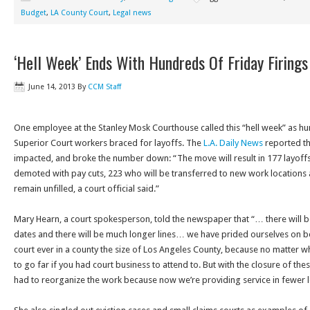
Budget
,
LA County Court
,
Legal news
‘Hell Week’ Ends With Hundreds Of Friday Firings
June 14, 2013
By
CCM Staff
One employee at the Stanley Mosk Courthouse called this “hell week” as h
Superior Court workers braced for layoffs. The
L.A. Daily News
reported th
impacted, and broke the number down: “The move will result in 177 layoff
demoted with pay cuts, 223 who will be transferred to new work locations 
remain unfilled, a court official said.”
Mary Hearn, a court spokesperson, told the newspaper that “… there will be
dates and there will be much longer lines… we have prided ourselves on 
court ever in a county the size of Los Angeles County, because no matter w
to go far if you had court business to attend to. But with the closure of th
had to reorganize the work because now we’re providing service in fewer l