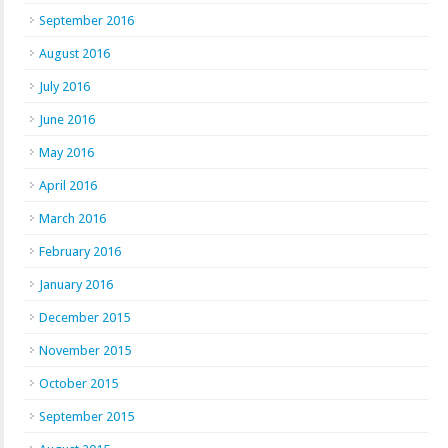
September 2016
August 2016
July 2016
June 2016
May 2016
April 2016
March 2016
February 2016
January 2016
December 2015
November 2015
October 2015
September 2015