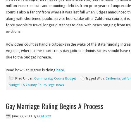
million in current cuts and mounting deficits from prior years of unpreced
court is also a far cry from where it was last fall when judges announced t
along with shortened public service hours. Like other California courts, it is
force people to travel longer distances to deal with cases ranging from traf
evictions.
How other counties handle cutbacks in the wake of the state funding increa
Angeles, where some court critics day judicial administrators should have 
due to the budget increase.
Read how San Mateo is doing
here
.
Filed Under:
Community
,
Courts Budget
Tagged With:
California
,
califo
Budget
,
LA County Court
,
Legal news
Gay Marriage Ruling Begins A Process
June 27, 2013
By
CCM Staff