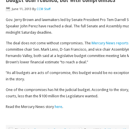
June 11, 2013
By
CCM Staff
Gov. Jerry Brown and lawmakers led by Senate President Pro Tem Darrell 
Speaker John Perez have reached a deal. The full Senate and Assembly mu
midnight Saturday deadline.
The deal does not come without compromises. The
Mercury News reports
committee chair Sen. Mark Leno, D-San Francisco, and vice chair Assembl
Fernando Valley, both said at a legislative budget committee meeting late
Brown’s lower financial estimate “to reach a deal.”
“As all budgets are acts of compromise, this budget would be no exceptio
in the story.
One of the compromises has hit the judicial budget. According to the story, $
courts, less than the $100 million the Legislature wanted.
Read the Mercury News story
here
.