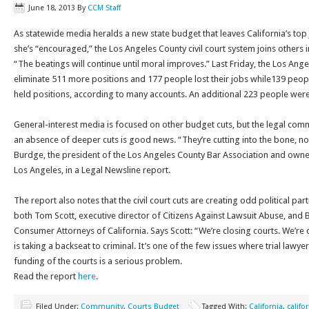
June 18, 2013
By
CCM Staff
As statewide media heralds a new state budget that leaves California’s top 
she’s “encouraged,” the Los Angeles County civil court system joins others in 
“The beatings will continue until moral improves.” Last Friday, the Los An
eliminate 511 more positions and 177 people lost their jobs while139 peo
held positions, according to many accounts. An additional 223 people were
General-interest media is focused on other budget cuts, but the legal commu
an absence of deeper cuts is good news. “They’re cutting into the bone, not 
Burdge, the president of the Los Angeles County Bar Association and owne
Los Angeles, in a Legal Newsline report.
The report also notes that the civil court cuts are creating odd political pa
both Tom Scott, executive director of Citizens Against Lawsuit Abuse, and 
Consumer Attorneys of California. Says Scott: “We’re closing courts. We’re c
is taking a backseat to criminal. It’s one of the few issues where trial lawy
funding of the courts is a serious problem.
Read the report
here
.
Filed Under:
Community
,
Courts Budget
Tagged With:
California
,
califo