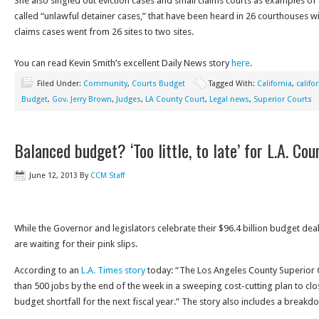
She also singled out eviction cases and small claims courts as examples of c
called “unlawful detainer cases,” that have been heard in 26 courthouses wil
claims cases went from 26 sites to two sites.
You can read Kevin Smith’s excellent Daily News story
here
.
Filed Under:
Community
,
Courts Budget
Tagged With:
California
,
califo
Budget
,
Gov. Jerry Brown
,
Judges
,
LA County Court
,
Legal news
,
Superior Courts
Balanced budget? ‘Too little, to late’ for L.A. Cou
June 12, 2013
By
CCM Staff
While the Governor and legislators celebrate their $96.4 billion budget deal
are waiting for their pink slips.
According to an
L.A. Times story
today: “The Los Angeles County Superior 
than 500 jobs by the end of the week in a sweeping cost-cutting plan to clo
budget shortfall for the next fiscal year.” The story also includes a breakdo