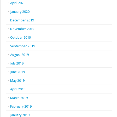
April 2020
January 2020
December 2019
November 2019
October 2019
September 2019
August 2019
July 2019
June 2019
May 2019
April 2019
March 2019
February 2019
January 2019