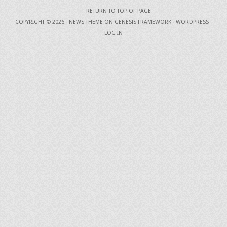
RETURN TO TOP OF PAGE
COPYRIGHT © 2026 ·
NEWS THEME
ON
GENESIS FRAMEWORK
·
WORDPRESS
·
LOG IN