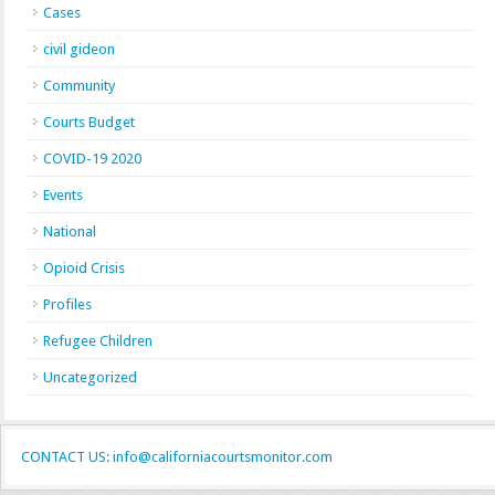
Cases
civil gideon
Community
Courts Budget
COVID-19 2020
Events
National
Opioid Crisis
Profiles
Refugee Children
Uncategorized
CONTACT US: info@californiacourtsmonitor.com