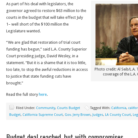
As part of his deal with legislators, the
governor agreed to restore $63 million to the
courts in the budget that will take effect July
1– well short of the $100 million the
Legislature wanted.
“We are glad that restoration of trial court
funding has begun,” said L.A. County Superior
Court presiding judge, David Wesley, in a
statement. “But it is a shame that it is too little,
too late, to stop the awful reductions in access
Photo credit: Al Seib/L.A.
coverage of the L.A.
to justice that state funding cuts have
brought.”
Read the full story
here
.
Filed Under:
Community
,
Courts Budget
Tagged With:
California
,
califo
Budget
,
California Supreme Court
,
Gov. Jerry Brown
,
Judges
,
LA County Court
,
Leg
Budget deal reached, but with compromises