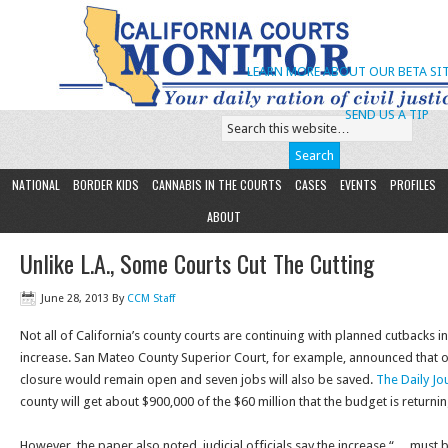
LEARN MORE ABOUT OUR BETA SIT
SEND US A TIP
NATIONAL
BORDER KIDS
CANNABIS IN THE COURTS
CASES
EVENTS
PROFILES
ABOUT
Unlike L.A., Some Courts Cut The Cutting
June 28, 2013
By
CCM Staff
Not all of California’s county courts are continuing with planned cutbacks i
increase. San Mateo County Superior Court, for example, announced that 
closure would remain open and seven jobs will also be saved.
The Daily Jo
county will get about $900,000 of the $60 million that the budget is returni
However, the paper also noted, judicial officials say the increase “… must b