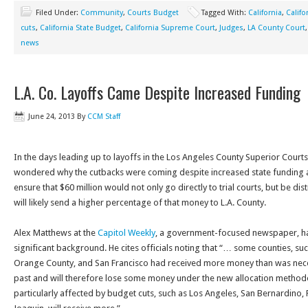
Filed Under:
Community
,
Courts Budget
Tagged With:
California
,
Califo
cuts
,
California State Budget
,
California Supreme Court
,
Judges
,
LA County Court
news
L.A. Co. Layoffs Came Despite Increased Funding
June 24, 2013
By
CCM Staff
In the days leading up to layoffs in the Los Angeles County Superior Court
wondered why the cutbacks were coming despite increased state funding 
ensure that $60 million would not only go directly to trial courts, but be di
will likely send a higher percentage of that money to L.A. County.
Alex Matthews at the
Capitol Weekly
, a government-focused newspaper, 
significant background. He cites officials noting that “… some counties, su
Orange County, and San Francisco had received more money than was neces
past and will therefore lose some money under the new allocation method
particularly affected by budget cuts, such as Los Angeles, San Bernardino, 