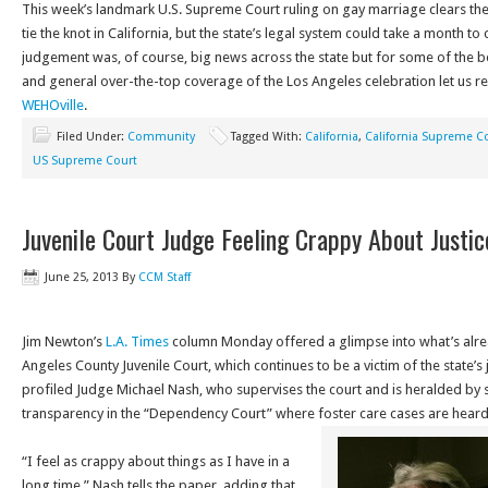
This week’s landmark U.S. Supreme Court ruling on gay marriage clears th
tie the knot in California, but the state’s legal system could take a month t
judgement was, of course, big news across the state but for some of the 
and general over-the-top coverage of the Los Angeles celebration let us 
WEHOville
.
Filed Under:
Community
Tagged With:
California
,
California Supreme C
US Supreme Court
Juvenile Court Judge Feeling Crappy About Justi
June 25, 2013
By
CCM Staff
Jim Newton’s
L.A. Times
column Monday offered a glimpse into what’s alre
Angeles County Juvenile Court, which continues to be a victim of the state’s 
profiled Judge Michael Nash, who supervises the court and is heralded by 
transparency in the “Dependency Court” where foster care cases are hear
“I feel as crappy about things as I have in a
long time,” Nash tells the paper, adding that