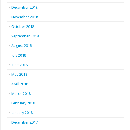
December 2018
November 2018
October 2018
September 2018
August 2018
July 2018
June 2018
May 2018
April 2018
March 2018
February 2018
January 2018
December 2017