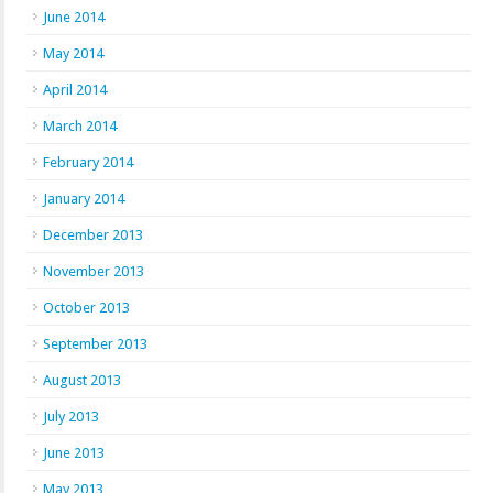
June 2014
May 2014
April 2014
March 2014
February 2014
January 2014
December 2013
November 2013
October 2013
September 2013
August 2013
July 2013
June 2013
May 2013