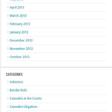
April 2013
March 2013
February 2013
January 2013
December 2012
November 2012
October 2012
CATEGORIES
Asbestos
Border Kids
Cannabis in the Courts
Cannabis Litigation