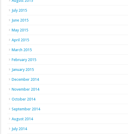
August 2015
July 2015
June 2015
May 2015
April 2015
March 2015
February 2015
January 2015
December 2014
November 2014
October 2014
September 2014
August 2014
July 2014