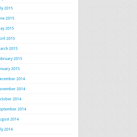
uly 2015
une 2015
ay 2015
pril 2015
arch 2015
ebruary 2015
anuary 2015
ecember 2014
ovember 2014
ctober 2014
eptember 2014
ugust 2014
uly 2014