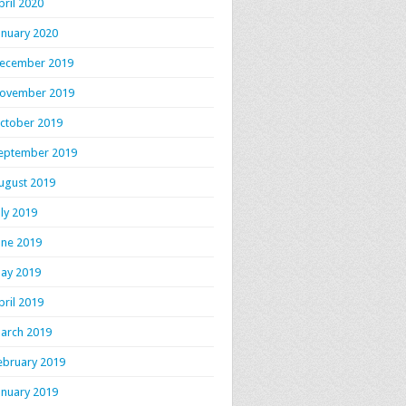
pril 2020
anuary 2020
ecember 2019
ovember 2019
ctober 2019
eptember 2019
ugust 2019
uly 2019
une 2019
ay 2019
pril 2019
arch 2019
ebruary 2019
anuary 2019