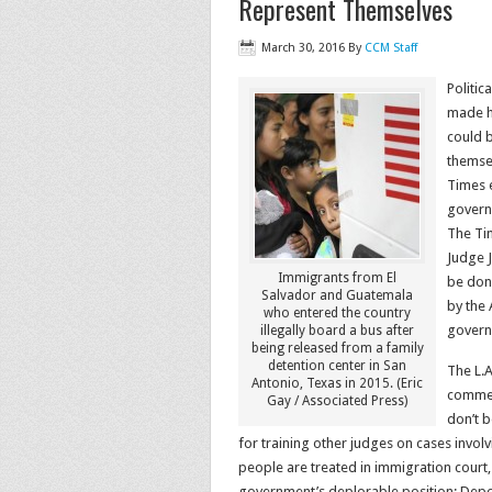
Represent Themselves
March 30, 2016
By
CCM Staff
Politic
made he
could 
themsel
Times e
govern
The Tim
Judge J
Immigrants from El
be done
Salvador and Guatemala
by the 
who entered the country
governm
illegally board a bus after
being released from a family
detention center in San
The L.
Antonio, Texas in 2015. (Eric
commen
Gay / Associated Press)
don’t b
for training other judges on cases invol
people are treated in immigration court,
government’s deplorable position: Depo