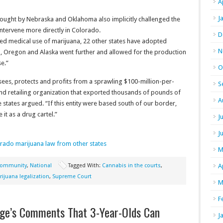
A
J
rought by Nebraska and Oklahoma also implicitly challenged the
intervene more directly in Colorado.
D
ized medical use of marijuana, 22 other states have adopted
N
, Oregon and Alaska went further and allowed for the production
se.”
O
sees, protects and profits from a sprawling $100-million-per-
S
d retailing organization that exported thousands of pounds of
A
e states argued. “If this entity were based south of our border,
t as a drug cartel.”
J
J
orado marijuana law from other states
M
ommunity
,
National
Tagged With:
Cannabis in the courts
,
A
ijuana legalization
,
Supreme Court
M
F
dge’s Comments That 3-Year-Olds Can
J