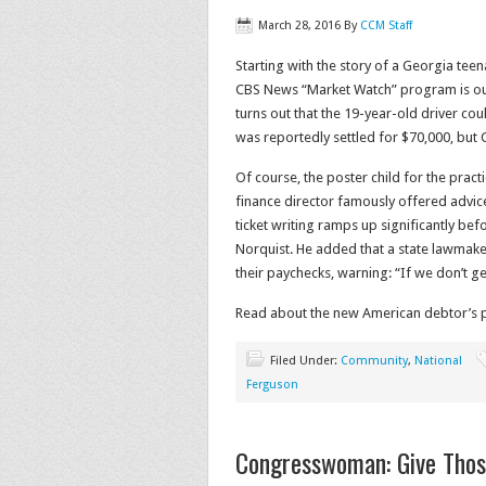
March 28, 2016
By
CCM Staff
Starting with the story of a Georgia teena
CBS News “Market Watch” program is outli
turns out that the 19-year-old driver cou
was reportedly settled for $70,000, but
Of course, the poster child for the practi
finance director famously offered advice 
ticket writing ramps up significantly befo
Norquist. He added that a state lawmaker
their paychecks, warning: “If we don’t ge
Read about the new American debtor’s 
Filed Under:
Community
,
National
Ferguson
Congresswoman: Give Thos