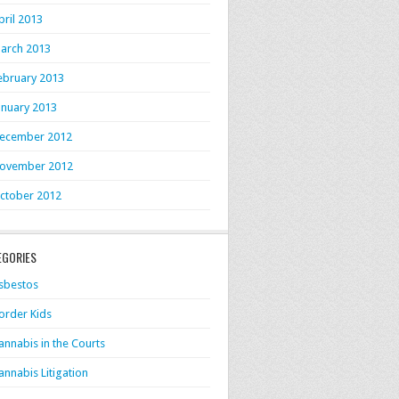
pril 2013
arch 2013
ebruary 2013
anuary 2013
ecember 2012
ovember 2012
ctober 2012
EGORIES
sbestos
order Kids
annabis in the Courts
annabis Litigation