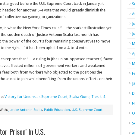
irst argued before the U.S. Supreme Court back in January, it
S
 headed for another 5-4 vote that would greatly diminish the
A
f collective bargaining organizations.
J
, in what the New York Times calls “… the starkest illustration yet
J
the sudden death of Justice Antonin Scalia last month has
d the power of the court’s four remaining conservatives to move
M
 to the right…” it has been upheld on a 4-to-4 vote.
A
es reports that “… a ruling in [the union-opposed teachers] favor
M
have affected millions of government workers and weakened
se fees both from workers who objected to the positions the
F
ose not to join while benefiting from the unions’ efforts on their
J
D
re:
Victory for Unions as Supreme Court, Scalia Gone, Ties 4-4
N
 With:
Justice Antonin Scalia
,
Public Education
,
U.S. Supreme Court
O
S
or Prison’ In U.S.
A