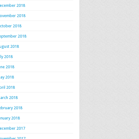
ecember 2018
ovember 2018
ctober 2018
eptember 2018
ugust 2018
uly 2018
une 2018
ay 2018
pril 2018
arch 2018
ebruary 2018
anuary 2018
ecember 2017
ovember 2017