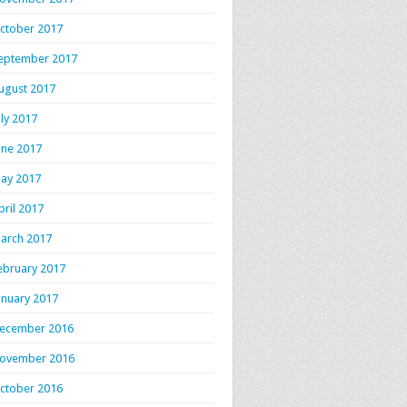
ctober 2017
eptember 2017
ugust 2017
uly 2017
une 2017
ay 2017
pril 2017
arch 2017
ebruary 2017
anuary 2017
ecember 2016
ovember 2016
ctober 2016