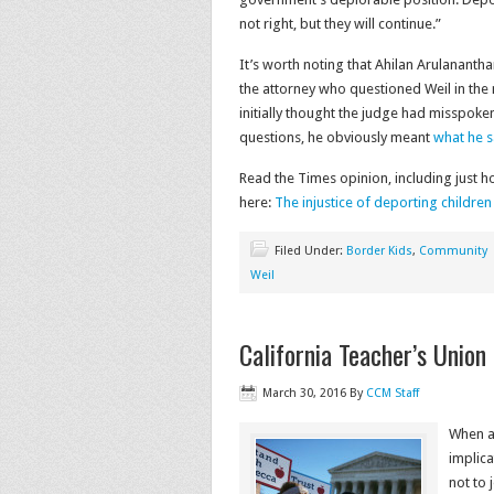
not right, but they will continue.”
It’s worth noting that Ahilan Arulananth
the attorney who questioned Weil in the
initially thought the judge had misspoke
questions, he obviously meant
what he s
Read the Times opinion, including just 
here:
The injustice of deporting childre
Filed Under:
Border Kids
,
Community
Weil
California Teacher’s Union
March 30, 2016
By
CCM Staff
When a 
implica
not to 