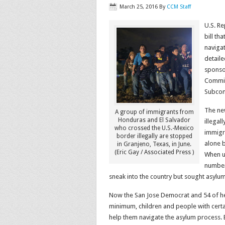
March 25, 2016
By
CCM Staff
U.S. R
bill t
naviga
detaile
sponsor
Commit
Subcom
The ne
A group of immigrants from
Honduras and El Salvador
illegal
who crossed the U.S.-Mexico
immigr
border illegally are stopped
alone b
in Granjeno, Texas, in June.
(Eric Gay / Associated Press )
When un
numbers
sneak into the country but sought asylum
Now the San Jose Democrat and 54 of her 
minimum, children and people with certa
help them navigate the asylum process. 