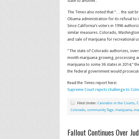
state to another.
The Times also noted that “… the suit b
Obama administration for its refusal to 
Since California’s voters in 1996 author
similar measures. Colorado, Washington
and sale of marijuana for recreational u
“The state of Colorado authorizes, over
month marijuana growing, processing an
marijuana to some 36 states in 2014,” th
the federal government would prosecute i
Read the Times report here:
Supreme Court rejects challenge to Col
Filed Under:
Cannabis in the Courts
,
C
Colorado
,
community Tags: marijuana
,
mar
Fallout Continues Over Ju