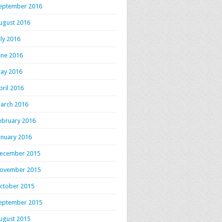
eptember 2016
ugust 2016
uly 2016
une 2016
ay 2016
pril 2016
arch 2016
ebruary 2016
anuary 2016
ecember 2015
ovember 2015
ctober 2015
eptember 2015
ugust 2015