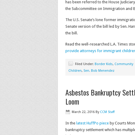
has been referred to the House Judiciar
the Subcommittee on Immigration and B
The U.S. Senate’s lone former immigrati
Senate version of the bill led by Sen. Har
the bill.
Read the well-researched L.A. Times sto
provide attorneys for immigrant childre
Filed Under:
Border Kids
,
Community
Children
,
Sen. Bob Menendez
Asbestos Bankruptcy Settl
Loom
March 22, 2016
By
CCM Staff
In the
latest HuffPo piece
by Courts Moni
bankruptcy settlement which has multiple