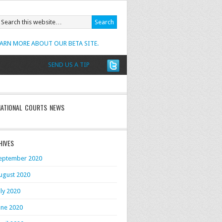
EARN MORE ABOUT OUR BETA SITE.
SEND US A TIP
NATIONAL COURTS NEWS
HIVES
eptember 2020
ugust 2020
uly 2020
une 2020