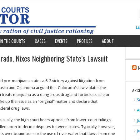
L
IN THE COURTS
CASES
EVENTS
PROFILES
ABOUT
ado, Nixes Neighboring State’s Lawsuit
 pro-marijuana states a 6-2 victory against litigation from
aska and Oklahoma argued that Colorado’s law violates the
ARC
 treats marijuana as a dangerous drug and forbids its sale or
S
e up the issue as an “original” matter and declare that
deral drug laws.
A
sually, the high court hears appeals from lower-court rulings.
J
called upon to decide disputes between states. Typically, however,
J
ents over boundaries or the use of river water that flows from one