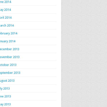
une 2014
ay 2014
pril 2014
arch 2014
ebruary 2014
anuary 2014
ecember 2013
ovember 2013
ctober 2013
eptember 2013
ugust 2013
uly 2013
une 2013
ay 2013