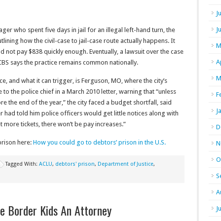
J
J
ger who spent five days in jail for an illegal left-hand turn, the
ning how the civil-case to jail-case route actually happens. It
M
ld not pay $838 quickly enough. Eventually, a lawsuit over the case
A
 CBS says the practice remains common nationally.
M
ce, and what it can trigger, is Ferguson, MO, where the city’s
to the police chief in a March 2010 letter, warning that “unless
F
re the end of the year,” the city faced a budget shortfall, said
J
 had told him police officers would get little notices along with
t more tickets, there won’t be pay increases.”
D
prison here:
How you could go to debtors’ prison in the U.S.
N
O
Tagged With:
ACLU
,
debtors' prison
,
Department of Justice
,
S
A
e Border Kids An Attorney
J