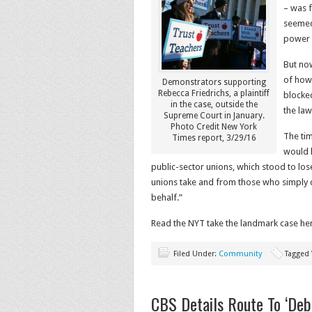
– was f
seemed
power o
But now
of how 
Demonstrators supporting
Rebecca Friedrichs, a plaintiff
blocke
in the case, outside the
the law
Supreme Court in January.
Photo Credit New York
The tim
Times report, 3/29/16
would 
public-sector unions, which stood to lo
unions take and from those who simply ch
behalf.”
Read the NYT take the landmark case he
Filed Under:
Community
Tagged
CBS Details Route To ‘Debt