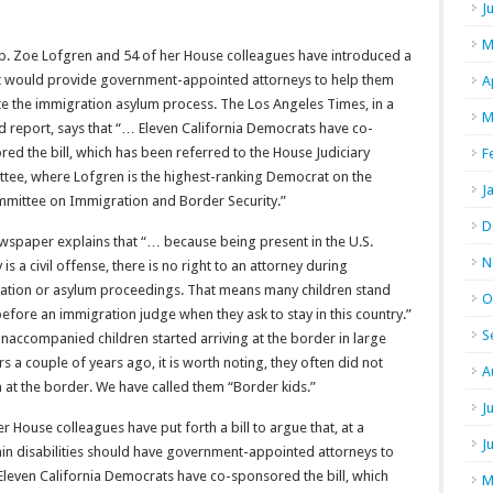
J
M
ep. Zoe Lofgren and 54 of her House colleagues have introduced a
hat would provide government-appointed attorneys to help them
A
te the immigration asylum process. The Los Angeles Times, in a
M
d report, says that “… Eleven California Democrats have co-
ed the bill, which has been referred to the House Judiciary
F
tee, where Lofgren is the highest-ranking Democrat on the
J
mittee on Immigration and Border Security.”
D
wspaper explains that “… because being present in the U.S.
N
ly is a civil offense, there is no right to an attorney during
ation or asylum proceedings. That means many children stand
O
efore an immigration judge when they ask to stay in this country.”
S
accompanied children started arriving at the border in large
 a couple of years ago, it is worth noting, they often did not
A
 at the border. We have called them “Border kids.”
J
House colleagues have put forth a bill to argue that, at a
J
in disabilities should have government-appointed attorneys to
Eleven California Democrats have co-sponsored the bill, which
M