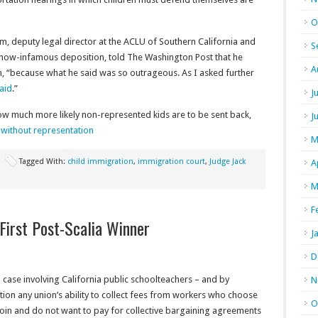
O
am, deputy legal director at the ACLU of Southern California and
S
 now-infamous deposition, told The Washington Post that he
A
n, “because what he said was so outrageous. As I asked further
aid
.”
J
how much more likely non-represented kids are to be sent back,
J
n without representation
M
Tagged With:
child immigration
,
immigration court
,
Judge Jack
A
M
F
 First Post-Scalia Winner
J
D
case involving California public schoolteachers – and by
N
tion any union’s ability to collect fees from workers who choose
O
join and do not want to pay for collective bargaining agreements