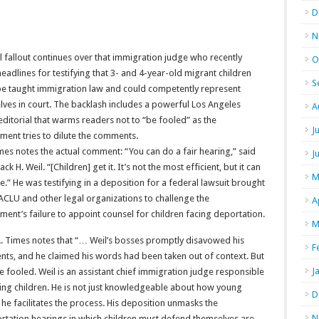
D
N
al fallout continues over that immigration judge who recently
O
adlines for testifying that 3- and 4-year-old migrant children
S
be taught immigration law and could competently represent
ves in court. The backlash includes a powerful Los Angeles
A
ditorial that warms readers not to “be fooled” as the
J
ment tries to dilute the comments.
es notes the actual comment: “You can do a fair hearing,” said
J
ack H. Weil. “[Children] get it. It’s not the most efficient, but it can
M
.” He was testifying in a deposition for a federal lawsuit brought
ACLU and other legal organizations to challenge the
A
ent’s failure to appoint counsel for children facing deportation.
M
A. Times notes that “… Weil’s bosses promptly disavowed his
F
ts, and he claimed his words had been taken out of context. But
J
e fooled. Weil is an assistant chief immigration judge responsible
ving children. He is not just knowledgeable about how young
D
 he facilitates the process. His deposition unmasks the
N
rtation hearings in which children must defend themselves are