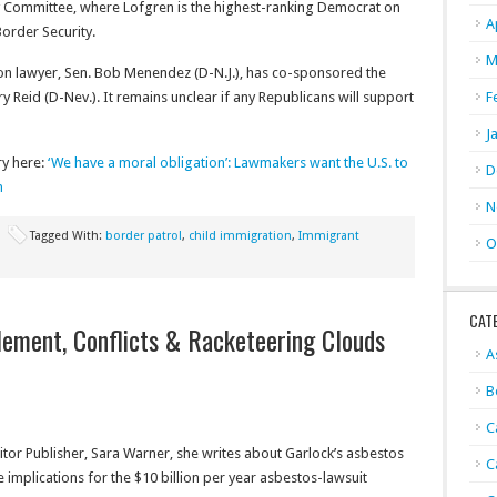
y Committee, where Lofgren is the highest-ranking Democrat on
A
order Security.
M
on lawyer, Sen. Bob Menendez (D-N.J.), has co-sponsored the
ry Reid (D-Nev.). It remains unclear if any Republicans will support
F
J
ry here:
‘We have a moral obligation’: Lawmakers want the U.S. to
D
n
N
Tagged With:
border patrol
,
child immigration
,
Immigrant
O
CAT
ement, Conflicts & Racketeering Clouds
A
B
C
tor Publisher, Sara Warner, she writes about Garlock’s asbestos
C
 implications for the $10 billion per year asbestos-lawsuit