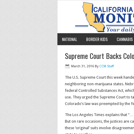
NATIONAL
BORDER KIDS
CANNABIS 
Supreme Court Backs Color
March 31, 2016
By
CCM Staff
The U.S. Supreme Court this week handed
neighboring non-marijuana states. Nebr
federal Controlled Substances Act, which
use. They urged the Supreme Court to tak
Colorado’s law was preempted by the fe
The Los Angeles Times explains that “… u
But on rare occasions, the justices are 
these ‘original’ suits involve disagreem