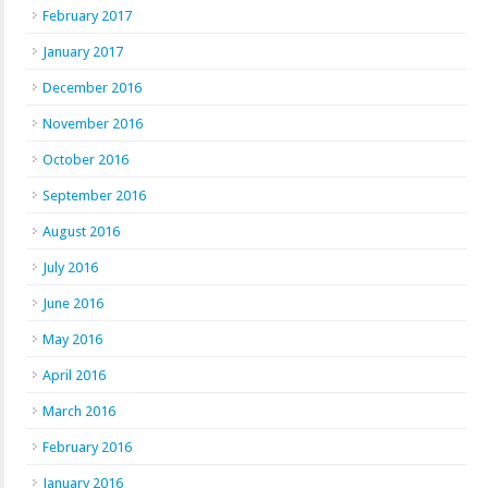
February 2017
January 2017
December 2016
November 2016
October 2016
September 2016
August 2016
July 2016
June 2016
May 2016
April 2016
March 2016
February 2016
January 2016