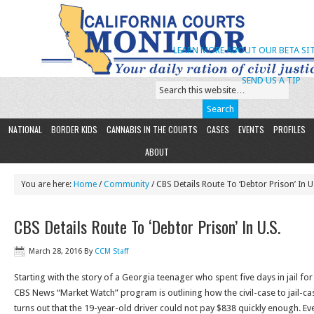
LEARN MORE ABOUT OUR BETA SIT
SEND US A TIP
NATIONAL
BORDER KIDS
CANNABIS IN THE COURTS
CASES
EVENTS
PROFILES
ABOUT
You are here:
Home
/
Community
/ CBS Details Route To ‘Debtor Prison’ In U
CBS Details Route To ‘Debtor Prison’ In U.S.
March 28, 2016
By
CCM Staff
Starting with the story of a Georgia teenager who spent five days in jail for 
CBS News “Market Watch” program is outlining how the civil-case to jail-cas
turns out that the 19-year-old driver could not pay $838 quickly enough. Eve