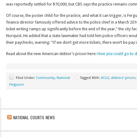
was reportedly settled for $70,000, but CBS says the practice remains com
Of course, the poster child for the practice, and what it can trigger, is Ferg
finance director famously offered advice to the police chief in a March 2010
ticket writing ramps up significantly before the end of the year,” the city fa
Norquist. He added that a state lawmaker had told him police officers would
their paychecks, warning: “If we don’t get more tickets, there won’t be pay 
Read about the new American debtor’s prison here:
How you could go to de
Filed Under:
Community
,
National
Tagged With:
ACLU
,
debtors' prison
Ferguson
NATIONAL COURTS NEWS