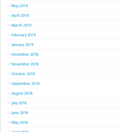
May 2019
April 2019
March 2019
February 2019
January 2019
December 2018
November 2018
October 2018
September 2018
August 2018
July 2018
June 2018
May 2018