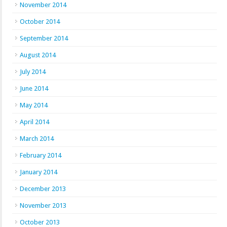
November 2014
October 2014
September 2014
August 2014
July 2014
June 2014
May 2014
April 2014
March 2014
February 2014
January 2014
December 2013
November 2013
October 2013