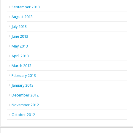
September 2013
August 2013
July 2013
June 2013
May 2013
April 2013
March 2013
February 2013
January 2013
December 2012
November 2012
October 2012