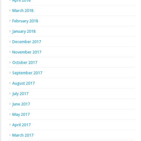
April 2018
March 2018
February 2018
January 2018
December 2017
November 2017
October 2017
September 2017
August 2017
July 2017
June 2017
May 2017
April 2017
March 2017