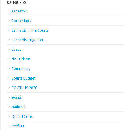
CATEGORIES
Asbestos
Border Kids
Cannabis in the Courts
Cannabis Litigation
Cases
civil gideon
Community
Courts Budget
COVID-19 2020
Events
National
Opioid Crisis
Profiles