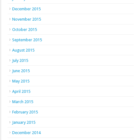
December 2015
November 2015
October 2015
September 2015
August 2015
July 2015
June 2015
May 2015
April 2015
March 2015
February 2015
January 2015
December 2014