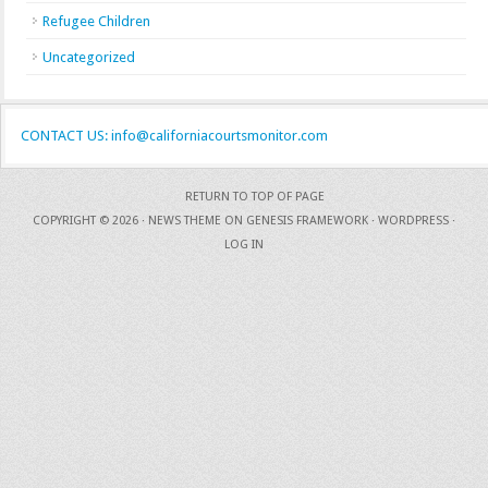
Refugee Children
Uncategorized
CONTACT US: info@californiacourtsmonitor.com
RETURN TO TOP OF PAGE
COPYRIGHT © 2026 ·
NEWS THEME
ON
GENESIS FRAMEWORK
·
WORDPRESS
·
LOG IN