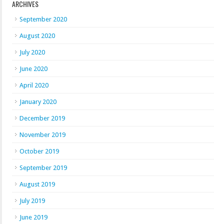
ARCHIVES
September 2020
August 2020
July 2020
June 2020
April 2020
January 2020
December 2019
November 2019
October 2019
September 2019
August 2019
July 2019
June 2019