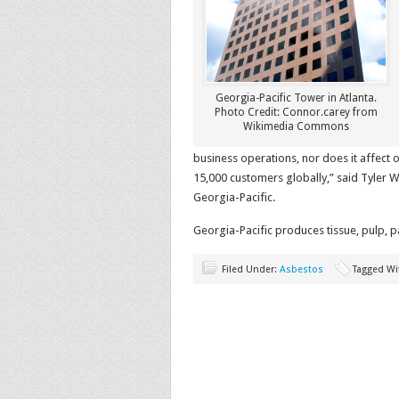
Georgia-Pacific Tower in Atlanta.
Photo Credit: Connor.carey from
Wikimedia Commons
business operations, nor does it affec
15,000 customers globally,” said Tyler Wo
Georgia-Pacific.
Georgia-Pacific produces tissue, pulp, 
Filed Under:
Asbestos
Tagged Wi