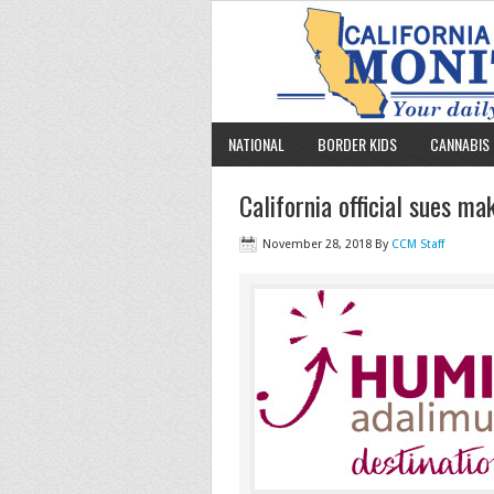
NATIONAL
BORDER KIDS
CANNABIS 
California official sues m
November 28, 2018
By
CCM Staff