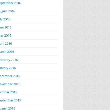
eptember 2016
ugust 2016
uly 2016
une 2016
ay 2016
pril 2016
arch 2016
ebruary 2016
anuary 2016
ecember 2015
ovember 2015
ctober 2015
eptember 2015
ugust 2015