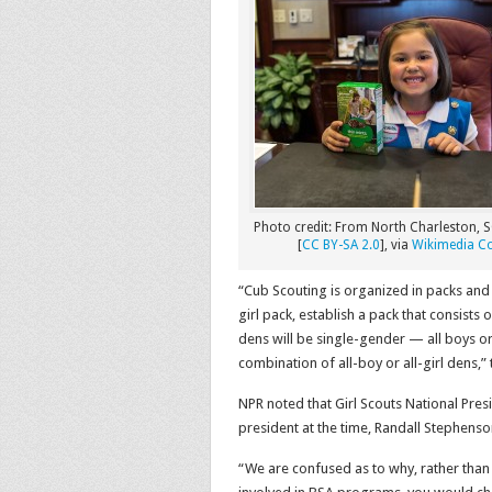
Photo credit: From North Charleston, S
[
CC BY-SA 2.0
], via
Wikimedia 
“Cub Scouting is organized in packs and
girl pack, establish a pack that consists
dens will be single-gender — all boys or
combination of all-boy or all-girl dens,”
NPR noted that Girl Scouts National Pre
president at the time, Randall Stephenson,
“We are confused as to why, rather than