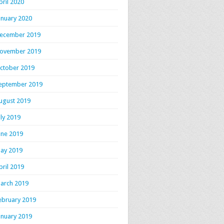
pril 2020
anuary 2020
ecember 2019
ovember 2019
ctober 2019
eptember 2019
ugust 2019
uly 2019
une 2019
ay 2019
pril 2019
arch 2019
ebruary 2019
anuary 2019