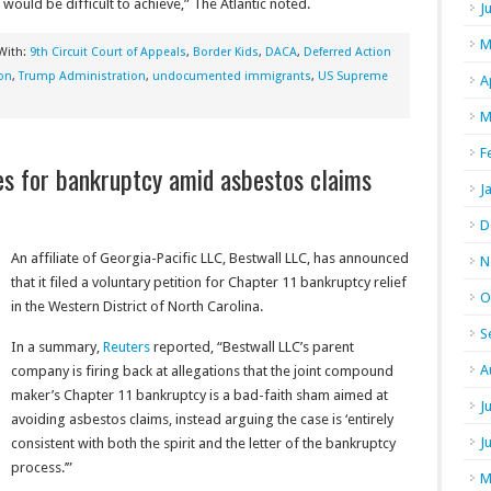
 would be difficult to achieve,” The Atlantic noted.
J
M
With:
9th Circuit Court of Appeals
,
Border Kids
,
DACA
,
Deferred Action
on
,
Trump Administration
,
undocumented immigrants
,
US Supreme
A
M
F
iles for bankruptcy amid asbestos claims
J
D
An affiliate of Georgia-Pacific LLC, Bestwall LLC, has announced
N
that it filed a voluntary petition for Chapter 11 bankruptcy relief
O
in the Western District of North Carolina.
S
In a summary,
Reuters
reported, “Bestwall LLC’s parent
A
company is firing back at allegations that the joint compound
maker’s Chapter 11 bankruptcy is a bad-faith sham aimed at
J
avoiding asbestos claims, instead arguing the case is ‘entirely
J
consistent with both the spirit and the letter of the bankruptcy
process.’”
M