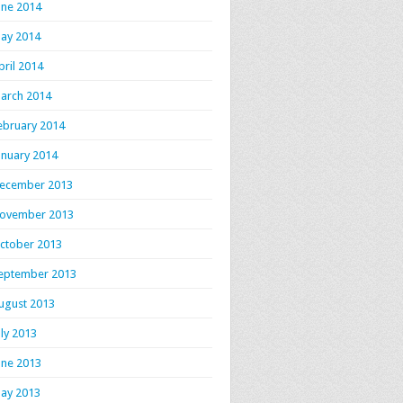
une 2014
ay 2014
pril 2014
arch 2014
ebruary 2014
anuary 2014
ecember 2013
ovember 2013
ctober 2013
eptember 2013
ugust 2013
uly 2013
une 2013
ay 2013