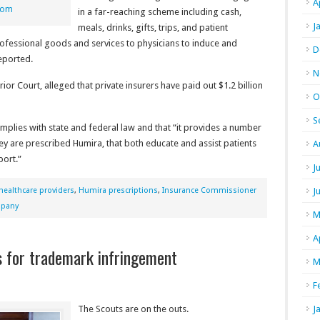
A
com
in a far-reaching scheme including cash,
J
meals, drinks, gifts, trips, and patient
professional goods and services to physicians to induce and
D
eported.
N
or Court, alleged that private insurers have paid out $1.2 billion
O
S
omplies with state and federal law and that “it provides a number
hey are prescribed Humira, that both educate and assist patients
A
port.”
J
healthcare providers
,
Humira prescriptions
,
Insurance Commissioner
J
mpany
M
A
s for trademark infringement
M
F
The Scouts are on the outs.
J