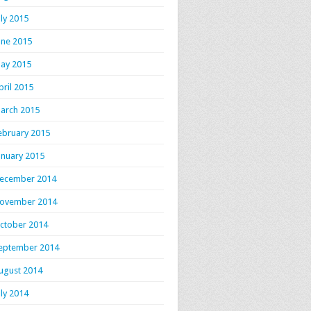
uly 2015
une 2015
ay 2015
pril 2015
arch 2015
ebruary 2015
anuary 2015
ecember 2014
ovember 2014
ctober 2014
eptember 2014
ugust 2014
uly 2014