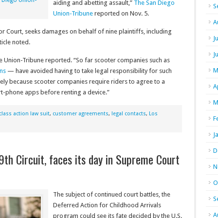
 Diego Union-
aiding and abetting assault,”
The San Diego
S
Union-Tribune
reported on Nov. 5.
A
or Court, seeks damages on behalf of nine plaintiffs, including
J
ticle noted.
J
the Union-Tribune reported. “So far scooter companies such as
M
ons
— have avoided having to take legal responsibility for such
argely because scooter companies require riders to agree to a
A
rt-phone apps before renting a device.”
M
class action law suit
,
customer agreements
,
legal contacts
,
Los
F
J
D
th Circuit, faces its day in Supreme Court
N
O
The subject of continued court battles, the
S
Deferred Action for Childhood Arrivals
A
program could see its fate decided by the U.S.