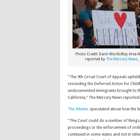
Photo Credit: Darin Moriki/Bay Area
reported by
The Mercury News
,
“The 9th Circuit Court of Appeals uphel
rescinding the Deferred Action for Chil
undocumented immigrants brought to the U
California,” The Mercury News reported
The Atlantic
speculated about how the lega
“The Court could do a number of things. 
proceedings or the enforcement of orders
continued in some states and not in other