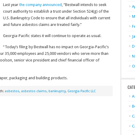
Last year
the company announced
, “Bestwall intends to seek
A
court authority to establish a trust under Section 524(g) of the
M
U.S. Bankruptcy Code to ensure that all individuals with current
and future asbestos claims are treated fairly.”
F
Georgia-Pacific states it will continue to operate as usual.
J
D
“Today’s filing by Bestwall has no impact on Georgia-Pacific’s
t our 35,000 employees and 25,000 vendors who serve more than
N
olson, senior vice president and chief financial officer of
O
paper, packaging and building products.
CAT
th:
asbestos
,
asbestos claims
,
bankruptcy
,
Georgia Pacific LLC
A
B
C
C