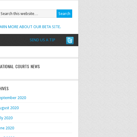
EARN MORE ABOUT OUR BETA SITE.
SEND US A TIP
NATIONAL COURTS NEWS
HIVES
eptember 2020
ugust 2020
uly 2020
une 2020