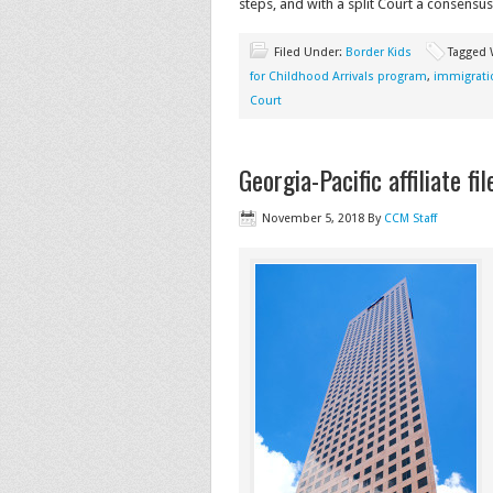
steps, and with a split Court a consensus
Filed Under:
Border Kids
Tagged 
for Childhood Arrivals program
,
immigrati
Court
Georgia-Pacific affiliate f
November 5, 2018
By
CCM Staff