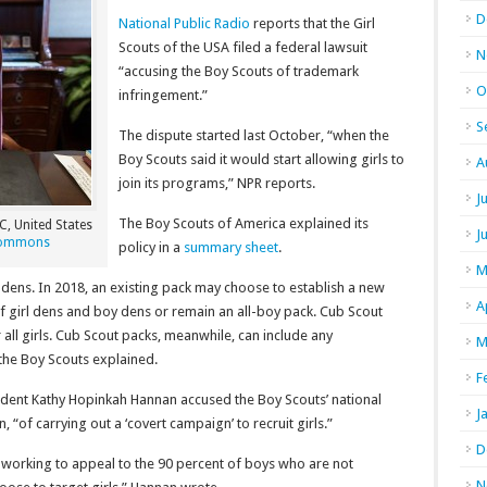
D
National Public Radio
reports that the Girl
Scouts of the USA filed a federal lawsuit
N
“accusing the Boy Scouts of trademark
O
infringement.”
S
The dispute started last October, “when the
Boy Scouts said it would start allowing girls to
A
join its programs,” NPR reports.
J
The Boy Scouts of America explained its
C, United States
J
Commons
policy in a
summary sheet
.
M
 dens. In 2018, an existing pack may choose to establish a new
A
 of girl dens and boy dens or remain an all-boy pack. Cub Scout
 all girls. Cub Scout packs, meanwhile, can include any
M
 the Boy Scouts explained.
F
sident Kathy Hopinkah Hannan accused the Boy Scouts’ national
J
 “of carrying out a ‘covert campaign’ to recruit girls.”
D
 working to appeal to the 90 percent of boys who are not
N