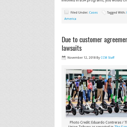
involved in BSA programs, you would cho
Filed Under:
Cases
Tagged With:
America
Due to customer agreement
lawsuits
November 12, 2018
By
CCM Staff
Photo Credit: Eduardo Contreras / 