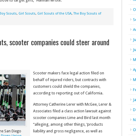
ose to target girls,” Hannan wrote.
O
Boy Scouts
,
Girl Scouts
,
Girl Scouts of the USA
,
The Boy Scouts of
S
A
s, scooter companies could steer around
J
J
M
A
Scooter makers face legal action filed on
behalf of injured riders, but contracts with
M
customers could shield the companies,
F
according to reporting out of California.
J
Attorney Catherine Lerer with McGee, Lerer &
D
Associates filed a class action lawsuit against
scooter companies Lime and Bird last month
N
“alleging, among other things, ‘products
O
liability and gross negligence, as well as
The San Diego