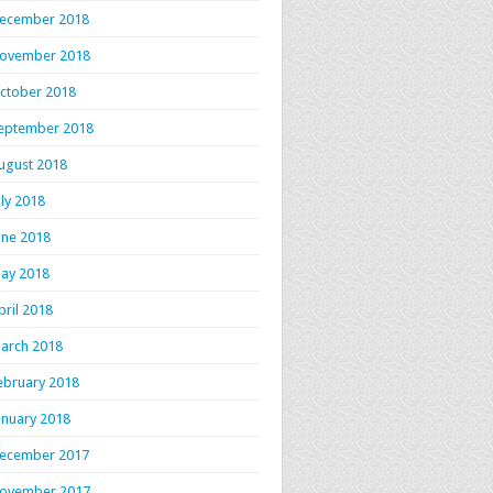
ecember 2018
ovember 2018
ctober 2018
eptember 2018
ugust 2018
uly 2018
une 2018
ay 2018
pril 2018
arch 2018
ebruary 2018
anuary 2018
ecember 2017
ovember 2017