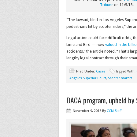
Union-Tribune as reported in
The San
Tribune
on 11/5/18.
“The lawsuit, filed in Los Angeles Superi
pedestrians hit by scooter riders,” the ar
Legal action could face difficult odds, 
Lime and Bird — now
valued in the billi
accidents,” the article noted. “That’s l
lengthy legal contract through their sma
Filed Under:
Cases
Tagged With:
Angeles Superior Court
,
Scooter makers
DACA program, upheld by 9
November 9, 2018
By
CCM Staff