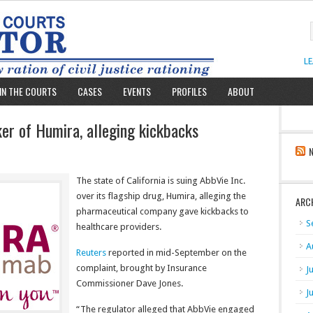
L
IN THE COURTS
CASES
EVENTS
PROFILES
ABOUT
aker of Humira, alleging kickbacks
The state of California is suing AbbVie Inc.
over its flagship drug, Humira, alleging the
ARC
pharmaceutical company gave kickbacks to
S
healthcare providers.
A
Reuters
reported in mid-September on the
complaint, brought by Insurance
J
Commissioner Dave Jones.
J
“The regulator alleged that AbbVie engaged