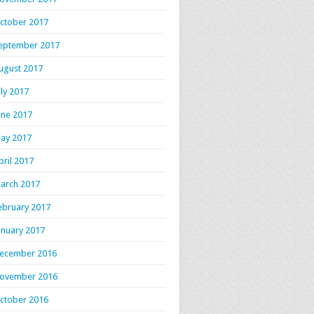
ctober 2017
eptember 2017
ugust 2017
uly 2017
une 2017
ay 2017
pril 2017
arch 2017
ebruary 2017
anuary 2017
ecember 2016
ovember 2016
ctober 2016