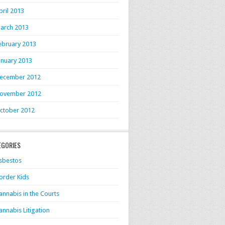
pril 2013
arch 2013
ebruary 2013
anuary 2013
ecember 2012
ovember 2012
ctober 2012
EGORIES
sbestos
order Kids
annabis in the Courts
annabis Litigation