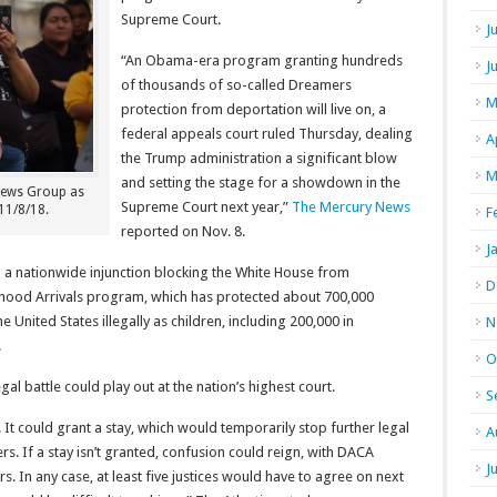
Supreme Court.
J
“An Obama-era program granting hundreds
J
of thousands of so-called Dreamers
M
protection from deportation will live on, a
federal appeals court ruled Thursday, dealing
A
the Trump administration a significant blow
M
and setting the stage for a showdown in the
 News Group as
Supreme Court next year,”
The Mercury News
 11/8/18.
F
reported on Nov. 8.
J
d a nationwide injunction blocking the White House from
D
dhood Arrivals program, which has protected about 700,000
nited States illegally as children, including 200,000 in
N
.
O
l battle could play out at the nation’s highest court.
S
It could grant a stay, which would temporarily stop further legal
A
. If a stay isn’t granted, confusion could reign, with DACA
J
s. In any case, at least five justices would have to agree on next