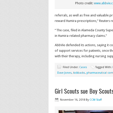
Photo credit:
www.abbvie.
referrals, as well as free and valuable 
reward Humira prescriptions,” Reuters r
“The case, filed in Alameda County Superi
in Humira-related pharmacy claims.”
AbbVie defended its actions, saying it c
of support services for patients, once t
with their therapy, including nursing sup
Filed Under:
Cases
Tagged With:
Dave Jones
,
kickbacks
,
pharmaceutical co
Girl Scouts sue Boy Scout
November 16, 2018
By
CCM Staff