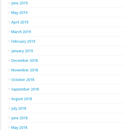
June 2019
May 2019
April 2019
March 2019
February 2019
January 2019
December 2018
November 2018
October 2018
September 2018
August 2018
July 2018
June 2018
May 2018