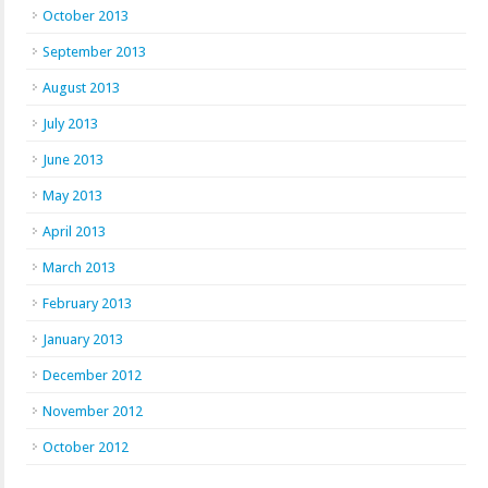
October 2013
September 2013
August 2013
July 2013
June 2013
May 2013
April 2013
March 2013
February 2013
January 2013
December 2012
November 2012
October 2012