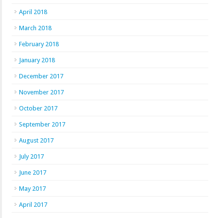
April 2018
March 2018
February 2018
January 2018
December 2017
November 2017
October 2017
September 2017
August 2017
July 2017
June 2017
May 2017
April 2017