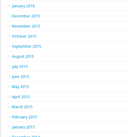
January 2016
December 2015
November 2015
October 2015
September 2015
August 2015
July 2015
June 2015
May 2015
April 2015
March 2015
February 2015
January 2015