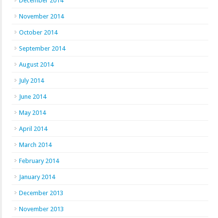
December 2014
November 2014
October 2014
September 2014
August 2014
July 2014
June 2014
May 2014
April 2014
March 2014
February 2014
January 2014
December 2013
November 2013