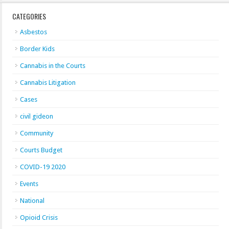
CATEGORIES
Asbestos
Border Kids
Cannabis in the Courts
Cannabis Litigation
Cases
civil gideon
Community
Courts Budget
COVID-19 2020
Events
National
Opioid Crisis