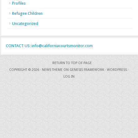
Profiles
Refugee Children
Uncategorized
CONTACT US: info@californiacourtsmonitor.com
RETURN TO TOP OF PAGE
COPYRIGHT © 2026 ·
NEWS THEME
ON
GENESIS FRAMEWORK
·
WORDPRESS
·
LOG IN