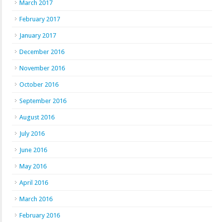
March 2017
February 2017
January 2017
December 2016
November 2016
October 2016
September 2016
August 2016
July 2016
June 2016
May 2016
April 2016
March 2016
February 2016