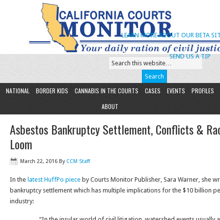
LEARN MORE ABOUT OUR BETA SIT
SEND US A TIP
NATIONAL
BORDER KIDS
CANNABIS IN THE COURTS
CASES
EVENTS
PROFILES
ABOUT
Asbestos Bankruptcy Settlement, Conflicts & Ra
Loom
March 22, 2016
By
CCM Staff
In the
latest HuffPo piece
by Courts Monitor Publisher, Sara Warner, she wr
bankruptcy settlement which has multiple implications for the $10 billion p
industry:
“In the insular world of civil litigation, watershed events usually 