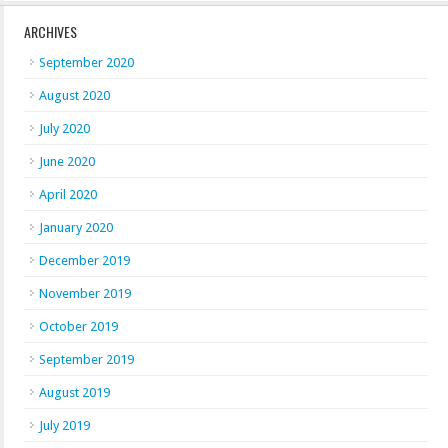
ARCHIVES
September 2020
August 2020
July 2020
June 2020
April 2020
January 2020
December 2019
November 2019
October 2019
September 2019
August 2019
July 2019