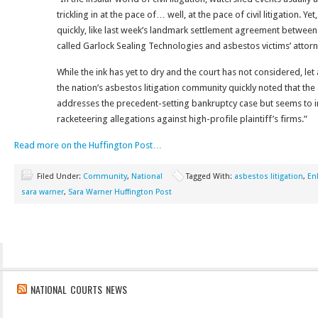
trickling in at the pace of… well, at the pace of civil litigation. Y
quickly, like last week’s landmark settlement agreement betwee
called Garlock Sealing Technologies and asbestos victims’ attor
While the ink has yet to dry and the court has not considered, let
the nation’s asbestos litigation community quickly noted that th
addresses the precedent-setting bankruptcy case but seems to inc
racketeering allegations against high-profile plaintiff’s firms.”
Read more on the Huffington Post…
Filed Under:
Community
,
National
Tagged With:
asbestos litigation
,
En
sara warner
,
Sara Warner Huffington Post
NATIONAL COURTS NEWS