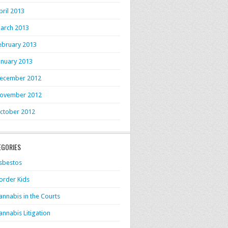
pril 2013
arch 2013
ebruary 2013
anuary 2013
ecember 2012
ovember 2012
ctober 2012
EGORIES
sbestos
order Kids
annabis in the Courts
annabis Litigation