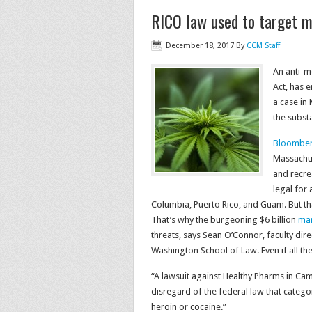
RICO law used to target m
December 18, 2017
By
CCM Staff
An anti-m
Act, has 
a case in
the subst
Bloomber
Massachus
and recrea
legal for 
Columbia, Puerto Rico, and Guam. But t
That’s why the burgeoning $6 billion
mar
threats, says Sean O’Connor, faculty dire
Washington School of Law. Even if all the l
“A lawsuit against Healthy Pharms in Ca
disregard of the federal law that catego
heroin or cocaine.”