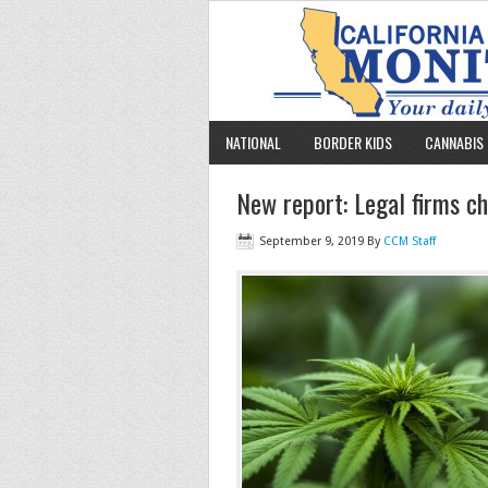
NATIONAL
BORDER KIDS
CANNABIS 
New report: Legal firms c
September 9, 2019
By
CCM Staff