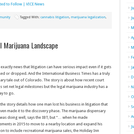
ted to Follow | VICE News
J
unity
Tagged With:
cannabis litigation
,
marijuana legalization
,
J
M
A
l Marijuana Landscape
M
F
t exactly news that litigation can have serious impact even if it gets
J
ed or dropped. And the International Business Times has a truly
D
ary tale out of Colorado. The story is about how recent court
es set net legal milestones but the legal marijuana industry has a
N
ay to go.
O
 the story details how one man lost his business in litigation that
S
even made it to the discovery phase. The marijuana dispensary
A
was doing well, says the IBT, but “… when he made
ements in 2015 to move to a nearby location and expand his
J
on to include recreational marijuana sales, the Holiday Inn