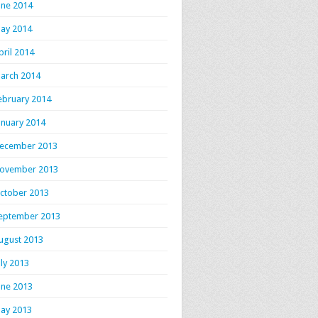
une 2014
ay 2014
pril 2014
arch 2014
ebruary 2014
anuary 2014
ecember 2013
ovember 2013
ctober 2013
eptember 2013
ugust 2013
uly 2013
une 2013
ay 2013