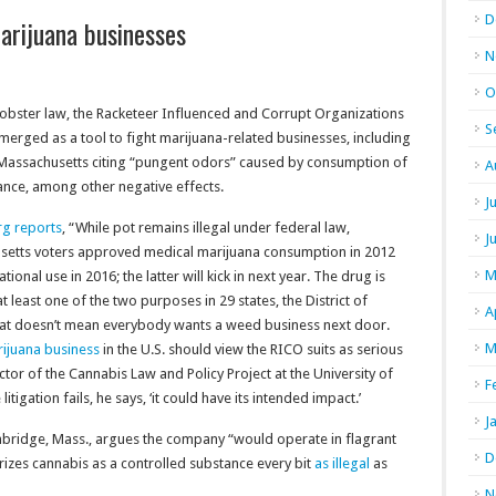
D
arijuana businesses
N
O
obster law, the Racketeer Influenced and Corrupt Organizations
S
emerged as a tool to fight marijuana-related businesses, including
 Massachusetts citing “pungent odors” caused by consumption of
A
ance, among other negative effects.
J
g reports
, “While pot remains illegal under federal law,
J
etts voters approved medical marijuana consumption in 2012
M
tional use in 2016; the latter will kick in next year. The drug is
at least one of the two purposes in 29 states, the District of
A
hat doesn’t mean everybody wants a weed business next door.
M
ijuana business
in the U.S. should view the RICO suits as serious
ctor of the Cannabis Law and Policy Project at the University of
F
itigation fails, he says, ‘it could have its intended impact.’
J
mbridge, Mass., argues the company “would operate in flagrant
D
rizes cannabis as a controlled substance every bit
as illegal
as
N