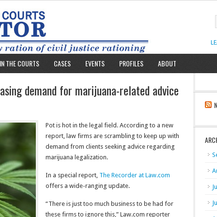
L
IN THE COURTS
CASES
EVENTS
PROFILES
ABOUT
hasing demand for marijuana-related advice
Pot is hot in the legal field. According to a new
report, law firms are scrambling to keep up with
ARC
demand from clients seeking advice regarding
S
marijuana legalization.
A
In a special report,
The Recorder at Law.com
offers a wide-ranging update.
J
J
“There is just too much business to be had for
these firms to ignore this,” Law.com reporter