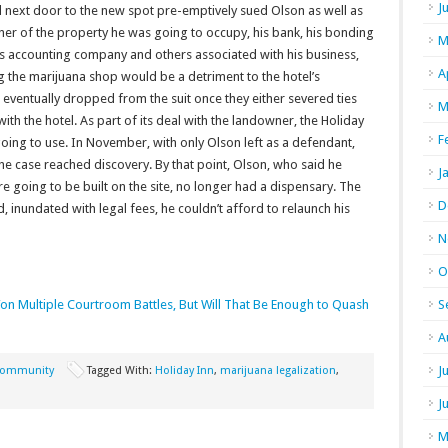
J
 next door to the new spot pre-emptively sued Olson as well as
er of the property he was going to occupy, his bank, his bonding
M
is accounting company and others associated with his business,
A
g the marijuana shop would be a detriment to the hotel’s
eventually dropped from the suit once they either severed ties
M
th the hotel. As part of its deal with the landowner, the Holiday
F
ing to use. In November, with only Olson left as a defendant,
he case reached discovery. By that point, Olson, who said he
J
going to be built on the site, no longer had a dispensary. The
D
, inundated with legal fees, he couldn’t afford to relaunch his
N
O
on Multiple Courtroom Battles, But Will That Be Enough to Quash
S
A
J
ommunity
Tagged With:
Holiday Inn
,
marijuana legalization
,
J
M