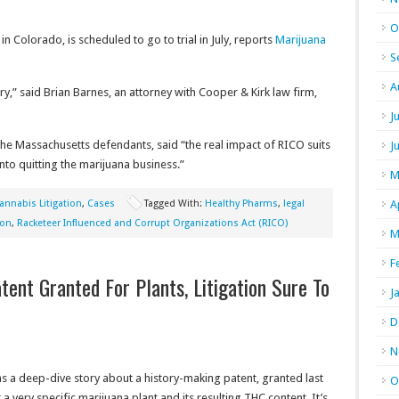
O
 in Colorado, is scheduled to go to trial in July, reports
Marijuana
S
A
stry,” said Brian Barnes, an attorney with Cooper & Kirk law firm,
J
the Massachusetts defendants, said “the real impact of RICO suits
J
nto quitting the marijuana business.”
M
annabis Litigation
,
Cases
Tagged With:
Healthy Pharms
,
legal
A
ion
,
Racketeer Influenced and Corrupt Organizations Act (RICO)
M
F
tent Granted For Plants, Litigation Sure To
J
D
N
s a deep-dive story about a history-making patent, granted last
O
or a very specific marijuana plant and its resulting THC content. It’s