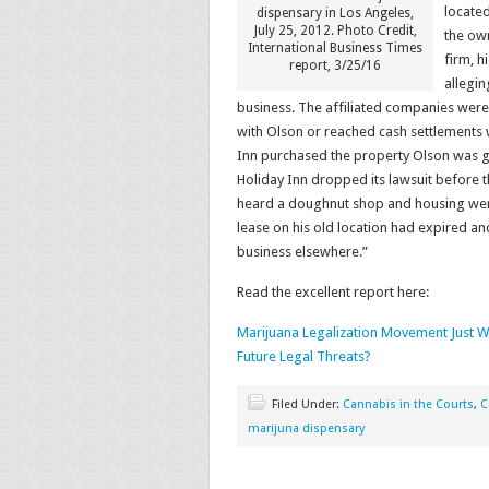
located
dispensary in Los Angeles,
July 25, 2012. Photo Credit,
the own
International Business Times
firm, h
report, 3/25/16
allegin
business. The affiliated companies were 
with Olson or reached cash settlements wi
Inn purchased the property Olson was go
Holiday Inn dropped its lawsuit before t
heard a doughnut shop and housing were 
lease on his old location had expired and
business elsewhere.”
Read the excellent report here:
Marijuana Legalization Movement Just W
Future Legal Threats?
Filed Under:
Cannabis in the Courts
,
C
marijuna dispensary