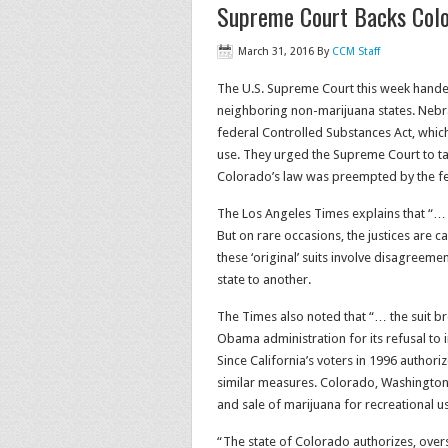
Supreme Court Backs Color
March 31, 2016
By
CCM Staff
The U.S. Supreme Court this week handed
neighboring non-marijuana states. Nebr
federal Controlled Substances Act, which
use. They urged the Supreme Court to tak
Colorado’s law was preempted by the fe
The Los Angeles Times explains that “… u
But on rare occasions, the justices are 
these ‘original’ suits involve disagreem
state to another.
The Times also noted that “… the suit b
Obama administration for its refusal to 
Since California’s voters in 1996 author
similar measures. Colorado, Washington
and sale of marijuana for recreational u
“The state of Colorado authorizes, over