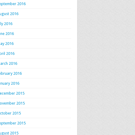
eptember 2016
ugust 2016
uly 2016
une 2016
ay 2016
pril 2016
arch 2016
ebruary 2016
anuary 2016
ecember 2015
ovember 2015
ctober 2015
eptember 2015
ugust 2015