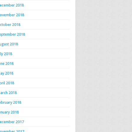
ecember 2018
ovember 2018
ctober 2018
eptember 2018
ugust 2018
uly 2018
une 2018
ay 2018
pril 2018
arch 2018
ebruary 2018
anuary 2018
ecember 2017
ovember 2017