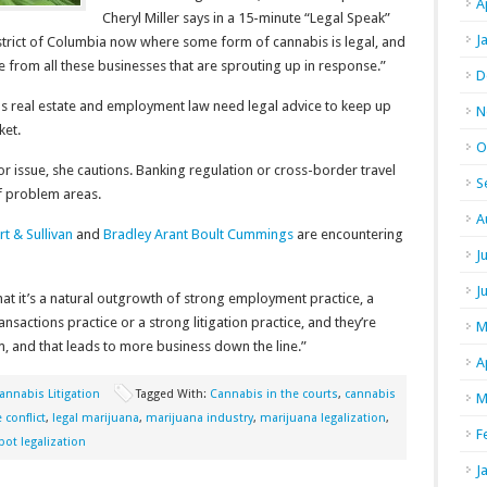
A
Cheryl Miller says in a 15-minute “Legal Speak”
J
istrict of Columbia now where some form of cannabis is legal, and
 from all these businesses that are sprouting up in response.”
D
h as real estate and employment law need legal advice to keep up
N
ket.
O
or issue, she cautions. Banking regulation or cross-border travel
S
f problem areas.
A
t & Sullivan
and
Bradley Arant Boult Cummings
are encountering
J
J
that it’s a natural outgrowth of strong employment practice, a
ansactions practice or a strong litigation practice, and they’re
M
em, and that leads to more business down the line.”
A
annabis Litigation
Tagged With:
Cannabis in the courts
,
cannabis
M
 conflict
,
legal marijuana
,
marijuana industry
,
marijuana legalization
,
F
pot legalization
J