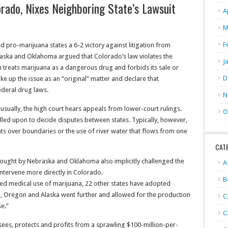
ado, Nixes Neighboring State’s Lawsuit
A
M
F
 pro-marijuana states a 6-2 victory against litigation from
aska and Oklahoma argued that Colorado’s law violates the
J
 treats marijuana as a dangerous drug and forbids its sale or
D
e up the issue as an “original” matter and declare that
deral drug laws.
N
sually, the high court hears appeals from lower-court rulings.
O
called upon to decide disputes between states. Typically, however,
ents over boundaries or the use of river water that flows from one
CAT
rought by Nebraska and Oklahoma also implicitly challenged the
A
intervene more directly in Colorado.
B
ized medical use of marijuana, 22 other states have adopted
, Oregon and Alaska went further and allowed for the production
C
se.”
C
sees, protects and profits from a sprawling $100-million-per-