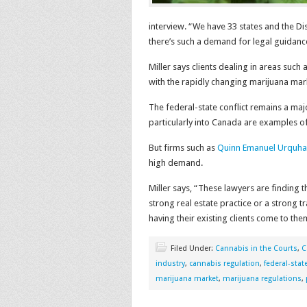
interview. “We have 33 states and the D
there’s such a demand for legal guidance
Miller says clients dealing in areas suc
with the rapidly changing marijuana mar
The federal-state conflict remains a maj
particularly into Canada are examples o
But firms such as
Quinn Emanuel Urquhar
high demand.
Miller says, “These lawyers are finding 
strong real estate practice or a strong tr
having their existing clients come to th
Filed Under:
Cannabis in the Courts
,
C
industry
,
cannabis regulation
,
federal-state
marijuana market
,
marijuana regulations
,