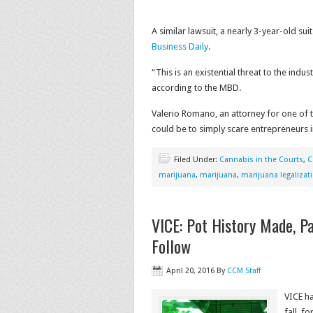
A similar lawsuit, a nearly 3-year-old suit
Business Daily
.
“This is an existential threat to the indu
according to the MBD.
Valerio Romano, an attorney for one of 
could be to simply scare entrepreneurs i
Filed Under:
Cannabis in the Courts
,
C
marijuana
,
marijuana
,
marijuana legalizat
VICE: Pot History Made, Pa
Follow
April 20, 2016
By
CCM Staff
VICE ha
fall, f