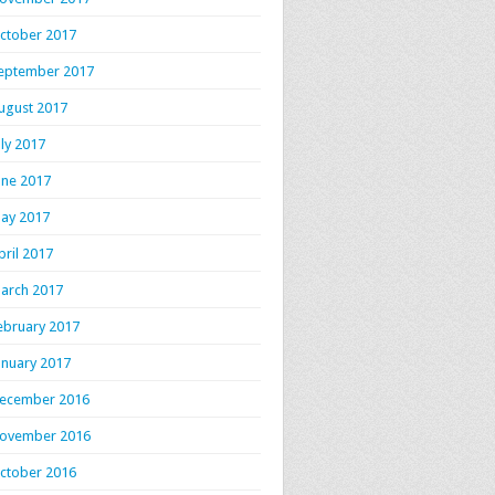
ctober 2017
eptember 2017
ugust 2017
uly 2017
une 2017
ay 2017
pril 2017
arch 2017
ebruary 2017
anuary 2017
ecember 2016
ovember 2016
ctober 2016