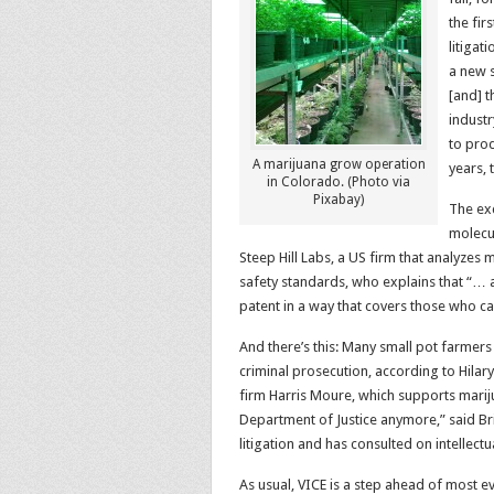
the fir
litigat
a new s
[and] t
industr
to prod
A marijuana grow operation
years, 
in Colorado. (Photo via
Pixabay)
The ex
molecul
Steep Hill Labs, a US firm that analyzes
safety standards, who explains that “… a
patent in a way that covers those who ca
And there’s this: Many small pot farmer
criminal prosecution, according to Hilar
firm Harris Moure, which supports marij
Department of Justice anymore,” said Br
litigation and has consulted on intellec
As usual, VICE is a step ahead of most e