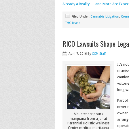
Already a Reality — and More Are Expec
Filed Under:
Cannabis Litigation
,
Comm
THC levels
RICO Lawsuits Shape Lega
April 7, 2016
By
CCM Staff
It’s no
dismiss
caution
victori
long w
Part of
never 
owner 
A budtender pours
marijuana from a jar at
arrang
Perennial Holistic Wellness
operati
Center medical marijuana