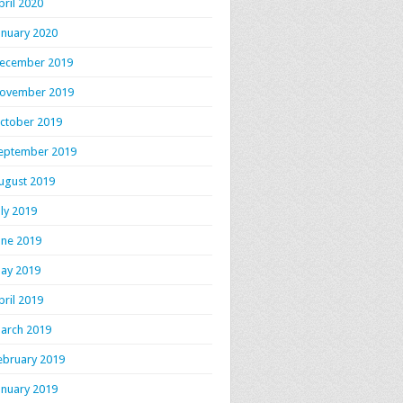
pril 2020
anuary 2020
ecember 2019
ovember 2019
ctober 2019
eptember 2019
ugust 2019
uly 2019
une 2019
ay 2019
pril 2019
arch 2019
ebruary 2019
anuary 2019