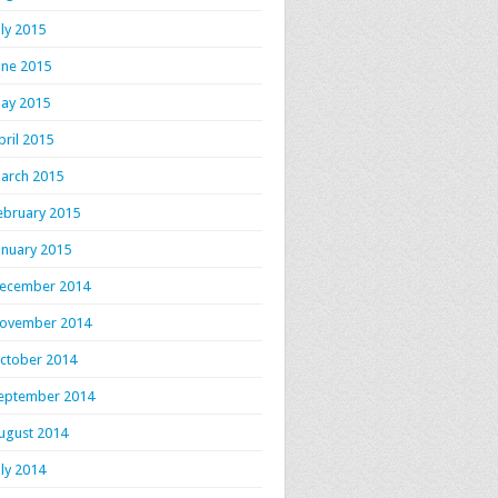
uly 2015
une 2015
ay 2015
pril 2015
arch 2015
ebruary 2015
anuary 2015
ecember 2014
ovember 2014
ctober 2014
eptember 2014
ugust 2014
uly 2014