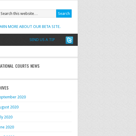
EARN MORE ABOUT OUR BETA SITE.
SEND US A TIP
NATIONAL COURTS NEWS
HIVES
eptember 2020
ugust 2020
uly 2020
une 2020