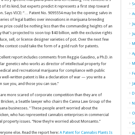
S
st of its kind, but experts predict it represents a first step toward
ion. Says VICE: “… Patent No. 9095554 may be the opening salvo in
A
eries of legal battles over innovations in marijuana breeding
J
he prize could be nothing less than the commanding heights of an
y that’s projected to soon top $40 billion, with the exclusive rights
J
uce, sell, or license designer varieties of pot. Over the next few
M
the contest could take the form of a gold rush for patents.
A
cellent report includes comments from Reggie Gaudino, a Ph.D. in
M
ar genetics who works as director of intellectual property for
 medical and recreational marijuana for compliance with public
F
 well-written patent is like a declaration of war — you write a
J
n sue you, and those you can sue.”
D
s are more scared of corporate competition than they are of
y Bricken, a Seattle lawyer who chairs the Canna Law Group of the
N
uana businesses. “These people aren’t worried about the
O
icken, who has represented cannabis enterprises in commercial
tual property issues. “Now they’re worried about Monsanto.”
S
veryone else. Read the report here:
A Patent for Cannabis Plants Is
A