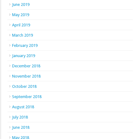
June 2019
May 2019
April 2019
March 2019
February 2019
January 2019
December 2018
November 2018
October 2018
September 2018
August 2018
July 2018
June 2018
May 2018