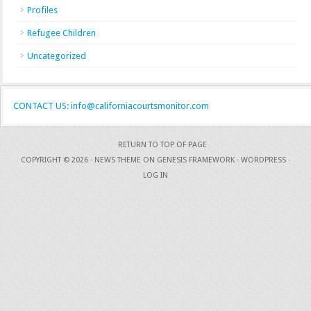
Profiles
Refugee Children
Uncategorized
CONTACT US: info@californiacourtsmonitor.com
RETURN TO TOP OF PAGE
COPYRIGHT © 2026 ·
NEWS THEME
ON
GENESIS FRAMEWORK
·
WORDPRESS
·
LOG IN