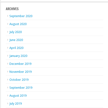
ARCHIVES
September 2020
August 2020
July 2020
June 2020
April 2020
January 2020
December 2019
November 2019
October 2019
September 2019
August 2019
July 2019