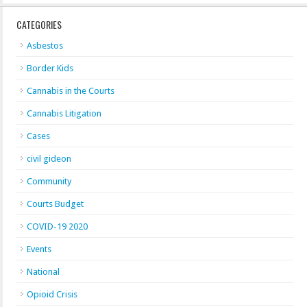
CATEGORIES
Asbestos
Border Kids
Cannabis in the Courts
Cannabis Litigation
Cases
civil gideon
Community
Courts Budget
COVID-19 2020
Events
National
Opioid Crisis