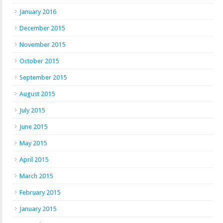
January 2016
December 2015
November 2015
October 2015
September 2015
August 2015
July 2015
June 2015
May 2015
April 2015
March 2015
February 2015
January 2015