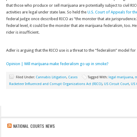
that those who produce or sell marijuana are potentially subject to civil RI
activities are legal under state law. So held the
U.S. Court of Appeals for th
federal judge once described RICO as “the monster that ate jurisprudence.”
federal level, it could be the monster that ate marijuana federalism, too. H
rider is insufficient.
Adler is arguing that the RICO use is a threat to the “federalism” model for 
Opinion | Will marijuana make federalism go up in smoke?
Filed Under:
Cannabis Litigation
,
Cases
Tagged With:
legal marijuana
,
m
Racketeer Influenced and Corrupt Organizations Act (RICO)
,
US Circuit Court
,
US 
NATIONAL COURTS NEWS