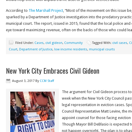
According to
The Marshall Project
, “Most of the movement on this issue beg
sparked by a Department of Justice investigation into the predatory practi
municipal court. The report, issued in 2015, found that the local police an
eye toward maximizing revenue, often on the backs of those who could leas
Filed Under:
Cases
,
civil gideon
,
Community
Tagged With:
civil cases
,
Ci
Court
,
Department of Justice
,
low income residents
,
municipal courts
New York City Embraces Civil Gideon
August 3, 2017
By
CCM Staff
The argument for Civil Gideon process to
week when the New York City Council pass
legal representation in eviction cases. S
Council Representative Matt Levine, the me
appoint counsel for those facing eviction 
Though Mayor Bill DeBlasio is expected to 
not happen overnight. The plan is to phase