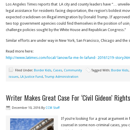
Los Angeles Times reports that LA city and county leaders have “… unveile
legal assistance for residents facing deportation, the region’s boldest move
expected crackdown on illegal immigration by Donald Trump. If approved
two top government agencies could find themselves in the position of usin
challenge policies sought by the White House and Republican Congress.”
Similar efforts are under way in New York, San Francisco, Chicago and the 
Read more here:
http://www.latimes.com/local/ lanow/la-me-ln-lafund- 20161219-story.htm
Filed Under:
Border Kids
,
Cases
,
Community
Tagged With:
Border Kids
issues
,
LA Justice Fund
,
Trump Administration
Writer Makes Great Case For ‘Civil Gideon’ Right
December 10, 2016
By
CCM Staff
If you’re looking for a great argument in f
counsel in some non-criminal cases, you c