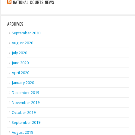
NATIONAL COURTS NEWS
ARCHIVES
September 2020
August 2020
July 2020
June 2020
April 2020
January 2020
December 2019
November 2019
October 2019
September 2019
August 2019