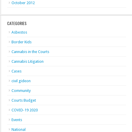
October 2012
CATEGORIES
Asbestos
Border Kids
Cannabis in the Courts
Cannabis Litigation
Cases
civil gideon
Community
Courts Budget
COVID-19 2020
Events
National