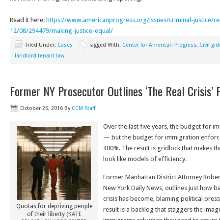
Read it here:
https://www.
americanprogress.org/issues/
criminal-justice/r
12/08/294479/making-justice-
equal/
Filed Under:
Cases
Tagged With:
Center for American Progress
,
Civil gi
landlord tenant law
Former NY Prosecutor Outlines ‘The Real Crisis’ 
October 26, 2016
By
CCM Staff
Over the last five years, the budget for 
— but the budget for immigration enfor
400%. The result is gridlock that makes th
look like models of efficiency.
Former Manhattan District Attorney Rober
New York Daily News, outlines just how ba
crisis has become, blaming political pres
Quotas for depriving people
result is a backlog that staggers the ima
of their liberty (KATE