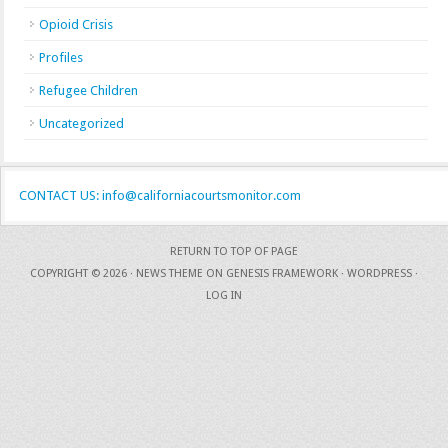
Opioid Crisis
Profiles
Refugee Children
Uncategorized
CONTACT US: info@californiacourtsmonitor.com
RETURN TO TOP OF PAGE
COPYRIGHT © 2026 ·
NEWS THEME
ON
GENESIS FRAMEWORK
·
WORDPRESS
·
LOG IN