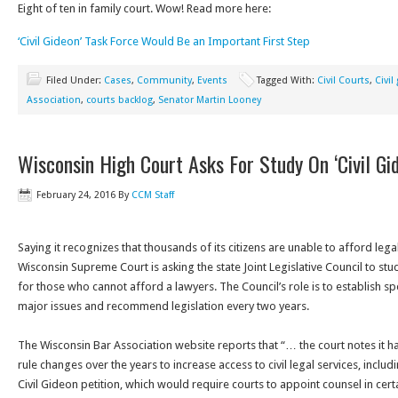
Eight of ten in family court. Wow! Read more here:
‘Civil Gideon’ Task Force Would Be an Important First Step
Filed Under:
Cases
,
Community
,
Events
Tagged With:
Civil Courts
,
Civil
Association
,
courts backlog
,
Senator Martin Looney
Wisconsin High Court Asks For Study On ‘Civil Gi
February 24, 2016
By
CCM Staff
Saying it recognizes that thousands of its citizens are unable to afford legal 
Wisconsin Supreme Court is asking the state Joint Legislative Council to st
for those who cannot afford a lawyers. The Council’s role is to establish s
major issues and recommend legislation every two years.
The Wisconsin Bar Association website reports that “… the court notes it h
rule changes over the years to increase access to civil legal services, includ
Civil Gideon petition, which would require courts to appoint counsel in certa