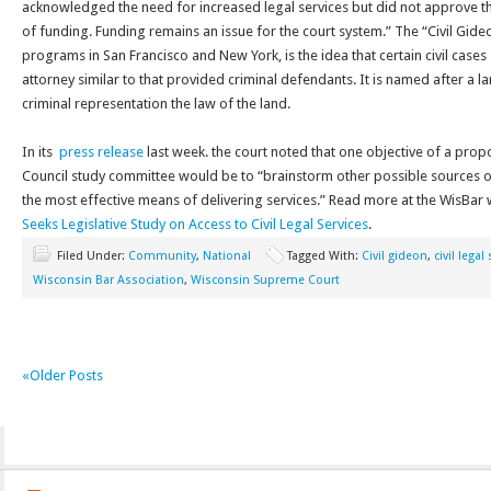
acknowledged the need for increased legal services but did not approve the
of funding. Funding remains an issue for the court system.” The “Civil Gid
programs in San Francisco and New York, is the idea that certain civil cases 
attorney similar to that provided criminal defendants. It is named after a
criminal representation the law of the land.
In its
press release
last week. the court noted that one objective of a prop
Council study committee would be to “brainstorm other possible sources of
the most effective means of delivering services.” Read more at the WisBar
Seeks Legislative Study on Access to Civil Legal Services
.
Filed Under:
Community
,
National
Tagged With:
Civil gideon
,
civil legal
Wisconsin Bar Association
,
Wisconsin Supreme Court
«Older Posts