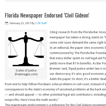
Florida Newspaper Endorsed ‘Civil Gideon’
February 23, 2017
By
CCM Staff
Citing research from the Florida Bar Asso
newspaper has taken a strong stand on “Ci
some civil cases demand the same right to
In an editorial, the paper cites economic 
commissioned by The Florida Bar Foundat
that every dollar spent on civil legal aid 
yields more than $7 in benefits. As Bar 
Brenner said, ‘Equal justice under law is 
Scales of justice
our democracy; it’s also good economic po
(freeimages.com)
Adds the paper: In short, it’s a better deal
front end to help fellow Floridians solve problems in civil court, instead of
consequences to the state’s economy of unsolved problems at the back en
— and should appeal — to other potential legal aid contributors, includi
nonprofits. Here’s how the math works.”
The mainstream endorsement is a milestone for the Civil Gideon movement.