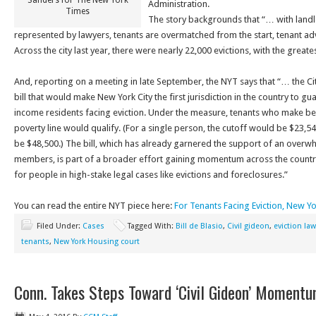
Sanders for The New York
Administration.
Times
The story backgrounds that “… with land
represented by lawyers, tenants are overmatched from the start, tenant advo
Across the city last year, there were nearly 22,000 evictions, with the great
And, reporting on a meeting in late September, the NYT says that “… the Ci
bill that would make New York City the first jurisdiction in the country to g
income residents facing eviction. Under the measure, tenants who make be
poverty line would qualify. (For a single person, the cutoff would be $23,540
be $48,500.)
The bill, which has already garnered the support of an overwh
members, is part of a broader effort gaining momentum across the country 
for people in high-stake legal cases like evictions and foreclosures.”
You can read the entire NYT piece here:
For Tenants Facing Eviction, New 
Filed Under:
Cases
Tagged With:
Bill de Blasio
,
Civil gideon
,
eviction law
tenants
,
New York Housing court
Conn. Takes Steps Toward ‘Civil Gideon’ Moment