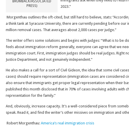
immigrants ask when they need to return t
BRUMBACK/ASSOCIATED
PRESS)
2023.”
Morgenthau outlines the oft-cited, but still hard to believe, stats: “Accord
a think tank at Syracuse University, there are currently pending before our 
million removal cases. That averages about 2,000 cases per judge.”
The writer offers some solutions and begins with judges: “What is to be 
feels about immigration reform generally, everyone can agree that we need
immigration court. First, immigration judges should be real judges. Right 
Justice Department, and not genuinely independent.”
He also makes a call for a sort of Civil Gideon, the idea that some civil cas
cases) should require representation (immigration cases are considered civ
also ensure that immigrants get proper legal representation when their bas
published this month disclosed that in 70% of cases involving adults with ch
representation for the family.”
And, obviously, increase capacity. It’s a well-considered piece from som
speak. Read it, and find the writer’s other missives on immigration and othe
Robert Morgenthau:
America’s real immigration crisis