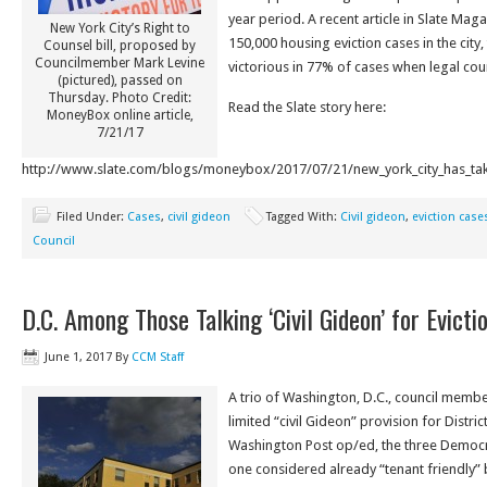
year period. A recent article in Slate Maga
New York City’s Right to
150,000 housing eviction cases in the city,
Counsel bill, proposed by
Councilmember Mark Levine
victorious in 77% of cases when legal co
(pictured), passed on
Thursday. Photo Credit:
Read the Slate story here:
MoneyBox online article,
7/21/17
http://www.slate.com/blogs/moneybox/2017/07/21/new_york_city_has_taken
Filed Under:
Cases
,
civil gideon
Tagged With:
Civil gideon
,
eviction case
Council
D.C. Among Those Talking ‘Civil Gideon’ for Evicti
June 1, 2017
By
CCM Staff
A trio of Washington, D.C., council membe
limited “civil Gideon” provision for Distric
Washington Post op/ed, the three Democrat
one considered already “tenant friendly” bu