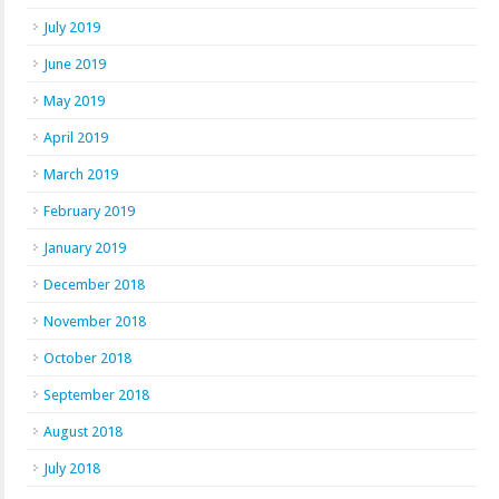
July 2019
June 2019
May 2019
April 2019
March 2019
February 2019
January 2019
December 2018
November 2018
October 2018
September 2018
August 2018
July 2018