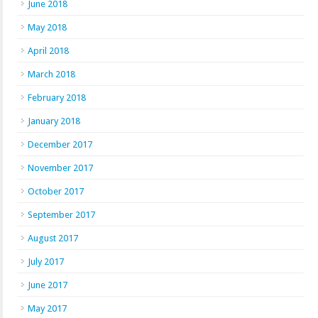
June 2018
May 2018
April 2018
March 2018
February 2018
January 2018
December 2017
November 2017
October 2017
September 2017
August 2017
July 2017
June 2017
May 2017