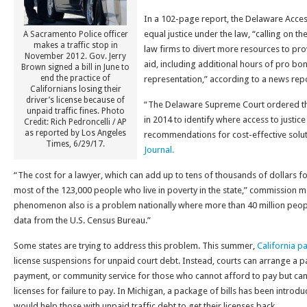
In a 102-page report, the Delaware Acce
equal justice under the law, “calling on th
A Sacramento Police officer
makes a traffic stop in
law firms to divert more resources to pr
November 2012. Gov. Jerry
aid, including additional hours of pro bo
Brown signed a bill in June to
end the practice of
representation,” according to a news repo
Californians losing their
driver’s license because of
“The Delaware Supreme Court ordered th
unpaid traffic fines. Photo
in 2014 to identify where access to justice
Credit: Rich Pedroncelli / AP
as reported by Los Angeles
recommendations for cost-effective solu
Times, 6/29/17.
Journal.
“The cost for a lawyer, which can add up to tens of thousands of dollars for 
most of the 123,000 people who live in poverty in the state,” commission 
phenomenon also is a problem nationally where more than 40 million people
data from the U.S. Census Bureau.”
Some states are trying to address this problem. This summer,
California pa
license suspensions for unpaid court debt. Instead, courts can arrange a 
payment, or community service for those who cannot afford to pay but can
licenses for failure to pay. In Michigan, a package of bills has been introdu
would help those with unpaid traffic debt to get their licenses back.