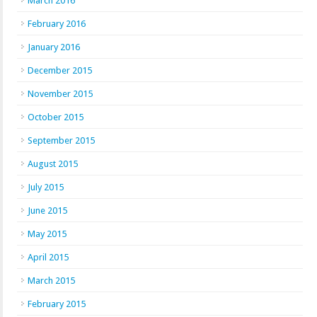
March 2016
February 2016
January 2016
December 2015
November 2015
October 2015
September 2015
August 2015
July 2015
June 2015
May 2015
April 2015
March 2015
February 2015