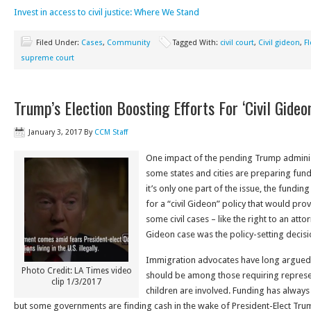
Invest in access to civil justice: Where We Stand
Filed Under:
Cases
,
Community
Tagged With:
civil court
,
Civil gideon
,
F
supreme court
Trump’s Election Boosting Efforts For ‘Civil Gide
January 3, 2017
By
CCM Staff
One impact of the pending Trump administ
some states and cities are preparing fund
it’s only one part of the issue, the fundi
for a “civil Gideon” policy that would prov
some civil cases – like the right to an atto
Gideon case was the policy-setting decisio
Immigration advocates have long argued
Photo Credit: LA Times video
should be among those requiring represe
clip 1/3/2017
children are involved. Funding has always
but some governments are finding cash in the wake of President-Elect Trum