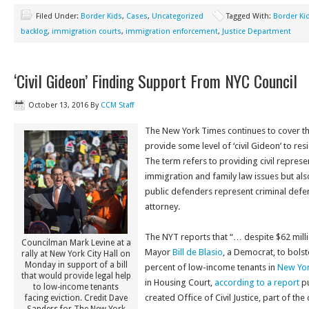
Filed Under:
Border Kids
,
Cases
,
Uncategorized
Tagged With:
Border Ki
backlog
,
immigration courts
,
immigration enforcement
,
Justice Department
‘Civil Gideon’ Finding Support From NYC Council
October 13, 2016
By
CCM Staff
The New York Times continues to cover the
provide some level of ‘civil Gideon’ to res
The term refers to providing civil represe
immigration and family law issues but als
public defenders represent criminal def
attorney.
The NYT reports that “… despite $62 millio
Councilman Mark Levine at a
Mayor
Bill de Blasio
, a Democrat, to bolst
rally at New York City Hall on
Monday in support of a bill
percent of low-income tenants in
New Yor
that would provide legal help
in Housing Court,
according to a report
p
to low-income tenants
created Office of Civil Justice, part of th
facing eviction. Credit Dave