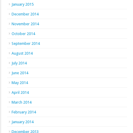
January 2015
December 2014
November 2014
October 2014
September 2014
August 2014
July 2014
June 2014
May 2014
April 2014
March 2014
February 2014
January 2014
December 2013