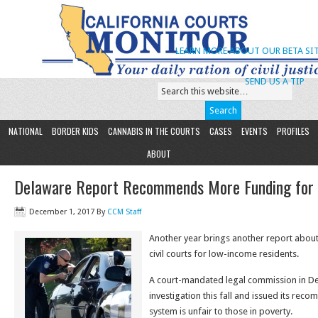
LEARN MORE ABOUT OUR BETA SIT
SEND US A TIP
NATIONAL
BORDER KIDS
CANNABIS IN THE COURTS
CASES
EVENTS
PROFILES
ABOUT
Delaware Report Recommends More Funding for ‘C
December 1, 2017
By
CCM Staff
Another year brings another report about
civil courts for low-income residents.
A court-mandated legal commission in D
investigation this fall and issued its rec
system is unfair to those in poverty.