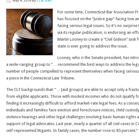
May 4, 2016
By
CCM Staff
For some time, Connecticut Bar Association Pr
has focused on the “justice gap” facing low 
facing serious legal issues. So it’s no surprise 
via its regular publication, is endorsing an ef
Martin Looney to create a “Civil Gideon” task f
state is ever going to address the issue.
Looney, who is the Senate president, has intro
a wide-ranging group to “… recommend the best ways to address the legal
number of people compelled to represent themselves when facing serious c
a piece in the Connecticut Law Tribune.
The CLT backgrounds that: “… [aid groups] are able to accept only a fracti
from eligible applicants. Those with modest incomes who do not qualify for
finding it increasingly difficult to afford market-rate legal fees. As a con
individuals and families face eviction and foreclosure notices, child custo
violence hearings and other legal challenges involving basic human rights a
support of legal advocates. Last year, nearly a quarter of all civil cases in
self-represented litigants. In family cases, the number rose to 85 percent.”