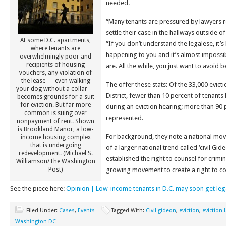
needed.
“Many tenants are pressured by lawyers r
settle their case in the hallways outside o
At some D.C. apartments,
“If you don’t understand the legalese, it’
where tenants are
happening to you and it’s almost impossi
overwhelmingly poor and
recipients of housing
are. All the while, you just want to avoi
vouchers, any violation of
the lease — even walking
The offer these stats: Of the 33,000 evicti
your dog without a collar —
District, fewer than 10 percent of tenants
becomes grounds for a suit
for eviction. But far more
during an eviction hearing; more than 90 
common is suing over
represented.
nonpayment of rent. Shown
is Brookland Manor, a low-
For background, they note a national move
income housing complex
that is undergoing
of a larger national trend called ‘civil Gid
redevelopment. (Michael S.
established the right to counsel for crim
Williamson/The Washington
Post)
growing movement to create a right to coun
See the piece here:
Opinion | Low-income tenants in D.C. may soon get leg
Filed Under:
Cases
,
Events
Tagged With:
Civil gideon
,
eviction
,
eviction 
Washington DC