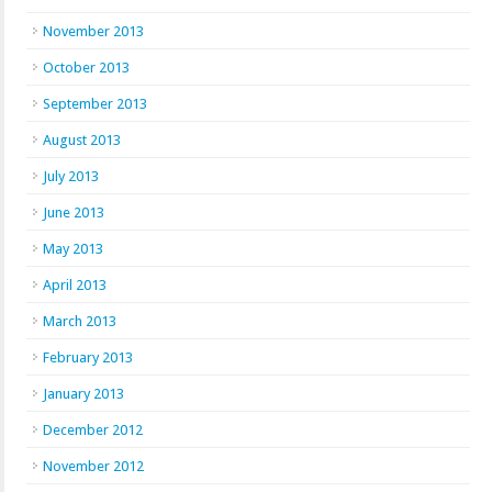
November 2013
October 2013
September 2013
August 2013
July 2013
June 2013
May 2013
April 2013
March 2013
February 2013
January 2013
December 2012
November 2012