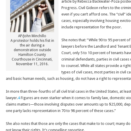
article by Rebecca Backwater-Poza posted
Progress. Civil Gideon refers to the crimin
even if you can’t afford one. The “civil” id
cases, especially involving housing evicti
include representation for the poor.
AP/John Minchillo
She notes that: “
While 90 to 95 percent o
A protestor holds his fist in
the air during a
lawyers before the Landlord and Tenant B
demonstration outside
Court, only 5 to 10 percent of tenants hav
Hamilton County
criminal defendants, parties in civil cases
Courthouse in Cincinnati,
November 11, 2016.
to counsel. While all states provide a right
types of civil cases, most parties in civil c
and basic human needs, such as housing, do not have a right to representa
In more than three-fourths of all civil trial cases in the United States, at lea
lawyer.
4
Figures are even starker when it comes to family law, domestic vio
claims matters—those involving disputes over amounts up to $25,000, depen
one party lacks representation in 70 to 98 percent of these cases.”
She also notes that those are only the cases that make to to court; many d
not know their rights. It’s compelling reporting.