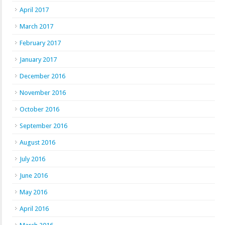
April 2017
March 2017
February 2017
January 2017
December 2016
November 2016
October 2016
September 2016
August 2016
July 2016
June 2016
May 2016
April 2016