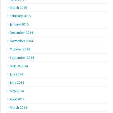
March 2015
February 2015
January 2015
December 2014
November 2014
October 2014
September 2014
August 2014
July 2014
June 2014
May 2014
April 2014
March 2014