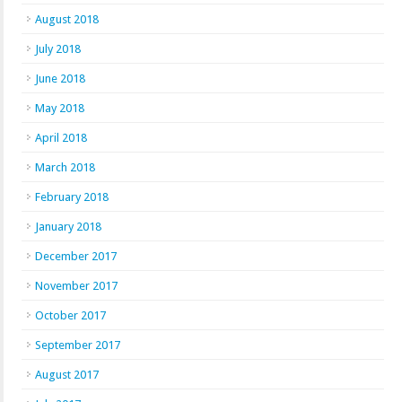
August 2018
July 2018
June 2018
May 2018
April 2018
March 2018
February 2018
January 2018
December 2017
November 2017
October 2017
September 2017
August 2017