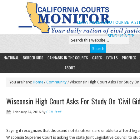
LEARN MORE ABOUT OUR BETA SIT
SEND US A TIP
NATIONAL
BORDER KIDS
CANNABIS IN THE COURTS
CASES
EVENTS
PROFILES
ABOUT
You are here:
Home
/
Community
/ Wisconsin High Court Asks For Study On 
Wisconsin High Court Asks For Study On ‘Civil Gi
February 24, 2016
By
CCM Staff
Saying it recognizes that thousands of its citizens are unable to afford legal 
Wisconsin Supreme Court is asking the state Joint Legislative Council to st