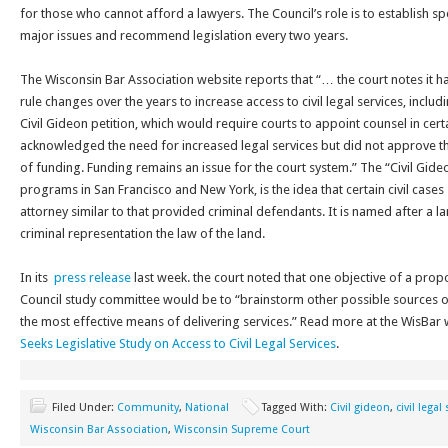
for those who cannot afford a lawyers. The Council’s role is to establish s
major issues and recommend legislation every two years.
The Wisconsin Bar Association website reports that “… the court notes it h
rule changes over the years to increase access to civil legal services, includ
Civil Gideon petition, which would require courts to appoint counsel in certa
acknowledged the need for increased legal services but did not approve the
of funding. Funding remains an issue for the court system.” The “Civil Gid
programs in San Francisco and New York, is the idea that certain civil cases 
attorney similar to that provided criminal defendants. It is named after a
criminal representation the law of the land.
In its
press release
last week. the court noted that one objective of a prop
Council study committee would be to “brainstorm other possible sources of
the most effective means of delivering services.” Read more at the WisBar
Seeks Legislative Study on Access to Civil Legal Services
.
Filed Under:
Community
,
National
Tagged With:
Civil gideon
,
civil legal
Wisconsin Bar Association
,
Wisconsin Supreme Court