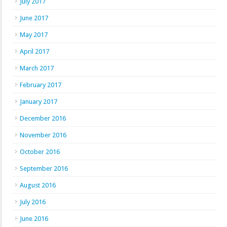
July 2017
June 2017
May 2017
April 2017
March 2017
February 2017
January 2017
December 2016
November 2016
October 2016
September 2016
August 2016
July 2016
June 2016