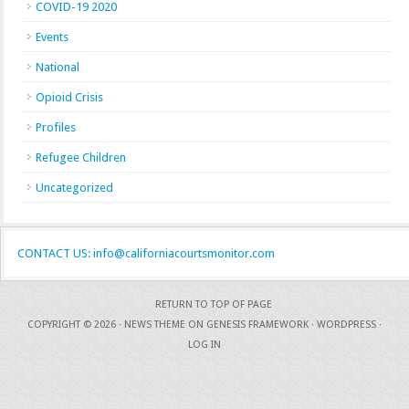
COVID-19 2020
Events
National
Opioid Crisis
Profiles
Refugee Children
Uncategorized
CONTACT US: info@californiacourtsmonitor.com
RETURN TO TOP OF PAGE
COPYRIGHT © 2026 ·
NEWS THEME
ON
GENESIS FRAMEWORK
·
WORDPRESS
·
LOG IN