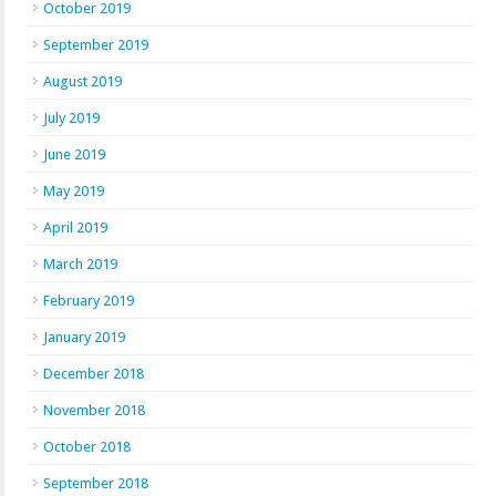
October 2019
September 2019
August 2019
July 2019
June 2019
May 2019
April 2019
March 2019
February 2019
January 2019
December 2018
November 2018
October 2018
September 2018