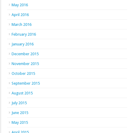
May 2016
April 2016
March 2016
February 2016
January 2016
December 2015
November 2015
October 2015
September 2015
August 2015
July 2015
June 2015
May 2015
April 2015