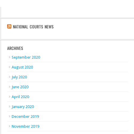
NATIONAL COURTS NEWS
ARCHIVES
September 2020
August 2020
July 2020
June 2020
April 2020
January 2020
December 2019
November 2019