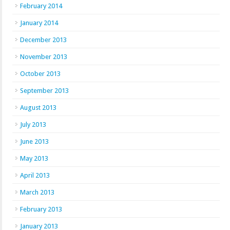
February 2014
January 2014
December 2013
November 2013
October 2013
September 2013
August 2013
July 2013
June 2013
May 2013
April 2013
March 2013
February 2013
January 2013