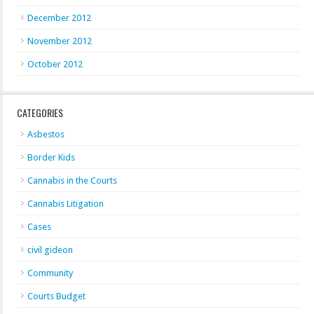
December 2012
November 2012
October 2012
CATEGORIES
Asbestos
Border Kids
Cannabis in the Courts
Cannabis Litigation
Cases
civil gideon
Community
Courts Budget