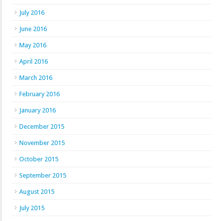
July 2016
June 2016
May 2016
April 2016
March 2016
February 2016
January 2016
December 2015
November 2015
October 2015
September 2015
August 2015
July 2015