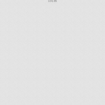
LOG IN