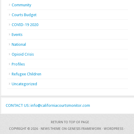
Community
Courts Budget
COVID-19 2020
Events
National
Opioid Crisis
Profiles
Refugee Children
Uncategorized
CONTACT US: info@californiacourtsmonitor.com
RETURN TO TOP OF PAGE
COPYRIGHT © 2026 ·
NEWS THEME
ON
GENESIS FRAMEWORK
·
WORDPRESS
·