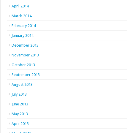
April 2014
March 2014
February 2014
January 2014
December 2013
November 2013
October 2013
September 2013
August 2013
July 2013
June 2013
May 2013
April 2013