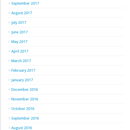
September 2017
August 2017
July 2017
June 2017
May 2017
April 2017
March 2017
February 2017
January 2017
December 2016
November 2016
October 2016
September 2016
August 2016