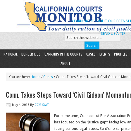
LEARN MORE ABOUT OUR BETA SIT
SEND US A TIP
NATIONAL
BORDER KIDS
CANNABIS IN THE COURTS
CASES
EVENTS
PROFILES
ABOUT
You are here:
Home
/
Cases
/ Conn. Takes Steps Toward ‘Civil Gideon’ Mo
Conn. Takes Steps Toward ‘Civil Gideon’ Moment
May 4, 2016
By
CCM Staff
For some time, Connecticut Bar Association Pr
has focused on the “justice gap” facing low 
facing serious legal issues. So it’s no surprise 