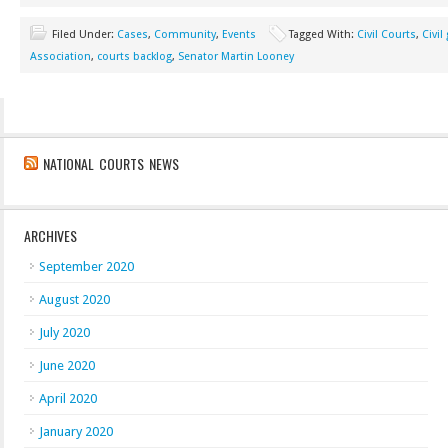
Filed Under:
Cases
,
Community
,
Events
Tagged With:
Civil Courts
,
Civil
Association
,
courts backlog
,
Senator Martin Looney
NATIONAL COURTS NEWS
ARCHIVES
September 2020
August 2020
July 2020
June 2020
April 2020
January 2020