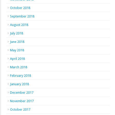
October 2018
September 2018
August 2018
July 2018
June 2018
May 2018
April 2018
March 2018
February 2018
January 2018
December 2017
November 2017
October 2017