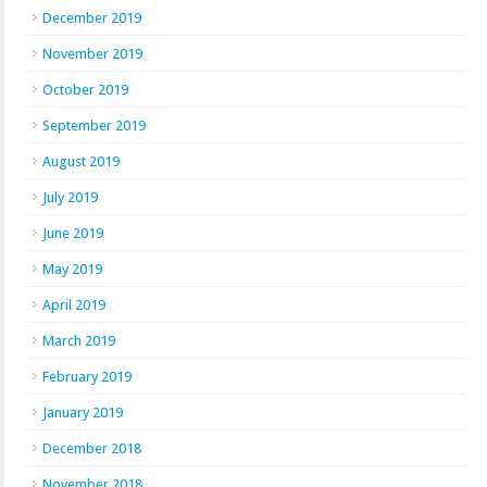
December 2019
November 2019
October 2019
September 2019
August 2019
July 2019
June 2019
May 2019
April 2019
March 2019
February 2019
January 2019
December 2018
November 2018