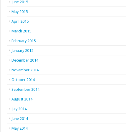
June 2015
May 2015
April 2015
March 2015
February 2015
January 2015
December 2014
November 2014
October 2014
September 2014
August 2014
July 2014
June 2014
May 2014