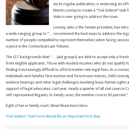
via its regular publication, is endorsing an ef
Martin Looney to create a “Civil Gideon” task f
state is ever going to address the issue.
Looney, who is the Senate president, has intro
a wide-ranging group to “… recommend the best ways to address the legal
number of people compelled to represent themselves when facing serious c
a piece in the Connecticut Law Tribune.
The CLT backgrounds that: “… [aid groups] are able to accept only a fracti
from eligible applicants. Those with modest incomes who do not qualify for
finding it increasingly difficult to afford market-rate legal fees. As a con
individuals and families face eviction and foreclosure notices, child custo
violence hearings and other legal challenges involving basic human rights a
support of legal advocates. Last year, nearly a quarter of all civil cases in
self-represented litigants. In family cases, the number rose to 85 percent.”
Eight of ten in family court. Wow! Read more here:
‘Civil Gideon’ Task Force Would Be an Important First Step