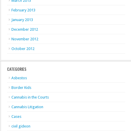
March 2013
February 2013
January 2013
December 2012
November 2012
October 2012
CATEGORIES
Asbestos
Border Kids
Cannabis in the Courts
Cannabis Litigation
Cases
civil gideon