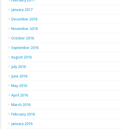
February 2017
January 2017
December 2016
November 2016
October 2016
September 2016
August 2016
July 2016
June 2016
May 2016
April 2016
March 2016
February 2016
January 2016