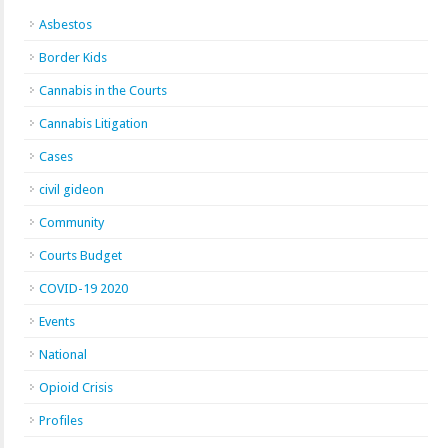
Asbestos
Border Kids
Cannabis in the Courts
Cannabis Litigation
Cases
civil gideon
Community
Courts Budget
COVID-19 2020
Events
National
Opioid Crisis
Profiles