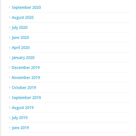
September 2020
August 2020
July 2020
June 2020
April 2020
January 2020
December 2019
November 2019
October 2019
September 2019
August 2019
July 2019
June 2019