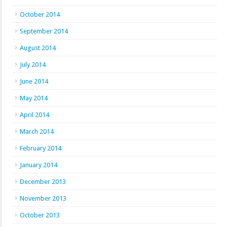
October 2014
September 2014
August 2014
July 2014
June 2014
May 2014
April 2014
March 2014
February 2014
January 2014
December 2013
November 2013
October 2013