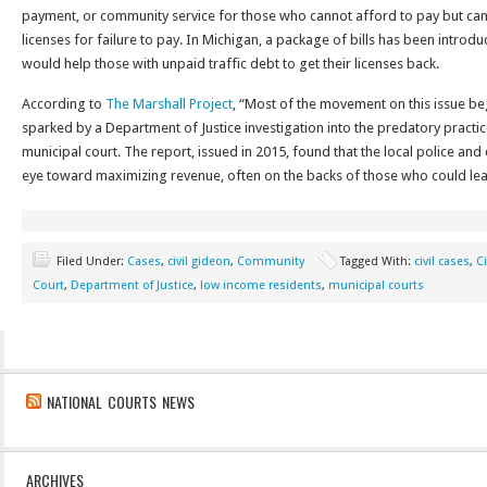
payment, or community service for those who cannot afford to pay but can
licenses for failure to pay. In Michigan, a package of bills has been introdu
would help those with unpaid traffic debt to get their licenses back.
According to
The Marshall Project
, “Most of the movement on this issue beg
sparked by a Department of Justice investigation into the predatory practi
municipal court. The report, issued in 2015, found that the local police an
eye toward maximizing revenue, often on the backs of those who could leas
Filed Under:
Cases
,
civil gideon
,
Community
Tagged With:
civil cases
,
Ci
Court
,
Department of Justice
,
low income residents
,
municipal courts
NATIONAL COURTS NEWS
ARCHIVES