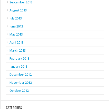
September 2013
August 2013
July 2013
June 2013
May 2013
April 2013
March 2013
February 2013
January 2013
December 2012
November 2012
October 2012
CATEGORIES