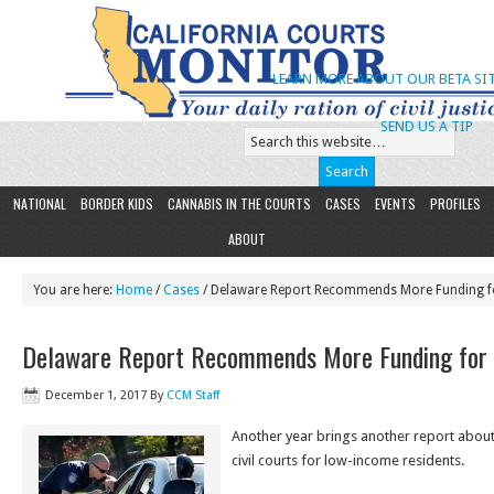
LEARN MORE ABOUT OUR BETA SIT
SEND US A TIP
NATIONAL
BORDER KIDS
CANNABIS IN THE COURTS
CASES
EVENTS
PROFILES
ABOUT
You are here:
Home
/
Cases
/ Delaware Report Recommends More Funding for
Delaware Report Recommends More Funding for ‘C
December 1, 2017
By
CCM Staff
Another year brings another report about
civil courts for low-income residents.