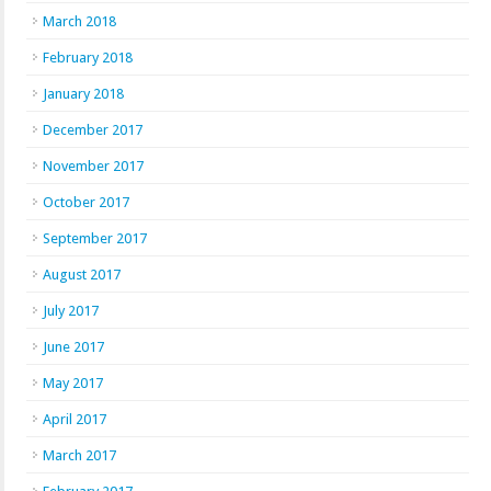
March 2018
February 2018
January 2018
December 2017
November 2017
October 2017
September 2017
August 2017
July 2017
June 2017
May 2017
April 2017
March 2017