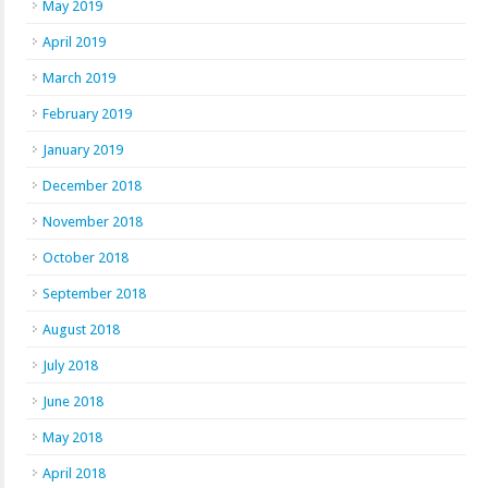
May 2019
April 2019
March 2019
February 2019
January 2019
December 2018
November 2018
October 2018
September 2018
August 2018
July 2018
June 2018
May 2018
April 2018