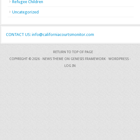
Refugee Children
Uncategorized
CONTACT US: info@californiacourtsmonitor.com
RETURN TO TOP OF PAGE
COPYRIGHT © 2026 ·
NEWS THEME
ON
GENESIS FRAMEWORK
·
WORDPRESS
·
LOG IN