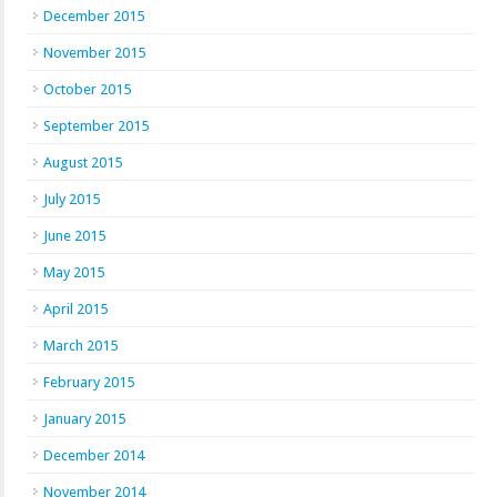
December 2015
November 2015
October 2015
September 2015
August 2015
July 2015
June 2015
May 2015
April 2015
March 2015
February 2015
January 2015
December 2014
November 2014