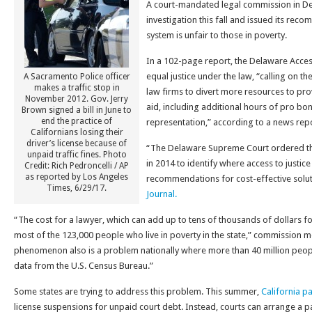
A court-mandated legal commission in D
investigation this fall and issued its rec
system is unfair to those in poverty.
In a 102-page report, the Delaware Acce
equal justice under the law, “calling on th
A Sacramento Police officer
makes a traffic stop in
law firms to divert more resources to pr
November 2012. Gov. Jerry
aid, including additional hours of pro bo
Brown signed a bill in June to
end the practice of
representation,” according to a news repo
Californians losing their
driver’s license because of
“The Delaware Supreme Court ordered th
unpaid traffic fines. Photo
in 2014 to identify where access to justice
Credit: Rich Pedroncelli / AP
as reported by Los Angeles
recommendations for cost-effective solu
Times, 6/29/17.
Journal.
“The cost for a lawyer, which can add up to tens of thousands of dollars for 
most of the 123,000 people who live in poverty in the state,” commission 
phenomenon also is a problem nationally where more than 40 million people
data from the U.S. Census Bureau.”
Some states are trying to address this problem. This summer,
California pa
license suspensions for unpaid court debt. Instead, courts can arrange a 