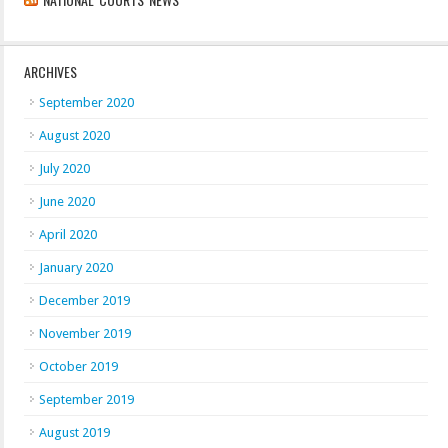
ARCHIVES
September 2020
August 2020
July 2020
June 2020
April 2020
January 2020
December 2019
November 2019
October 2019
September 2019
August 2019