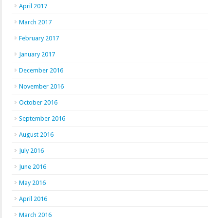
April 2017
March 2017
February 2017
January 2017
December 2016
November 2016
October 2016
September 2016
August 2016
July 2016
June 2016
May 2016
April 2016
March 2016