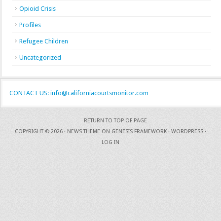
Opioid Crisis
Profiles
Refugee Children
Uncategorized
CONTACT US: info@californiacourtsmonitor.com
RETURN TO TOP OF PAGE
COPYRIGHT © 2026 ·
NEWS THEME
ON
GENESIS FRAMEWORK
·
WORDPRESS
·
LOG IN