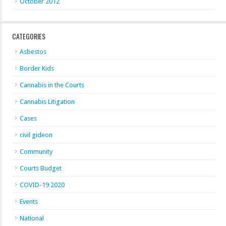
October 2012
CATEGORIES
Asbestos
Border Kids
Cannabis in the Courts
Cannabis Litigation
Cases
civil gideon
Community
Courts Budget
COVID-19 2020
Events
National