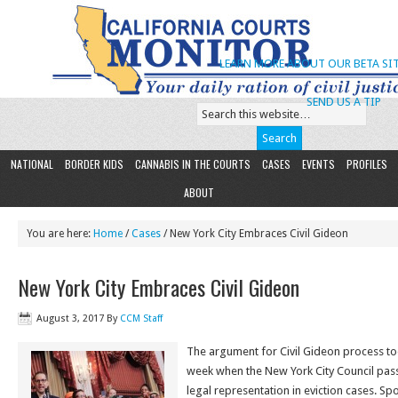
LEARN MORE ABOUT OUR BETA SIT
SEND US A TIP
NATIONAL
BORDER KIDS
CANNABIS IN THE COURTS
CASES
EVENTS
PROFILES
ABOUT
You are here:
Home
/
Cases
/ New York City Embraces Civil Gideon
New York City Embraces Civil Gideon
August 3, 2017
By
CCM Staff
The argument for Civil Gideon process to
week when the New York City Council pass
legal representation in eviction cases. S