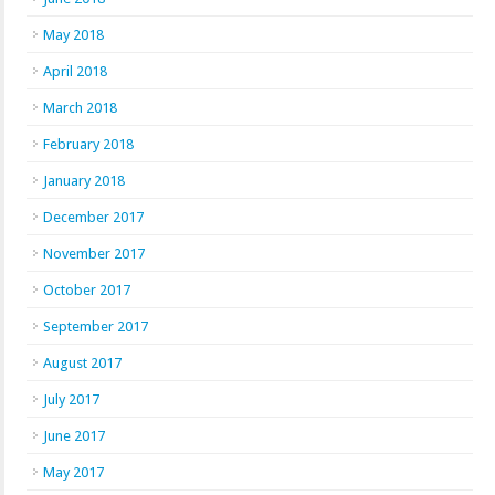
May 2018
April 2018
March 2018
February 2018
January 2018
December 2017
November 2017
October 2017
September 2017
August 2017
July 2017
June 2017
May 2017