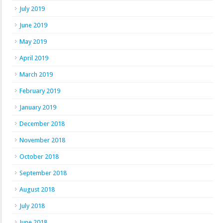
July 2019
June 2019
May 2019
April 2019
March 2019
February 2019
January 2019
December 2018
November 2018
October 2018
September 2018
August 2018
July 2018
June 2018