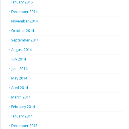
January 2015
December 2014
November 2014
October 2014
September 2014
August 2014
July 2014
June 2014
May 2014
April 2014
March 2014
February 2014
January 2014
December 2013