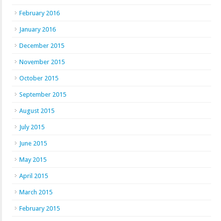
February 2016
January 2016
December 2015
November 2015
October 2015
September 2015
August 2015
July 2015
June 2015
May 2015
April 2015
March 2015
February 2015