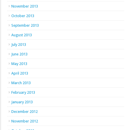
November 2013
October 2013
September 2013
August 2013
July 2013
June 2013
May 2013
April 2013
March 2013
February 2013
January 2013
December 2012
November 2012