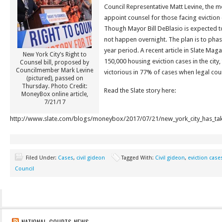
Council Representative Matt Levine, the me
appoint counsel for those facing eviction 
Though Mayor Bill DeBlasio is expected to 
not happen overnight. The plan is to phase
year period. A recent article in Slate Maga
New York City’s Right to
150,000 housing eviction cases in the city,
Counsel bill, proposed by
Councilmember Mark Levine
victorious in 77% of cases when legal co
(pictured), passed on
Thursday. Photo Credit:
Read the Slate story here:
MoneyBox online article,
7/21/17
http://www.slate.com/blogs/moneybox/2017/07/21/new_york_city_has_taken
Filed Under:
Cases
,
civil gideon
Tagged With:
Civil gideon
,
eviction case
Council
NATIONAL COURTS NEWS