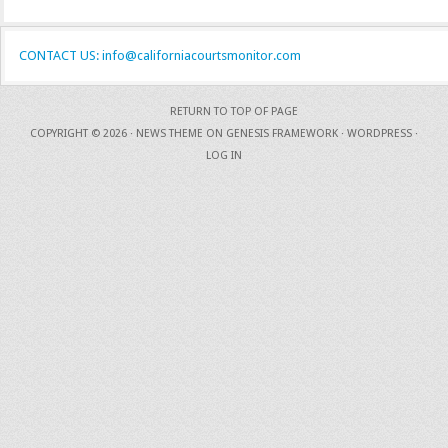
CONTACT US: info@californiacourtsmonitor.com
RETURN TO TOP OF PAGE
COPYRIGHT © 2026 ·
NEWS THEME
ON
GENESIS FRAMEWORK
·
WORDPRESS
·
LOG IN