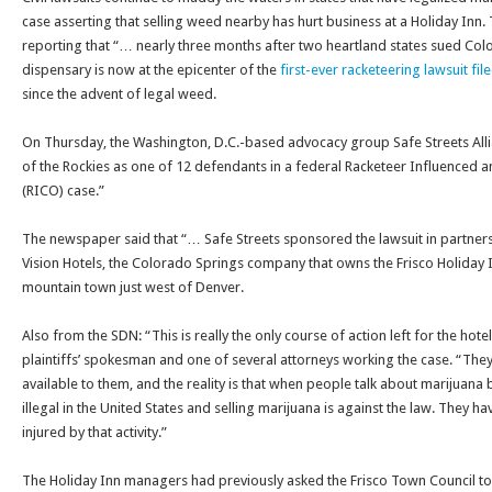
case asserting that selling weed nearby has hurt business at a Holiday Inn
reporting that “… nearly three months after two heartland states sued Color
dispensary is now at the epicenter of the
first-ever racketeering lawsuit fi
since the advent of legal weed.
On Thursday
, the Washington, D.C.-based advocacy group Safe Streets Al
of the Rockies as one of 12 defendants in a federal Racketeer Influenced 
(RICO) case.”
The newspaper said that “… Safe Streets sponsored the lawsuit in partners
Vision Hotels, the Colorado Springs company that owns the Frisco Holiday Inn
mountain town just west of Denver.
Also from the SDN: “This is really the only course of action left for the hotel
plaintiffs’ spokesman and one of several attorneys working the case. “They
available to them, and the reality is that when people talk about marijuana bei
illegal in the United States and selling marijuana is against the law. They hav
injured by that activity.”
The Holiday Inn managers had previously asked the Frisco Town Council to 