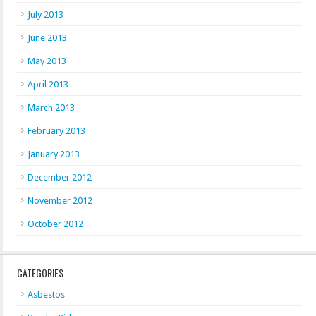
July 2013
June 2013
May 2013
April 2013
March 2013
February 2013
January 2013
December 2012
November 2012
October 2012
CATEGORIES
Asbestos