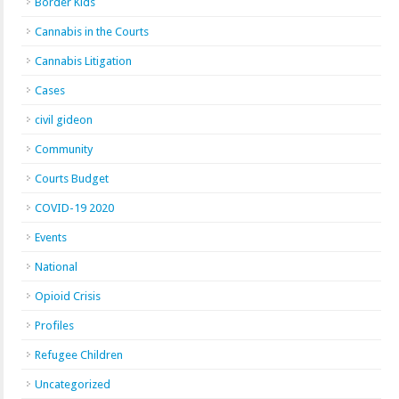
Border Kids
Cannabis in the Courts
Cannabis Litigation
Cases
civil gideon
Community
Courts Budget
COVID-19 2020
Events
National
Opioid Crisis
Profiles
Refugee Children
Uncategorized