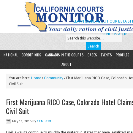
LEARN MORE ABOUT OUR BETA SIT
SEND US A TIP
NATIONAL
BORDER KIDS
CANNABIS IN THE COURTS
CASES
EVENTS
PROFILES
ABOUT
You are here:
Home
/
Community
/ First Marijuana RICO Case, Colorado Hot
Civil Suit
First Marijuana RICO Case, Colorado Hotel Claims
Civil Suit
May 11, 2015
By
CCM Staff
Civil lawsuits continue to muddy the waters in states that have legalized m