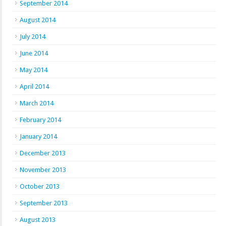
September 2014
August 2014
July 2014
June 2014
May 2014
April 2014
March 2014
February 2014
January 2014
December 2013
November 2013
October 2013
September 2013
August 2013