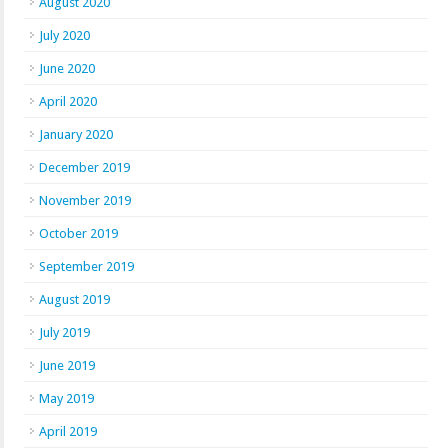
August 2020
July 2020
June 2020
April 2020
January 2020
December 2019
November 2019
October 2019
September 2019
August 2019
July 2019
June 2019
May 2019
April 2019