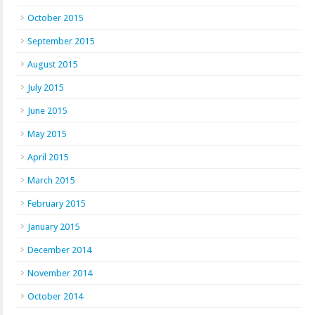
October 2015
September 2015
August 2015
July 2015
June 2015
May 2015
April 2015
March 2015
February 2015
January 2015
December 2014
November 2014
October 2014