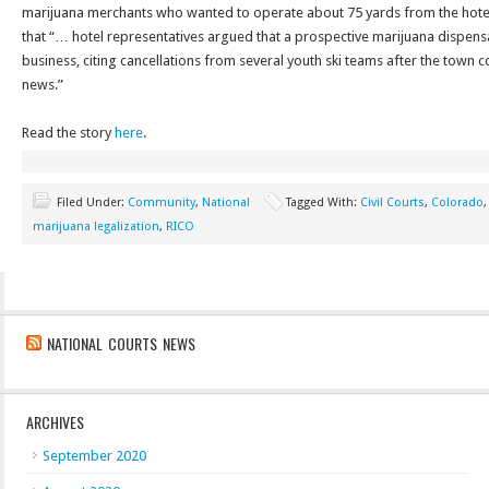
marijuana merchants who wanted to operate about 75 yards from the hote
that “… hotel representatives argued that a prospective marijuana dispen
business, citing cancellations from several youth ski teams after the town 
news.”
Read the story
here
.
Filed Under:
Community
,
National
Tagged With:
Civil Courts
,
Colorado
marijuana legalization
,
RICO
NATIONAL COURTS NEWS
ARCHIVES
September 2020