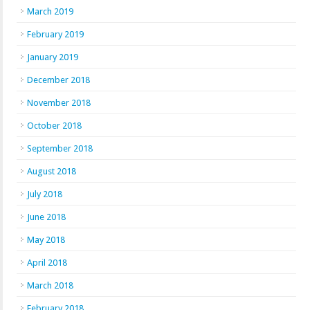
March 2019
February 2019
January 2019
December 2018
November 2018
October 2018
September 2018
August 2018
July 2018
June 2018
May 2018
April 2018
March 2018
February 2018