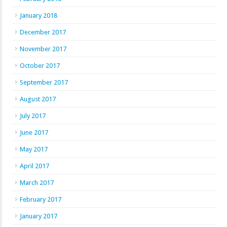
January 2018
December 2017
November 2017
October 2017
September 2017
August 2017
July 2017
June 2017
May 2017
April 2017
March 2017
February 2017
January 2017