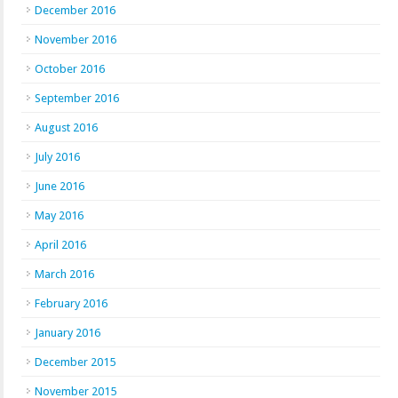
December 2016
November 2016
October 2016
September 2016
August 2016
July 2016
June 2016
May 2016
April 2016
March 2016
February 2016
January 2016
December 2015
November 2015