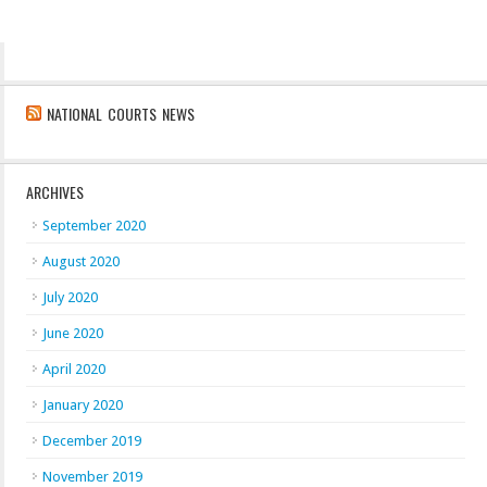
NATIONAL COURTS NEWS
ARCHIVES
September 2020
August 2020
July 2020
June 2020
April 2020
January 2020
December 2019
November 2019