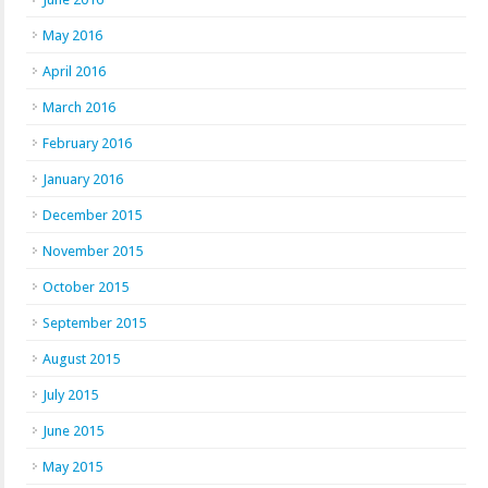
May 2016
April 2016
March 2016
February 2016
January 2016
December 2015
November 2015
October 2015
September 2015
August 2015
July 2015
June 2015
May 2015