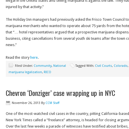
illegal in the United States and selling marijuana is against the law. They hav
injured by that activity.”
The Holiday Inn managers had previously asked the Frisco Town Council to 
marijuana merchants who wanted to operate about 75 yards from the hote
that “… hotel representatives argued that a prospective marijuana dispen
business, citing cancellations from several youth ski teams after the town 
news.”
Read the story
here
.
Filed Under:
Community
,
National
Tagged With:
Civil Courts
,
Colorado
marijuana legalization
,
RICO
Chevron ‘Donziger’ case wrapping up in NYC
November 26, 2013
By
CCM Staff
One of the most-watched civil cases in the country, pitting California-bas
New York Times called a “freelance” attorney, is headed for closing argume
Over the last few weeks a parade of witnesses have testified about bribes, 