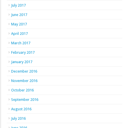
July 2017
June 2017
May 2017
April 2017
March 2017
February 2017
January 2017
December 2016
November 2016
October 2016
September 2016
August 2016
July 2016
June 2016