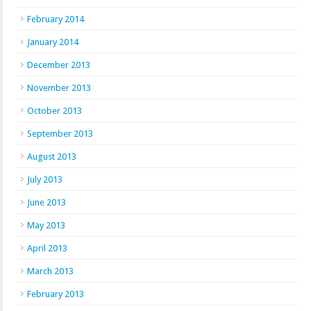
February 2014
January 2014
December 2013
November 2013
October 2013
September 2013
August 2013
July 2013
June 2013
May 2013
April 2013
March 2013
February 2013