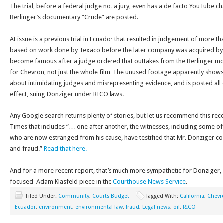
The trial, before a federal judge not a jury, even has a de facto YouTube ch
Berlinger’s documentary “Crude” are posted.
At issue is a previous trial in Ecuador that resulted in judgement of more th
based on work done by Texaco before the later company was acquired by C
become famous after a judge ordered that outtakes from the Berlinger mo
for Chevron, not just the whole film. The unused footage apparently show
about intimidating judges and misrepresenting evidence, and is posted all 
effect, suing Donziger under RICO laws.
Any Google search returns plenty of stories, but let us recommend this re
Times that includes “… one after another, the witnesses, including some of h
who are now estranged from his cause, have testified that Mr. Donziger 
and fraud.”
Read that here.
And for a more recent report, that’s much more sympathetic for Donziger, c
focused Adam Klasfeld piece in the
Courthouse News Service
.
Filed Under:
Community
,
Courts Budget
Tagged With:
California
,
Chevr
Ecuador
,
environment
,
environmental law
,
fraud
,
Legal news
,
oil
,
RICO