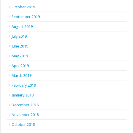
October 2019
September 2019
August 2019
July 2019
June 2019
May 2019
April 2019
March 2019
February 2019
January 2019
December 2018
November 2018
October 2018