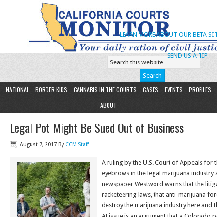
LEARN MORE ABOUT OUR BETA SIT
SEND US A TIP
NATIONAL
BORDER KIDS
CANNABIS IN THE COURTS
CASES
EVENTS
PROFILES
ABOUT
Legal Pot Might Be Sued Out of Business
August 7, 2017
By
CCM Staff
A ruling by the U.S. Court of Appeals for th
eyebrows in the legal marijuana industry
newspaper Westword warns that the litig
racketeering laws, that anti-marijuana fo
destroy the marijuana industry here and t
At issue is an argument that a Colorado 