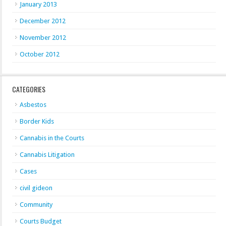
January 2013
December 2012
November 2012
October 2012
CATEGORIES
Asbestos
Border Kids
Cannabis in the Courts
Cannabis Litigation
Cases
civil gideon
Community
Courts Budget