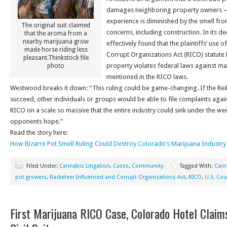
damages neighboring property owners — 
experience is diminished by the smell fr
The original suit claimed
concerns, including construction. In its dec
that the aroma from a
nearby marijuana grow
effectively found that the plaintiffs’ use 
made horse riding less
Corrupt Organizations Act (RICO) statute
pleasant.Thinkstock file
property violates federal laws against mar
photo
mentioned in the RICO laws.
Westwood breaks it down: “This ruling could be game-changing. If the Reill
succeed, other individuals or groups would be able to file complaints agai
RICO on a scale so massive that the entire industry could sink under the wei
opponents hope.”
Read the story here:
How Bizarre Pot Smell Ruling Could Destroy Colorado’s Marijuana Industry
Filed Under:
Cannabis Litigation
,
Cases
,
Community
Tagged With:
Cann
pot growers
,
Racketeer Influenced and Corrupt Organizations Act
,
RICO
,
U.S. Cou
First Marijuana RICO Case, Colorado Hotel Claims