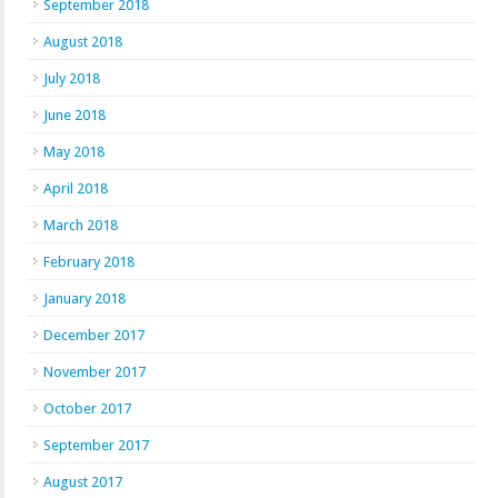
September 2018
August 2018
July 2018
June 2018
May 2018
April 2018
March 2018
February 2018
January 2018
December 2017
November 2017
October 2017
September 2017
August 2017