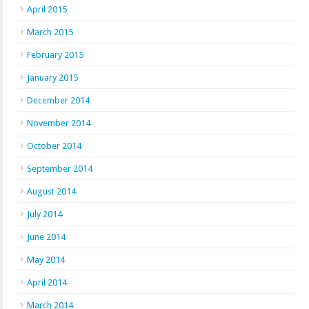
April 2015
March 2015
February 2015
January 2015
December 2014
November 2014
October 2014
September 2014
August 2014
July 2014
June 2014
May 2014
April 2014
March 2014