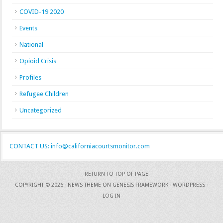
COVID-19 2020
Events
National
Opioid Crisis
Profiles
Refugee Children
Uncategorized
CONTACT US: info@californiacourtsmonitor.com
RETURN TO TOP OF PAGE
COPYRIGHT © 2026 ·
NEWS THEME
ON
GENESIS FRAMEWORK
·
WORDPRESS
·
LOG IN