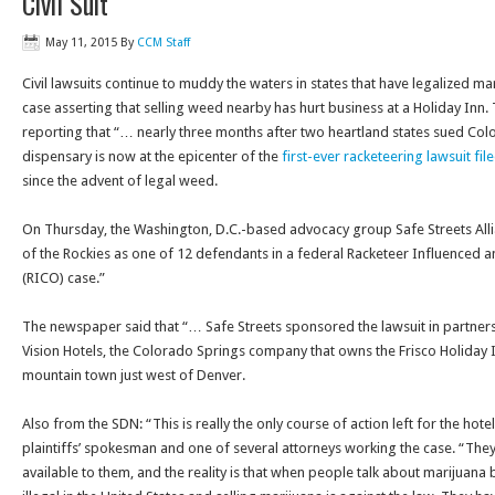
Civil Suit
May 11, 2015
By
CCM Staff
Civil lawsuits continue to muddy the waters in states that have legalized m
case asserting that selling weed nearby has hurt business at a Holiday Inn
reporting that “… nearly three months after two heartland states sued Color
dispensary is now at the epicenter of the
first-ever racketeering lawsuit fi
since the advent of legal weed.
On Thursday
, the Washington, D.C.-based advocacy group Safe Streets Al
of the Rockies as one of 12 defendants in a federal Racketeer Influenced 
(RICO) case.”
The newspaper said that “… Safe Streets sponsored the lawsuit in partners
Vision Hotels, the Colorado Springs company that owns the Frisco Holiday Inn
mountain town just west of Denver.
Also from the SDN: “This is really the only course of action left for the hotel
plaintiffs’ spokesman and one of several attorneys working the case. “They
available to them, and the reality is that when people talk about marijuana bei