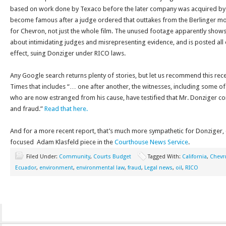
based on work done by Texaco before the later company was acquired by C
become famous after a judge ordered that outtakes from the Berlinger mo
for Chevron, not just the whole film. The unused footage apparently show
about intimidating judges and misrepresenting evidence, and is posted all 
effect, suing Donziger under RICO laws.
Any Google search returns plenty of stories, but let us recommend this re
Times that includes “… one after another, the witnesses, including some of h
who are now estranged from his cause, have testified that Mr. Donziger 
and fraud.”
Read that here.
And for a more recent report, that’s much more sympathetic for Donziger, c
focused Adam Klasfeld piece in the
Courthouse News Service
.
Filed Under:
Community
,
Courts Budget
Tagged With:
California
,
Chevr
Ecuador
,
environment
,
environmental law
,
fraud
,
Legal news
,
oil
,
RICO