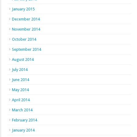
January 2015
December 2014
November 2014
October 2014
September 2014
August 2014
July 2014
June 2014
May 2014
April 2014
March 2014
February 2014
January 2014