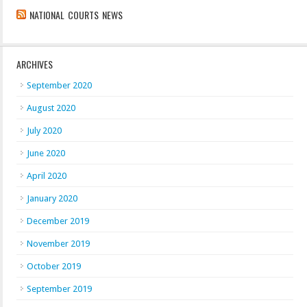
NATIONAL COURTS NEWS
ARCHIVES
September 2020
August 2020
July 2020
June 2020
April 2020
January 2020
December 2019
November 2019
October 2019
September 2019