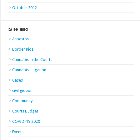
October 2012
CATEGORIES
Asbestos
Border Kids
Cannabis in the Courts
Cannabis Litigation
Cases
civil gideon
Community
Courts Budget
COVID-19 2020
Events