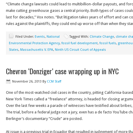
“Climate change lawsuits could lead to multibillion-dollar payouts, and fo
make cutting greenhouse gases a central priority. Both types of cases coul
last for decades,” Vox notes. “But litigation takes years of effort and can cos
rules against the plaintiffs, they could end up worse off than when they sta
Filed Under:
Events
,
National
Tagged With:
Climate Change
,
climate ch
Environmental Protection Agency
,
fossil fuel development
,
fossil fuels
,
greenhou
States
,
Massachusetts V. EPA
,
Ninth US Circuit Court of Appeals
Chevron ‘Donziger’ case wrapping up in NYC
November 26, 2013
By
CCM Staff
One of the most-watched civil cases in the country, pitting California-bas
New York Times called a “freelance” attorney, is headed for closing argume
Over the last few weeks a parade of witnesses have testified about bribes, 
The trial, before a federal judge not a jury, even has a de facto YouTube ch
Berlinger’s documentary “Crude” are posted.
At issue is a previous trial in Ecuador that resulted in judgement of more th