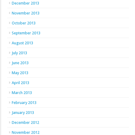
December 2013
November 2013
October 2013
September 2013
August 2013
July 2013
June 2013
May 2013
April 2013
March 2013
February 2013
January 2013
December 2012
November 2012