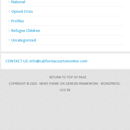
National
Opioid Crisis
Profiles
Refugee Children
Uncategorized
CONTACT US: info@californiacourtsmonitor.com
RETURN TO TOP OF PAGE
COPYRIGHT © 2026 ·
NEWS THEME
ON
GENESIS FRAMEWORK
·
WORDPRESS
·
LOG IN