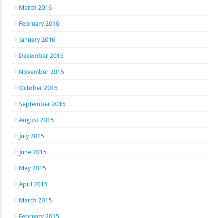
March 2016
February 2016
January 2016
December 2015
November 2015
October 2015
September 2015
August 2015
July 2015
June 2015
May 2015
April 2015
March 2015
February 2015