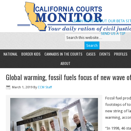
LEARN MORE ABOUT OUR BETA SIT
SEND US A TIP
NATIONAL
BORDER KIDS
CANNABIS IN THE COURTS
CASES
EVENTS
PROFILES
ABOUT
Global warming, fossil fuels focus of new wave o
March 1, 2019
By
CCM Staff
Fossil fuel pro
footsteps of t
new string of l
warming, accor
“In 1998, 46 sta