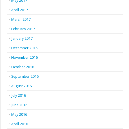
May 2017
April 2017
March 2017
February 2017
January 2017
December 2016
November 2016
October 2016
September 2016
August 2016
July 2016
June 2016
May 2016
April 2016