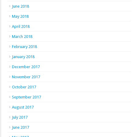
June 2018
May 2018
April 2018
March 2018
February 2018
January 2018
December 2017
November 2017
October 2017
September 2017
August 2017
July 2017
June 2017