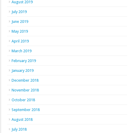
August 2019
July 2019
June 2019
May 2019
April 2019
March 2019
February 2019
January 2019
December 2018
November 2018
October 2018
September 2018
August 2018
July 2018