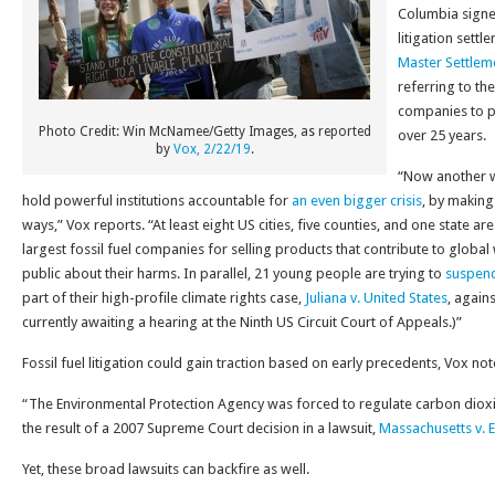
Columbia signed
litigation settl
Master Settle
referring to the
companies to p
Photo Credit: Win McNamee/Getty Images, as reported
over 25 years.
by
Vox, 2/22/19
.
“Now another wa
hold powerful institutions accountable for
an even bigger crisis
, by making
ways,” Vox reports. “At least eight US cities, five counties, and one state a
largest fossil fuel companies for selling products that contribute to globa
public about their harms. In parallel, 21 young people are trying to
suspend
part of their high-profile climate rights case,
Juliana v. United States
, again
currently awaiting a hearing at the Ninth US Circuit Court of Appeals.)”
Fossil fuel litigation could gain traction based on early precedents, Vox not
“The Environmental Protection Agency was forced to regulate carbon dioxi
the result of a 2007 Supreme Court decision in a lawsuit,
Massachusetts v. 
Yet, these broad lawsuits can backfire as well.