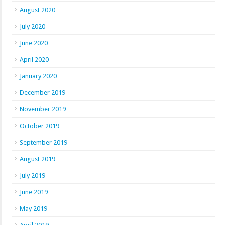
August 2020
July 2020
June 2020
April 2020
January 2020
December 2019
November 2019
October 2019
September 2019
August 2019
July 2019
June 2019
May 2019