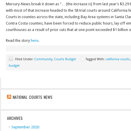
Mercury-News break it down as “… [the increase is] from last year’s $3.29 bi
with most of that increase headed to the 58 trial courts around California h
Courts in counties across the state, including Bay Area systems in Santa C
Contra Costa counties, have been forced to reduce public hours, lay off 
courthouses as a result of prior cuts that at one point exceeded $1 billion o
Read the story
here
.
Filed Under:
Community
,
Courts Budget
Tagged With:
california courts
budget
NATIONAL COURTS NEWS
ARCHIVES
September 2020