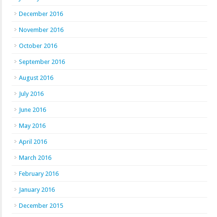
December 2016
November 2016
October 2016
September 2016
August 2016
July 2016
June 2016
May 2016
April 2016
March 2016
February 2016
January 2016
December 2015