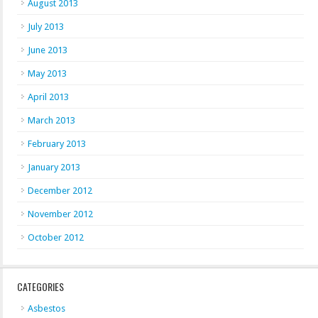
August 2013
July 2013
June 2013
May 2013
April 2013
March 2013
February 2013
January 2013
December 2012
November 2012
October 2012
CATEGORIES
Asbestos