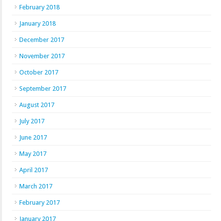
February 2018
January 2018
December 2017
November 2017
October 2017
September 2017
August 2017
July 2017
June 2017
May 2017
April 2017
March 2017
February 2017
January 2017