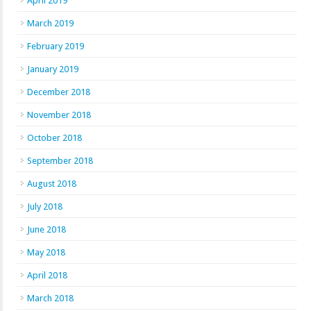
April 2019
March 2019
February 2019
January 2019
December 2018
November 2018
October 2018
September 2018
August 2018
July 2018
June 2018
May 2018
April 2018
March 2018