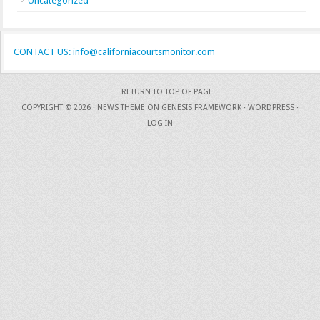
Uncategorized
CONTACT US: info@californiacourtsmonitor.com
RETURN TO TOP OF PAGE
COPYRIGHT © 2026 ·
NEWS THEME
ON
GENESIS FRAMEWORK
·
WORDPRESS
·
LOG IN