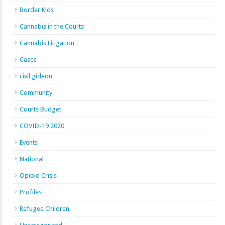
Border Kids
Cannabis in the Courts
Cannabis Litigation
Cases
civil gideon
Community
Courts Budget
COVID-19 2020
Events
National
Opioid Crisis
Profiles
Refugee Children