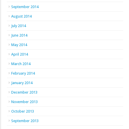
September 2014
August 2014
July 2014
June 2014
May 2014
April 2014
March 2014
February 2014
January 2014
December 2013
November 2013
October 2013
September 2013