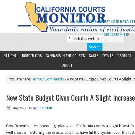
LEARN MORE ABOUT OUR BETA SIT
SEND US A TIP
NATIONAL
BORDER KIDS
CANNABIS IN THE COURTS
CASES
EVENTS
PROFILES
ABOUT
You are here:
Home
/
Community
/ New State Budget Gives Courts A Slight I
New State Budget Gives Courts A Slight Increase
May 15, 2015
By
CCM Staff
Gov. Brown’s latest spending plan gives California courts a slight boost fro
well short of restoring the drastic cuts that have hit the system over the la