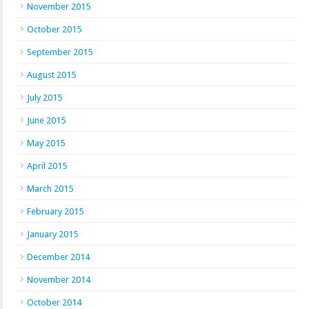
November 2015
October 2015
September 2015
August 2015
July 2015
June 2015
May 2015
April 2015
March 2015
February 2015
January 2015
December 2014
November 2014
October 2014