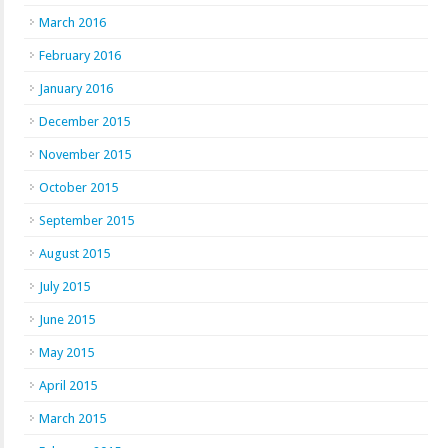
March 2016
February 2016
January 2016
December 2015
November 2015
October 2015
September 2015
August 2015
July 2015
June 2015
May 2015
April 2015
March 2015