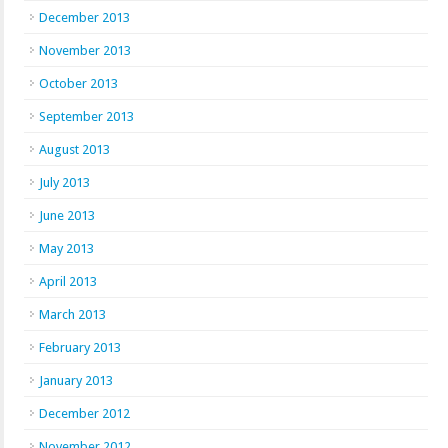
December 2013
November 2013
October 2013
September 2013
August 2013
July 2013
June 2013
May 2013
April 2013
March 2013
February 2013
January 2013
December 2012
November 2012