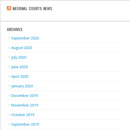
NATIONAL COURTS NEWS
ARCHIVES
September 2020
August 2020
July 2020
June 2020
April 2020
January 2020
December 2019
November 2019
October 2019
September 2019