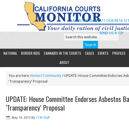
LEARN MORE ABOUT OUR BETA SIT
SEND US A TIP
NATIONAL
BORDER KIDS
CANNABIS IN THE COURTS
CASES
EVENTS
PROFILES
ABOUT
You are here:
Home
/
Community
/ UPDATE: House Committee Endorses Asb
‘Transparency’ Proposal
UPDATE: House Committee Endorses Asbestos Ba
‘Transparency’ Proposal
May 14, 2015
By
CCM Staff