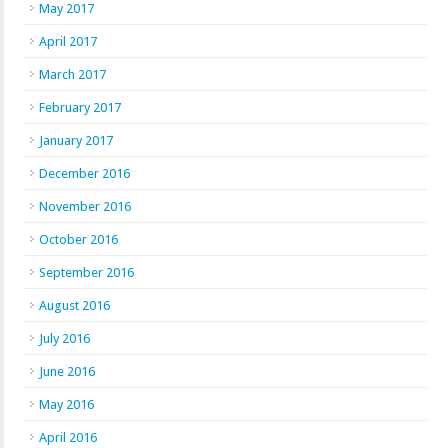
May 2017
April 2017
March 2017
February 2017
January 2017
December 2016
November 2016
October 2016
September 2016
August 2016
July 2016
June 2016
May 2016
April 2016