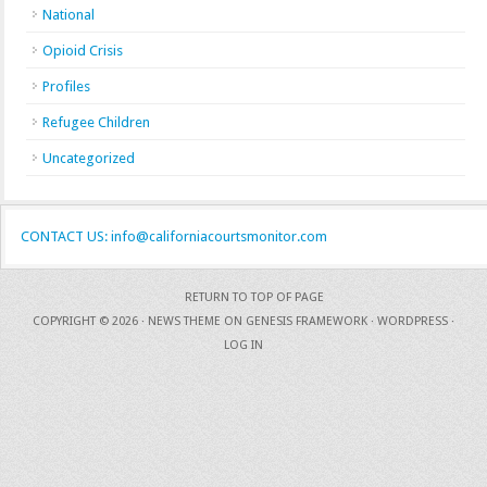
National
Opioid Crisis
Profiles
Refugee Children
Uncategorized
CONTACT US: info@californiacourtsmonitor.com
RETURN TO TOP OF PAGE
COPYRIGHT © 2026 ·
NEWS THEME
ON
GENESIS FRAMEWORK
·
WORDPRESS
·
LOG IN