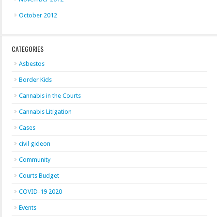
October 2012
CATEGORIES
Asbestos
Border Kids
Cannabis in the Courts
Cannabis Litigation
Cases
civil gideon
Community
Courts Budget
COVID-19 2020
Events