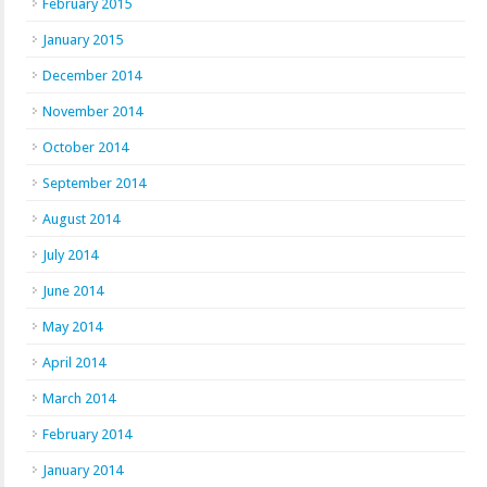
February 2015
January 2015
December 2014
November 2014
October 2014
September 2014
August 2014
July 2014
June 2014
May 2014
April 2014
March 2014
February 2014
January 2014