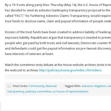
By a 19-9 vote along party lines
Thursday
(May 14), the U.S. House of Repr
has decided to send an asbestos bankruptcy transparency proposal to the fu
called “FACT,” for Furthering Asbestos Claims Transparency, would requi
trust funds to disclose name, claim and payout information of people seek
Dozens of the trust funds have been created to address liability of bankru
exposure liability. Republicans argue that transparency is needed to prev
people who get paid by both trusts and civil lawsuits; Democrats counter th
and defendants could get the payout information via pre-lawsuit discovery 
have interests of veterans at heart.
Watch the sometimes testy debate at the House website archives (note it m
the webcast to archive):
http://judiciary.house.gov/index.cfm/videos
Filed Under:
Community
,
National
Tagged With:
asbestos litigation
,
civ
transparency
,
judiciary committee
,
us house of representatives