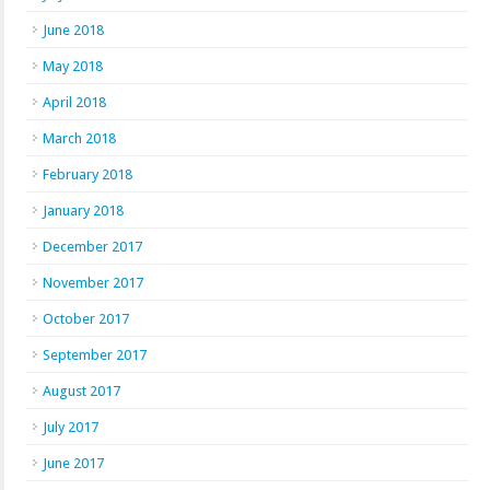
June 2018
May 2018
April 2018
March 2018
February 2018
January 2018
December 2017
November 2017
October 2017
September 2017
August 2017
July 2017
June 2017