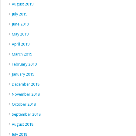
August 2019
July 2019
June 2019
May 2019
April 2019
March 2019
February 2019
January 2019
December 2018
November 2018
October 2018
September 2018
August 2018
July 2018