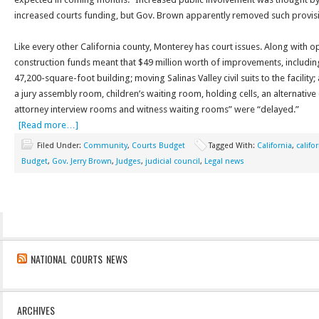
increased courts funding, but Gov. Brown apparently removed such provisi
Like every other California county, Monterey has court issues. Along with op
construction funds meant that $49 million worth of improvements, includi
47,200-square-foot building; moving Salinas Valley civil suits to the facility
a jury assembly room, children’s waiting room, holding cells, an alternative
attorney interview rooms and witness waiting rooms” were “delayed.”
[Read more…]
Filed Under:
Community
,
Courts Budget
Tagged With:
California
,
califo
Budget
,
Gov. Jerry Brown
,
Judges
,
judicial council
,
Legal news
NATIONAL COURTS NEWS
ARCHIVES