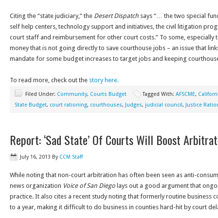
Citing the “state judiciary,” the
Desert Dispatch
says “… the two special fun
self help centers, technology support and initiatives, the civil litigation p
court staff and reimbursement for other court costs.” To some, especially t
money that is not going directly to save courthouse jobs – an issue that lin
mandate for some budget increases to target jobs and keeping courthous
To read more, check out the
story here.
Filed Under:
Community
,
Courts Budget
Tagged With:
AFSCME
,
Californ
State Budget
,
court rationing
,
courthouses
,
Judges
,
judicial council
,
Justice Ratio
Report: ‘Sad State’ Of Courts Will Boost Arbitrat
July 16, 2013
By
CCM Staff
While noting that non-court arbitration has often been seen as anti-consu
news organization
Voice of San Diego
lays out a good argument that ongoin
practice. It also cites a recent study noting that formerly routine business c
to a year, making it difficult to do business in counties hard-hit by court del