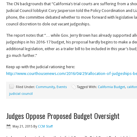
The CN backgrounds that “California’s trial courts are suffering from a sh
Judicial Council lobbyist Cory Jasperson told the Policy Coordination and
phone, the committee debated whether to move forward with legislative l
council discretion to dole out vacant judgeships.
The report notes that “… while Gov. Jerry Brown has already supported allo
judgeships in his 2016-17 budget, his proposal hardly begins to make a den
additional legislation, either as a trailer bill to be included in this year’s b
go much further.”
Keep up with the judicial rationing here:
http://www.courthousenews.com/2016/04/29/allocation-of-judgeships-b
Filed Under:
Community
,
Events
Tagged With:
California Budget
,
califo
judicial council
Judges Oppose Proposed Budget Oversight
May 21, 2015
By
CCM Staff