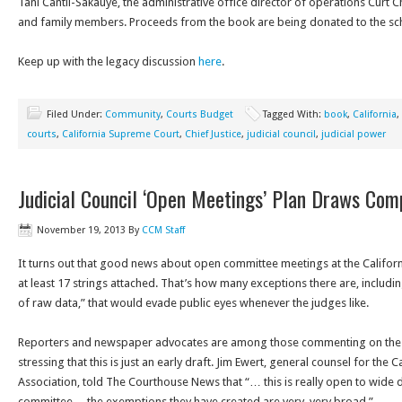
Tani Cantil-Sakauye, the administrative office director of operations Curt 
and family members. Proceeds from the book are being donated to the sc
Keep up with the legacy discussion
here
.
Filed Under:
Community
,
Courts Budget
Tagged With:
book
,
California
,
courts
,
California Supreme Court
,
Chief Justice
,
judicial council
,
judicial power
Judicial Council ‘Open Meetings’ Plan Draws Com
November 19, 2013
By
CCM Staff
It turns out that good news about open committee meetings at the Californ
at least 17 strings attached. That’s how many exceptions there are, includin
of raw data,” that would evade public eyes whenever the judges like.
Reporters and newspaper advocates are among those commenting on the rul
stressing that this is just an early draft. Jim Ewert, general counsel for th
Association, told The Courthouse News that “… this is really open to wide 
committee… the exemptions they have created are very, very broad.”