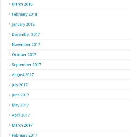
March 2018
February 2018
January 2018
December 2017
November 2017
October 2017
September 2017
August 2017
July 2017
June 2017
May 2017
April 2017
March 2017
February 2017