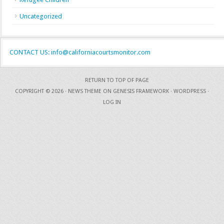
Uncategorized
CONTACT US: info@californiacourtsmonitor.com
RETURN TO TOP OF PAGE
COPYRIGHT © 2026 ·
NEWS THEME
ON
GENESIS FRAMEWORK
·
WORDPRESS
·
LOG IN