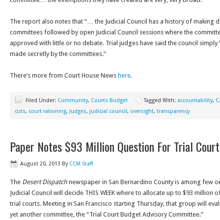
The report also notes that “… the Judicial Council has a history of making 
committees followed by open Judicial Council sessions where the committ
approved with little or no debate. Trial judges have said the council simply
made secretly by the committees.”
There’s more from Court House News
here
.
Filed Under:
Community
,
Courts Budget
Tagged With:
accountability
,
C
cuts
,
court rationing
,
Judges
,
judicial council
,
oversight
,
transparency
Paper Notes $93 Million Question For Trial Court
August 20, 2013
By
CCM Staff
The
Desert Dispatch
newspaper in San Bernardino County is among few outl
Judicial Council will decide THIS WEEK where to allocate up to $93 million o
trial courts. Meeting in San Francisco starting Thursday, that group will 
yet another committee, the “Trial Court Budget Advisory Committee.”