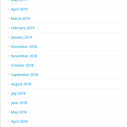
April 2019
March 2019
February 2019
January 2019
December 2018
November 2018
October 2018
September 2018
August 2018
July 2018
June 2018
May 2018
April 2018