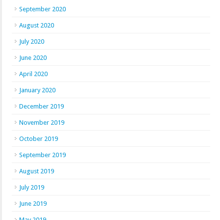
September 2020
August 2020
July 2020
June 2020
April 2020
January 2020
December 2019
November 2019
October 2019
September 2019
August 2019
July 2019
June 2019
May 2019