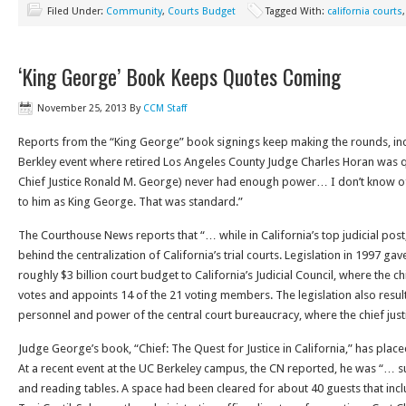
Filed Under:
Community
,
Courts Budget
Tagged With:
california courts
‘King George’ Book Keeps Quotes Coming
November 25, 2013
By
CCM Staff
Reports from the “King George” book signings keep making the rounds, i
Berkley event where retired Los Angeles County Judge Charles Horan was 
Chief Justice Ronald M. George) never had enough power… I don’t know of
to him as King George. That was standard.”
The Courthouse News reports that “… while in California’s top judicial pos
behind the centralization of California’s trial courts. Legislation in 1997 gav
roughly $3 billion court budget to California’s Judicial Council, where the ch
votes and appoints 14 of the 21 voting members. The legislation also resul
personnel and power of the central court bureaucracy, where the chief justic
Judge George’s book, “Chief: The Quest for Justice in California,” has place
At a recent event at the UC Berkeley campus, the CN reported, he was “… 
and reading tables. A space had been cleared for about 40 guests that inclu