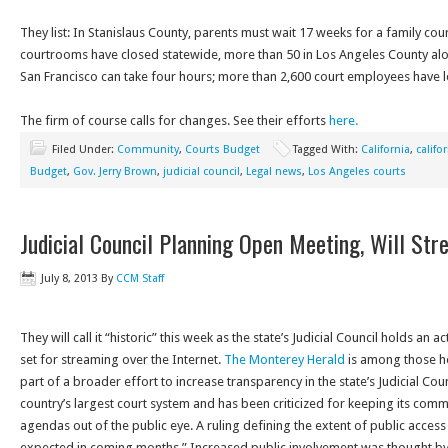
They list: In Stanislaus County, parents must wait 17 weeks for a family co
courtrooms have closed statewide, more than 50 in Los Angeles County alone;
San Francisco can take four hours; more than 2,600 court employees have lo
The firm of course calls for changes. See their efforts
here.
Filed Under:
Community
,
Courts Budget
Tagged With:
California
,
califo
Budget
,
Gov. Jerry Brown
,
judicial council
,
Legal news
,
Los Angeles courts
Judicial Council Planning Open Meeting, Will Str
July 8, 2013
By
CCM Staff
They will call it “historic” this week as the state’s Judicial Council holds an 
set for streaming over the Internet.
The Monterey Herald
is among those her
part of a broader effort to increase transparency in the state’s Judicial Coun
country’s largest court system and has been criticized for keeping its com
agendas out of the public eye. A ruling defining the extent of public access 
expected in coming months.” Increased public involvement was thought by 