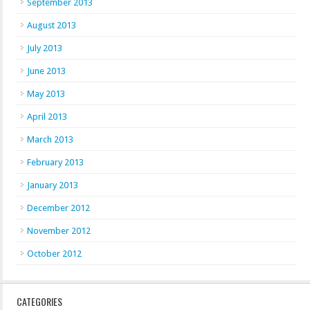
September 2013
August 2013
July 2013
June 2013
May 2013
April 2013
March 2013
February 2013
January 2013
December 2012
November 2012
October 2012
CATEGORIES