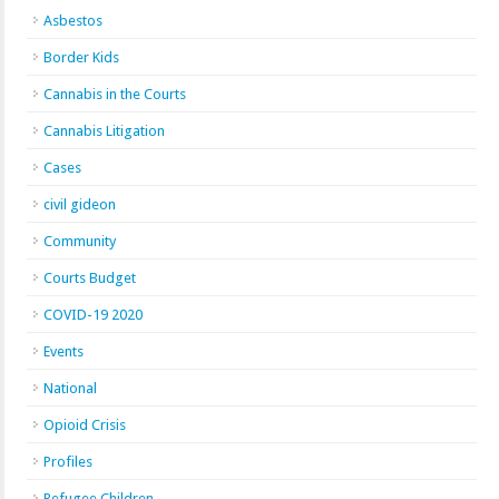
Asbestos
Border Kids
Cannabis in the Courts
Cannabis Litigation
Cases
civil gideon
Community
Courts Budget
COVID-19 2020
Events
National
Opioid Crisis
Profiles
Refugee Children