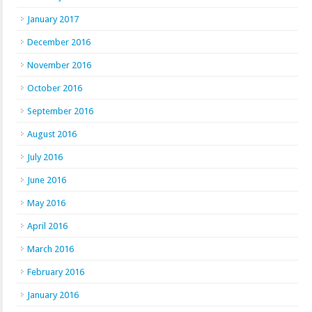
January 2017
December 2016
November 2016
October 2016
September 2016
August 2016
July 2016
June 2016
May 2016
April 2016
March 2016
February 2016
January 2016