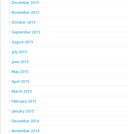
December 2015
November 2015
October 2015
September 2015
August 2015
July 2015
June 2015
May 2015
April 2015
March 2015
February 2015
January 2015
December 2014
November 2014