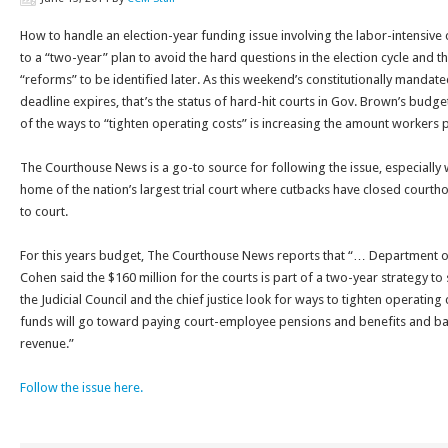
How to handle an election-year funding issue involving the labor-intensive 
to a “two-year” plan to avoid the hard questions in the election cycle and th
“reforms” to be identified later. As this weekend’s constitutionally mandat
deadline expires, that’s the status of hard-hit courts in Gov. Brown’s budge
of the ways to “tighten operating costs” is increasing the amount workers p
The Courthouse News is a go-to source for following the issue, especially 
home of the nation’s largest trial court where cutbacks have closed court
to court.
For this years budget, The Courthouse News reports that “… Department o
Cohen said the $160 million for the courts is part of a two-year strategy to 
the Judicial Council and the chief justice look for ways to tighten operating
funds will go toward paying court-employee pensions and benefits and backfi
revenue.”
Follow the issue here.