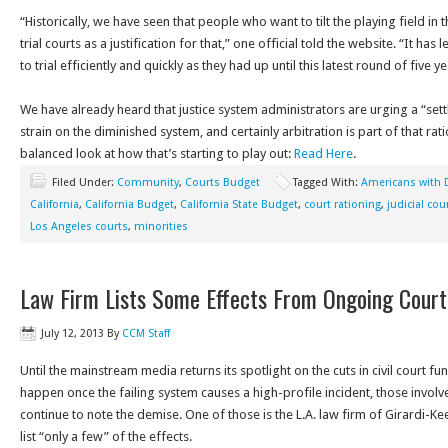
“Historically, we have seen that people who want to tilt the playing field in t
trial courts as a justification for that,” one official told the website. “It h
to trial efficiently and quickly as they had up until this latest round of five 
We have already heard that justice system administrators are urging a “set
strain on the diminished system, and certainly arbitration is part of that rat
balanced look at how that’s starting to play out:
Read Here
.
Filed Under:
Community
,
Courts Budget
Tagged With:
Americans with D
California
,
California Budget
,
California State Budget
,
court rationing
,
judicial cou
Los Angeles courts
,
minorities
Law Firm Lists Some Effects From Ongoing Cour
July 12, 2013
By
CCM Staff
Until the mainstream media returns its spotlight on the cuts in civil court f
happen once the failing system causes a high-profile incident, those involv
continue to note the demise. One of those is the L.A. law firm of Girardi-Ke
list “only a few” of the effects.