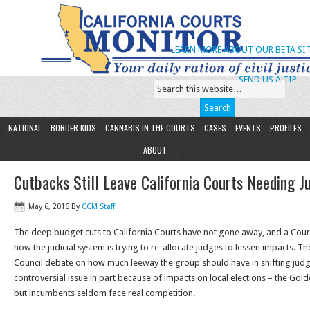
LEARN MORE ABOUT OUR BETA SIT
SEND US A TIP
NATIONAL
BORDER KIDS
CANNABIS IN THE COURTS
CASES
EVENTS
PROFILES
ABOUT
Cutbacks Still Leave California Courts Needing J
May 6, 2016
By
CCM Staff
The deep budget cuts to California Courts have not gone away, and a Court
how the judicial system is trying to re-allocate judges to lessen impacts. Th
Council debate on how much leeway the group should have in shifting judg
controversial issue in part because of impacts on local elections – the Golden
but incumbents seldom face real competition.