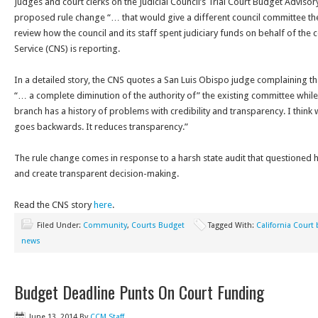
Judges and court clerks on the Judicial Council’s Trial Court Budget Advis
proposed rule change “… that would give a different council committee th
review how the council and its staff spent judiciary funds on behalf of the
Service (CNS) is reporting.
In a detailed story, the CNS quotes a San Luis Obispo judge complaining t
“… a complete diminution of the authority of” the existing committee while 
branch has a history of problems with credibility and transparency. I think 
goes backwards. It reduces transparency.”
The rule change comes in response to a harsh state audit that questioned
and create transparent decision-making.
Read the CNS story
here
.
Filed Under:
Community
,
Courts Budget
Tagged With:
California Court
news
Budget Deadline Punts On Court Funding
June 13, 2014
By
CCM Staff