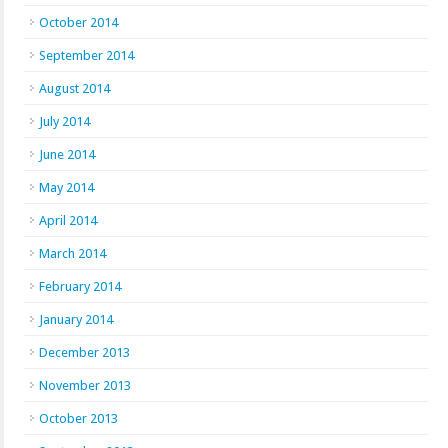
October 2014
September 2014
August 2014
July 2014
June 2014
May 2014
April 2014
March 2014
February 2014
January 2014
December 2013
November 2013
October 2013