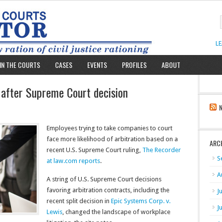
L
IN THE COURTS
CASES
EVENTS
PROFILES
ABOUT
y after Supreme Court decision
Employees trying to take companies to court
face more likelihood of arbitration based on a
ARC
recent U.S. Supreme Court ruling,
The Recorder
S
at law.com reports
.
A
A string of U.S. Supreme Court decisions
favoring arbitration contracts, including the
J
recent split decision in
Epic Systems Corp. v.
J
Lewis
, changed the landscape of workplace