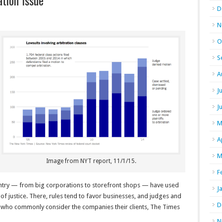
tion Issue
D
N
O
S
A
J
J
M
A
M
Image from NYT report, 11/1/15.
F
ntry — from big corporations to storefront shops — have used
J
 of justice. There, rules tend to favor businesses, and judges and
D
s who commonly consider the companies their clients, The Times
N