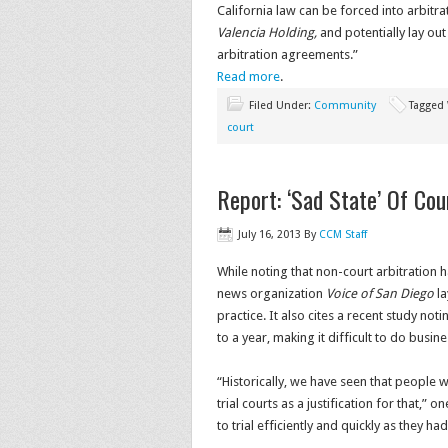
California law can be forced into arbitra
Valencia Holding,
and potentially lay ou
arbitration agreements.”
Read more
.
Filed Under:
Community
Tagged
court
Report: ‘Sad State’ Of Cou
July 16, 2013
By
CCM Staff
While noting that non-court arbitration
news organization
Voice of San Diego
la
practice. It also cites a recent study not
to a year, making it difficult to do busin
“Historically, we have seen that people who
trial courts as a justification for that,” 
to trial efficiently and quickly as they ha