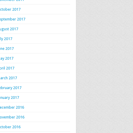
ctober 2017
eptember 2017
ugust 2017
uly 2017
une 2017
ay 2017
pril 2017
arch 2017
ebruary 2017
anuary 2017
ecember 2016
ovember 2016
ctober 2016