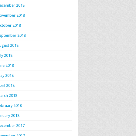
ecember 2018
ovember 2018
ctober 2018
eptember 2018
ugust 2018
uly 2018
une 2018
ay 2018
pril 2018
arch 2018
ebruary 2018
anuary 2018
ecember 2017
ovember 2017