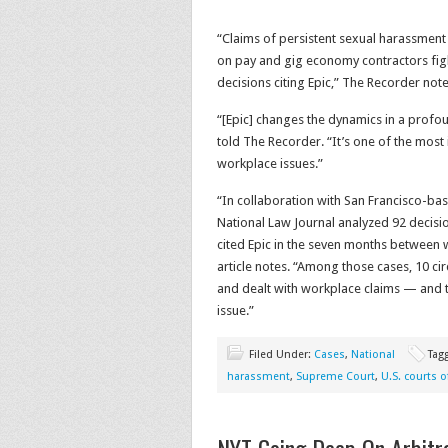
“Claims of persistent sexual harassment
on pay and gig economy contractors fight
decisions citing Epic,” The Recorder note
“[Epic] changes the dynamics in a profo
told The Recorder. “It’s one of the mos
workplace issues.”
“In collaboration with San Francisco-b
National Law Journal analyzed 92 decisio
cited Epic in the seven months between 
article notes. “Among those cases, 10 cir
and dealt with workplace claims — and the
issue.”
Filed Under:
Cases
,
National
Tag
harassment
,
Supreme Court
,
U.S. courts o