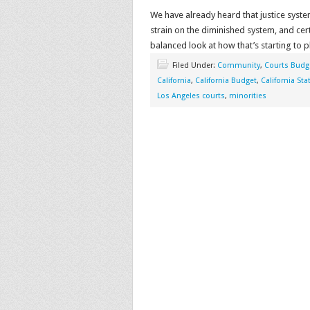
We have already heard that justice syste
strain on the diminished system, and certa
balanced look at how that’s starting to p
Filed Under:
Community
,
Courts Budg
California
,
California Budget
,
California St
Los Angeles courts
,
minorities