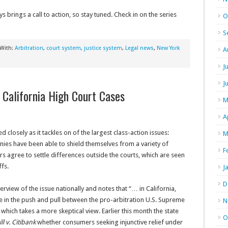
ys brings a call to action, so stay tuned. Check in on the series
O
S
 With:
Arbitration
,
court system
,
justice system
,
Legal news
,
New York
A
J
J
y California High Court Cases
M
A
d closely as it tackles on of the largest class-action issues:
M
anies have been able to shield themselves from a variety of
F
 agree to settle differences outside the courts, which are seen
fs.
J
D
rview of the issue nationally and notes that “… in California,
e in the push and pull between the pro-arbitration U.S. Supreme
N
which takes a more skeptical view. Earlier this month the state
O
l v. Citibank
whether consumers seeking injunctive relief under