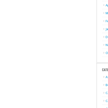
A
M
F
J
D
N
O
CAT
A
B
C
C