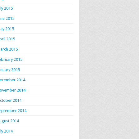
uly 2015
une 2015
ay 2015
pril 2015
arch 2015
ebruary 2015
anuary 2015
ecember 2014
ovember 2014
ctober 2014
eptember 2014
ugust 2014
uly 2014