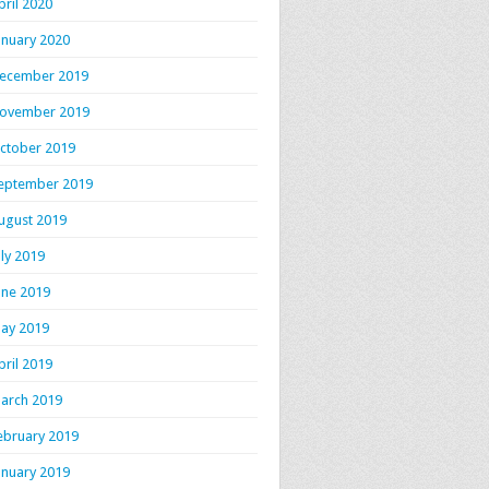
pril 2020
anuary 2020
ecember 2019
ovember 2019
ctober 2019
eptember 2019
ugust 2019
uly 2019
une 2019
ay 2019
pril 2019
arch 2019
ebruary 2019
anuary 2019