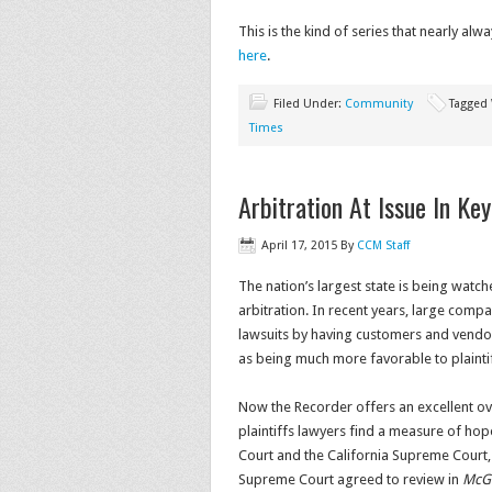
This is the kind of series that nearly alwa
here
.
Filed Under:
Community
Tagged
Times
Arbitration At Issue In Ke
April 17, 2015
By
CCM Staff
The nation’s largest state is being watche
arbitration. In recent years, large comp
lawsuits by having customers and vendors
as being much more favorable to plaintif
Now the Recorder offers an excellent ove
plaintiffs lawyers find a measure of hop
Court and the California Supreme Court, 
Supreme Court agreed to review in
McGil