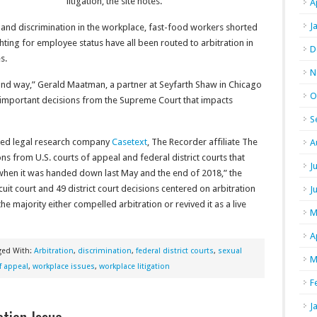
litigation, the site notes.
A
J
 and discrimination in the workplace, fast-food workers shorted
ing for employee status have all been routed to arbitration in
D
s.
N
und way,” Gerald Maatman, a partner at Seyfarth Shaw in Chicago
O
t important decisions from the Supreme Court that impacts
S
ased legal research company
Casetext
, The Recorder affiliate The
A
ns from U.S. courts of appeal and federal district courts that
J
when it was handed down last May and the end of 2018,” the
cuit court and 49 district court decisions centered on arbitration
J
 majority either compelled arbitration or revived it as a live
M
A
ged With:
Arbitration
,
discrimination
,
federal district courts
,
sexual
M
f appeal
,
workplace issues
,
workplace litigation
F
J