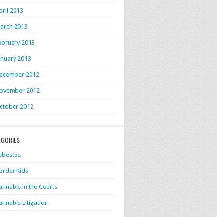
pril 2013
arch 2013
ebruary 2013
anuary 2013
ecember 2012
ovember 2012
ctober 2012
EGORIES
sbestos
order Kids
annabis in the Courts
annabis Litigation