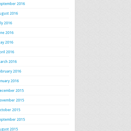
eptember 2016
ugust 2016
uly 2016
une 2016
ay 2016
pril 2016
arch 2016
ebruary 2016
anuary 2016
ecember 2015
ovember 2015
ctober 2015
eptember 2015
ugust 2015