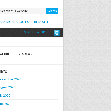
EARN MORE ABOUT OUR BETA SITE.
SEND US A TIP
NATIONAL COURTS NEWS
HIVES
eptember 2020
ugust 2020
uly 2020
une 2020