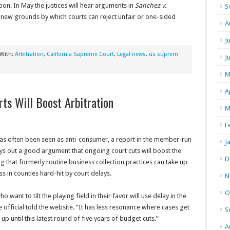
tion. In May the justices will hear arguments in
Sanchez v.
S
t new grounds by which courts can reject unfair or one-sided
A
J
 With:
Arbitration
,
California Supreme Court
,
Legal news
,
us suprem
J
M
A
rts Will Boost Arbitration
M
F
 has often been seen as anti-consumer, a report in the member-run
J
ys out a good argument that ongoing court cuts will boost the
D
ing that formerly routine business collection practices can take up
ess in counties hard-hit by court delays.
N
O
 want to tilt the playing field in their favor will use delay in the
one official told the website. “It has less resonance where cases get
S
d up until this latest round of five years of budget cuts.”
A