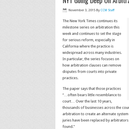
NYT Going Deep On Arbitra
November 3, 2015
By
CCM Staff
The New York Times continues its
milestone series on arbitration this
week and continues to set the stage
for serious reform, especially in
California where the practice is
widespread across many industries.
In particular, the series focuses on
how arbitration clauses can remove
disputes from courts into private
practices.
The paper says that those practices
“…often bears little resemblance to
court… Over the last 10 years,
thousands of businesses across the cou
arbitration to create an alternate system
juries have been replaced by arbitrator
found.”