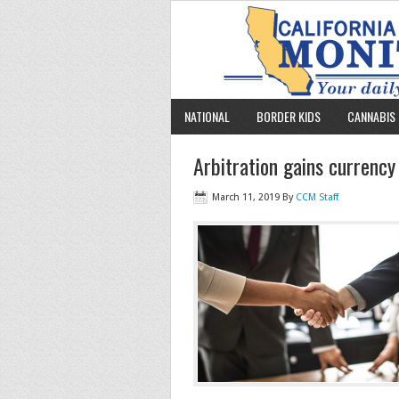
NATIONAL
BORDER KIDS
CANNABIS 
Arbitration gains currenc
March 11, 2019
By
CCM Staff