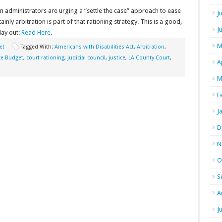
m administrators are urging a “settle the case” approach to ease
J
inly arbitration is part of that rationing strategy. This is a good,
J
lay out:
Read Here
.
M
et
Tagged With:
Americans with Disabilities Act
,
Arbitration
,
ate Budget
,
court rationing
,
judicial council
,
justice
,
LA County Court
,
A
M
F
J
D
N
O
S
A
J