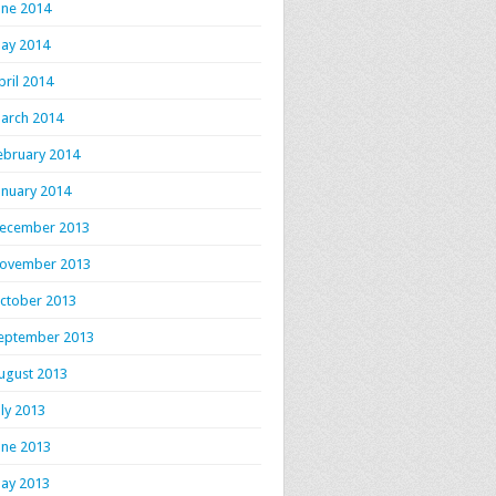
une 2014
ay 2014
pril 2014
arch 2014
ebruary 2014
anuary 2014
ecember 2013
ovember 2013
ctober 2013
eptember 2013
ugust 2013
uly 2013
une 2013
ay 2013