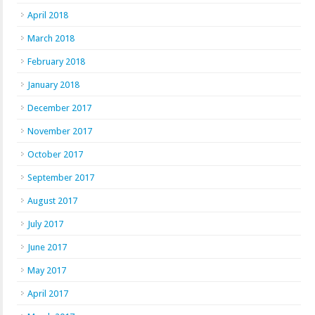
April 2018
March 2018
February 2018
January 2018
December 2017
November 2017
October 2017
September 2017
August 2017
July 2017
June 2017
May 2017
April 2017