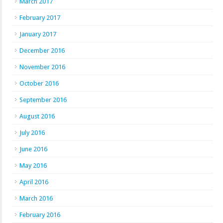
March 2017
February 2017
January 2017
December 2016
November 2016
October 2016
September 2016
August 2016
July 2016
June 2016
May 2016
April 2016
March 2016
February 2016