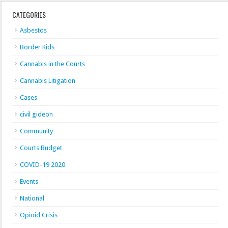
CATEGORIES
Asbestos
Border Kids
Cannabis in the Courts
Cannabis Litigation
Cases
civil gideon
Community
Courts Budget
COVID-19 2020
Events
National
Opioid Crisis