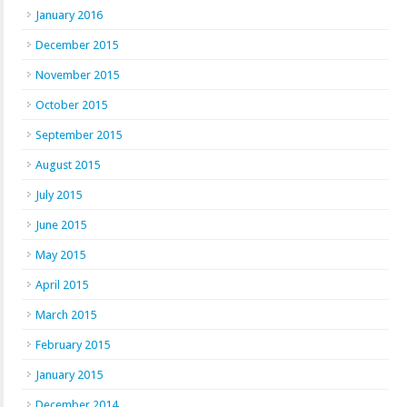
January 2016
December 2015
November 2015
October 2015
September 2015
August 2015
July 2015
June 2015
May 2015
April 2015
March 2015
February 2015
January 2015
December 2014