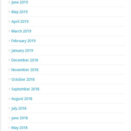
June 2019
May 2019
April 2019
March 2019
February 2019
January 2019
December 2018
November 2018
October 2018
September 2018
August 2018
July 2018
June 2018
May 2018