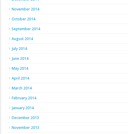
November 2014
October 2014
September 2014
August 2014
July 2014
June 2014
May 2014
April 2014
March 2014
February 2014
January 2014
December 2013
November 2013