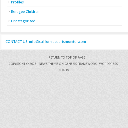
Profiles
Refugee Children
Uncategorized
CONTACT US: info@californiacourtsmonitor.com
RETURN TO TOP OF PAGE
COPYRIGHT © 2026 ·
NEWS THEME
ON
GENESIS FRAMEWORK
·
WORDPRESS
·
LOG IN