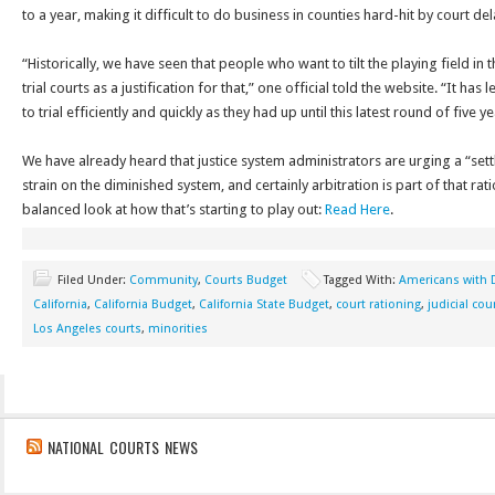
to a year, making it difficult to do business in counties hard-hit by court del
“Historically, we have seen that people who want to tilt the playing field in t
trial courts as a justification for that,” one official told the website. “It h
to trial efficiently and quickly as they had up until this latest round of five 
We have already heard that justice system administrators are urging a “set
strain on the diminished system, and certainly arbitration is part of that rat
balanced look at how that’s starting to play out:
Read Here
.
Filed Under:
Community
,
Courts Budget
Tagged With:
Americans with D
California
,
California Budget
,
California State Budget
,
court rationing
,
judicial cou
Los Angeles courts
,
minorities
NATIONAL COURTS NEWS