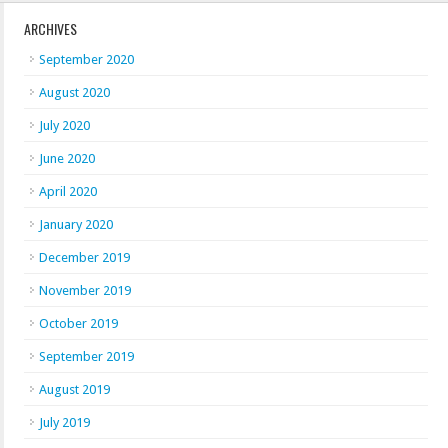
ARCHIVES
September 2020
August 2020
July 2020
June 2020
April 2020
January 2020
December 2019
November 2019
October 2019
September 2019
August 2019
July 2019