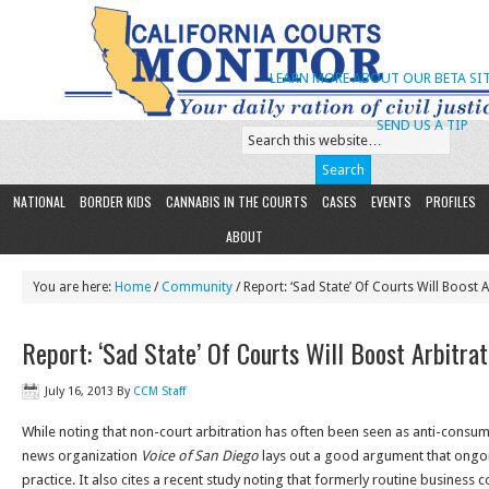
LEARN MORE ABOUT OUR BETA SIT
SEND US A TIP
NATIONAL
BORDER KIDS
CANNABIS IN THE COURTS
CASES
EVENTS
PROFILES
ABOUT
You are here:
Home
/
Community
/ Report: ‘Sad State’ Of Courts Will Boost A
Report: ‘Sad State’ Of Courts Will Boost Arbitrat
July 16, 2013
By
CCM Staff
While noting that non-court arbitration has often been seen as anti-consu
news organization
Voice of San Diego
lays out a good argument that ongoin
practice. It also cites a recent study noting that formerly routine business c