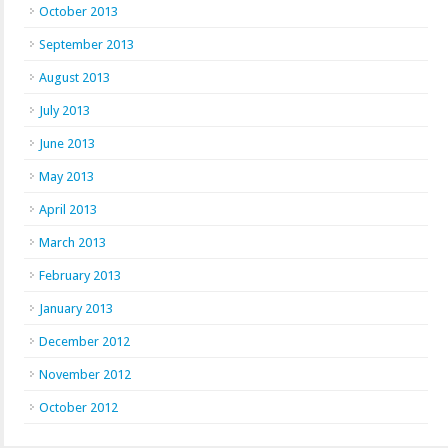
October 2013
September 2013
August 2013
July 2013
June 2013
May 2013
April 2013
March 2013
February 2013
January 2013
December 2012
November 2012
October 2012