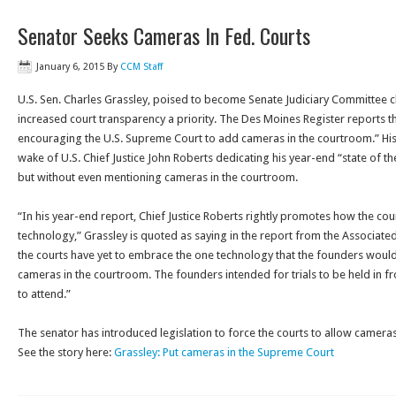
Senator Seeks Cameras In Fed. Courts
January 6, 2015
By
CCM Staff
U.S. Sen. Charles Grassley, poised to become Senate Judiciary Committee c
increased court transparency a priority. The Des Moines Register reports t
encouraging the U.S. Supreme Court to add cameras in the courtroom.” H
wake of U.S. Chief Justice John Roberts dedicating his year-end “state of t
but without even mentioning cameras in the courtroom.
“In his year-end report, Chief Justice Roberts rightly promotes how the c
technology,” Grassley is quoted as saying in the report from the Associated
the courts have yet to embrace the one technology that the founders woul
cameras in the courtroom. The founders intended for trials to be held in f
to attend.”
The senator has introduced legislation to force the courts to allow cameras
See the story here:
Grassley: Put cameras in the Supreme Court