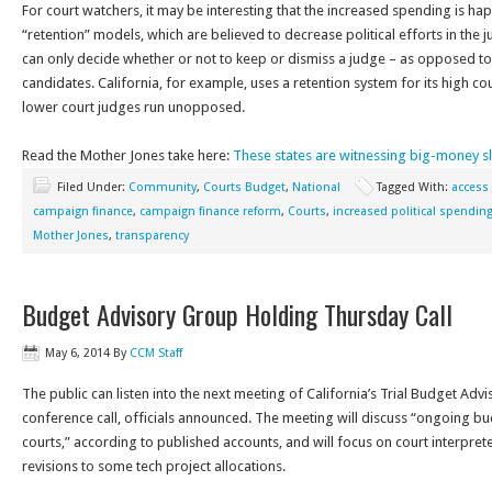
For court watchers, it may be interesting that the increased spending is ha
“retention” models, which are believed to decrease political efforts in the ju
can only decide whether or not to keep or dismiss a judge – as opposed 
candidates. California, for example, uses a retention system for its high co
lower court judges run unopposed.
Read the Mother Jones take here:
These states are witnessing big-money s
Filed Under:
Community
,
Courts Budget
,
National
Tagged With:
access 
campaign finance
,
campaign finance reform
,
Courts
,
increased political spendin
Mother Jones
,
transparency
Budget Advisory Group Holding Thursday Call
May 6, 2014
By
CCM Staff
The public can listen into the next meeting of California’s Trial Budget Ad
conference call, officials announced. The meeting will discuss “ongoing bu
courts,” according to published accounts, and will focus on court interpr
revisions to some tech project allocations.