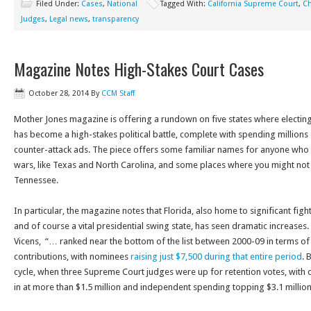
Filed Under:
Cases
,
National
Tagged With:
California Supreme Court
,
Ch
Judges
,
Legal news
,
transparency
Magazine Notes High-Stakes Court Cases
October 28, 2014
By
CCM Staff
Mother Jones magazine is offering a rundown on five states where electing
has become a high-stakes political battle, complete with spending millions 
counter-attack ads. The piece offers some familiar names for anyone who fo
wars, like Texas and North Carolina, and some places where you might not h
Tennessee.
In particular, the magazine notes that Florida, also home to significant figh
and of course a vital presidential swing state, has seen dramatic increases. 
Vicens, “… ranked near the bottom of the list between 2000-09 in terms of 
contributions, with nominees
raising just $7,500 during that entire period
. 
cycle, when three Supreme Court judges were up for retention votes, with
in at more than $1.5 million and independent spending topping $3.1 million