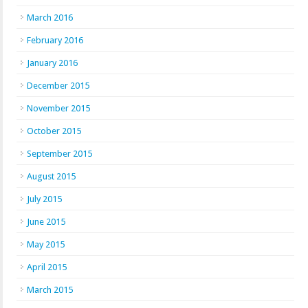
March 2016
February 2016
January 2016
December 2015
November 2015
October 2015
September 2015
August 2015
July 2015
June 2015
May 2015
April 2015
March 2015