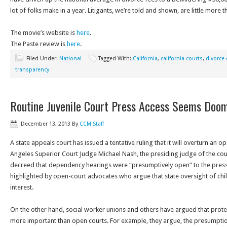
lot of folks make in a year. Litigants, we’re told and shown, are little more th
The movie’s website is
here
.
The Paste review is
here
.
Filed Under:
National
Tagged With:
California
,
california courts
,
divorce
transparency
Routine Juvenile Court Press Access Seems Doo
December 13, 2013
By
CCM Staff
A state appeals court has issued a tentative ruling that it will overturn an 
Angeles Superior Court Judge Michael Nash, the presiding judge of the cou
decreed that dependency hearings were “presumptively open” to the press
highlighted by open-court advocates who argue that state oversight of chi
interest.
On the other hand, social worker unions and others have argued that protect
more important than open courts. For example, they argue, the presumpti