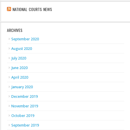
NATIONAL COURTS NEWS
ARCHIVES
September 2020
August 2020
July 2020
June 2020
April 2020
January 2020
December 2019
November 2019
October 2019
September 2019