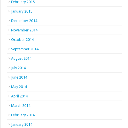
February 2015
January 2015
December 2014
November 2014
October 2014
September 2014
August 2014
July 2014
June 2014
May 2014
April 2014
March 2014
February 2014
January 2014