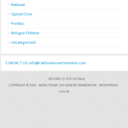
National
Opioid Crisis
Profiles
Refugee Children
Uncategorized
CONTACT US: info@californiacourtsmonitor.com
RETURN TO TOP OF PAGE
COPYRIGHT © 2026 ·
NEWS THEME
ON
GENESIS FRAMEWORK
·
WORDPRESS
·
LOG IN