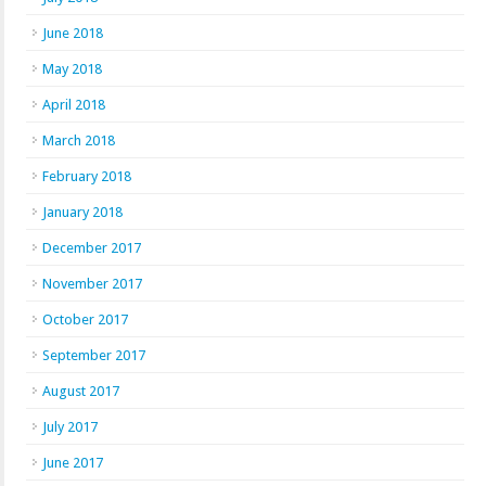
June 2018
May 2018
April 2018
March 2018
February 2018
January 2018
December 2017
November 2017
October 2017
September 2017
August 2017
July 2017
June 2017