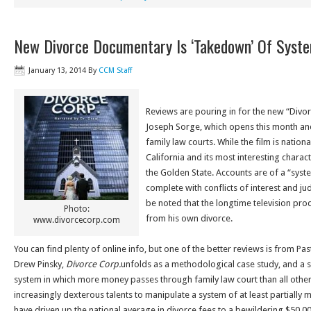
New Divorce Documentary Is ‘Takedown’ Of Syst
January 13, 2014
By
CCM Staff
Reviews are pouring in for the new “Div
Joseph Sorge, which opens this month and
family law courts. While the film is nationa
California and its most interesting characte
the Golden State. Accounts are of a “system
complete with conflicts of interest and ju
be noted that the longtime television prod
Photo:
from his own divorce.
www.divorcecorp.com
You can find plenty of online info, but one of the better reviews is from P
Drew Pinsky,
Divorce Corp.
unfolds as a methodological case study, and a 
system in which more money passes through family law court than all othe
increasingly dexterous talents to manipulate a system of at least partially
have driven up the national average in divorce fees to a bewildering $50,0