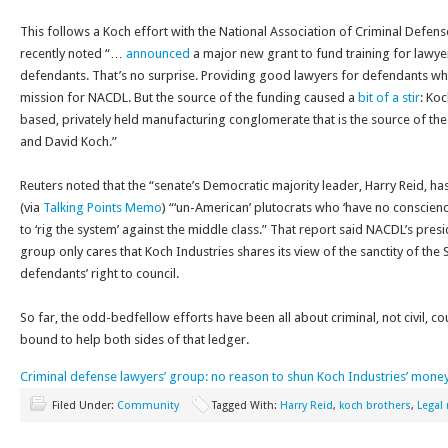
This follows a Koch effort with the National Association of Criminal Defen
recently noted “…
announced
a major new grant to fund training for lawy
defendants. That’s no surprise. Providing good lawyers for defendants who
mission for NACDL. But the source of the funding caused a
bit of a stir
: Koc
based, privately held manufacturing conglomerate that is the source of th
and David Koch.”
Reuters noted that the “senate’s Democratic majority leader, Harry Reid, h
(via
Talking Points Memo
) “‘un-American’ plutocrats who ‘have no conscience
to ‘rig the system’ against the middle class.” That report said NACDL’s presi
group only cares that Koch Industries shares its view of the sanctity of t
defendants’ right to council.
So far, the odd-bedfellow efforts have been all about criminal, not civil, 
bound to help both sides of that ledger.
Criminal defense lawyers’ group: no reason to shun Koch Industries’ mone
Filed Under:
Community
Tagged With:
Harry Reid
,
koch brothers
,
Legal