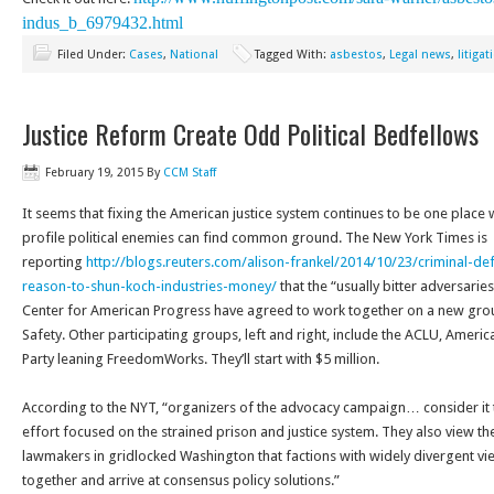
indus_b_6979432.
html
Filed Under:
Cases
,
National
Tagged With:
asbestos
,
Legal news
,
litigat
Justice Reform Create Odd Political Bedfellows
February 19, 2015
By
CCM Staff
It seems that fixing the American justice system continues to be one place
profile political enemies can find common ground. The New York Times is
reporting
http://blogs.reuters.com/
alison-frankel/2014/10/23/
criminal-de
reason-to-shun-koch-
industries-money/
that the “usually bitter adversarie
Center for American Progress have agreed to work together on a new group
Safety. Other participating groups, left and right, include the ACLU, Amer
Party leaning FreedomWorks. They’ll start with $5 million.
According to the NYT, “organizers of the advocacy campaign… consider it t
effort focused on the strained prison and justice system. They also view th
lawmakers in gridlocked Washington that factions with widely divergent vi
together and arrive at consensus policy solutions.”