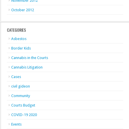
November 2012
October 2012
CATEGORIES
Asbestos
Border Kids
Cannabis in the Courts
Cannabis Litigation
Cases
civil gideon
Community
Courts Budget
COVID-19 2020
Events