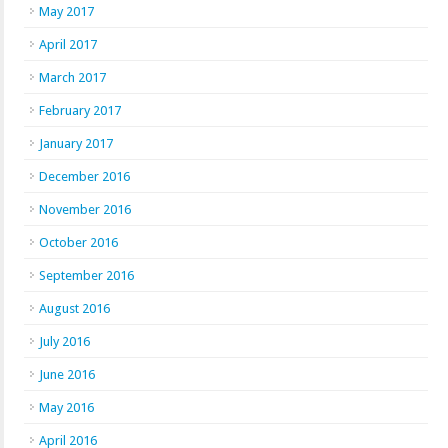
May 2017
April 2017
March 2017
February 2017
January 2017
December 2016
November 2016
October 2016
September 2016
August 2016
July 2016
June 2016
May 2016
April 2016