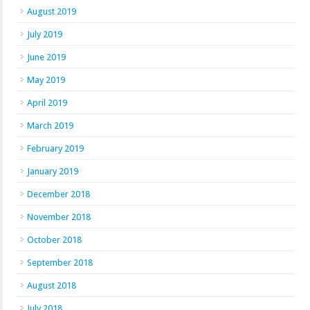
August 2019
July 2019
June 2019
May 2019
April 2019
March 2019
February 2019
January 2019
December 2018
November 2018
October 2018
September 2018
August 2018
July 2018