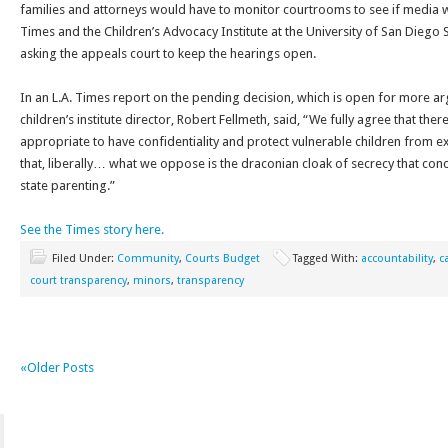
families and attorneys would have to monitor courtrooms to see if media 
Times and the Children’s Advocacy Institute at the University of San Diego 
asking the appeals court to keep the hearings open.
In an L.A. Times report on the pending decision, which is open for more ar
children’s institute director, Robert Fellmeth, said, “We fully agree that the
appropriate to have confidentiality and protect vulnerable children from 
that, liberally… what we oppose is the draconian cloak of secrecy that conc
state parenting.”
See the Times story here.
Filed Under:
Community
,
Courts Budget
Tagged With:
accountability
,
c
court transparency
,
minors
,
transparency
«Older Posts