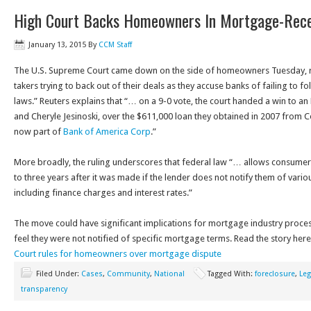
High Court Backs Homeowners In Mortgage-Rec
January 13, 2015
By
CCM Staff
The U.S. Supreme Court came down on the side of homeowners Tuesday, r
takers trying to back out of their deals as they accuse banks of failing to fo
laws.” Reuters explains that “… on a 9-0 vote, the court handed a win to a
and Cheryle Jesinoski, over the $611,000 loan they obtained in 2007 from
now part of
Bank of America Corp
.”
More broadly, the ruling underscores that federal law “… allows consumer
to three years after it was made if the lender does not notify them of vario
including finance charges and interest rates.”
The move could have significant implications for mortgage industry pro
feel they were not notified of specific mortgage terms. Read the story her
Court rules for homeowners over mortgage dispute
Filed Under:
Cases
,
Community
,
National
Tagged With:
foreclosure
,
Leg
transparency