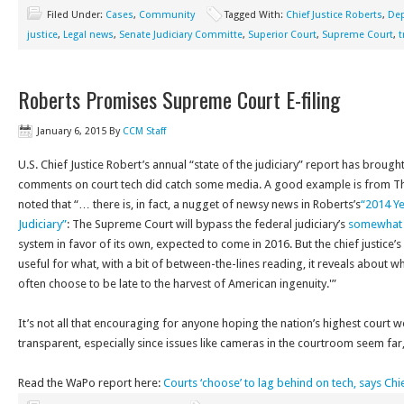
Filed Under:
Cases
,
Community
Tagged With:
Chief Justice Roberts
,
Dep
justice
,
Legal news
,
Senate Judiciary Committe
,
Superior Court
,
Supreme Court
,
t
Roberts Promises Supreme Court E-filing
January 6, 2015
By
CCM Staff
U.S. Chief Justice Robert’s annual “state of the judiciary” report has brought
comments on court tech did catch some media. A good example is from T
noted that “… there is, in fact, a nugget of newsy news in Roberts’s
“2014 Ye
Judiciary”
: The Supreme Court will bypass the federal judiciary’s
somewhat 
system in favor of its own, expected to come in 2016. But the chief justice
useful for what, with a bit of between-the-lines reading, it reveals about why
often choose to be late to the harvest of American ingenuity.'”
It’s not all that encouraging for anyone hoping the nation’s highest cour
transparent, especially since issues like cameras in the courtroom seem far
Read the WaPo report here:
Courts ‘choose’ to lag behind on tech, says Chi