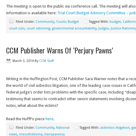
The meeting is open to the public via conference call. The meeting will also
information is available here:
Trial Court Budget Advisory Committee – judic
Filed Under:
Community
,
Courts Budget
Tagged With:
budget
,
Californ
court cuts
,
court rationing
,
governmental accountability
,
Judges
,
Justice Rationin
CCM Publisher Warns Of ‘Perjury Pawns’
March 3, 2014
By
CCM Staff
Writing in the Huffington Post, CCM Publisher Sara Warner notes that a rec
the world of civil asbestos litigation, one of the leading case-issues in Cal
federal judge’s order lists problems with the specific case, including “dis
testimony that seems to contradict other sworn statements involving dozens
notes, what about the victims?
Read the HuffPo piece
here
.
Filed Under:
Community
,
National
Tagged With:
asbestos litigation
,
ga
news
,
mesothelioma
,
transparency