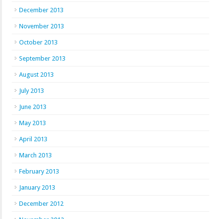
December 2013
November 2013
October 2013
September 2013
August 2013
July 2013
June 2013
May 2013
April 2013
March 2013
February 2013
January 2013
December 2012