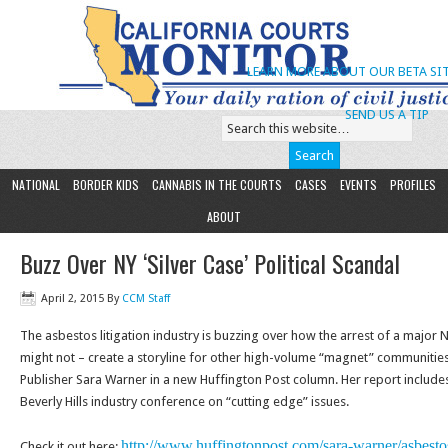
LEARN MORE ABOUT OUR BETA SIT
SEND US A TIP
NATIONAL
BORDER KIDS
CANNABIS IN THE COURTS
CASES
EVENTS
PROFILES
ABOUT
Buzz Over NY ‘Silver Case’ Political Scandal
April 2, 2015
By
CCM Staff
The asbestos litigation industry is buzzing over how the arrest of a major N
might not – create a storyline for other high-volume “magnet” communities
Publisher Sara Warner in a new Huffington Post column. Her report include
Beverly Hills industry conference on “cutting edge” issues.
http://www.huffingtonpost.
com/sara-warner/asbesto
Check it out here: