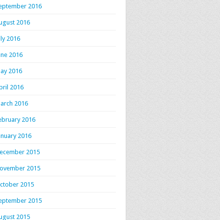
eptember 2016
ugust 2016
uly 2016
une 2016
ay 2016
pril 2016
arch 2016
ebruary 2016
anuary 2016
ecember 2015
ovember 2015
ctober 2015
eptember 2015
ugust 2015