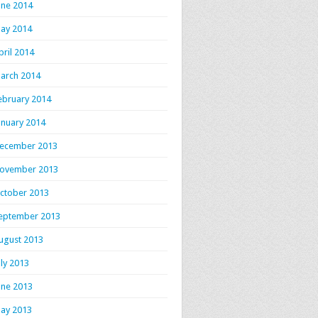
une 2014
ay 2014
pril 2014
arch 2014
ebruary 2014
anuary 2014
ecember 2013
ovember 2013
ctober 2013
eptember 2013
ugust 2013
uly 2013
une 2013
ay 2013