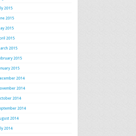
uly 2015
une 2015
ay 2015
pril 2015
arch 2015
ebruary 2015
anuary 2015
ecember 2014
ovember 2014
ctober 2014
eptember 2014
ugust 2014
uly 2014