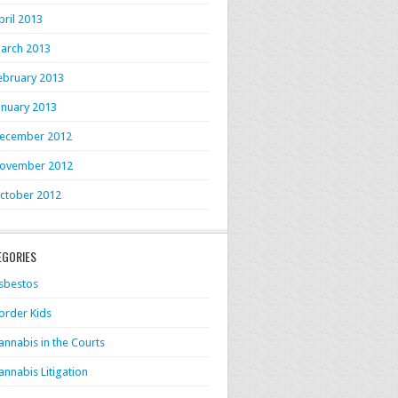
pril 2013
arch 2013
ebruary 2013
anuary 2013
ecember 2012
ovember 2012
ctober 2012
EGORIES
sbestos
order Kids
annabis in the Courts
annabis Litigation