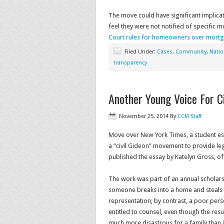
The move could have significant implic
feel they were not notified of specific 
Court rules for homeowners over mortg
Filed Under:
Cases
,
Community
,
Natio
transparency
Another Young Voice For Ci
November 25, 2014
By
CCM Staff
Move over New York Times, a student es
a “civil Gideon” movement to provide leg
published the essay by Katelyn Gross, o
The work was part of an annual scholars
someone breaks into a home and steals an 
representation; by contrast, a poor per
entitled to counsel, even though the re
much more disastrous for a family than jai