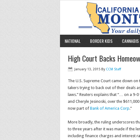
NATIONAL
BORDER KIDS
CANNABIS 
High Court Backs Homeow
January 13, 2015
By
CCM Staff
The U.S. Supreme Court came down on t
takers trying to back out of their deals a
laws.” Reuters explains that “… on a 9-0
and Cheryle Jesinoski, over the $611,00
now part of
Bank of America Corp
.”
More broadly, the ruling underscores th
to three years after it was made if the l
including finance charges and interest ra