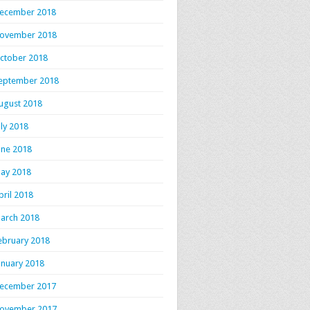
ecember 2018
ovember 2018
ctober 2018
eptember 2018
ugust 2018
uly 2018
une 2018
ay 2018
pril 2018
arch 2018
ebruary 2018
anuary 2018
ecember 2017
ovember 2017