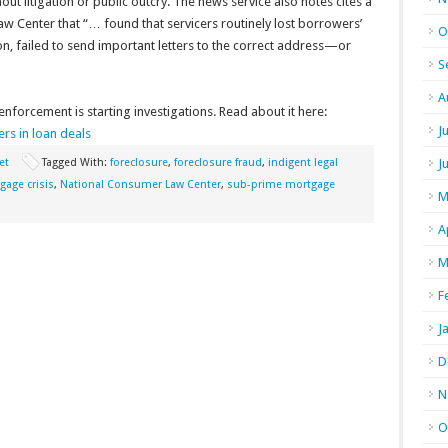
ut litigation or public outcry. The news service also notes cites a
w Center that “… found that servicers routinely lost borrowers’
O
n, failed to send important letters to the correct address—or
S
A
forcement is starting investigations. Read about it here:
J
s in loan deals
et
Tagged With:
foreclosure
,
foreclosure fraud
,
indigent legal
J
gage crisis
,
National Consumer Law Center
,
sub-prime mortgage
M
A
M
F
J
D
N
O