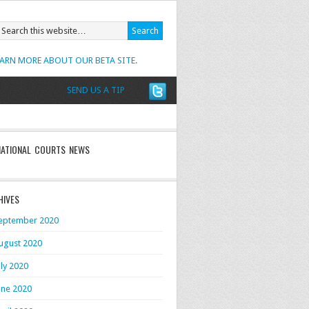
EARN MORE ABOUT OUR BETA SITE.
SEND US A TIP
NATIONAL COURTS NEWS
HIVES
eptember 2020
ugust 2020
uly 2020
une 2020