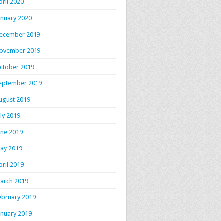
pril 2020
anuary 2020
ecember 2019
ovember 2019
ctober 2019
eptember 2019
ugust 2019
uly 2019
une 2019
ay 2019
pril 2019
arch 2019
ebruary 2019
anuary 2019