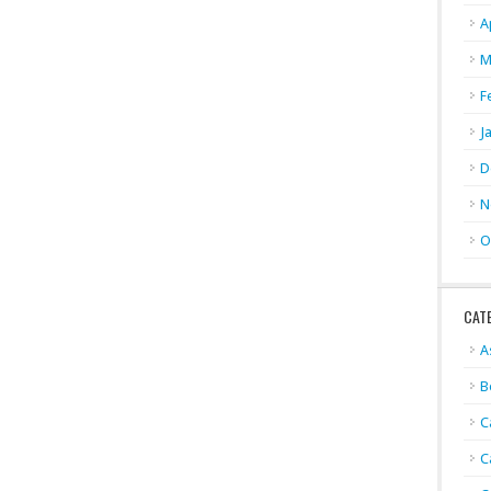
A
M
F
J
D
N
O
CAT
A
B
C
C