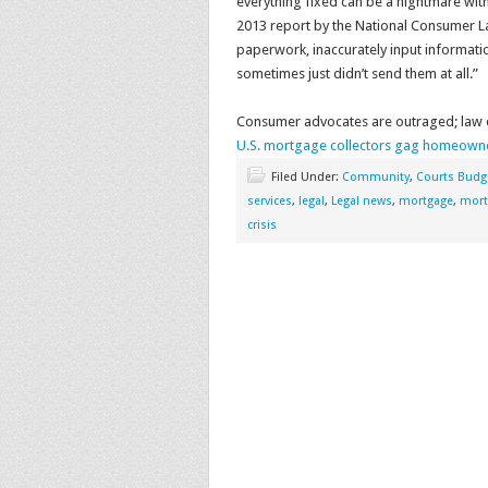
everything fixed can be a nightmare witho
2013 report by the National Consumer La
paperwork, inaccurately input informatio
sometimes just didn’t send them at all.”
Consumer advocates are outraged; law en
U.S. mortgage collectors gag homeowner
Filed Under:
Community
,
Courts Budg
services
,
legal
,
Legal news
,
mortgage
,
mort
crisis