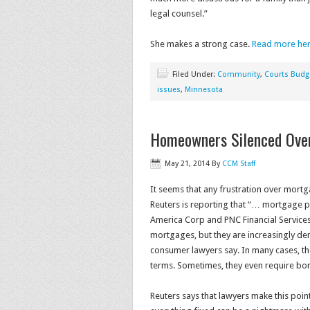
legal counsel.”
She makes a strong case.
Read more he
Filed Under:
Community
,
Courts Budg
issues
,
Minnesota
Homeowners Silenced Ove
May 21, 2014
By
CCM Staff
It seems that any frustration over mort
Reuters is reporting that “… mortgage 
America Corp and PNC Financial Service
mortgages, but they are increasingly de
consumer lawyers say. In many cases, t
terms. Sometimes, they even require bor
Reuters says that lawyers make this point