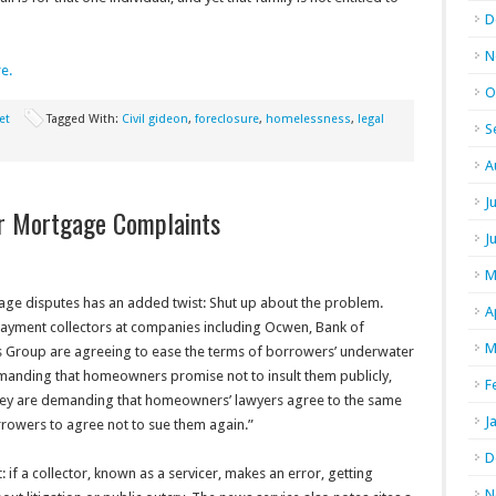
D
N
re.
O
et
Tagged With:
Civil gideon
,
foreclosure
,
homelessness
,
legal
S
A
J
r Mortgage Complaints
J
M
gage disputes has an added twist: Shut up about the problem.
A
payment collectors at companies including Ocwen, Bank of
M
s Group are agreeing to ease the terms of borrowers’ underwater
manding that homeowners promise not to insult them publicly,
F
hey are demanding that homeowners’ lawyers agree to the same
J
rowers to agree not to sue them again.”
D
: if a collector, known as a servicer, makes an error, getting
N