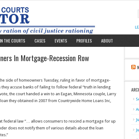
L
IN THE COURTS
CASES
EVENTS
PROFILES
ABOUT
ners In Mortgage-Recession Row
he side of homeowners Tuesday, ruling in favor of mortgage-
s they accuse banks of failing to follow federal “truth in lending
ARC
 vote, the court handed a win to an Eagan, Minnesota couple, Larry
S
0 loan they obtained in 2007 from Countrywide Home Loans Inc,
A
J
at federal law “… allows consumers to rescind a mortgage for up
ender does not notify them of various details about the loan
J
tes.”