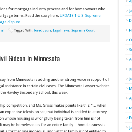
A
ations for mortgage industry process and for homeowners who
J
mortgage terms. Read the story here:
UPDATE 1-U.S. Supreme
D
age dispute
N
nal
Tagged With:
foreclosure
,
Legal news
,
Supreme Court
,
O
S
vil Gideon In Minnesota
A
J
J
say from Minnesota is adding another strong voice in support of
al assistance in certain civil cases. The Minnesota Lawyer website
M
f the Hawley Secondary School, this week.
A
hip competition, and Ms. Gross makes points like this: “… when
M
expensive television set, that individual is entitled to attorney
F
son whose housing is wrongfully being taken from him is not
sult may be homelessness for an entire family… homelessness is
J
l is for that one individual, and yet that family is not entitled to