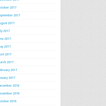
ctober 2017
eptember 2017
ugust 2017
uly 2017
une 2017
ay 2017
pril 2017
arch 2017
ebruary 2017
anuary 2017
ecember 2016
ovember 2016
ctober 2016