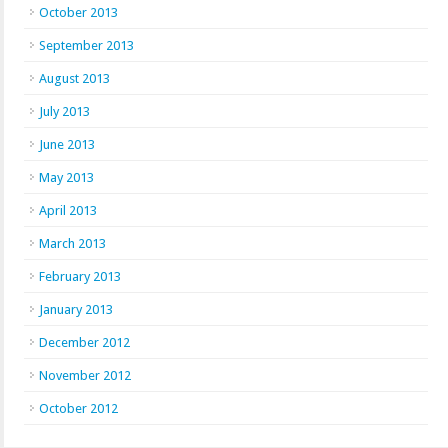
October 2013
September 2013
August 2013
July 2013
June 2013
May 2013
April 2013
March 2013
February 2013
January 2013
December 2012
November 2012
October 2012