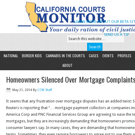
LEARN MORE ABOUT OUR BETA SIT
SEND US A TIP
NATIONAL
BORDER KIDS
CANNABIS IN THE COURTS
CASES
EVENTS
PROFILES
ABOUT
Homeowners Silenced Over Mortgage Complaint
May 21, 2014
By
CCM Staff
It seems that any frustration over mortgage disputes has an added twist: 
Reuters is reporting that “… mortgage payment collectors at companies i
America Corp and PNC Financial Services Group are agreeing to ease the 
mortgages, but they are increasingly demanding that homeowners promise n
consumer lawyers say. In many cases, they are demanding that homeowner
terms. Sometimes, they even require borrowers to agree not to sue them a