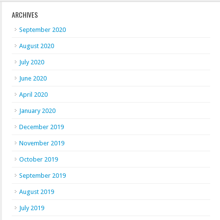
ARCHIVES
September 2020
August 2020
July 2020
June 2020
April 2020
January 2020
December 2019
November 2019
October 2019
September 2019
August 2019
July 2019