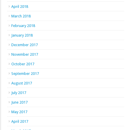
April 2018
March 2018
February 2018
January 2018
December 2017
November 2017
October 2017
September 2017
August 2017
July 2017
June 2017
May 2017
April 2017