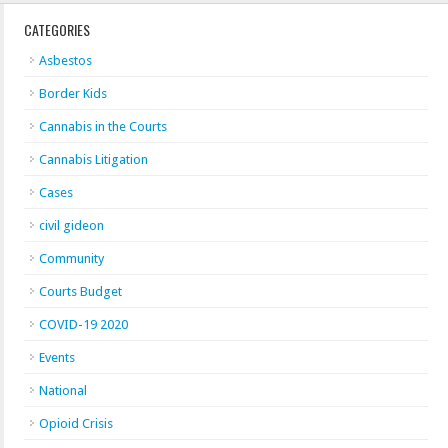
CATEGORIES
Asbestos
Border Kids
Cannabis in the Courts
Cannabis Litigation
Cases
civil gideon
Community
Courts Budget
COVID-19 2020
Events
National
Opioid Crisis