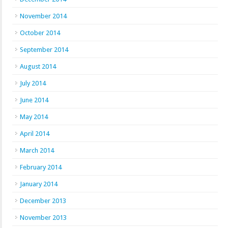
November 2014
October 2014
September 2014
August 2014
July 2014
June 2014
May 2014
April 2014
March 2014
February 2014
January 2014
December 2013
November 2013