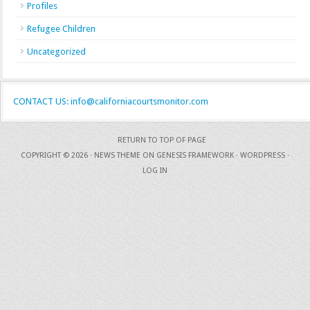
Profiles
Refugee Children
Uncategorized
CONTACT US: info@californiacourtsmonitor.com
RETURN TO TOP OF PAGE
COPYRIGHT © 2026 ·
NEWS THEME
ON
GENESIS FRAMEWORK
·
WORDPRESS
·
LOG IN