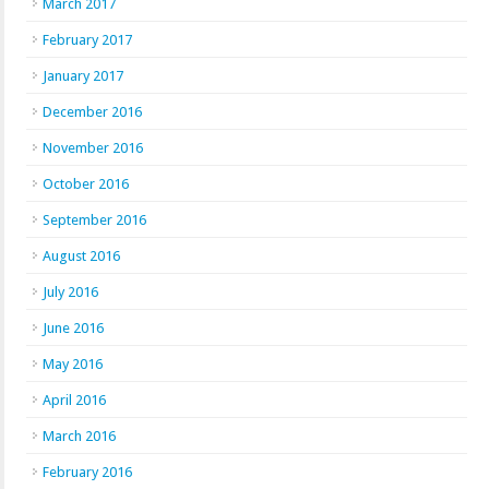
March 2017
February 2017
January 2017
December 2016
November 2016
October 2016
September 2016
August 2016
July 2016
June 2016
May 2016
April 2016
March 2016
February 2016