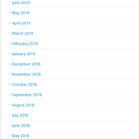
June 2019
May 2019
April 2019
March 2019
February 2019
January 2019
December 2018
November 2018
October 2018
September 2018
August 2018
July 2018
June 2018
May 2018