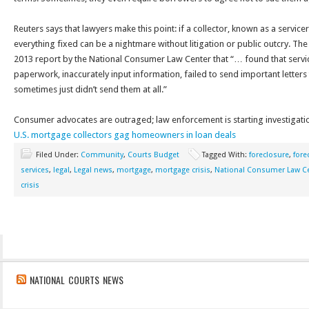
Reuters says that lawyers make this point: if a collector, known as a service
everything fixed can be a nightmare without litigation or public outcry. The
2013 report by the National Consumer Law Center that “… found that servic
paperwork, inaccurately input information, failed to send important letter
sometimes just didn’t send them at all.”
Consumer advocates are outraged; law enforcement is starting investigatio
U.S. mortgage collectors gag homeowners in loan deals
Filed Under:
Community
,
Courts Budget
Tagged With:
foreclosure
,
fore
services
,
legal
,
Legal news
,
mortgage
,
mortgage crisis
,
National Consumer Law C
crisis
NATIONAL COURTS NEWS