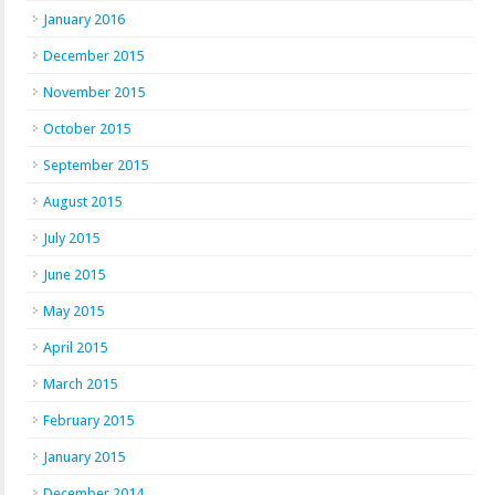
January 2016
December 2015
November 2015
October 2015
September 2015
August 2015
July 2015
June 2015
May 2015
April 2015
March 2015
February 2015
January 2015
December 2014