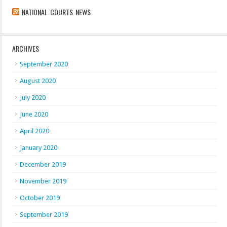
NATIONAL COURTS NEWS
ARCHIVES
September 2020
August 2020
July 2020
June 2020
April 2020
January 2020
December 2019
November 2019
October 2019
September 2019