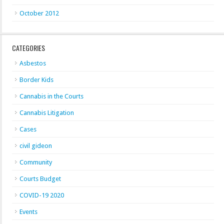
October 2012
CATEGORIES
Asbestos
Border Kids
Cannabis in the Courts
Cannabis Litigation
Cases
civil gideon
Community
Courts Budget
COVID-19 2020
Events