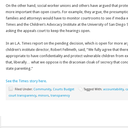
On the other hand, social worker unions and others have argued that protect
more important than open courts. For example, they argue, the presumpti
families and attorneys would have to monitor courtrooms to see if media 
Times and the Children’s Advocacy Institute at the University of San Diego 
asking the appeals court to keep the hearings open.
In an L.A. Times report on the pending decision, which is open for more ar
children’s institute director, Robert Fellmeth, said, “We fully agree that the
appropriate to have confidentiality and protect vulnerable children from 
that, liberally… what we oppose is the draconian cloak of secrecy that conc
state parenting.”
See the Times story here.
Filed Under:
Community
,
Courts Budget
Tagged With:
accountability
,
c
court transparency
,
minors
,
transparency