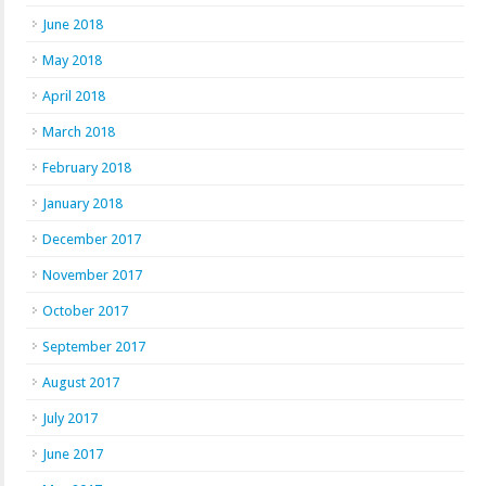
June 2018
May 2018
April 2018
March 2018
February 2018
January 2018
December 2017
November 2017
October 2017
September 2017
August 2017
July 2017
June 2017