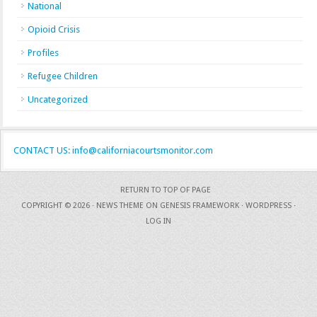
National
Opioid Crisis
Profiles
Refugee Children
Uncategorized
CONTACT US: info@californiacourtsmonitor.com
RETURN TO TOP OF PAGE
COPYRIGHT © 2026 ·
NEWS THEME
ON
GENESIS FRAMEWORK
·
WORDPRESS
·
LOG IN