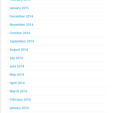
January 2015
December 2014
November 2014
October 2014
September 2014
August 2014
July 2014
June 2014
May 2014
April 2014
March 2014
February 2014
January 2014