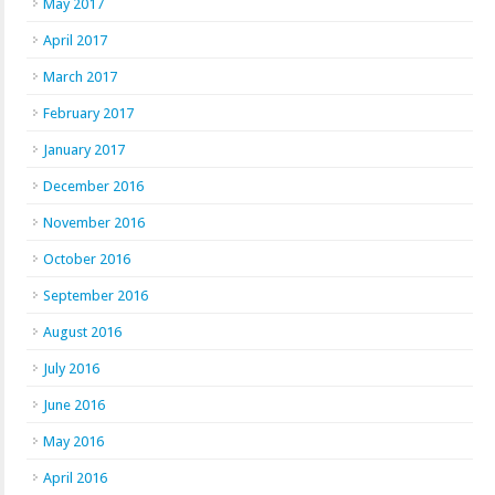
May 2017
April 2017
March 2017
February 2017
January 2017
December 2016
November 2016
October 2016
September 2016
August 2016
July 2016
June 2016
May 2016
April 2016