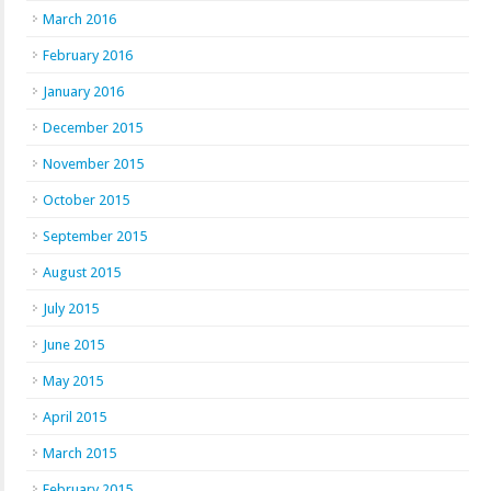
March 2016
February 2016
January 2016
December 2015
November 2015
October 2015
September 2015
August 2015
July 2015
June 2015
May 2015
April 2015
March 2015
February 2015