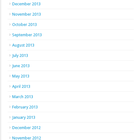
December 2013
November 2013
October 2013
September 2013
August 2013
July 2013
June 2013
May 2013
April 2013
March 2013
February 2013
January 2013
December 2012
November 2012