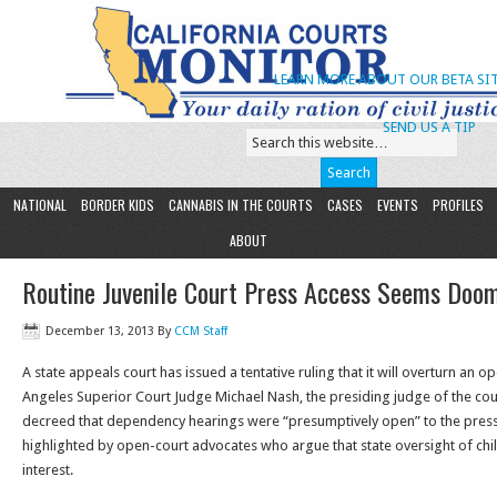
LEARN MORE ABOUT OUR BETA SIT
SEND US A TIP
NATIONAL
BORDER KIDS
CANNABIS IN THE COURTS
CASES
EVENTS
PROFILES
ABOUT
Routine Juvenile Court Press Access Seems Doo
December 13, 2013
By
CCM Staff
A state appeals court has issued a tentative ruling that it will overturn an 
Angeles Superior Court Judge Michael Nash, the presiding judge of the cou
decreed that dependency hearings were “presumptively open” to the press
highlighted by open-court advocates who argue that state oversight of chi
interest.