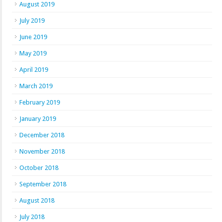
August 2019
July 2019
June 2019
May 2019
April 2019
March 2019
February 2019
January 2019
December 2018
November 2018
October 2018
September 2018
August 2018
July 2018