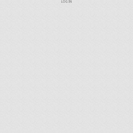
LOG IN