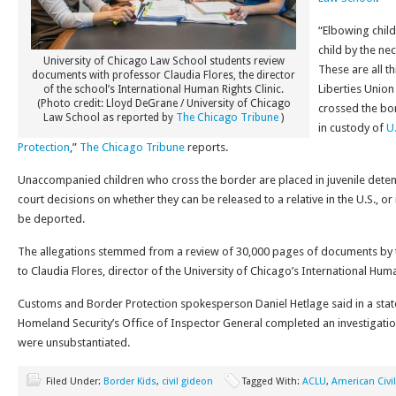
“Elbowing child
child by the neck
University of Chicago Law School students review
These are all t
documents with professor Claudia Flores, the director
Liberties Unio
of the school’s International Human Rights Clinic.
(Photo credit: Lloyd DeGrane / University of Chicago
crossed the bo
Law School as reported by
The Chicago Tribune
)
in custody of
U
Protection
,”
The Chicago Tribune
reports.
Unaccompanied children who cross the border are placed in juvenile detent
court decisions on whether they can be released to a relative in the U.S., or 
be deported.
The allegations stemmed from a review of 30,000 pages of documents by t
to Claudia Flores, director of the University of Chicago’s International Huma
Customs and Border Protection spokesperson Daniel Hetlage said in a sta
Homeland Security’s Office of Inspector General completed an investigatio
were unsubstantiated.
Filed Under:
Border Kids
,
civil gideon
Tagged With:
ACLU
,
American Civil