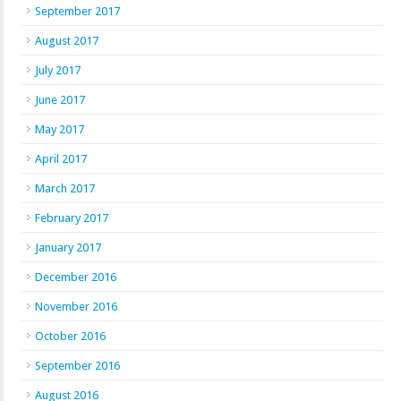
September 2017
August 2017
July 2017
June 2017
May 2017
April 2017
March 2017
February 2017
January 2017
December 2016
November 2016
October 2016
September 2016
August 2016