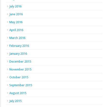
July 2016
June 2016
May 2016
April 2016
March 2016
February 2016
January 2016
December 2015
November 2015
October 2015
September 2015
August 2015
July 2015