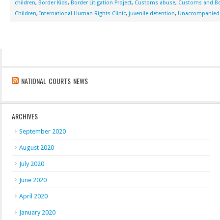
children
,
Border Kids
,
Border Litigation Project
,
Customs abuse
,
Customs and Bo
Children
,
International Human Rights Clinic
,
juvenile detention
,
Unaccompanied 
NATIONAL COURTS NEWS
ARCHIVES
September 2020
August 2020
July 2020
June 2020
April 2020
January 2020