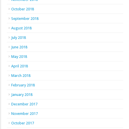
October 2018
September 2018
August 2018
July 2018
June 2018
May 2018
April 2018
March 2018
February 2018
January 2018
December 2017
November 2017
October 2017