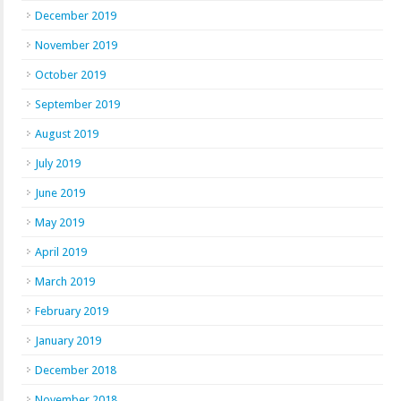
December 2019
November 2019
October 2019
September 2019
August 2019
July 2019
June 2019
May 2019
April 2019
March 2019
February 2019
January 2019
December 2018
November 2018