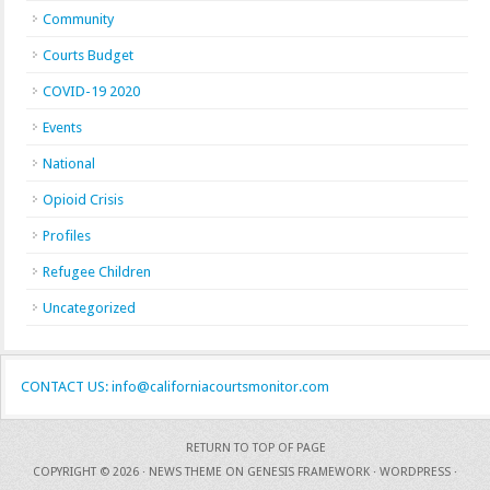
Community
Courts Budget
COVID-19 2020
Events
National
Opioid Crisis
Profiles
Refugee Children
Uncategorized
CONTACT US: info@californiacourtsmonitor.com
RETURN TO TOP OF PAGE
COPYRIGHT © 2026 ·
NEWS THEME
ON
GENESIS FRAMEWORK
·
WORDPRESS
·