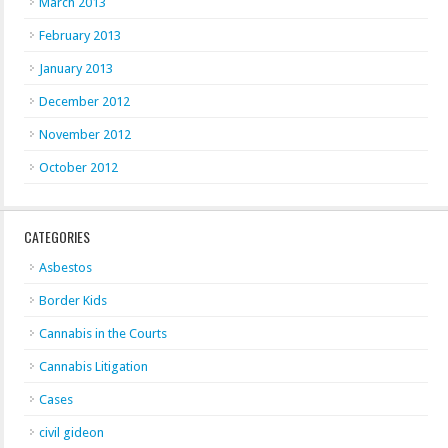
March 2013
February 2013
January 2013
December 2012
November 2012
October 2012
CATEGORIES
Asbestos
Border Kids
Cannabis in the Courts
Cannabis Litigation
Cases
civil gideon