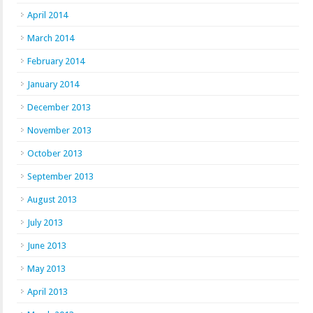
April 2014
March 2014
February 2014
January 2014
December 2013
November 2013
October 2013
September 2013
August 2013
July 2013
June 2013
May 2013
April 2013