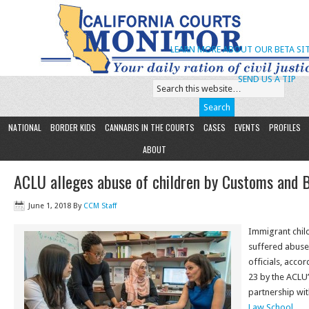
LEARN MORE ABOUT OUR BETA SIT
SEND US A TIP
NATIONAL
BORDER KIDS
CANNABIS IN THE COURTS
CASES
EVENTS
PROFILES
ABOUT
ACLU alleges abuse of children by Customs and 
June 1, 2018
By
CCM Staff
Immigrant chil
suffered abuse
officials, acco
23 by the ACLU’
partnership wi
Law School
.