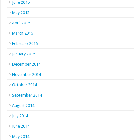
June 2015
May 2015
April 2015
March 2015
February 2015
January 2015
December 2014
November 2014
October 2014
September 2014
August 2014
July 2014
June 2014
May 2014