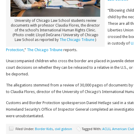
“Elbowing child
child by the neck
University of Chicago Law School students review
These are all t
documents with professor Claudia Flores, the director
Liberties Unio
of the school’s International Human Rights Clinic.
(Photo credit: Lloyd DeGrane / University of Chicago
crossed the bo
Law School as reported by
The Chicago Tribune
)
in custody of
U
Protection
,”
The Chicago Tribune
reports.
Unaccompanied children who cross the border are placed in juvenile detent
court decisions on whether they can be released to a relative in the U.S., or 
be deported.
The allegations stemmed from a review of 30,000 pages of documents by t
to Claudia Flores, director of the University of Chicago’s International Huma
Customs and Border Protection spokesperson Daniel Hetlage said in a sta
Homeland Security’s Office of Inspector General completed an investigatio
were unsubstantiated.
Filed Under:
Border Kids
,
civil gideon
Tagged With:
ACLU
,
American Civil