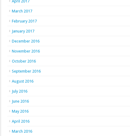
April 2017
March 2017
February 2017
January 2017
December 2016
November 2016
October 2016
September 2016
August 2016
July 2016
June 2016
May 2016
April 2016
March 2016