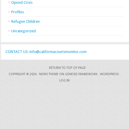
Opioid Crisis
Profiles
Refugee Children
Uncategorized
CONTACT US: info@californiacourtsmonitor.com
RETURN TO TOP OF PAGE
COPYRIGHT © 2026 ·
NEWS THEME
ON
GENESIS FRAMEWORK
·
WORDPRESS
·
LOG IN