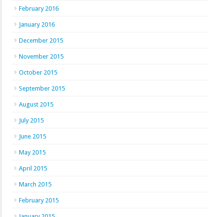
February 2016
January 2016
December 2015
November 2015
October 2015
September 2015
August 2015
July 2015
June 2015
May 2015
April 2015
March 2015
February 2015
January 2015