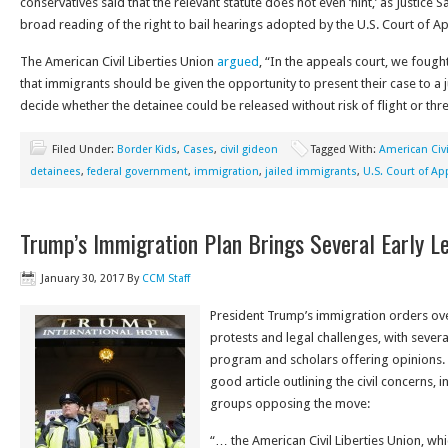
conservatives said that the relevant statute does not even ‘hint,’ as Justice Sa
broad reading of the right to bail hearings adopted by the U.S. Court of App
The American Civil Liberties Union
argued
, “In the appeals court, we fough
that immigrants should be given the opportunity to present their case to a 
decide whether the detainee could be released without risk of flight or threa
Filed Under:
Border Kids
,
Cases
,
civil gideon
Tagged With:
American Civi
detainees
,
federal government
,
immigration
,
jailed immigrants
,
U.S. Court of Ap
Trump’s Immigration Plan Brings Several Early L
January 30, 2017
By
CCM Staff
President Trump’s immigration orders o
protests and legal challenges, with severa
program and scholars offering opinions.
good article outlining the civil concerns, 
groups opposing the move:
“… the American Civil Liberties Union, wh