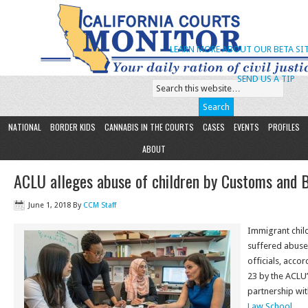
LEARN MORE ABOUT OUR BETA SIT
SEND US A TIP
NATIONAL
BORDER KIDS
CANNABIS IN THE COURTS
CASES
EVENTS
PROFILES
ABOUT
ACLU alleges abuse of children by Customs and 
June 1, 2018
By
CCM Staff
Immigrant chil
suffered abuse
officials, acco
23 by the ACLU’
partnership wi
Law School
.