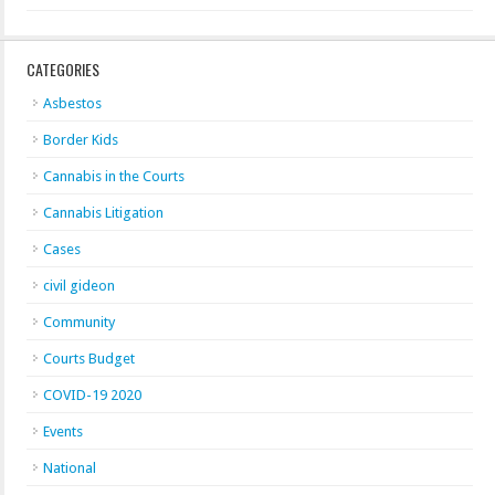
CATEGORIES
Asbestos
Border Kids
Cannabis in the Courts
Cannabis Litigation
Cases
civil gideon
Community
Courts Budget
COVID-19 2020
Events
National