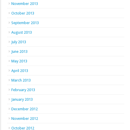
November 2013
October 2013
September 2013
August 2013
July 2013
June 2013
May 2013
April 2013
March 2013
February 2013
January 2013
December 2012
November 2012
October 2012