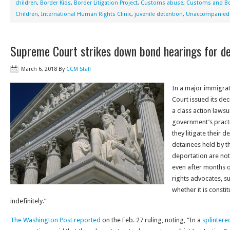
children
,
Border Kids
,
Border Litigation Project
,
Customs abuse
,
Customs and Bo
Children
,
International Human Rights Clinic
,
juvenile detention
,
Unaccompanied 
Supreme Court strikes down bond hearings for d
March 6, 2018
By
CCM Staff
In a major immigrat
Court issued its dec
a class action lawsu
government’s practi
they litigate their d
detainees held by 
deportation are not
even after months or
rights advocates, s
whether it is consti
indefinitely.”
The Washington Post reported
on the Feb. 27 ruling, noting, “In a
splintere