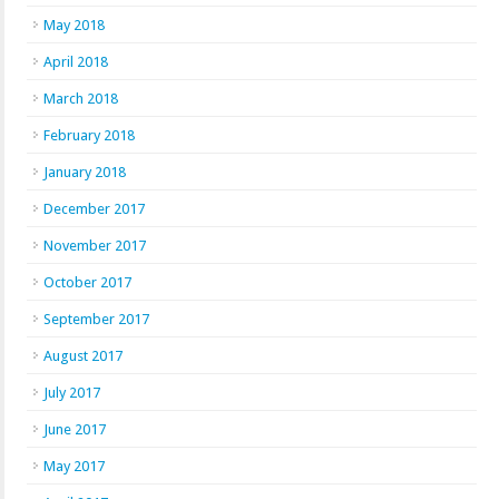
May 2018
April 2018
March 2018
February 2018
January 2018
December 2017
November 2017
October 2017
September 2017
August 2017
July 2017
June 2017
May 2017