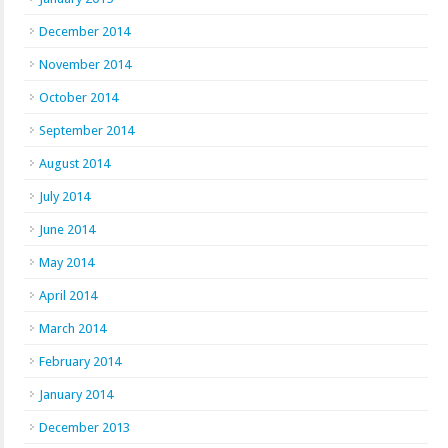
December 2014
November 2014
October 2014
September 2014
August 2014
July 2014
June 2014
May 2014
April 2014
March 2014
February 2014
January 2014
December 2013