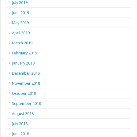
July 2019
June 2019
May 2019
April 2019
March 2019
February 2019
January 2019
December 2018
November 2018
October 2018
September 2018
August 2018
July 2018
June 2018