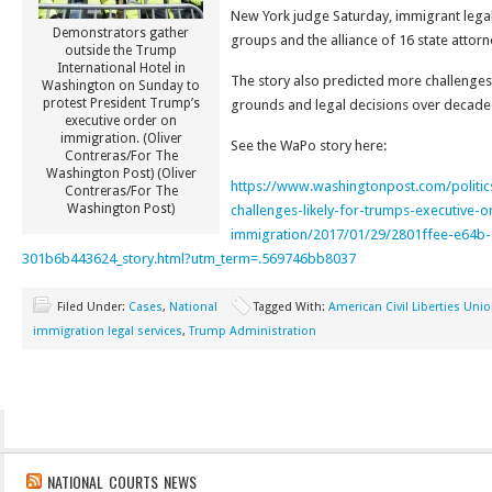
New York judge Saturday, immigrant legal 
Demonstrators gather
groups and the alliance of 16 state attorn
outside the Trump
International Hotel in
The story also predicted more challenges
Washington on Sunday to
protest President Trump’s
grounds and legal decisions over decade
executive order on
immigration. (Oliver
See the WaPo story here:
Contreras/For The
Washington Post) (Oliver
https://www.washingtonpost.com/politic
Contreras/For The
Washington Post)
challenges-likely-for-trumps-executive-o
immigration/2017/01/29/2801ffee-e64b-
301b6b443624_story.html?utm_term=.569746bb8037
Filed Under:
Cases
,
National
Tagged With:
American Civil Liberties Uni
immigration legal services
,
Trump Administration
NATIONAL COURTS NEWS