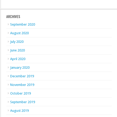
ARCHIVES
September 2020
August 2020
July 2020
June 2020
April 2020
January 2020
December 2019
November 2019
October 2019
September 2019
August 2019