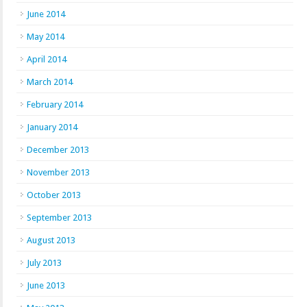
June 2014
May 2014
April 2014
March 2014
February 2014
January 2014
December 2013
November 2013
October 2013
September 2013
August 2013
July 2013
June 2013