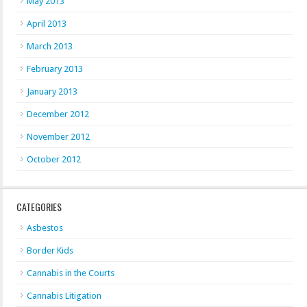
May 2013
April 2013
March 2013
February 2013
January 2013
December 2012
November 2012
October 2012
CATEGORIES
Asbestos
Border Kids
Cannabis in the Courts
Cannabis Litigation