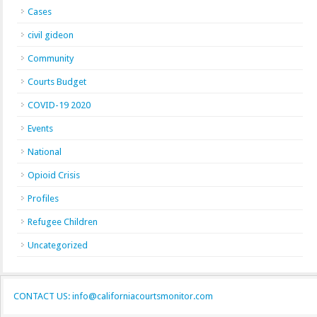
Cases
civil gideon
Community
Courts Budget
COVID-19 2020
Events
National
Opioid Crisis
Profiles
Refugee Children
Uncategorized
CONTACT US: info@californiacourtsmonitor.com