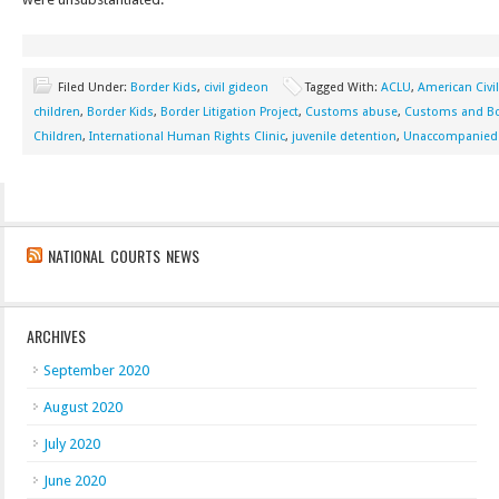
Filed Under:
Border Kids
,
civil gideon
Tagged With:
ACLU
,
American Civil
children
,
Border Kids
,
Border Litigation Project
,
Customs abuse
,
Customs and Bo
Children
,
International Human Rights Clinic
,
juvenile detention
,
Unaccompanied 
NATIONAL COURTS NEWS
ARCHIVES
September 2020
August 2020
July 2020
June 2020