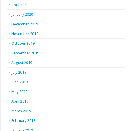
April 2020
January 2020
December 2019
November 2019
October 2019
September 2019
August 2019
July 2019
June 2019
May 2019
April 2019
March 2019
February 2019
January 2019