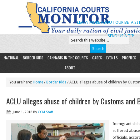
LEARN MORE ABOUT OUR BETA SIT
SEND US A TIP
NATIONAL
BORDER KIDS
CANNABIS IN THE COURTS
CASES
EVENTS
PROFILES
ABOUT
You are here:
Home
/
Border Kids
/ ACLU alleges abuse of children by Custo
ACLU alleges abuse of children by Customs and 
June 1, 2018
By
CCM Staff
Immigrant chil
suffered abuse
officials, acco