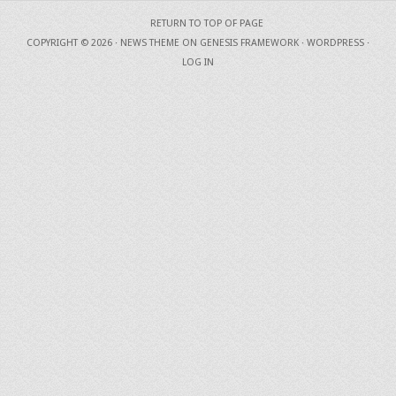
RETURN TO TOP OF PAGE
COPYRIGHT © 2026 ·
NEWS THEME
ON
GENESIS FRAMEWORK
·
WORDPRESS
·
LOG IN