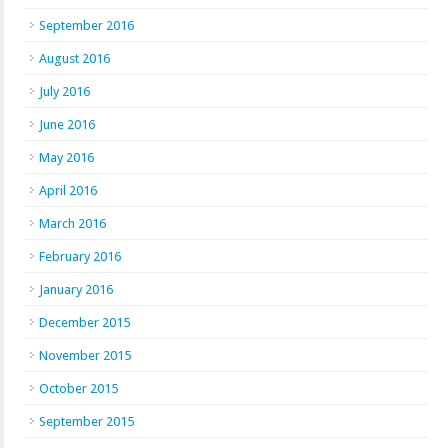
September 2016
August 2016
July 2016
June 2016
May 2016
April 2016
March 2016
February 2016
January 2016
December 2015
November 2015
October 2015
September 2015