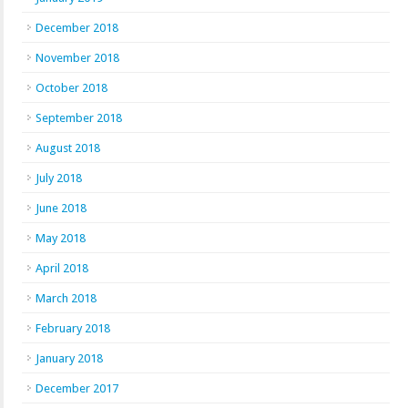
December 2018
November 2018
October 2018
September 2018
August 2018
July 2018
June 2018
May 2018
April 2018
March 2018
February 2018
January 2018
December 2017