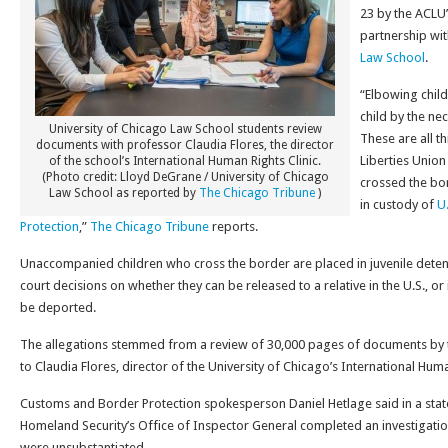
23 by the ACLU’
partnership wi
Law School
.
“Elbowing child
child by the neck
University of Chicago Law School students review
These are all t
documents with professor Claudia Flores, the director
Liberties Unio
of the school’s International Human Rights Clinic.
(Photo credit: Lloyd DeGrane / University of Chicago
crossed the bo
Law School as reported by
The Chicago Tribune
)
in custody of
U
Protection
,”
The Chicago Tribune
reports.
Unaccompanied children who cross the border are placed in juvenile detent
court decisions on whether they can be released to a relative in the U.S., or 
be deported.
The allegations stemmed from a review of 30,000 pages of documents by t
to Claudia Flores, director of the University of Chicago’s International Huma
Customs and Border Protection spokesperson Daniel Hetlage said in a sta
Homeland Security’s Office of Inspector General completed an investigatio
were unsubstantiated.