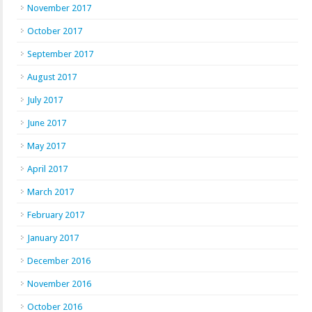
November 2017
October 2017
September 2017
August 2017
July 2017
June 2017
May 2017
April 2017
March 2017
February 2017
January 2017
December 2016
November 2016
October 2016