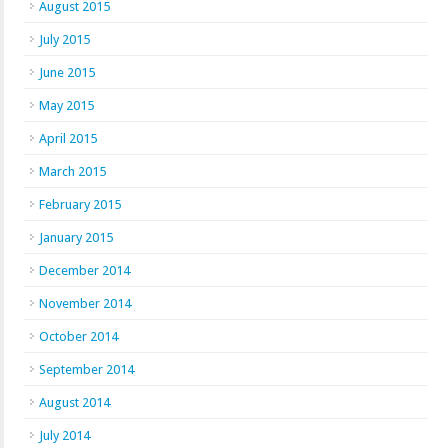
August 2015
July 2015
June 2015
May 2015
April 2015
March 2015
February 2015
January 2015
December 2014
November 2014
October 2014
September 2014
August 2014
July 2014