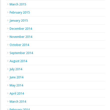
March 2015
February 2015
January 2015
December 2014
November 2014
October 2014
September 2014
August 2014
July 2014
June 2014
May 2014
April 2014
March 2014
February 2014