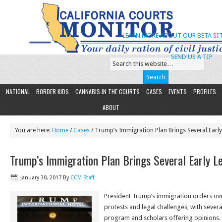
LEARN MORE ABOUT OUR BETA SIT
SEND US A TIP
NATIONAL
BORDER KIDS
CANNABIS IN THE COURTS
CASES
EVENTS
PROFILES
ABOUT
You are here:
Home
/
Cases
/ Trump’s Immigration Plan Brings Several Early
Trump’s Immigration Plan Brings Several Early L
January 30, 2017
By
CCM Staff
President Trump’s immigration orders o
protests and legal challenges, with severa
program and scholars offering opinions.