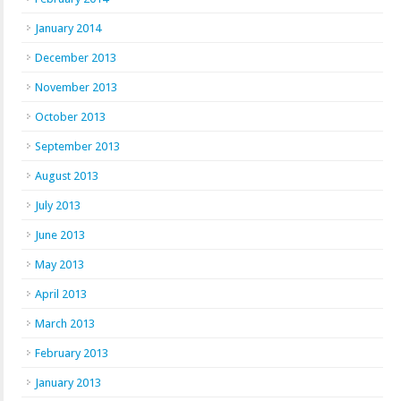
January 2014
December 2013
November 2013
October 2013
September 2013
August 2013
July 2013
June 2013
May 2013
April 2013
March 2013
February 2013
January 2013