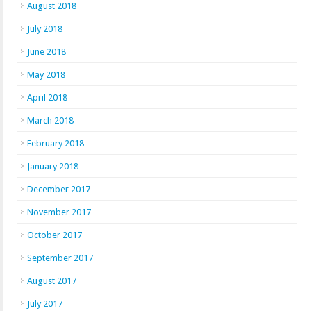
August 2018
July 2018
June 2018
May 2018
April 2018
March 2018
February 2018
January 2018
December 2017
November 2017
October 2017
September 2017
August 2017
July 2017