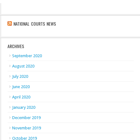
NATIONAL COURTS NEWS
ARCHIVES
September 2020
August 2020
July 2020
June 2020
April 2020
January 2020
December 2019
November 2019
October 2019