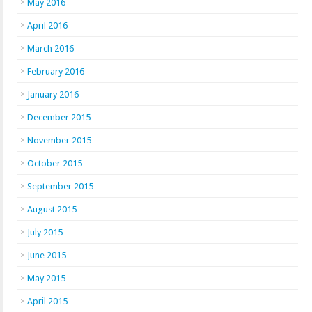
May 2016
April 2016
March 2016
February 2016
January 2016
December 2015
November 2015
October 2015
September 2015
August 2015
July 2015
June 2015
May 2015
April 2015