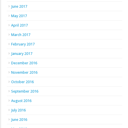
June 2017
May 2017
April 2017
March 2017
February 2017
January 2017
December 2016
November 2016
October 2016
September 2016
August 2016
July 2016
June 2016