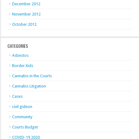
December 2012
November 2012
October 2012
CATEGORIES
Asbestos
Border Kids
Cannabis in the Courts
Cannabis Litigation
Cases
civil gideon
Community
Courts Budget
COVID-19 2020