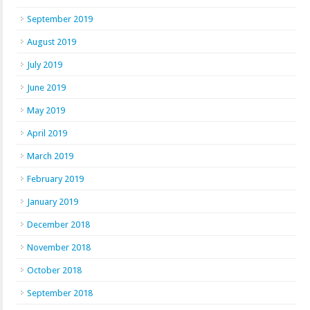
September 2019
August 2019
July 2019
June 2019
May 2019
April 2019
March 2019
February 2019
January 2019
December 2018
November 2018
October 2018
September 2018