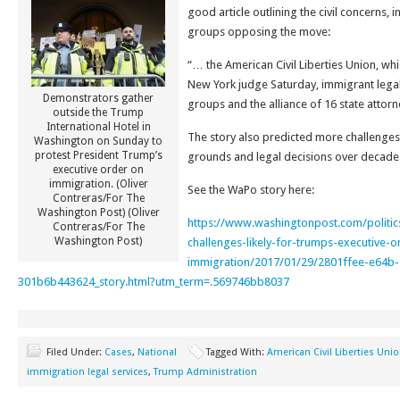
good article outlining the civil concerns, 
groups opposing the move:
“… the American Civil Liberties Union, wh
New York judge Saturday, immigrant legal 
Demonstrators gather
groups and the alliance of 16 state attorn
outside the Trump
International Hotel in
The story also predicted more challenges
Washington on Sunday to
protest President Trump’s
grounds and legal decisions over decade
executive order on
immigration. (Oliver
See the WaPo story here:
Contreras/For The
Washington Post) (Oliver
https://www.washingtonpost.com/politic
Contreras/For The
Washington Post)
challenges-likely-for-trumps-executive-o
immigration/2017/01/29/2801ffee-e64b-
301b6b443624_story.html?utm_term=.569746bb8037
Filed Under:
Cases
,
National
Tagged With:
American Civil Liberties Uni
immigration legal services
,
Trump Administration