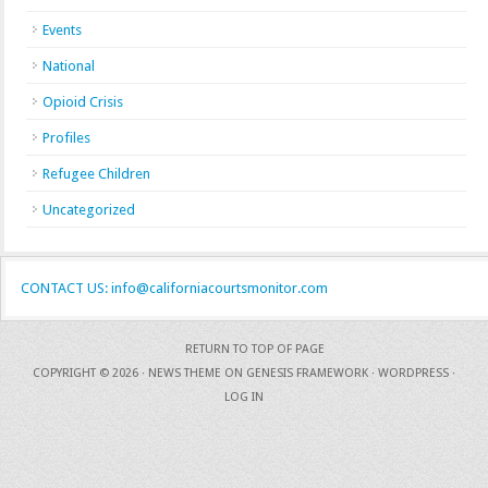
Events
National
Opioid Crisis
Profiles
Refugee Children
Uncategorized
CONTACT US: info@californiacourtsmonitor.com
RETURN TO TOP OF PAGE
COPYRIGHT © 2026 ·
NEWS THEME
ON
GENESIS FRAMEWORK
·
WORDPRESS
·
LOG IN