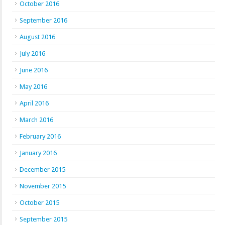
October 2016
September 2016
August 2016
July 2016
June 2016
May 2016
April 2016
March 2016
February 2016
January 2016
December 2015
November 2015
October 2015
September 2015