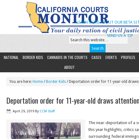
LEARN MORE ABOUT OUR BETA SIT
SEND US A TIP
NATIONAL
BORDER KIDS
CANNABIS IN THE COURTS
CASES
EVENTS
PROFILES
ABOUT
You are here:
Home
/
Border Kids
/ Deportation order for 11-year-old draws 
Deportation order for 11-year-old draws attentio
April 29, 2019
By
CCM Staff
The near-deportation of a sol
this year highlights, critics 
surrounding federal immigra