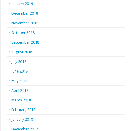
January 2019
December 2018
November 2018
October 2018
September 2018
August 2018
July 2018
June 2018
May 2018
April 2018
March 2018
February 2018
January 2018
December 2017