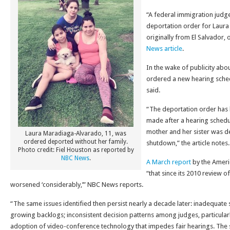
“A federal immigration judg
deportation order for Laur
originally from El Salvador,
News article
.
In the wake of publicity about
ordered a new hearing sched
said.
“The deportation order has 
made after a hearing schedul
mother and her sister was 
Laura Maradiaga-Alvarado, 11, was
ordered deported without her family.
shutdown,” the article notes.
Photo credit: Fiel Houston as reported by
NBC News
.
A March report
by the Ameri
“that since its 2010 review o
worsened ‘considerably,’” NBC News reports.
“The same issues identified then persist nearly a decade later: inadequate s
growing backlogs; inconsistent decision patterns among judges, particularl
adoption of video-conference technology that impedes fair hearings. The si