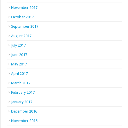
November 2017
October 2017
September 2017
August 2017
July 2017
June 2017
May 2017
April 2017
March 2017
February 2017
January 2017
December 2016
November 2016