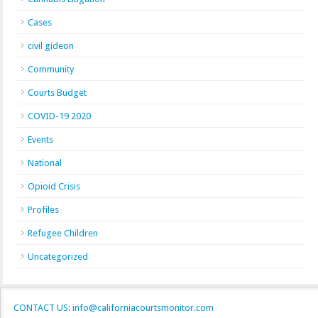
Cases
civil gideon
Community
Courts Budget
COVID-19 2020
Events
National
Opioid Crisis
Profiles
Refugee Children
Uncategorized
CONTACT US: info@californiacourtsmonitor.com