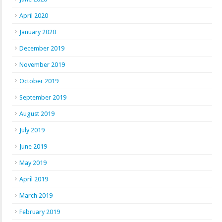
April 2020
January 2020
December 2019
November 2019
October 2019
September 2019
August 2019
July 2019
June 2019
May 2019
April 2019
March 2019
February 2019