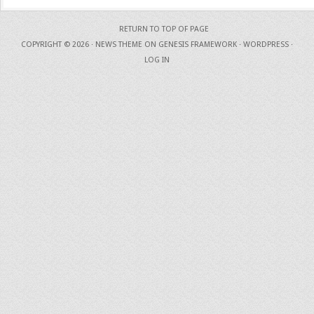
RETURN TO TOP OF PAGE
COPYRIGHT © 2026 ·
NEWS THEME
ON
GENESIS FRAMEWORK
·
WORDPRESS
·
LOG IN