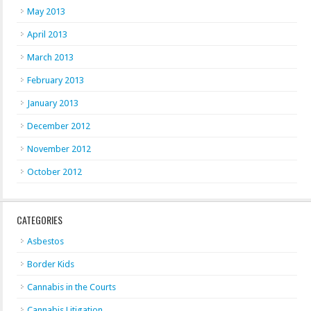
May 2013
April 2013
March 2013
February 2013
January 2013
December 2012
November 2012
October 2012
CATEGORIES
Asbestos
Border Kids
Cannabis in the Courts
Cannabis Litigation