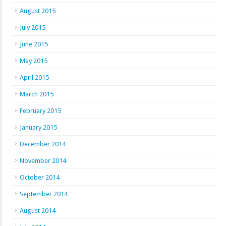
August 2015
July 2015
June 2015
May 2015
April 2015
March 2015
February 2015
January 2015
December 2014
November 2014
October 2014
September 2014
August 2014