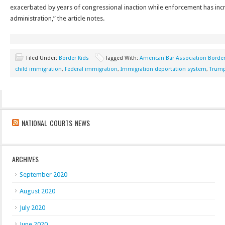
exacerbated by years of congressional inaction while enforcement has in
administration,” the article notes.
Filed Under:
Border Kids
Tagged With:
American Bar Association Border
child immigration
,
Federal immigration
,
Immigration deportation system
,
Trump
NATIONAL COURTS NEWS
ARCHIVES
September 2020
August 2020
July 2020
June 2020