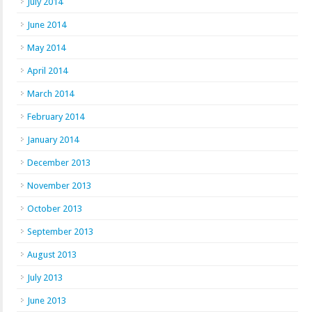
July 2014
June 2014
May 2014
April 2014
March 2014
February 2014
January 2014
December 2013
November 2013
October 2013
September 2013
August 2013
July 2013
June 2013