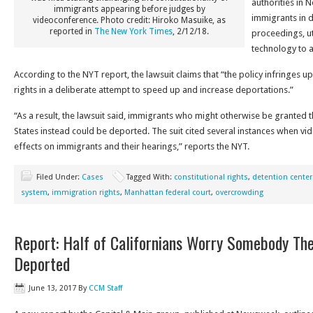
authorities in 
immigrants appearing before judges by
immigrants in d
videoconference. Photo credit: Hiroko Masuike, as
reported in
The New York Times
, 2/12/18.
proceedings, ut
technology to 
According to the NYT report, the lawsuit claims that “the policy infringes u
rights in a deliberate attempt to speed up and increase deportations.”
“As a result, the lawsuit said, immigrants who might otherwise be granted the
States instead could be deported. The suit cited several instances when v
effects on immigrants and their hearings,” reports the NYT.
Filed Under:
Cases
Tagged With:
constitutional rights
,
detention center
system
,
immigration rights
,
Manhattan federal court
,
overcrowding
Report: Half of Californians Worry Somebody Th
Deported
June 13, 2017
By
CCM Staff