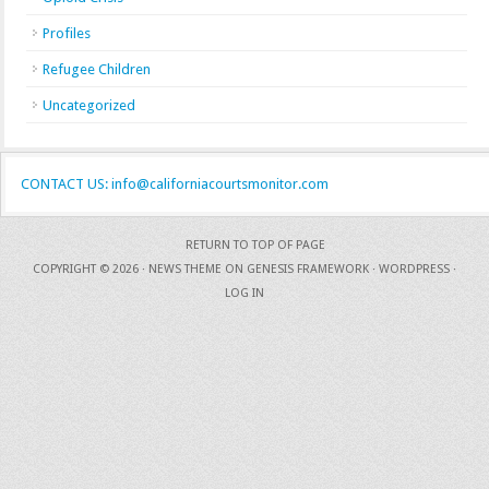
Profiles
Refugee Children
Uncategorized
CONTACT US: info@californiacourtsmonitor.com
RETURN TO TOP OF PAGE
COPYRIGHT © 2026 ·
NEWS THEME
ON
GENESIS FRAMEWORK
·
WORDPRESS
·
LOG IN