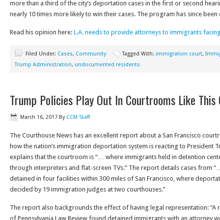
more than a third of the city’s deportation cases in the first or second hea
nearly 10 times more likely to win their cases. The program has since bee
Read his opinion here:
L.A. needs to provide attorneys to immigrants facin
Filed Under:
Cases
,
Community
Tagged With:
immigration court
,
Immig
Trump Administration
,
undocumented residents
Trump Policies Play Out In Courtrooms Like This
March 16, 2017
By
CCM Staff
The Courthouse News has an excellent report about a San Francisco courtr
how the nation’s immigration deportation system is reacting to President 
explains that the courtroom is “… where immigrants held in detention cent
through interpreters and flat-screen TVs.” The report details cases from 
detained in four facilities within 300 miles of San Francisco, where deporta
decided by 19 immigration judges at two courthouses.”
The report also backgrounds the effect of having legal representation: “A r
of Pennsylvania Law Review found detained immigrants with an attorney we