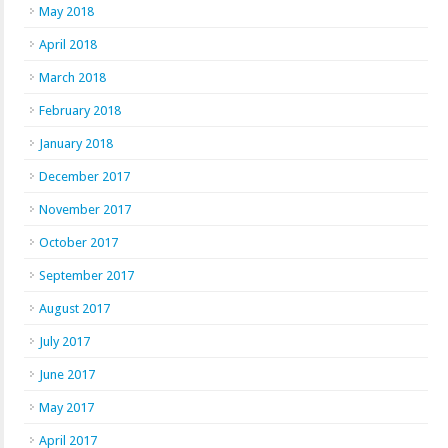
May 2018
April 2018
March 2018
February 2018
January 2018
December 2017
November 2017
October 2017
September 2017
August 2017
July 2017
June 2017
May 2017
April 2017