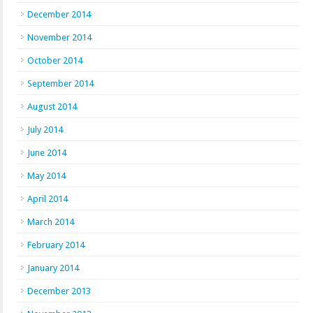
December 2014
November 2014
October 2014
September 2014
August 2014
July 2014
June 2014
May 2014
April 2014
March 2014
February 2014
January 2014
December 2013