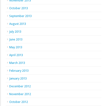
November 2013
October 2013
September 2013
August 2013
July 2013
June 2013
May 2013
April 2013
March 2013
February 2013
January 2013
December 2012
November 2012
October 2012