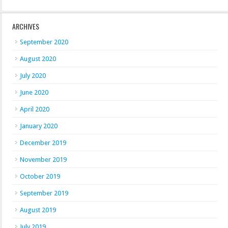
ARCHIVES
September 2020
August 2020
July 2020
June 2020
April 2020
January 2020
December 2019
November 2019
October 2019
September 2019
August 2019
July 2019