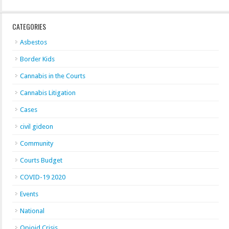
CATEGORIES
Asbestos
Border Kids
Cannabis in the Courts
Cannabis Litigation
Cases
civil gideon
Community
Courts Budget
COVID-19 2020
Events
National
Opioid Crisis