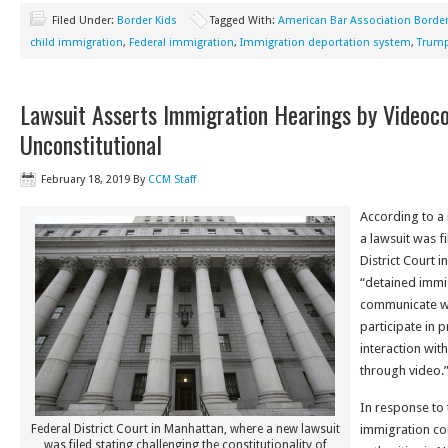
Filed Under:
Border Kids
Tagged With:
American Bar Association Border
child immigration
,
Federal immigration
,
Immigration deportation system
,
Trump
Lawsuit Asserts Immigration Hearings by Videoco
Unconstitutional
February 18, 2019
By
CCM Staff
According to a
a lawsuit was f
District Court i
“detained immig
communicate wi
participate in 
interaction wit
through video.
In response to
Federal District Court in Manhattan, where a new lawsuit
immigration cou
was filed stating challenging the constitutionality of