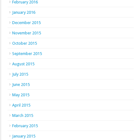
February 2016
January 2016
December 2015
November 2015
October 2015
September 2015
August 2015
July 2015
June 2015
May 2015
April 2015
March 2015
February 2015
January 2015