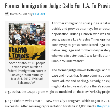
Former Immigration Judge Calls For L.A. To Prov
March 27, 2017
By
CCM Staff
A former immigration court judge is call
quickly and provide attorneys for undoc
deportation. Bruce J. Einhorn, who was a
years, says in a Los Angeles Times opini
sons trying to grasp complicated legal con
native language and mothers desperately
who were in detention. I saw families tor
unable to understand.”
Some of about 100 people
demonstrate outside a
The former judge makes both legal and fin
federal immigration court in
Los Angeles on Monday,
case and notes that Trump administration p
March 6, 2017. (Michael
court volume and backlog. Already, he ex
Balsamo / AP)
might take two years before there’s room
argues that the L.A. program might be modeled on the New York City proje
Judge Einhorn writes that “… New York City’s program, which began in 20
successful. After securing representation for its first 1,000 clients,
the prog