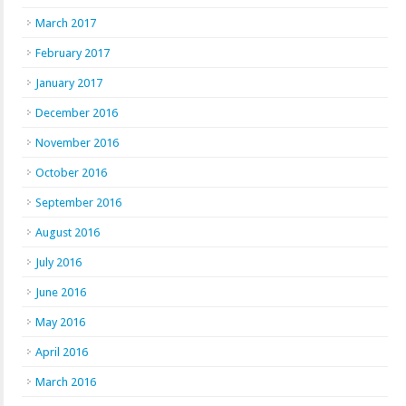
March 2017
February 2017
January 2017
December 2016
November 2016
October 2016
September 2016
August 2016
July 2016
June 2016
May 2016
April 2016
March 2016