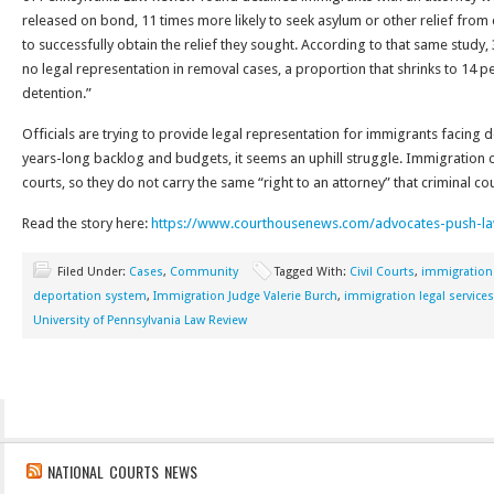
released on bond, 11 times more likely to seek asylum or other relief from 
to successfully obtain the relief they sought. According to that same study
no legal representation in removal cases, a proportion that shrinks to 14 pe
detention.”
Officials are trying to provide legal representation for immigrants facing d
years-long backlog and budgets, it seems an uphill struggle. Immigration c
courts, so they do not carry the same “right to an attorney” that criminal co
Read the story here:
https://www.courthousenews.com/advocates-push-la
Filed Under:
Cases
,
Community
Tagged With:
Civil Courts
,
immigration
deportation system
,
Immigration Judge Valerie Burch
,
immigration legal services
University of Pennsylvania Law Review
NATIONAL COURTS NEWS