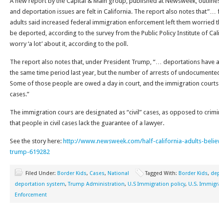
A new report by the Capital & Main group, published at Newsweek, outlin
and deportation issues are felt in California. The report also notes that”… 
adults said increased federal immigration enforcement left them worried
be deported, according to the survey from the Public Policy Institute of Cali
worry ‘a lot’ about it, according to the poll.
The report also notes that, under President Trump, “… deportations have 
the same time period last year, but the number of arrests of undocumente
Some of those people are owed a day in court, and the immigration court
cases.”
The immigration cours are designated as “civil” cases, as opposed to crimi
that people in civil cases lack the guarantee of a lawyer.
See the story here:
http://www.newsweek.com/half-california-adults-bel
trump-619282
Filed Under:
Border Kids
,
Cases
,
National
Tagged With:
Border Kids
,
dep
deportation system
,
Trump Administration
,
U.S Immigration policy
,
U.S. Immig
Enforcement