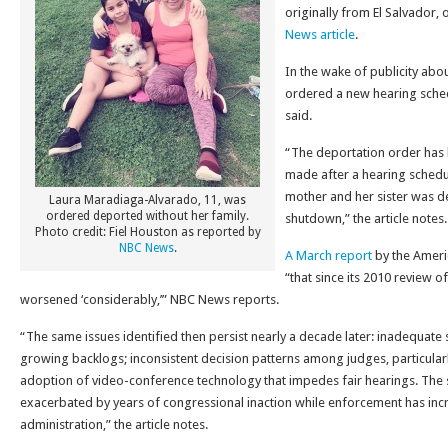
originally from El Salvador,
News article
.
In the wake of publicity about
ordered a new hearing sched
said.
“The deportation order has 
made after a hearing schedul
mother and her sister was 
Laura Maradiaga-Alvarado, 11, was
ordered deported without her family.
shutdown,” the article notes.
Photo credit: Fiel Houston as reported by
NBC News
.
A March report
by the Ameri
“that since its 2010 review o
worsened ‘considerably,’” NBC News reports.
“The same issues identified then persist nearly a decade later: inadequate s
growing backlogs; inconsistent decision patterns among judges, particularl
adoption of video-conference technology that impedes fair hearings. The si
exacerbated by years of congressional inaction while enforcement has in
administration,” the article notes.