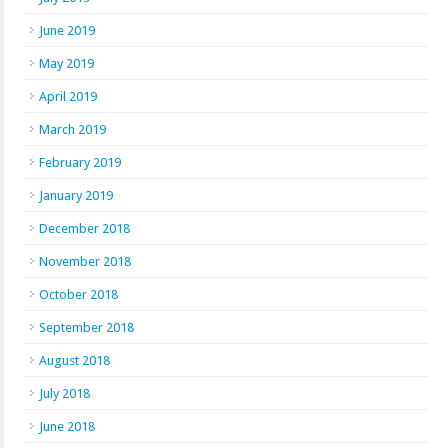
June 2019
May 2019
April 2019
March 2019
February 2019
January 2019
December 2018
November 2018
October 2018
September 2018
August 2018
July 2018
June 2018