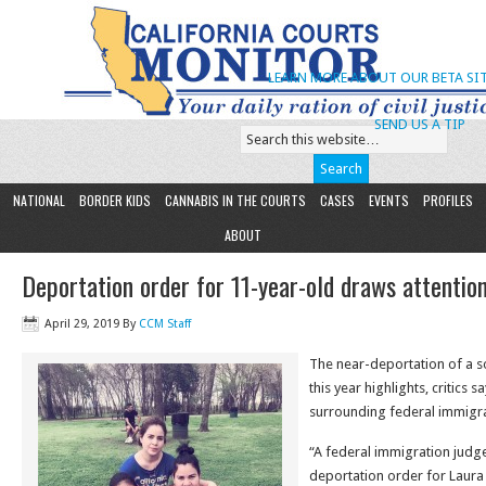
LEARN MORE ABOUT OUR BETA SIT
SEND US A TIP
NATIONAL
BORDER KIDS
CANNABIS IN THE COURTS
CASES
EVENTS
PROFILES
ABOUT
Deportation order for 11-year-old draws attentio
April 29, 2019
By
CCM Staff
The near-deportation of a sol
this year highlights, critics 
surrounding federal immigra
“A federal immigration judg
deportation order for Laur