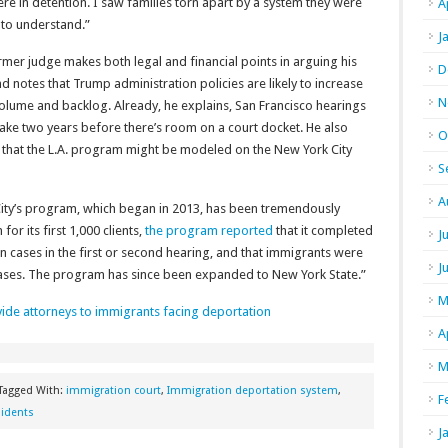
e in detention. I saw families torn apart by a system they were
A
 to understand.”
J
mer judge makes both legal and financial points in arguing his
D
d notes that Trump administration policies are likely to increase
N
olume and backlog. Already, he explains, San Francisco hearings
ake two years before there’s room on a court docket. He also
O
 that the L.A. program might be modeled on the New York City
S
A
City’s program, which began in 2013, has been tremendously
or its first 1,000 clients,
the program reported
that it completed
J
on cases in the first or second hearing, and that immigrants were
J
r cases. The program has since been expanded to New York State.”
M
vide attorneys to immigrants facing deportation
A
M
Tagged With:
immigration court
,
Immigration deportation system
,
F
idents
J