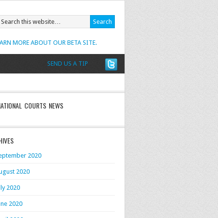
EARN MORE ABOUT OUR BETA SITE.
SEND US A TIP
NATIONAL COURTS NEWS
HIVES
eptember 2020
ugust 2020
uly 2020
une 2020