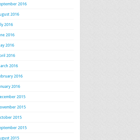
eptember 2016
ugust 2016
uly 2016
une 2016
ay 2016
pril 2016
arch 2016
ebruary 2016
anuary 2016
ecember 2015
ovember 2015
ctober 2015
eptember 2015
ugust 2015