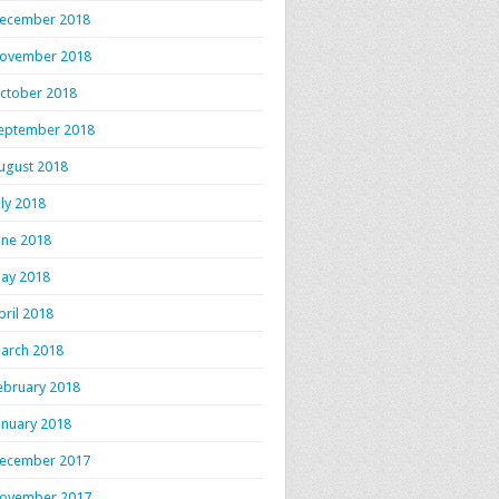
ecember 2018
ovember 2018
ctober 2018
eptember 2018
ugust 2018
uly 2018
une 2018
ay 2018
pril 2018
arch 2018
ebruary 2018
anuary 2018
ecember 2017
ovember 2017