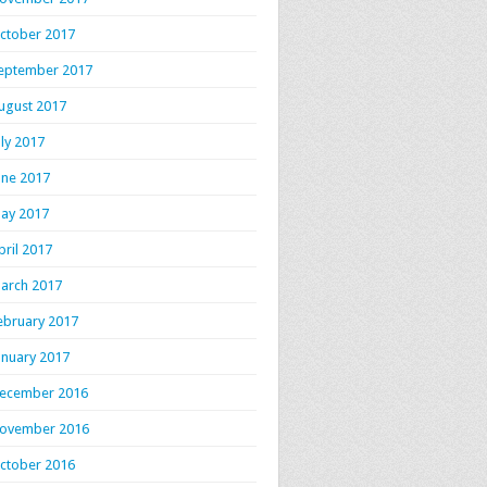
ctober 2017
eptember 2017
ugust 2017
uly 2017
une 2017
ay 2017
pril 2017
arch 2017
ebruary 2017
anuary 2017
ecember 2016
ovember 2016
ctober 2016