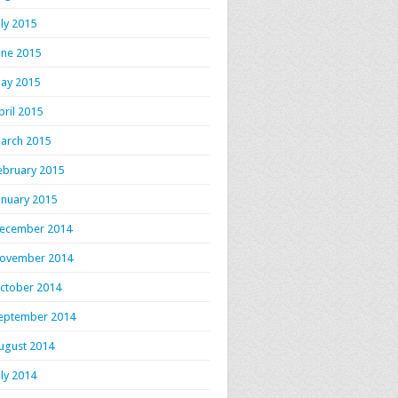
uly 2015
une 2015
ay 2015
pril 2015
arch 2015
ebruary 2015
anuary 2015
ecember 2014
ovember 2014
ctober 2014
eptember 2014
ugust 2014
uly 2014