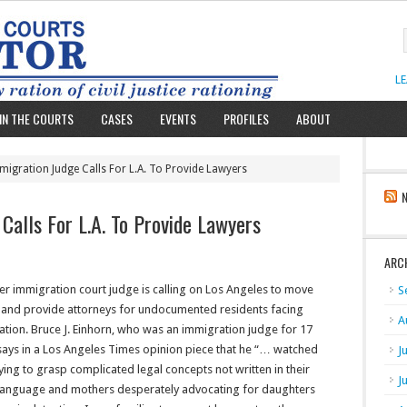
L
IN THE COURTS
CASES
EVENTS
PROFILES
ABOUT
igration Judge Calls For L.A. To Provide Lawyers
Calls For L.A. To Provide Lawyers
ARC
r immigration court judge is calling on Los Angeles to move
S
y and provide attorneys for undocumented residents facing
A
tion. Bruce J. Einhorn, who was an immigration judge for 17
says in a Los Angeles Times opinion piece that he “… watched
J
ying to grasp complicated legal concepts not written in their
J
 language and mothers desperately advocating for daughters