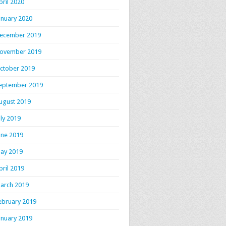
pril 2020
anuary 2020
ecember 2019
ovember 2019
ctober 2019
eptember 2019
ugust 2019
uly 2019
une 2019
ay 2019
pril 2019
arch 2019
ebruary 2019
anuary 2019