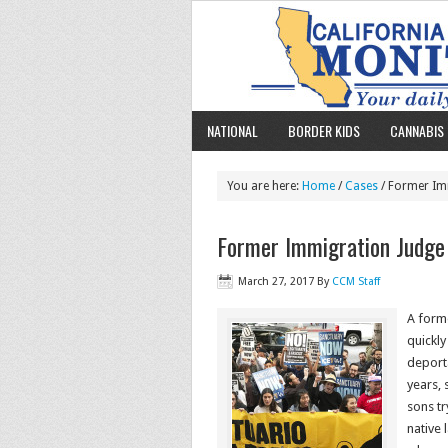
NATIONAL
BORDER KIDS
CANNABIS 
You are here:
Home
/
Cases
/ Former Imm
Former Immigration Judge 
March 27, 2017
By
CCM Staff
A forme
quickl
deporta
years, 
sons tr
native