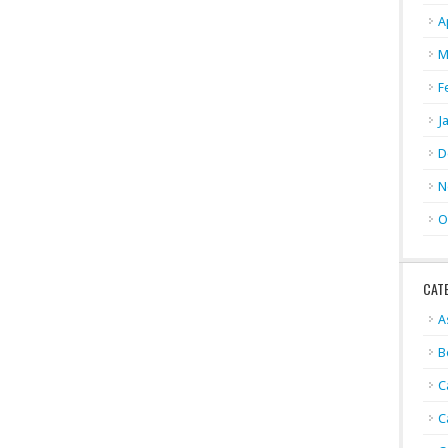
A
M
F
J
D
N
O
CAT
A
B
C
C