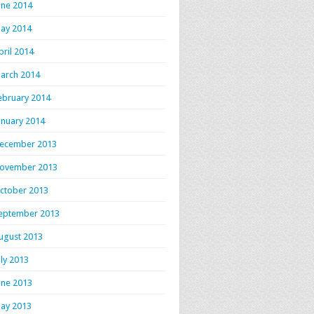
une 2014
ay 2014
pril 2014
arch 2014
ebruary 2014
anuary 2014
ecember 2013
ovember 2013
ctober 2013
eptember 2013
ugust 2013
uly 2013
une 2013
ay 2013