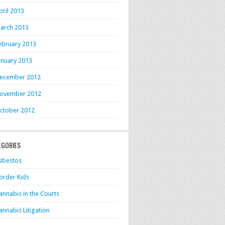
pril 2013
arch 2013
ebruary 2013
anuary 2013
ecember 2012
ovember 2012
ctober 2012
EGORIES
sbestos
order Kids
annabis in the Courts
annabis Litigation