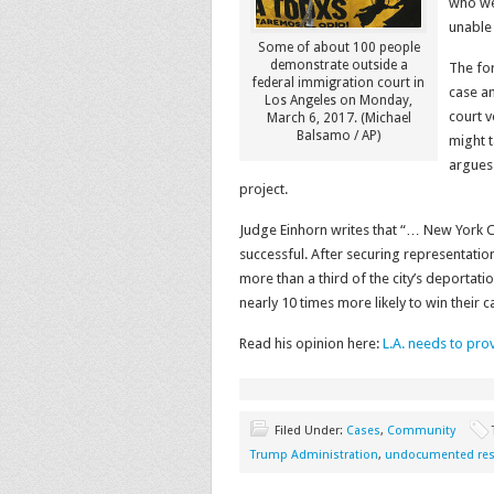
who wer
unable
Some of about 100 people
demonstrate outside a
The for
federal immigration court in
case an
Los Angeles on Monday,
court v
March 6, 2017. (Michael
Balsamo / AP)
might t
argues
project.
Judge Einhorn writes that “… New York 
successful. After securing representation f
more than a third of the city’s deportati
nearly 10 times more likely to win thei
Read his opinion here:
L.A. needs to pro
Filed Under:
Cases
,
Community
Trump Administration
,
undocumented res