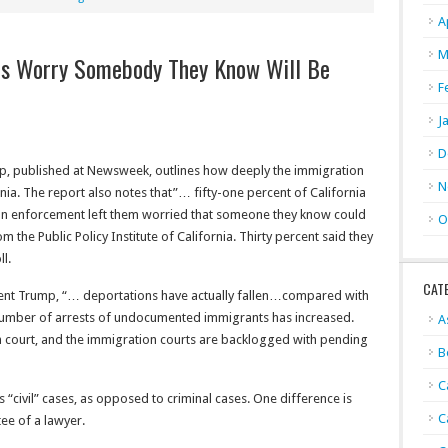
A
M
ans Worry Somebody They Know Will Be
F
J
D
up, published at Newsweek, outlines how deeply the immigration
N
rnia. The report also notes that”… fifty-one percent of California
ion enforcement left them worried that someone they know could
O
 the Public Policy Institute of California. Thirty percent said they
ll.
CAT
ident Trump, “… deportations have actually fallen…compared with
 number of arrests of undocumented immigrants has increased.
A
 court, and the immigration courts are backlogged with pending
B
C
“civil” cases, as opposed to criminal cases. One difference is
C
tee of a lawyer.