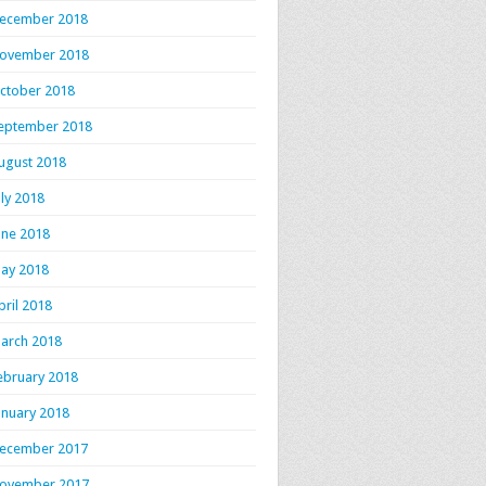
ecember 2018
ovember 2018
ctober 2018
eptember 2018
ugust 2018
uly 2018
une 2018
ay 2018
pril 2018
arch 2018
ebruary 2018
anuary 2018
ecember 2017
ovember 2017