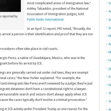
most complicated areas of immigration law,”
S
Ashley Tabaddor, president of the National
A
Association of Immigration Judges, told
s reported by
Public Radio International.
J
J
In an April 12 report, PRI noted, “Broadly, the
 arrest a person is their identification and proof that they are not
M
A
rocedures often take place in civil courts.
M
ergio Perez, a native of Guadalajara, Mexico, who was in the
F
ant before his arrest by ICE.
J
s are generally carried out under civil laws, they are exempt
D
nal cases,” the New Yorker explained. “For example, the
ized immigrants like Perez aren’t reviewed by a judge; they’re just
N
igrant detainees don’t have a constitutional right to a lawyer.
O
nreasonable search and seizure don’t always apply when ICE
cause the cases typically don’t involve a criminal prosecution.”
S
ng in ICE activity under President Trump as one reason for the
A