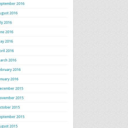
eptember 2016
ugust 2016
uly 2016
une 2016
ay 2016
pril 2016
arch 2016
ebruary 2016
anuary 2016
ecember 2015
ovember 2015
ctober 2015
eptember 2015
ugust 2015