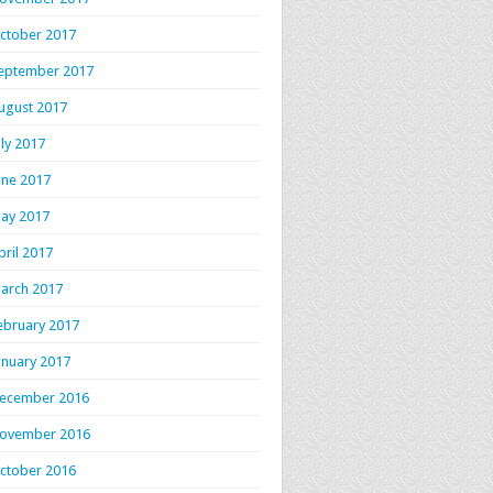
ctober 2017
eptember 2017
ugust 2017
uly 2017
une 2017
ay 2017
pril 2017
arch 2017
ebruary 2017
anuary 2017
ecember 2016
ovember 2016
ctober 2016