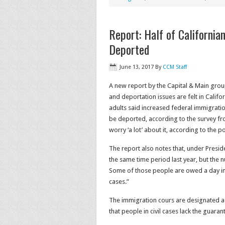
Report: Half of Californi
Deported
June 13, 2017
By
CCM Staff
A new report by the Capital & Main gro
and deportation issues are felt in Califo
adults said increased federal immigrat
be deported, according to the survey from
worry ‘a lot’ about it, according to the po
The report also notes that, under Pres
the same time period last year, but the
Some of those people are owed a day in
cases.”
The immigration cours are designated as 
that people in civil cases lack the guaran