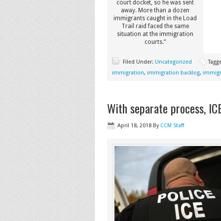
court docket, so he was sent
away. More than a dozen
immigrants caught in the Load
Trail raid faced the same
situation at the immigration
courts.”
Filed Under:
Uncategorized
Tagg
immigration
,
immigration backlog
,
immigr
With separate process, IC
April 18, 2018
By
CCM Staff