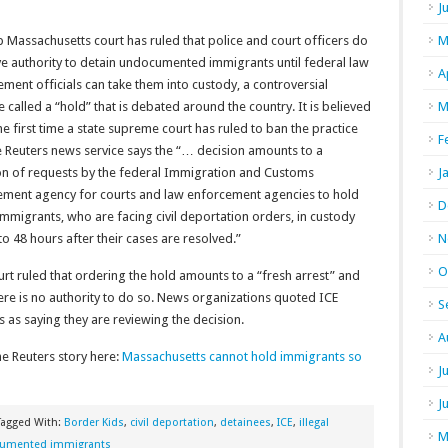
J
 Massachusetts court has ruled that police and court officers do
M
e authority to detain undocumented immigrants until federal law
A
ment officials can take them into custody, a controversial
e called a “hold” that is debated around the country. It is believed
M
he first time a state supreme court has ruled to ban the practice
F
e Reuters news service says the “… decision amounts to a
ion of requests by the federal Immigration and Customs
J
ement agency for courts and law enforcement agencies to hold
D
 immigrants, who are facing civil deportation orders, in custody
to 48 hours after their cases are resolved.”
N
O
rt ruled that ordering the hold amounts to a “fresh arrest” and
ere is no authority to do so. News organizations quoted ICE
S
ls as saying they are reviewing the decision.
A
e Reuters story here:
Massachusetts cannot hold immigrants so
J
J
Tagged With:
Border Kids
,
civil deportation
,
detainees
,
ICE
,
illegal
M
umented immigrants