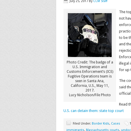
July 25, 2017
By
CCM Staff
The top
not hav
enforce
practic
to be t
and th
reject
Enforc
Photo Credit: The badge of a
illegal
U.S. Immigration and
for up 
Customs Enforcement’s (ICE)
Fugitive Operations team is
The cou
seen in Santa Ana,
California, U.S., May 11,
said th
2017.
officia
Lucy Nicholson/File Photo
Read th
U.S. can detain them: state top court
Filed Under:
Border Kids
,
Cases
immigrants
,
Massachusetts courts
,
undoc