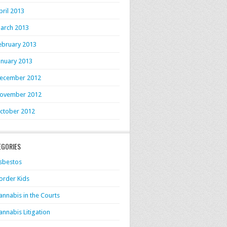
pril 2013
arch 2013
ebruary 2013
anuary 2013
ecember 2012
ovember 2012
ctober 2012
EGORIES
sbestos
order Kids
annabis in the Courts
annabis Litigation