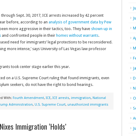
J
through Sept. 30, 2017, ICE arrests increased by 42 percent
J
ear before, according to an
analysis of government data by Pew
M
 been more aggressive in their tactics, too. They have
shown up in
s
and confronted people in their
homes without warrants
.
A
reased need for immigrants’ legal protections to be reconsidered.
M
ming more intense,’ says University of Las Vegas law professor
F
nts took center stage earlier this year.
J
ed on a U.S. Supreme Court ruling that found immigrants, even
D
sylum seekers, do not have the right to bond hearings.
N
ed With:
Fourth Amendment
,
ICE
,
ICE arrests
,
immigration
,
National
O
rump Administration
,
U.S. Supreme Court
,
unauthorized immigrants
S
A
Nixes Immigration ‘Holds’
J