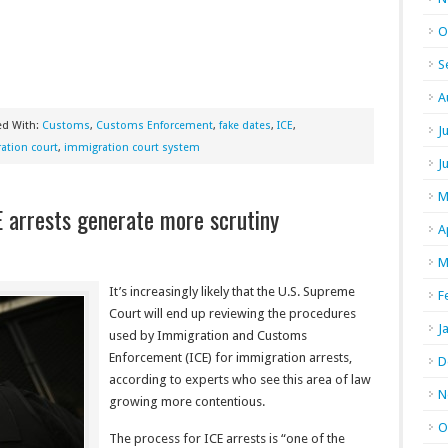
O
S
A
ed With:
Customs
,
Customs Enforcement
,
fake dates
,
ICE
,
J
ation court
,
immigration court system
J
M
E arrests generate more scrutiny
A
M
It’s increasingly likely that the U.S. Supreme
F
Court will end up reviewing the procedures
J
used by Immigration and Customs
Enforcement (ICE) for immigration arrests,
D
according to experts who see this area of law
N
growing more contentious.
O
The process for ICE arrests is “one of the