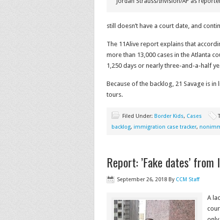
Jordan Strauss/Invision/AP as reporte
still doesn’t have a court date, and cont
The 11Alive report explains that accord
more than 13,000 cases in the Atlanta cou
1,250 days or nearly three-and-a-half ye
Because of the backlog, 21 Savage is in l
tours.
Filed Under:
Border Kids
,
Cases
backlog
,
immigration case tracker
,
nonimmi
Report: ’Fake dates’ from 
September 26, 2018
By
CCM Staff
A la
cour
only