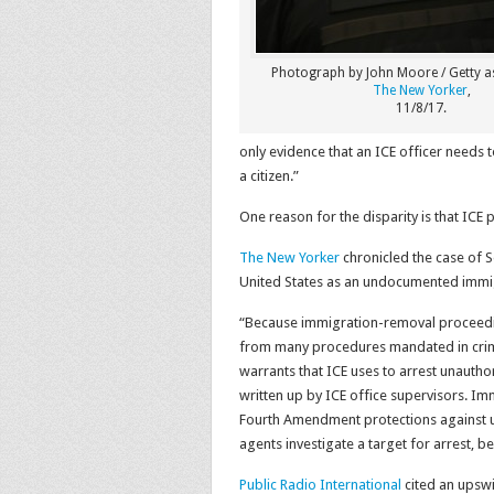
Photograph by John Moore / Getty a
The New Yorker
,
11/8/17.
only evidence that an ICE officer needs to
a citizen.”
One reason for the disparity is that ICE p
The New Yorker
chronicled the case of S
United States as an undocumented immigr
“Because immigration-removal proceeding
from many procedures mandated in crimi
warrants that ICE uses to arrest unauthor
written up by ICE office supervisors. Imm
Fourth Amendment protections against u
agents investigate a target for arrest, be
Public Radio International
cited an upswi