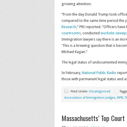
growing attention.
“From the day Donald Trump took office 
compared to the same time period the y
Research
,” PRI reported. “Officers have
courtrooms
, conducted
worksite sweep
Immigration lawyers say there is an inc
‘This is a brewing question that is beco
Michael Kagan.”
The legal status of undocumented immigra
In February,
National Public Radio
report
those with permanent legal status and a
Filed Under:
Uncategorized
Tagg
Association of Immigration Judges
,
NPR
,
T
Massachusetts’ Top Court 