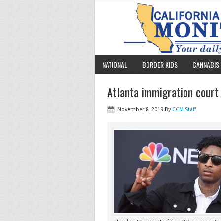
NATIONAL
BORDER KIDS
CANNABIS 
Atlanta immigration court
November 8, 2019
By
CCM Staff