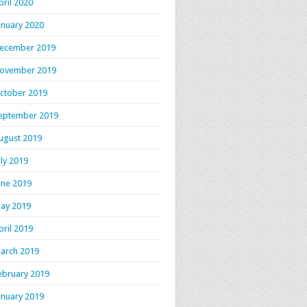
pril 2020
anuary 2020
ecember 2019
ovember 2019
ctober 2019
eptember 2019
ugust 2019
uly 2019
une 2019
ay 2019
pril 2019
arch 2019
ebruary 2019
anuary 2019