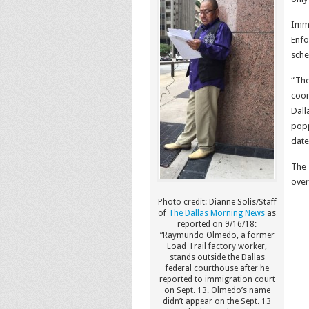
Immi
Enfo
sche
“The
coor
Dall
popp
date
The 
over
Photo credit: Dianne Solis/Staff
of
The Dallas Morning News
as
reported on 9/16/18:
“Raymundo Olmedo, a former
Load Trail factory worker,
stands outside the Dallas
federal courthouse after he
reported to immigration court
on Sept. 13. Olmedo’s name
didn’t appear on the Sept. 13