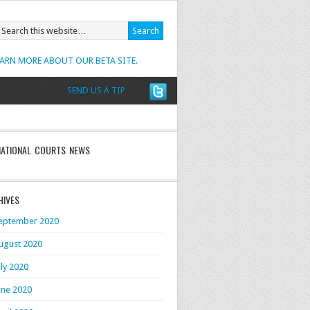
EARN MORE ABOUT OUR BETA SITE.
SEND US A TIP
NATIONAL COURTS NEWS
HIVES
eptember 2020
ugust 2020
uly 2020
une 2020