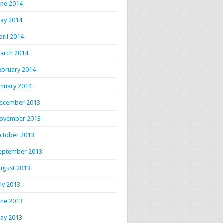
une 2014
ay 2014
pril 2014
arch 2014
ebruary 2014
anuary 2014
ecember 2013
ovember 2013
ctober 2013
eptember 2013
ugust 2013
uly 2013
une 2013
ay 2013