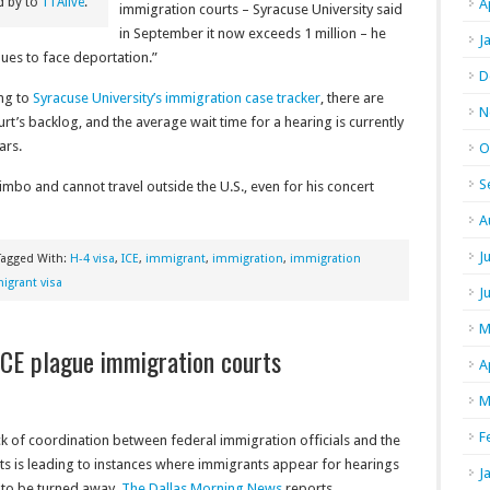
d by to
11Alive
.
A
immigration courts – Syracuse University said
in September it now exceeds 1 million – he
J
inues to face deportation.”
D
ing to
Syracuse University’s immigration case tracker
, there are
N
rt’s backlog, and the average wait time for a hearing is currently
ars.
O
S
imbo and cannot travel outside the U.S., even for his concert
A
J
Tagged With:
H-4 visa
,
ICE
,
immigrant
,
immigration
,
immigration
grant visa
J
M
ICE plague immigration courts
A
M
F
ck of coordination between federal immigration officials and the
ts is leading to instances where immigrants appear for hearings
J
 to be turned away,
The Dallas Morning News
reports.