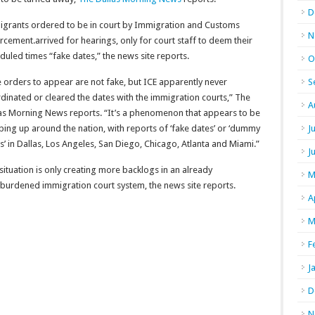
D
grants ordered to be in court by Immigration and Customs
N
rcement.arrived for hearings, only for court staff to deem their
duled times “fake dates,” the news site reports.
O
 orders to appear are not fake, but ICE apparently never
S
dinated or cleared the dates with the immigration courts,” The
A
as Morning News reports. “It’s a phenomenon that appears to be
ing up around the nation, with reports of ‘fake dates’ or ‘dummy
J
s’ in Dallas, Los Angeles, San Diego, Chicago, Atlanta and Miami.”
J
situation is only creating more backlogs in an already
M
burdened immigration court system, the news site reports.
A
M
F
J
D
N