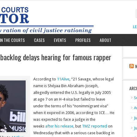
L
IN THE COURTS
CASES
EVENTS
PROFILES
ABOUT
 backlog delays hearing for famous rapper
According to
11Alive
, “21 Savage, whose legal
name is Shéyaa Bin Abraham-Joseph,
ARC
allegedly entered the U.S. legally in July 2005
S
at age 7 on an H-4 visa but failed to leave
under the terms of his “nonimmigrant visa”
A
when it expired in 2006, according to ICE… He
J
was expected to face a judge in the
weeks
after his release
, but
TMZ reported
on
J
Wednesday that with a serious case backlog in