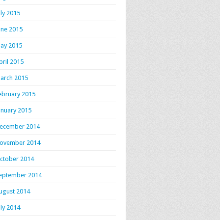
uly 2015
une 2015
ay 2015
pril 2015
arch 2015
ebruary 2015
anuary 2015
ecember 2014
ovember 2014
ctober 2014
eptember 2014
ugust 2014
uly 2014