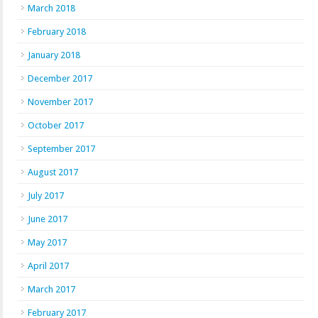
March 2018
February 2018
January 2018
December 2017
November 2017
October 2017
September 2017
August 2017
July 2017
June 2017
May 2017
April 2017
March 2017
February 2017