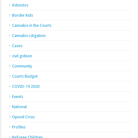
Asbestos
Border Kids
Cannabis in the Courts
Cannabis Litigation
Cases
civil gideon
Community
Courts Budget
COVID-19 2020
Events
National
Opioid Crisis
Profiles
Refugee Children