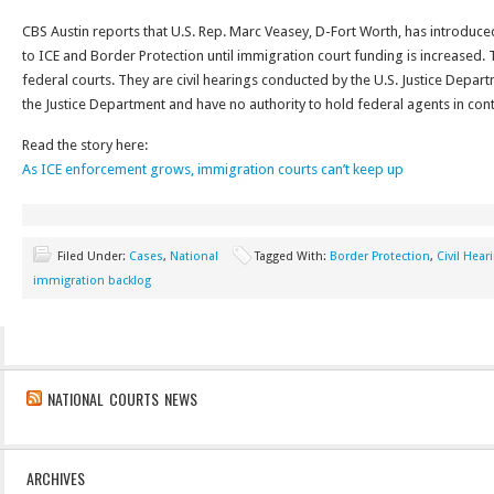
CBS Austin reports that U.S. Rep. Marc Veasey, D-Fort Worth, has introduced
to ICE and Border Protection until immigration court funding is increased. 
federal courts. They are civil hearings conducted by the U.S. Justice Depa
the Justice Department and have no authority to hold federal agents in con
Read the story here:
As ICE enforcement grows, immigration courts can’t keep up
Filed Under:
Cases
,
National
Tagged With:
Border Protection
,
Civil Hear
immigration backlog
NATIONAL COURTS NEWS
ARCHIVES