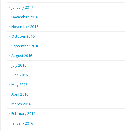
January 2017
December 2016
November 2016
October 2016
September 2016
August 2016
July 2016
June 2016
May 2016
April 2016
March 2016
February 2016
January 2016