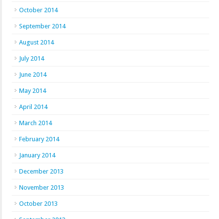
October 2014
September 2014
August 2014
July 2014
June 2014
May 2014
April 2014
March 2014
February 2014
January 2014
December 2013
November 2013
October 2013