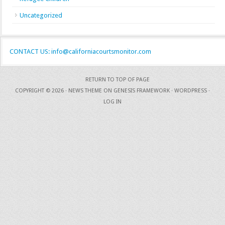
Uncategorized
CONTACT US: info@californiacourtsmonitor.com
RETURN TO TOP OF PAGE
COPYRIGHT © 2026 ·
NEWS THEME
ON
GENESIS FRAMEWORK
·
WORDPRESS
·
LOG IN