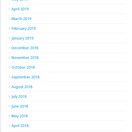
April 2019
March 2019
February 2019
January 2019
December 2018
November 2018
October 2018
September 2018
August 2018
July 2018
June 2018
May 2018
April 2018