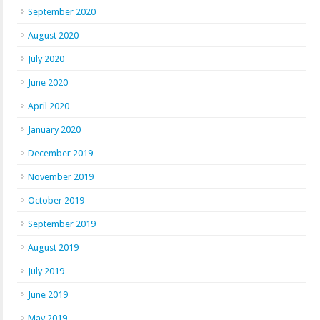
September 2020
August 2020
July 2020
June 2020
April 2020
January 2020
December 2019
November 2019
October 2019
September 2019
August 2019
July 2019
June 2019
May 2019