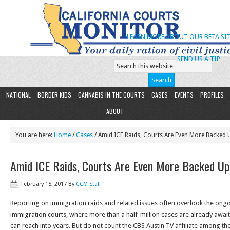
LEARN MORE ABOUT OUR BETA SIT
SEND US A TIP
NATIONAL
BORDER KIDS
CANNABIS IN THE COURTS
CASES
EVENTS
PROFILES
ABOUT
You are here:
Home
/
Cases
/ Amid ICE Raids, Courts Are Even More Backed 
Amid ICE Raids, Courts Are Even More Backed Up
February 15, 2017
By
CCM Staff
Reporting on immigration raids and related issues often overlook the ongo
immigration courts, where more than a half-million cases are already awai
can reach into years. But do not count the CBS Austin TV affiliate among th