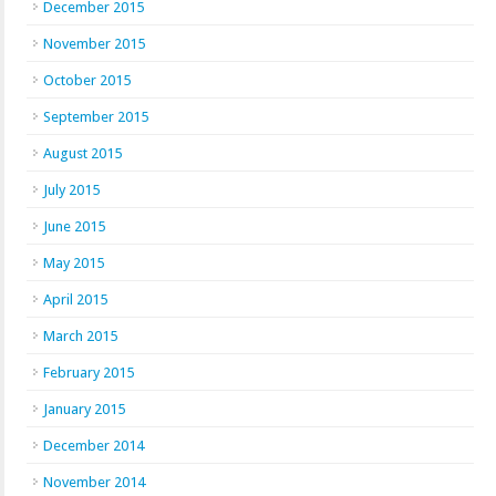
December 2015
November 2015
October 2015
September 2015
August 2015
July 2015
June 2015
May 2015
April 2015
March 2015
February 2015
January 2015
December 2014
November 2014