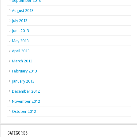
September 2013
August 2013
July 2013
June 2013
May 2013
April 2013
March 2013
February 2013
January 2013
December 2012
November 2012
October 2012
CATEGORIES