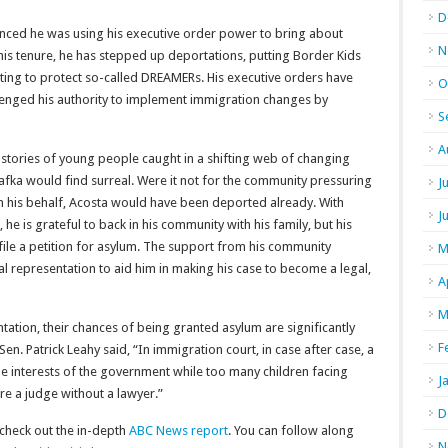
D
ced he was using his executive order power to bring about
N
s tenure, he has stepped up deportations, putting Border Kids
mpting to protect so-called DREAMERs. His executive orders have
O
llenged his authority to implement immigration changes by
S
A
d stories of young people caught in a shifting web of changing
 Kafka would find surreal. Were it not for the community pressuring
J
n his behalf, Acosta would have been deported already. With
J
he is grateful to back in his community with his family, but his
file a petition for asylum. The support from his community
M
l representation to aid him in making his case to become a legal,
A
M
tation, their chances of being granted asylum are significantly
F
en. Patrick Leahy said, “In immigration court, in case after case, a
he interests of the government while too many children facing
J
e a judge without a lawyer.”
D
 check out the in-depth
ABC News report
. You can follow along
N