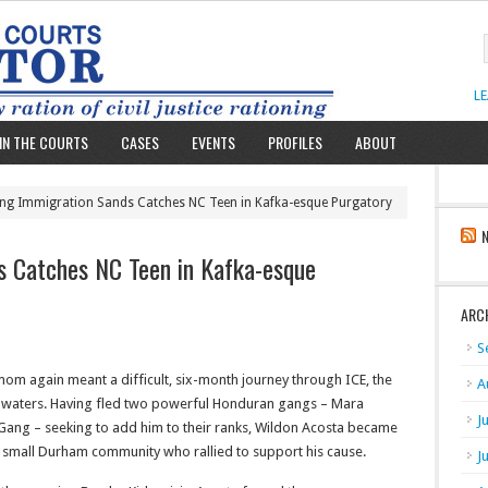
L
IN THE COURTS
CASES
EVENTS
PROFILES
ABOUT
ting Immigration Sands Catches NC Teen in Kafka-esque Purgatory
s Catches NC Teen in Kafka-esque
ARC
S
mom again meant a difficult, six-month journey through ICE, the
A
on waters. Having fled two powerful Honduran gangs –
Mara
J
 Gang –
seeking to add him to their ranks, Wildon Acosta became
he small Durham community who rallied to support his cause.
J