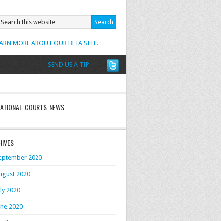
EARN MORE ABOUT OUR BETA SITE.
SEND US A TIP
NATIONAL COURTS NEWS
HIVES
eptember 2020
ugust 2020
uly 2020
une 2020