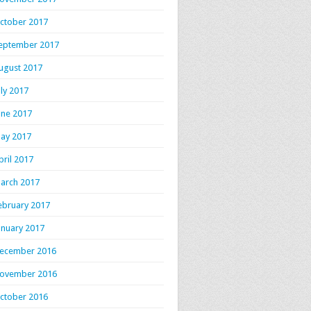
ctober 2017
eptember 2017
ugust 2017
uly 2017
une 2017
ay 2017
pril 2017
arch 2017
ebruary 2017
anuary 2017
ecember 2016
ovember 2016
ctober 2016