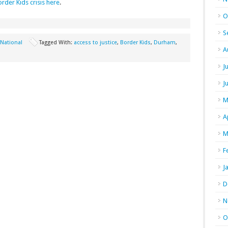
rder Kids crisis here
.
O
S
National
Tagged With:
access to justice
,
Border Kids
,
Durham
,
A
J
J
M
A
M
F
J
D
N
O