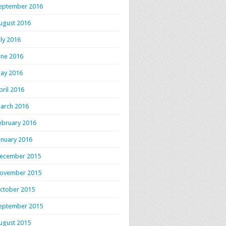
eptember 2016
ugust 2016
uly 2016
une 2016
ay 2016
pril 2016
arch 2016
ebruary 2016
anuary 2016
ecember 2015
ovember 2015
ctober 2015
eptember 2015
ugust 2015