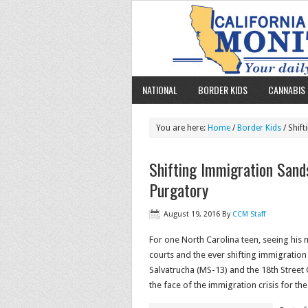
NATIONAL
BORDER KIDS
CANNABIS 
You are here:
Home
/
Border Kids
/ Shif
Shifting Immigration Sand
Purgatory
August 19, 2016
By
CCM Staff
For one North Carolina teen, seeing his 
courts and the ever shifting immigrati
Salvatrucha (MS-13) and the 18th Street
the face of the immigration crisis for t