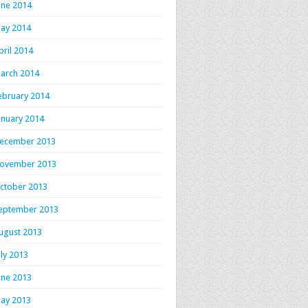
une 2014
ay 2014
pril 2014
arch 2014
ebruary 2014
anuary 2014
ecember 2013
ovember 2013
ctober 2013
eptember 2013
ugust 2013
uly 2013
une 2013
ay 2013