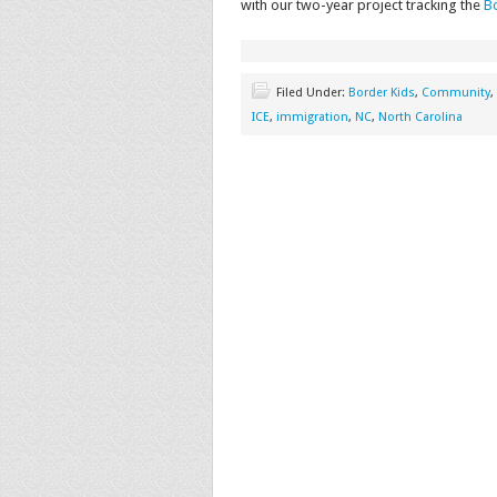
with our two-year project tracking the
Bo
Filed Under:
Border Kids
,
Community
,
ICE
,
immigration
,
NC
,
North Carolina