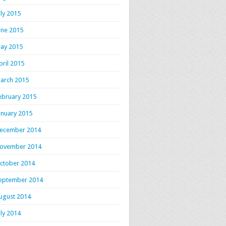
uly 2015
une 2015
ay 2015
pril 2015
arch 2015
ebruary 2015
anuary 2015
ecember 2014
ovember 2014
ctober 2014
eptember 2014
ugust 2014
uly 2014