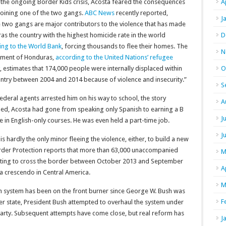
 the ongoing Border Kids crisis, Acosta feared the consequences
A
joining one of the two gangs.
ABC News
recently reported,
J
 two gangs are major contributors to the violence that has made
s the country with the highest homicide rate in the world
D
ing to the World Bank
, forcing thousands to flee their homes. The
N
ment of Honduras,
according to the United Nations’ refugee
, estimates that 174,000 people were internally displaced within
O
untry between 2004 and 2014 because of violence and insecurity.”
S
deral agents arrested him on his way to school, the story
A
ued, Acosta had gone from speaking only Spanish to earning a B
J
 in English-only courses. He was even held a part-time job.
J
is hardly the only minor fleeing the violence, either, to build a new
der Protection reports that more than 63,000 unaccompanied
M
ting to cross the border between October 2013 and September
A
a crescendo in Central America.
M
n system has been on the front burner since George W. Bush was
F
r state, President Bush attempted to overhaul the system under
party. Subsequent attempts have come close, but real reform has
J