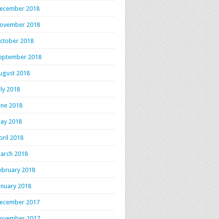
ecember 2018
ovember 2018
ctober 2018
eptember 2018
ugust 2018
uly 2018
une 2018
ay 2018
pril 2018
arch 2018
ebruary 2018
anuary 2018
ecember 2017
ovember 2017