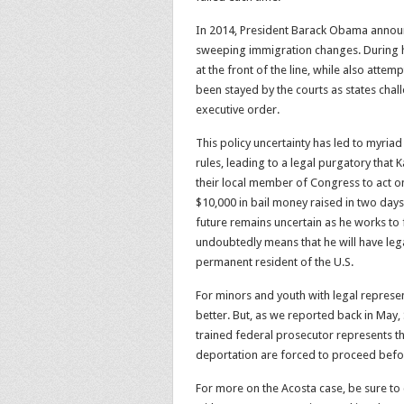
In 2014, President Barack Obama announ
sweeping immigration changes. During hi
at the front of the line, while also atte
been stayed by the courts as states cha
executive order.
This policy uncertainty has led to myria
rules, leading to a legal purgatory that
their local member of Congress to act o
$10,000 in bail money raised in two days, 
future remains uncertain as he works to 
undoubtedly means that he will have lega
permanent resident of the U.S.
For minors and youth with legal represen
better. But, as we reported back in May, S
trained federal prosecutor represents t
deportation are forced to proceed befor
For more on the Acosta case, be sure to