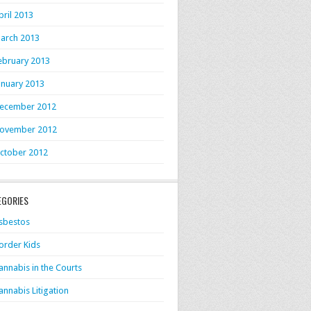
pril 2013
arch 2013
ebruary 2013
anuary 2013
ecember 2012
ovember 2012
ctober 2012
EGORIES
sbestos
order Kids
annabis in the Courts
annabis Litigation