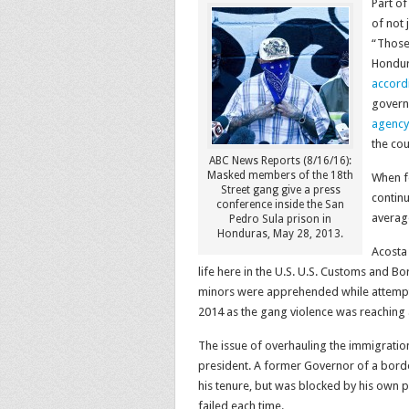
Part of
of not 
“
Those
Hondura
accord
govern
agency
the co
ABC News Reports (8/16/16):
Masked members of the 18th
When fe
Street gang give a press
contin
conference inside the San
average
Pedro Sula prison in
Honduras, May 28, 2013.
Acosta 
life here in the U.S.
U.S. Customs and Bor
minors were apprehended while attemp
2014 as the gang violence was reaching 
The issue of overhauling the immigratio
president. A former Governor of a borde
his tenure, but was blocked by his own 
failed each time.