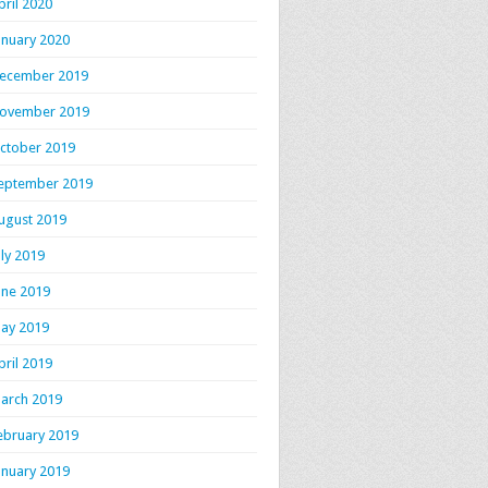
pril 2020
anuary 2020
ecember 2019
ovember 2019
ctober 2019
eptember 2019
ugust 2019
uly 2019
une 2019
ay 2019
pril 2019
arch 2019
ebruary 2019
anuary 2019