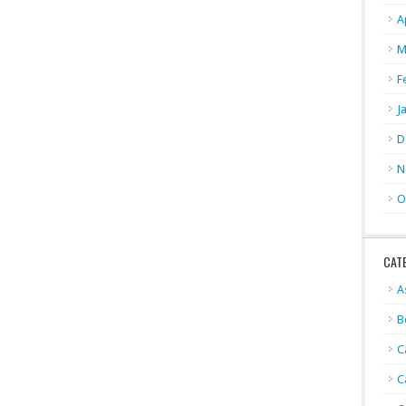
A
M
F
J
D
N
O
CAT
A
B
C
C