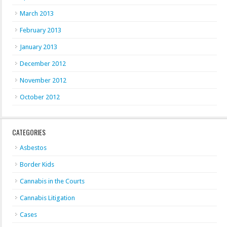
March 2013
February 2013
January 2013
December 2012
November 2012
October 2012
CATEGORIES
Asbestos
Border Kids
Cannabis in the Courts
Cannabis Litigation
Cases