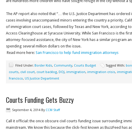
are hundreds more children who have sought refuge in the city without a s
The AP report also noted that “… the U.S. Justice Department has ordered
cases involving unaccompanied minors entering the country a priority. Cali
of immigration court cases, followed by Texas and New York, according to
Access Clearinghouse at Syracuse University. While San Francisco is the first
attorney-focused assistance, the city of New York has a similar program and 
spending several million dollars on the issue.
Read more here:
San Francisco to help fund immigration attorneys
Filed Under:
Border Kids
,
Community
,
Courts Budget
Tagged With:
bord
courts
,
civil court
,
court backlog
,
DOJ
,
immigration
,
immigration crisis
,
immigrat
Francisco
,
US Justice Department
Courts Funding Gets Buzzy
September 4, 2014
By
CCM Staff
Call it official: the once obscure civil courts funding issue surrounding i
mainstream. We know this because the click-fest known as BuzzFeed has ac