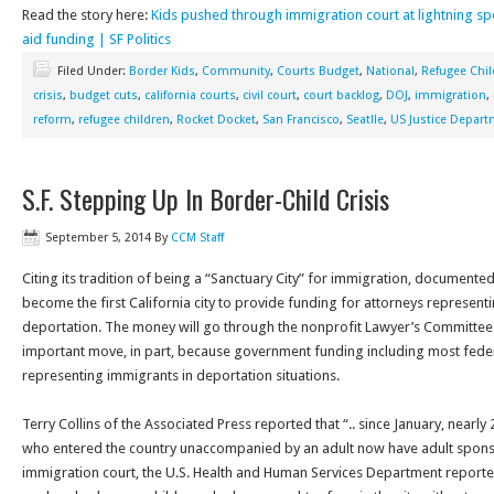
Read the story here:
Kids pushed through immigration court at lightning s
aid funding | SF Politics
Filed Under:
Border Kids
,
Community
,
Courts Budget
,
National
,
Refugee Chil
crisis
,
budget cuts
,
california courts
,
civil court
,
court backlog
,
DOJ
,
immigration
,
reform
,
refugee children
,
Rocket Docket
,
San Francisco
,
Seatlle
,
US Justice Depar
S.F. Stepping Up In Border-Child Crisis
September 5, 2014
By
CCM Staff
Citing its tradition of being a “Sanctuary City” for immigration, documented
become the first California city to provide funding for attorneys represen
deportation. The money will go through the nonprofit Lawyer’s Committee for
important move, in part, because government funding including most fede
representing immigrants in deportation situations.
Terry Collins of the Associated Press reported that “.. since January, nearly
who entered the country unaccompanied by an adult now have adult spons
immigration court, the U.S. Health and Human Services Department report