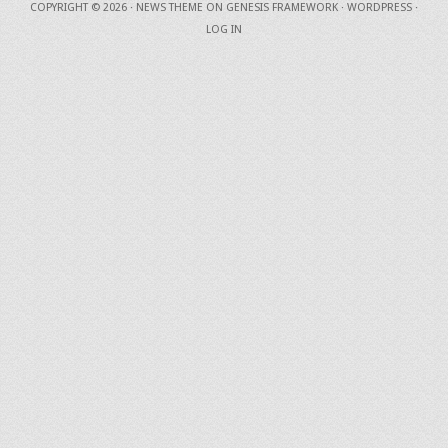
COPYRIGHT © 2026 ·
NEWS THEME
ON
GENESIS FRAMEWORK
·
WORDPRESS
·
LOG IN