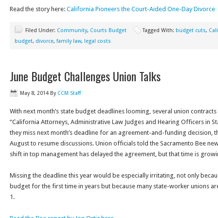
Read the story here:
California Pioneers the Court-Aided One-Day Divorce
Filed Under:
Community
,
Courts Budget
Tagged With:
budget cuts
,
Cal
budget
,
divorce
,
family law
,
legal costs
June Budget Challenges Union Talks
May 8, 2014
By
CCM Staff
With next month’s state budget deadlines looming, several union contracts 
“California Attorneys, Administrative Law Judges and Hearing Officers in 
they miss next month’s deadline for an agreement-and-funding decision, the
August to resume discussions. Union officials told the Sacramento Bee n
shift in top management has delayed the agreement, but that time is growi
Missing the deadline this year would be especially irritating, not only becau
budget for the first time in years but because many state-worker unions are g
1.