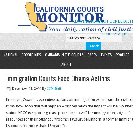
LEARN MORE ABOUT OUR BETA SIT
SEND US A TIP
NATIONAL
BORDER KIDS
CANNABIS IN THE COURTS
CASES
EVENTS
PROFILES
ABOUT
Immigration Courts Face Obama Actions
December 11, 2014
By
CCM Staff
President Obama’s executive actions on immigration will impact the civil cou
know how soon that will happen – or how much the impact will be. Southern
station KPCC is reporting it as “promising news” for immigration judges 
resources for their busy courtrooms, says Bruce Einhorn, a former immigra
LA courts for more than 15 years.”: