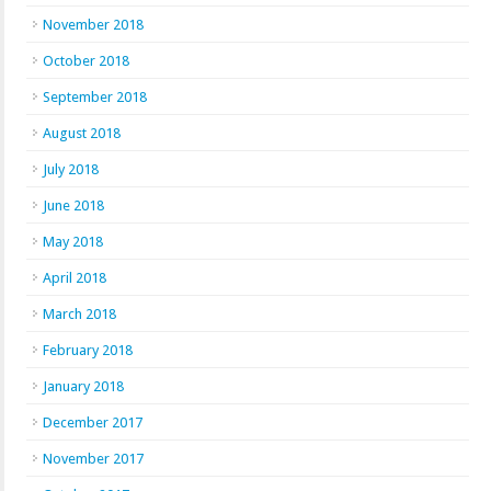
November 2018
October 2018
September 2018
August 2018
July 2018
June 2018
May 2018
April 2018
March 2018
February 2018
January 2018
December 2017
November 2017