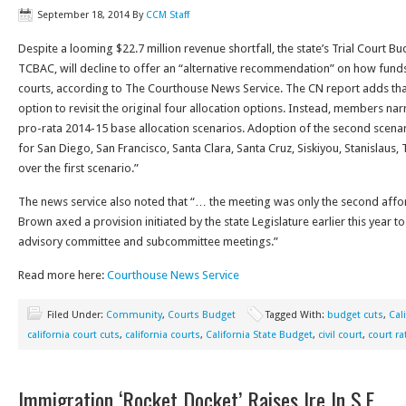
September 18, 2014
By
CCM Staff
Despite a looming $22.7 million revenue shortfall, the state’s Trial Court 
TCBAC, will decline to offer an “alternative recommendation” on how funds 
courts, according to The Courthouse News Service. The CN report adds th
option to revisit the original four allocation options. Instead, members na
pro-rata 2014-15 base allocation scenarios. Adoption of the second scena
for San Diego, San Francisco, Santa Clara, Santa Cruz, Siskiyou, Stanislaus
over the first scenario.”
The news service also noted that “… the meeting was only the second affo
Brown axed a provision initiated by the state Legislature earlier this year to
advisory committee and subcommittee meetings.”
Read more here:
Courthouse News Service
Filed Under:
Community
,
Courts Budget
Tagged With:
budget cuts
,
Cal
california court cuts
,
california courts
,
California State Budget
,
civil court
,
court ra
Immigration ‘Rocket Docket’ Raises Ire In S.F.