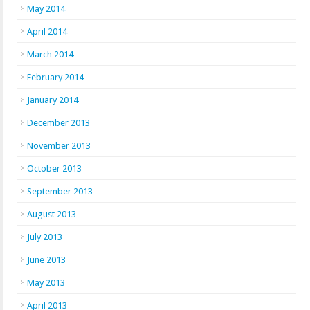
May 2014
April 2014
March 2014
February 2014
January 2014
December 2013
November 2013
October 2013
September 2013
August 2013
July 2013
June 2013
May 2013
April 2013