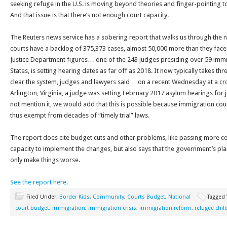
seeking refuge in the U.S. is moving beyond theories and finger-pointing to
And that issue is that there’s not enough court capacity.
The Reuters news service has a sobering report that walks us through the
courts have a backlog of 375,373 cases, almost 50,000 more than they fac
Justice Department figures… one of the 243 judges presiding over 59 immig
States, is setting hearing dates as far off as 2018. It now typically takes thr
clear the system, judges and lawyers said… on a recent Wednesday at a c
Arlington, Virginia, a judge was setting February 2017 asylum hearings for 
not mention it, we would add that this is possible because immigration courts
thus exempt from decades of “timely trial” laws.
The report does cite budget cuts and other problems, like passing more c
capacity to implement the changes, but also says that the government’s plan
only make things worse.
See the report here.
Filed Under:
Border Kids
,
Community
,
Courts Budget
,
National
Tagged
court budget
,
immigration
,
immigration crisis
,
immigration reform
,
refugee chil