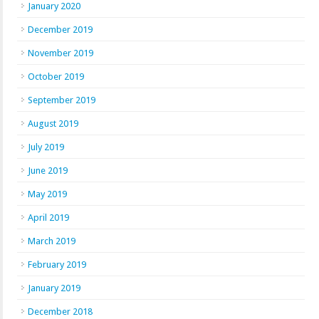
January 2020
December 2019
November 2019
October 2019
September 2019
August 2019
July 2019
June 2019
May 2019
April 2019
March 2019
February 2019
January 2019
December 2018