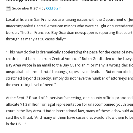
September 8, 2014
By
CCM Staff
Local officials in San Francisco are raising issues with the Department of Ju
unaccompanied Central American minors who were caught or surrendered to
border. The San Francisco Bay Guardian newspaper is reporting that cou
through as many as 50 cases daily.”
“This new docket is dramatically accelerating the pace for the cases of new
children and families from Central America,” Robin Goldfaden of the Lawye
Bay Area wrote in an email to the Bay Guardian. “For many, a wrong decisi
unspeakable harm – brutal beatings, rapes, even death. … But nonprofit leg
stretched beyond capacity, simply do not have the number of attorneys and
the ever-rising level of need.”
At the Sept. 2 Board of Supervisor’s meeting, one county official propose
allocate $1.2 million for legal representation for unaccompanied youth be
court in the Bay Area. “Under international law, many of these kids would ac
said the official. “And many of them have cases that would allow them to 
in the US…”