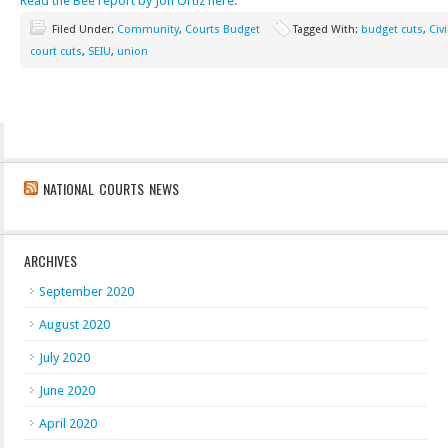
Read the Bee report by Jon Ortiz here.
Filed Under:
Community
,
Courts Budget
Tagged With:
budget cuts
,
Civ
court cuts
,
SEIU
,
union
NATIONAL COURTS NEWS
ARCHIVES
September 2020
August 2020
July 2020
June 2020
April 2020