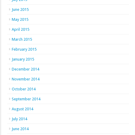
June 2015
May 2015
April 2015
March 2015
February 2015
January 2015
December 2014
November 2014
October 2014
September 2014
August 2014
July 2014
June 2014