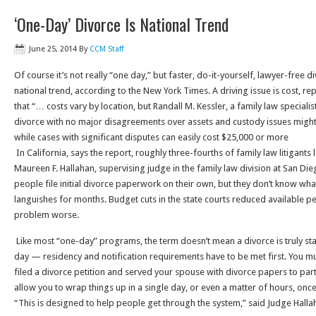
‘One-Day’ Divorce Is National Trend
June 25, 2014
By
CCM Staff
Of course it’s not really “one day,” but faster, do-it-yourself, lawyer-free
national trend, according to the New York Times. A driving issue is cost, r
that “… costs vary by location, but Randall M. Kessler, a family law specialist 
divorce with no major disagreements over assets and custody issues might
while cases with significant disputes can easily cost $25,000 or more
In California, says the report, roughly three-fourths of family law litigants
Maureen F. Hallahan, supervising judge in the family law division at San Die
people file initial divorce paperwork on their own, but they don’t know what 
languishes for months. Budget cuts in the state courts reduced available 
problem worse.
Like most “one-day” programs, the term doesn’t mean a divorce is truly st
day — residency and notification requirements have to be met first. You m
filed a divorce petition and served your spouse with divorce papers to par
allow you to wrap things up in a single day, or even a matter of hours, once y
“This is designed to help people get through the system,” said Judge Halla