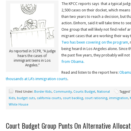
The KPCC reports says that a typical judg
2,500 cases on their docket, which means
than two years to reach a decision, but t
action. Einhorn, said it will take time to s
One group that will likely not find relief 
migrant cases that are working their way 
Two has been covering on the program
,
being heard in Los Angeles alone. Since th
As reported in SCPR, “A judge
the past five years, they probably will no
hears the cases of
immigrant teens in Los
from Obama.
Angeles.”
Read and listen to the report here:
Obama’
thousands at LA’s immigration courts
.
Filed Under:
Border Kids
,
Community
,
Courts Budget
,
National
Tagged
Kids
,
budget cuts
,
california courts
,
court backlog
,
court rationing
,
immigration
,
White House
Court Budget Group Punts On Alternative Allocat