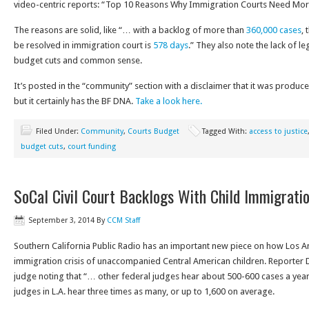
video-centric reports: “Top 10 Reasons Why Immigration Courts Need Mor
The reasons are solid, like “… with a backlog of more than
360,000 cases
, 
be resolved in immigration court is
578 days
.” They also note the lack of l
budget cuts and common sense.
It’s posted in the “community” section with a disclaimer that it was produc
but it certainly has the BF DNA.
Take a look here.
Filed Under:
Community
,
Courts Budget
Tagged With:
access to justice
budget cuts
,
court funding
SoCal Civil Court Backlogs With Child Immigrati
September 3, 2014
By
CCM Staff
Southern California Public Radio has an important new piece on how Los An
immigration crisis of unaccompanied Central American children. Reporter
judge noting that “… other federal judges hear about 500-600 cases a year
judges in L.A. hear three times as many, or up to 1,600 on average.