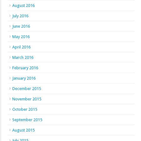
August 2016
July 2016
June 2016
May 2016
April 2016
March 2016
February 2016
January 2016
December 2015
November 2015
October 2015
September 2015
August 2015
July 2015