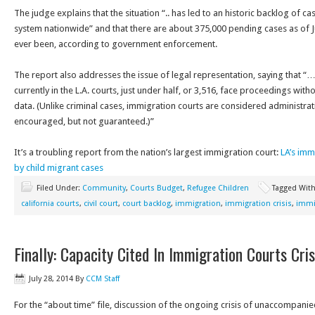
The judge explains that the situation “.. has led to an historic backlog of c
system nationwide” and that there are about 375,000 pending cases as of Jun
ever been, according to government enforcement.
The report also addresses the issue of legal representation, saying that “…
currently in the L.A. courts, just under half, or 3,516, face proceedings wit
data. (Unlike criminal cases, immigration courts are considered administra
encouraged, but not guaranteed.)”
It’s a troubling report from the nation’s largest immigration court:
LA’s im
by child migrant cases
Filed Under:
Community
,
Courts Budget
,
Refugee Children
Tagged Wit
california courts
,
civil court
,
court backlog
,
immigration
,
immigration crisis
,
immi
Finally: Capacity Cited In Immigration Courts Cris
July 28, 2014
By
CCM Staff
For the “about time” file, discussion of the ongoing crisis of unaccompani