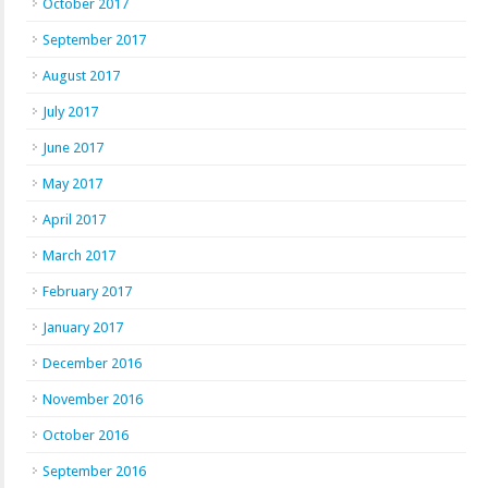
October 2017
September 2017
August 2017
July 2017
June 2017
May 2017
April 2017
March 2017
February 2017
January 2017
December 2016
November 2016
October 2016
September 2016