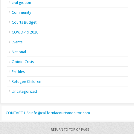
civil gideon
Community
Courts Budget
COVID-19 2020
Events
National
Opioid Crisis
Profiles
Refugee Children
Uncategorized
CONTACT US: info@californiacourtsmonitor.com
RETURN TO TOP OF PAGE