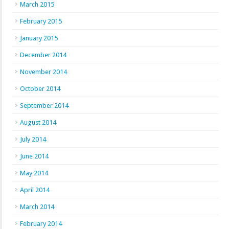
March 2015
February 2015
January 2015
December 2014
November 2014
October 2014
September 2014
August 2014
July 2014
June 2014
May 2014
April 2014
March 2014
February 2014