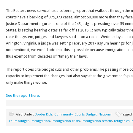
The Reuters news service has a sobering report that walks us through the
courts have a backlog of 375,373 cases, almost 50,000 more than they fac
Justice Department figures… one of the 243 judges presiding over 59 immig
States, is setting hearing dates as far off as 2018. It now typically takes thr
clear the system, judges and lawyers said… on a recent Wednesday at a c
Arlington, Virginia, a judge was setting February 2017 asylum hearings for 
not mention it, we would add that this is possible because immigration courts
thus exempt from decades of “timely trial” laws.
The report does cite budget cuts and other problems, like passing more c
capacity to implement the changes, but also says that the government’s plan
only make things worse.
See the report here.
Filed Under:
Border Kids
,
Community
,
Courts Budget
,
National
Tagged
court budget
,
immigration
,
immigration crisis
,
immigration reform
,
refugee chil