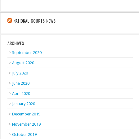
NATIONAL COURTS NEWS
ARCHIVES
September 2020
August 2020
July 2020
June 2020
April 2020
January 2020
December 2019
November 2019
October 2019