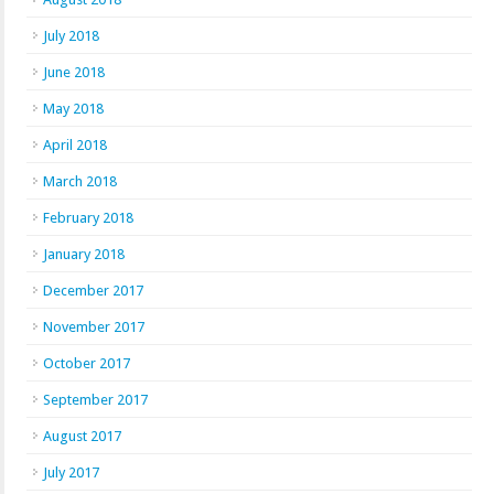
July 2018
June 2018
May 2018
April 2018
March 2018
February 2018
January 2018
December 2017
November 2017
October 2017
September 2017
August 2017
July 2017