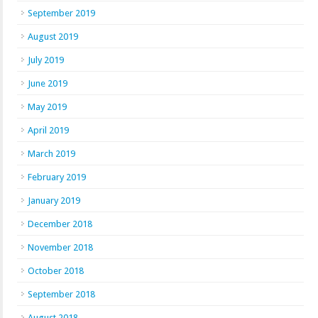
September 2019
August 2019
July 2019
June 2019
May 2019
April 2019
March 2019
February 2019
January 2019
December 2018
November 2018
October 2018
September 2018
August 2018