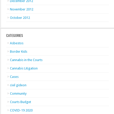
December 2012
November 2012
October 2012
CATEGORIES
Asbestos
Border Kids
Cannabis in the Courts
Cannabis Litigation
Cases
civil gideon
Community
Courts Budget
COVID-19 2020