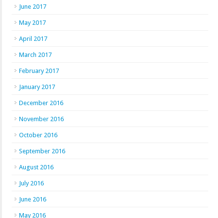
June 2017
May 2017
April 2017
March 2017
February 2017
January 2017
December 2016
November 2016
October 2016
September 2016
August 2016
July 2016
June 2016
May 2016