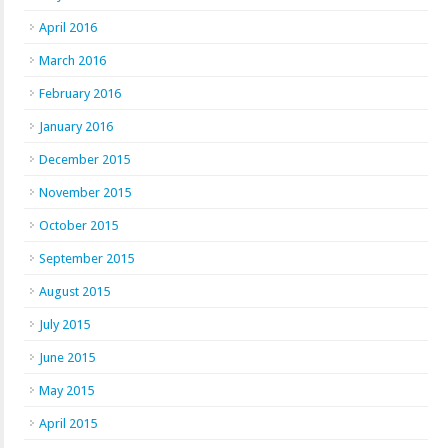
April 2016
March 2016
February 2016
January 2016
December 2015
November 2015
October 2015
September 2015
August 2015
July 2015
June 2015
May 2015
April 2015