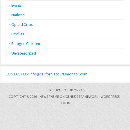
Events
National
Opioid Crisis
Profiles
Refugee Children
Uncategorized
CONTACT US: info@californiacourtsmonitor.com
RETURN TO TOP OF PAGE
COPYRIGHT © 2026 ·
NEWS THEME
ON
GENESIS FRAMEWORK
·
WORDPRESS
·
LOG IN