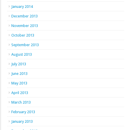
January 2014
December 2013
November 2013
October 2013
September 2013
August 2013
July 2013
June 2013
May 2013
April 2013
March 2013
February 2013
January 2013