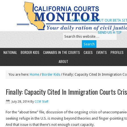
LEARN MORE ABOUT OUR BETA SIT
SEND US A TIP
NATIONAL
BORDER KIDS
CANNABIS IN THE COURTS
CASES
EVENTS
PROFILES
ABOUT
You are here:
Home
/
Border Kids
/ Finally: Capacity Cited In Immigration Co
Finally: Capacity Cited In Immigration Courts Cris
July 28, 2014
By
CCM Staff
For the “about time” file, discussion of the ongoing crisis of unaccompani
seeking refuge in the U.S. is moving beyond theories and finger-pointing to
And that issue is that there’s not enough court capacity.