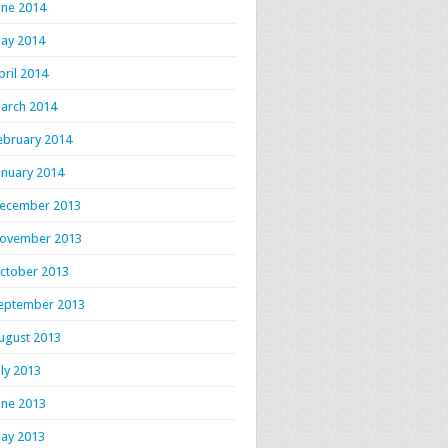
une 2014
ay 2014
pril 2014
arch 2014
ebruary 2014
anuary 2014
ecember 2013
ovember 2013
ctober 2013
eptember 2013
ugust 2013
uly 2013
une 2013
ay 2013