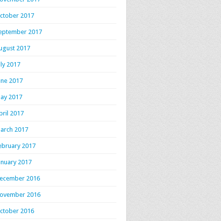
ctober 2017
eptember 2017
ugust 2017
uly 2017
une 2017
ay 2017
pril 2017
arch 2017
ebruary 2017
anuary 2017
ecember 2016
ovember 2016
ctober 2016