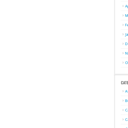
A
M
F
J
D
N
O
CAT
A
B
C
C