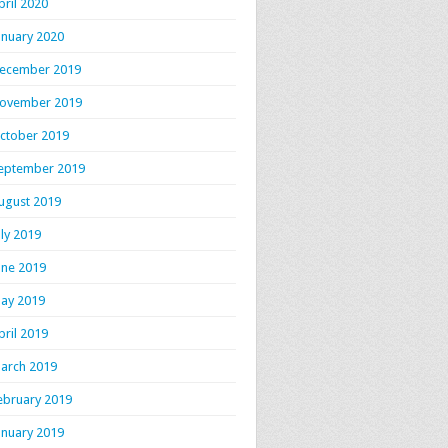
pril 2020
anuary 2020
ecember 2019
ovember 2019
ctober 2019
eptember 2019
ugust 2019
uly 2019
une 2019
ay 2019
pril 2019
arch 2019
ebruary 2019
anuary 2019