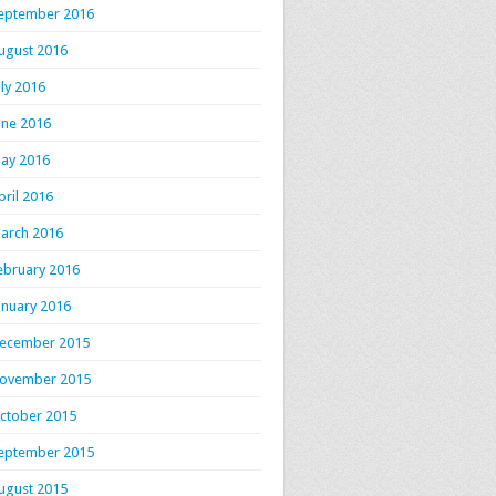
eptember 2016
ugust 2016
uly 2016
une 2016
ay 2016
pril 2016
arch 2016
ebruary 2016
anuary 2016
ecember 2015
ovember 2015
ctober 2015
eptember 2015
ugust 2015