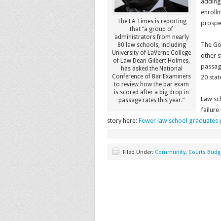
adding
enroll
The LA Times is reporting
prospe
that “a group of
administrators from nearly
The Gol
80 law schools, including
University of LaVerne College
other s
of Law Dean Gilbert Holmes,
passage
has asked the National
Conference of Bar Examiners
20 stat
to review how the bar exam
is scored after a big drop in
Law sch
passage rates this year.”
failur
story here:
Fewer law school graduates p
Filed Under:
Community
,
Courts Budg