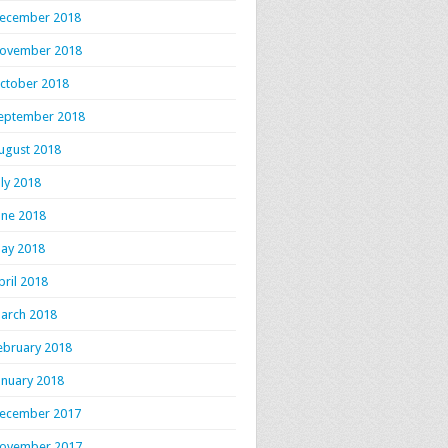
ecember 2018
ovember 2018
ctober 2018
eptember 2018
ugust 2018
uly 2018
une 2018
ay 2018
pril 2018
arch 2018
ebruary 2018
anuary 2018
ecember 2017
ovember 2017