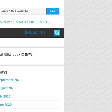
EARN MORE ABOUT OUR BETA SITE.
SEND US A TIP
NATIONAL COURTS NEWS
HIVES
eptember 2020
ugust 2020
uly 2020
une 2020