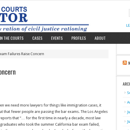
L
IN THE COURTS
CASES
EVENTS
PROFILES
ABOUT
Exam Failures Raise Concern
oncern
ARC
S
A
en we need more lawyers for things like immigration cases, it
out that fewer people are passing the bar exams. The Los Angeles
J
eports that “… for the first time in nearly a decade, most law
J
 graduates who took the summer California bar exam failed,