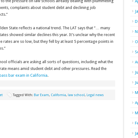
 to the pressure on law schools already dealing with plummeting
A
ments, complaints about student debt and declining job
J
cts.”
D
den State reflects a national trend. The LAT says that “… many
N
tates showed similar declines this year. It’s unclear why the recent
 rates are so low, but they fell by at least 5 percentage points in
O
es.”
S
ool officials are asking all sorts of questions, including what the
A
e rate means amid student debt and other pressures. Read the
J
ass bar exam in California
.
J
M
et
Tagged With:
Bar Exam
,
California
,
law school
,
Legal news
A
M
F
J