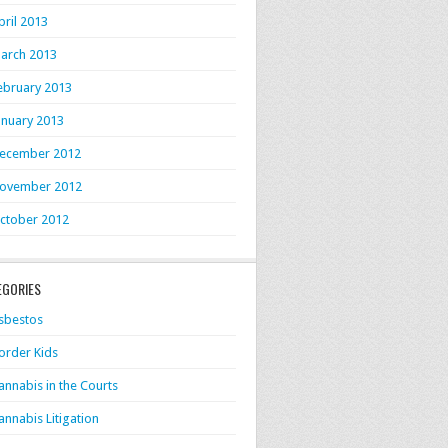
pril 2013
arch 2013
ebruary 2013
anuary 2013
ecember 2012
ovember 2012
ctober 2012
EGORIES
sbestos
order Kids
annabis in the Courts
annabis Litigation