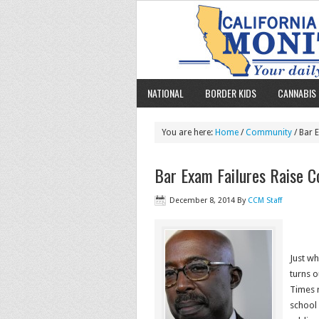
NATIONAL
BORDER KIDS
CANNABIS 
You are here:
Home
/
Community
/ Bar 
Bar Exam Failures Raise C
December 8, 2014
By
CCM Staff
Just wh
turns 
Times r
school