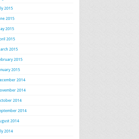
uly 2015
une 2015
ay 2015
pril 2015
arch 2015
ebruary 2015
anuary 2015
ecember 2014
ovember 2014
ctober 2014
eptember 2014
ugust 2014
uly 2014