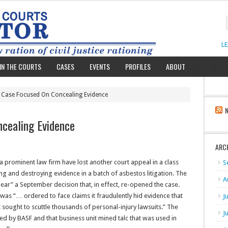
L
IN THE COURTS
CASES
EVENTS
PROFILES
ABOUT
 Case Focused On Concealing Evidence
cealing Evidence
ARC
 prominent law firm have lost another court appeal in a class
S
ng and destroying evidence in a batch of asbestos litigation. The
A
hear” a September decision that, in effect, re-opened the case.
as “… ordered to face claims it fraudulently hid evidence that
J
t sought to scuttle thousands of personal-injury lawsuits.” The
J
ed by BASF and that business unit mined talc that was used in