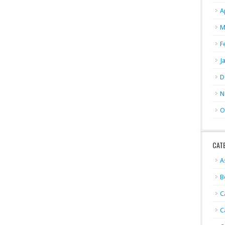
A
M
F
J
D
N
O
CAT
A
B
C
C