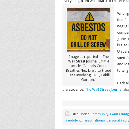
everything from wallboard to children’s
Writing
that “…
neglig
company
gone to
is also
Univers
Image as reported in The
sued fo
Wall Street Journal 9/4/14
and loa
article, “Appeals Court
to targ
Breathes New Life Into Fraud
Case Involving BASF, Cahill
Gordon.”
Beck a
the evidence.
The Wall Street Journa
l al
Filed Under:
Community
,
Courts Budg
fraudulent
,
mesothelioma
,
personal-injur