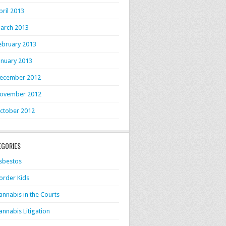
pril 2013
arch 2013
ebruary 2013
anuary 2013
ecember 2012
ovember 2012
ctober 2012
EGORIES
sbestos
order Kids
annabis in the Courts
annabis Litigation