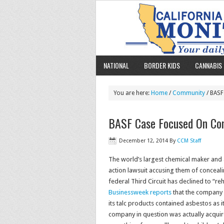
NATIONAL
BORDER KIDS
CANNABIS 
You are here:
Home
/
Community
/ BASF
BASF Case Focused On Con
December 12, 2014
By
CCM Staff
The world’s largest chemical maker and a
action lawsuit accusing them of conceali
federal Third Circuit has declined to “re
Businessweek reports
that the company w
its talc products contained asbestos as i
company in question was actually acquir