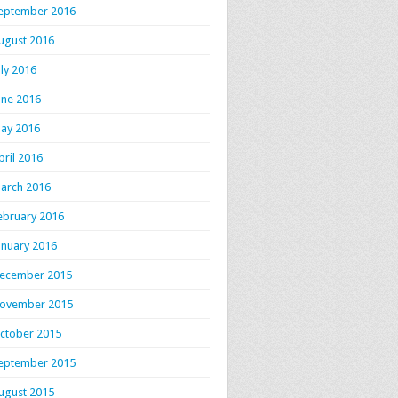
eptember 2016
ugust 2016
uly 2016
une 2016
ay 2016
pril 2016
arch 2016
ebruary 2016
anuary 2016
ecember 2015
ovember 2015
ctober 2015
eptember 2015
ugust 2015