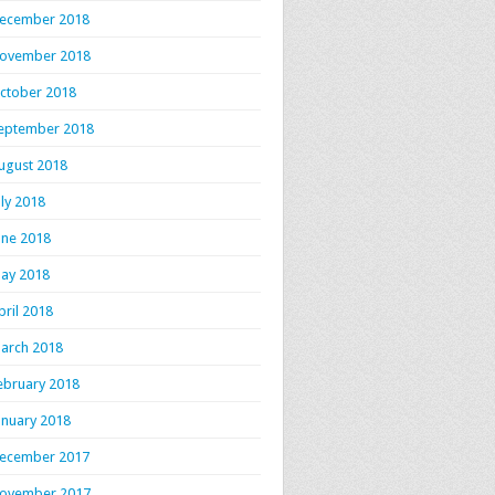
ecember 2018
ovember 2018
ctober 2018
eptember 2018
ugust 2018
uly 2018
une 2018
ay 2018
pril 2018
arch 2018
ebruary 2018
anuary 2018
ecember 2017
ovember 2017