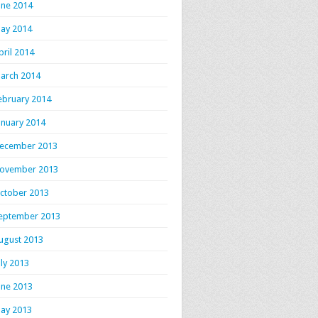
une 2014
ay 2014
pril 2014
arch 2014
ebruary 2014
anuary 2014
ecember 2013
ovember 2013
ctober 2013
eptember 2013
ugust 2013
uly 2013
une 2013
ay 2013