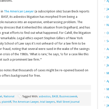
 balloons.
A
J
 in
The American Lawyer
(a subscription site) Susan Beck reports
 BASF, its asbestos litigation has morphed from being a
D
ible nuisance into an expensive, embarrassing problem. The
N
 stresses that it inherited this situation from Engelhard, and has
 great efforts to find out what happened. For Cahill, the litigation
O
 remarkable. Legal ethics expert Stephen Gillers of New York
S
ity School of Law says it’s not unheard-of for a law firm to be
r fraud, noting that several were sued in the wake of the savings
A
n crisis of the 1980s. ‘What is rare,’ he says, ‘is for a case like this
J
et such a prominent law firm.'”
J
lso notes that thousands of cases might be re-opened based on
M
so offers background for free.
A
M
et
,
National
Tagged With:
asbestos
,
BASF
,
Businessweek
,
F
y
,
plaintiff
,
The American Lawyer
,
trial lawyers
,
Wall Street Journal
J