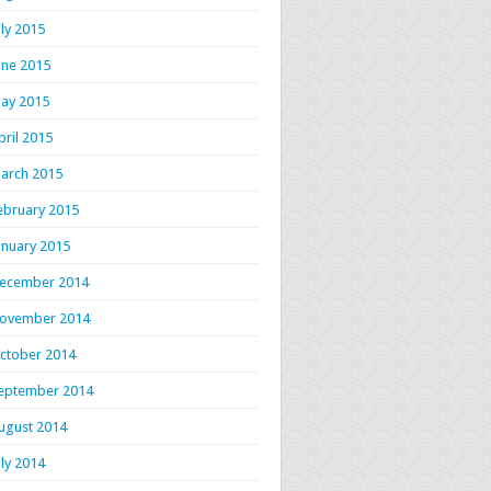
uly 2015
une 2015
ay 2015
pril 2015
arch 2015
ebruary 2015
anuary 2015
ecember 2014
ovember 2014
ctober 2014
eptember 2014
ugust 2014
uly 2014