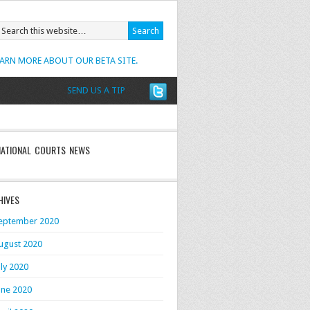
EARN MORE ABOUT OUR BETA SITE.
SEND US A TIP
NATIONAL COURTS NEWS
HIVES
eptember 2020
ugust 2020
uly 2020
une 2020