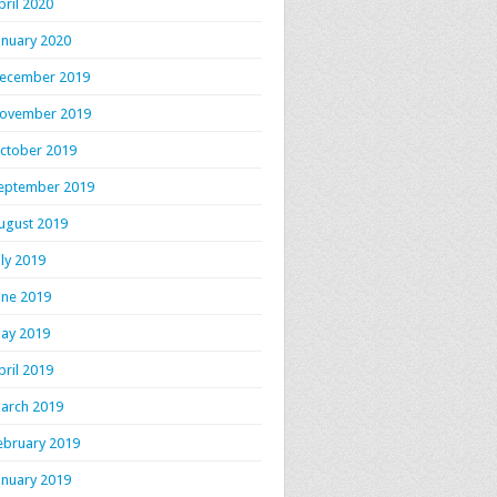
pril 2020
anuary 2020
ecember 2019
ovember 2019
ctober 2019
eptember 2019
ugust 2019
uly 2019
une 2019
ay 2019
pril 2019
arch 2019
ebruary 2019
anuary 2019