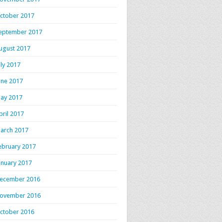
ctober 2017
eptember 2017
ugust 2017
uly 2017
une 2017
ay 2017
pril 2017
arch 2017
ebruary 2017
anuary 2017
ecember 2016
ovember 2016
ctober 2016